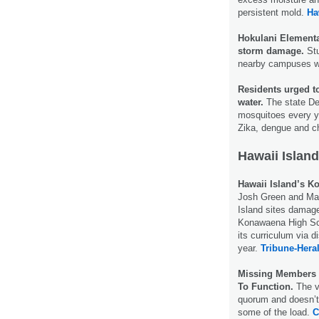
persistent mold.
Ha
Hokulani Elementar
storm damage.
Stu
nearby campuses wh
Residents urged 
water.
The state De
mosquitoes every ye
Zika, dengue and 
Hawaii Island
Hawaii Island’s 
Josh Green and Ma
Island sites damage
Konawaena High Scho
its curriculum via d
year.
Tribune-Hera
Missing Members A
To Function.
The vo
quorum and doesn’t 
some of the load.
C