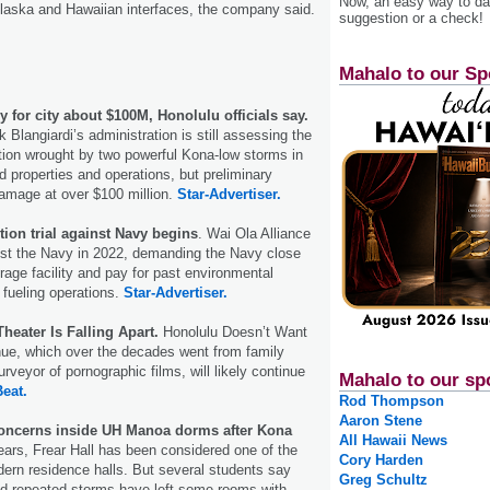
Now, an easy way to das
laska and Hawaiian interfaces, the company said.
suggestion or a check!
Mahalo to our Sp
 for city about $100M, Honolulu officials say.
Blangiardi’s administration is still assessing the
tion wrought by two powerful Kona-low storms in
 properties and operations, but preliminary
amage at over $100 million.
Star-Advertiser.
tion trial against Navy begins
. Wai Ola Alliance
inst the Navy in 2022, demanding the Navy close
orage facility and pay for past environmental
s fueling operations.
Star-Advertiser.
heater Is Falling Apart.
Honolulu Doesn’t Want
nue, which over the decades went from family
purveyor of pornographic films, will likely continue
Mahalo to our sp
Beat.
Rod Thompson
Aaron Stene
oncerns inside UH Manoa dorms after Kona
All Hawaii News
ears, Frear Hall has been considered one of the
Cory Harden
rn residence halls. But several students say
Greg Schultz
d repeated storms have left some rooms with