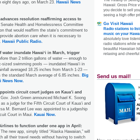
n eight days ago, on March 23.
Hawaii News
Hawaii: Gross Price 
you decide to sell yo
seeing a high offer pr
advances resolution reaffirming access to
Go Visit Hawaii
Senate Health and Homelessness Committee
Radio stations to lis
on that would reaffirm the state’s commitment to
music on your Hawai
 provide abortion care when it is necessary to
absolutely love listen
t.
Hawaii Public Radio.
radio stations while 
beautiful Hawaiian Is
of water inundate Hawaiʻi in March, trigger
relaxing and cheerful 
ore than 2 trillion gallons of water — enough to
pic-sized swimming pools — inundated Hawaiʻi in
ainfall averaged 18.25 inches from March 1-23 —
s the standard March average of 6.85 inches.
Big
Send us mail!
i News Now.
ppoints circuit court judges on Kaua‘i and
 Gov. Josh Green announced Michael K. Soong
s a judge for the Fifth Circuit Court of Kauaʻi and
lisa M. Bernard Lee was appointed to a judgeship
cuit Court in Maui.
Kauai Now.
irlines to function under one app in April:
.
The new app, simply titled “Alaska Hawaiian,” will
th all their travel needs without having to switch