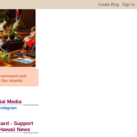
government and
l the islands
ial Media
nstagram
card - Support
l Hawaii News