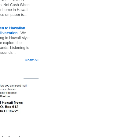
vs. Net Cash When
ur home in Hawaii,
ice on paper is...
ten to Hawaiian
i vacation
-
We
ing to Hawaii-style
we explore the
lands. Listening to
sounds ...
Show All