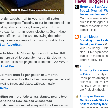
Hawaii bloggers 
Honolulu Star-Adve
Pac-12, Mountain We
lawsuit settlement
-
rder targets mail-in voting in all states.
Mountain West confer
truce in their legal di
rump attempted Tuesday to put federal controls on
former “poaching” mem
led by states including Hawaii, where the vast
from the latter.
ere cast by mail in recent elections. Scott Nago,
ions officer, said he was reviewing the order
Ililani Media
may or may not impact elections scheduled for
Standing Up to Resi
Star-Advertiser.
Developer Plans
-
Po
2026, by Henry Curtis
side, JERA`s proposa
n Is About To Show Up In Your Electric Bill.
public`s awareness an
s foreign oil to generate most of its electricity.
energy policy. Th...
 electric bills are projected to increase 20-30% in
.
Civil Beat.
i L i n d
From my Kahoolawe
deFries
-
I recently c
 up more than $1 per gallon in 1 month.
iconic photo among
 has the record for the highest average gas price at
archives. I believe i
awaii is in second place, with each gallon
19, 1977, when membe
HON2.
the Protect Kahool...
Living in Hawaii
waiting on more federal assistance, nearly two
Net Proceeds Works
second Kona Low caused widespread
Sellers Actually Kee
osh Green submitted a request for a Presidential
The Reality of Selling