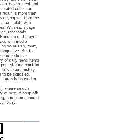
 local government and
‐curated collection
e result is more than
ews synopses from the
es, complete with
ories. With each page
es, that totals
 Because of the ever‐
pe, with media
nging ownership, many
 longer live. But the
cles nonetheless
ry of daily news items
reat starting point for
ate's recent history.
to be solidified,
s currently housed on
), where search
y at best. A nonprofit
org, has been secured
s library.