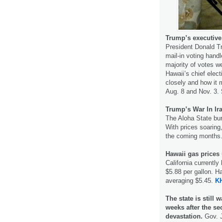
Trump’s executive o
President Donald T
mail-in voting hand
majority of votes w
Hawaii’s chief elect
closely and how it 
Aug. 8 and Nov. 3.
Trump’s War In Ira
The Aloha State burn
With prices soaring,
the coming months
Hawaii gas prices
California currently
$5.88 per gallon. H
averaging $5.45.
K
The state is still 
weeks after the 
devastation.
Gov. J