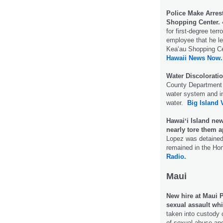
Police Make Arres
Shopping Center.
for first-degree terr
employee that he lef
Kea‘au Shopping C
Hawaii News Now.
Water Discolorati
County Department o
water system and in
water.
Big Island 
Hawaiʻi Island ne
nearly tore them a
Lopez was detained 
remained in the Hon
Radio.
Maui
New hire at Maui 
sexual assault whi
taken into custody 
of sexual abuse an