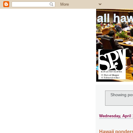
all ha
Showing pos
Wednesday, April 
Hawaii ponders 