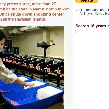
city prices surge, more than 2T
 fell on the state in March, bomb threat
All content and conte
All Hawaii News . P
Office shuts down shopping center,
 all the Hawaiian Islands
Search 16 years 