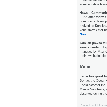
administrative leav
Hawaiʻi Communit
Fund after storms.
community developme
revived its Kānaka 
kona storms that h
Now.
Sunken graves at 
severe rainfall.
Kap
managed by Maui Cou
their own burial plo
Kauai
Kauai has good fi
Serrao, the Ocean 
Coordinator for th
Marine Sanctuary, s
observed during the
Posted by
All Hawa