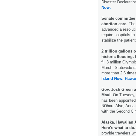
Disaster Declaratio
Now.
Senate committee 
abortion care.
The 
advanced a resoluti
require hospitals to
stabilize the patien
2 trillion gallons 
historic flooding.
M
fill 3 million Olym
March. Statewide r
more than 2.6 time
Island Now.
Hawai
Gov. Josh Green a
Maui.
On Tuesday,
has been appointed a
Ni‘ihau. Also, Anna
with the Second Cir
Alaska, Hawaiian A
Here’s what to do
provide travelers wi