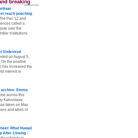
and breaking
rtiser
st reach poaching
The Pac-12 and
ences called a
spute over the
ber institutions
st Undesired
sted on August 5,
 On the positive
l has increased the
d interest in
 archive: Emma
ame across this
 my Kahoolawe
t was taken on May
rs and allies of
heet: What Hawaii
p After Closing
-
 Real Estate in