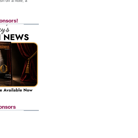
h off a note, a
onsors!
onsors