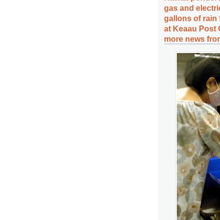
gas and electri
gallons of rain
at Keaau Post 
more news from