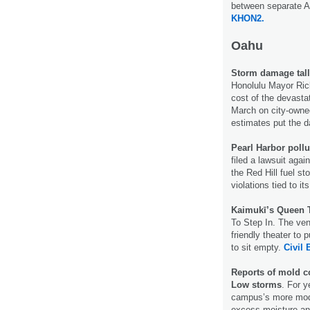
between separate A
KHON2.
Oahu
Storm damage tally
Honolulu Mayor Rick 
cost of the devasta
March on city-owned
estimates put the d
Pearl Harbor pollu
filed a lawsuit aga
the Red Hill fuel st
violations tied to it
Kaimukī’s Queen T
To Step In. The ve
friendly theater to 
to sit empty.
Civil 
Reports of mold c
Low storms
. For y
campus’s more mode
excess moisture an