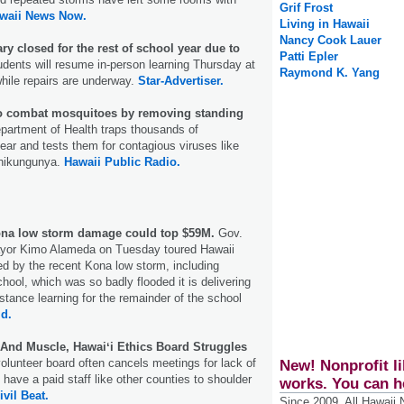
Grif Frost
waii News Now.
Living in Hawaii
Nancy Cook Lauer
y closed for the rest of school year due to
Patti Epler
dents will resume in-person learning Thursday at
Raymond K. Yang
ile repairs are underway.
Star-Advertiser.
to combat mosquitoes by removing standing
partment of Health traps thousands of
ar and tests them for contagious viruses like
chikungunya.
Hawaii Public Radio.
Kona low storm damage could top $59M.
Gov.
yor Kimo Alameda on Tuesday toured Hawaii
d by the recent Kona low storm, including
ol, which was so badly flooded it is delivering
istance learning for the remainder of the school
ld.
nd Muscle, Hawaiʻi Ethics Board Struggles
lunteer board often cancels meetings for lack of
New! Nonprofit li
have a paid staff like other counties to shoulder
works. You can h
ivil Beat.
Since 2009, All Hawaii