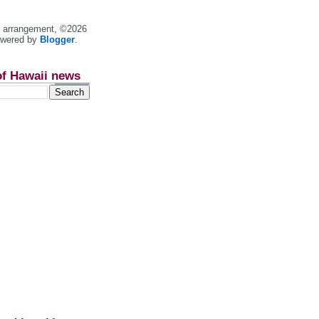
nt arrangement, ©2026
owered by
Blogger
.
of Hawaii news