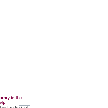
brary in the
elp!
 News has chronicled