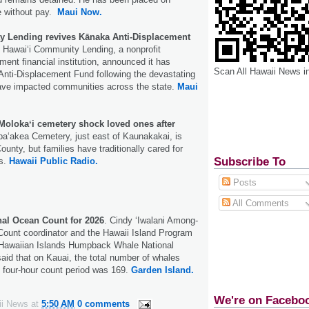
e without pay.
Maui Now.
y Lending revives Kānaka Anti-Displacement
Hawai‘i Community Lending, a nonprofit
nt financial institution, announced it has
Scan All Hawaii News i
Anti-Displacement Fund following the devastating
ave impacted communities across the state.
Maui
Molokaʻi cemetery shock loved ones after
aʻakea Cemetery, just east of Kaunakakai, is
nty, but families have traditionally cared for
Subscribe To
ts.
Hawaii Public Radio.
Posts
All Comments
nal Ocean Count for 2026
. Cindy ‘Iwalani Among-
Count coordinator and the Hawaii Island Program
e Hawaiian Islands Humpback Whale National
aid that on Kauai, the total number of whales
 four-hour count period was 169.
Garden Island.
We're on Facebo
ii News
at
5:50 AM
0 comments