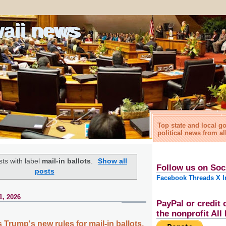
waii news
Top state and local 
political news from al
ts with label
mail-in ballots
.
Show all
Follow us on Soc
posts
Facebook
Threads
X
I
1, 2026
PayPal or credit 
the nonprofit Al
Trump's new rules for mail-in ballots,