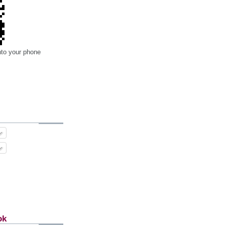
nto your phone
ok