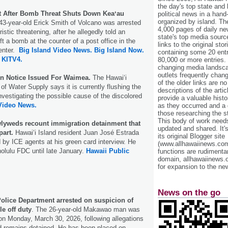
the day's top state and
t After Bomb Threat Shuts Down Keaʻau
political news in a hand
organized by island. Th
43-year-old Erick Smith of Volcano was arrested
4,000 pages of daily n
oristic threatening, after he allegedly told an
state's top media sourc
t a bomb at the counter of a post office in the
links to the original st
enter.
Big Island Video News.
Big Island Now.
containing some 20 entri
KITV4.
80,000 or more entries.
changing media landsca
outlets frequently cha
on Notice Issued For Waimea.
The Hawaiʻi
of the older links are no
f Water Supply says it is currently flushing the
descriptions of the arti
vestigating the possible cause of the discolored
provide a valuable histo
Video News.
as they occurred and a g
those researching the st
This body of work needs 
wlyweds recount immigration detainment that
updated and shared. It'
part.
Hawaiʻi Island resident Juan José Estrada
its original Blogger site
by ICE agents at his green card interview. He
(www.allhawaiinews.com
olulu FDC until late January.
Hawaii Public
functions are rudimentar
domain, allhawaiinews.
for expansion to the new
News on the go
Police Department arrested on suspicion of
le off duty
. The 26-year-old Makawao man was
on Monday, March 30, 2026, following allegations
d remains detained. He has been placed on