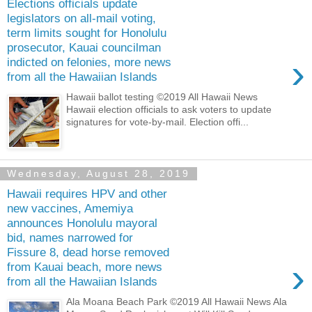
Elections officials update
legislators on all-mail voting,
term limits sought for Honolulu
prosecutor, Kauai councilman
›
indicted on felonies, more news
from all the Hawaiian Islands
Hawaii ballot testing ©2019 All Hawaii News
Hawaii election officials to ask voters to update
signatures for vote-by-mail. Election offi...
Wednesday, August 28, 2019
Hawaii requires HPV and other
new vaccines, Amemiya
announces Honolulu mayoral
bid, names narrowed for
Fissure 8, dead horse removed
›
from Kauai beach, more news
from all the Hawaiian Islands
Ala Moana Beach Park ©2019 All Hawaii News Ala