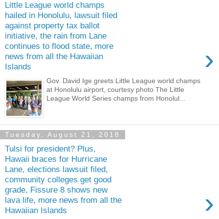
Little League world champs
hailed in Honolulu, lawsuit filed
against property tax ballot
initiative, the rain from Lane
continues to flood state, more
›
news from all the Hawaiian
Islands
Gov. David Ige greets Little League world champs
at Honolulu airport, courtesy photo The Little
League World Series champs from Honolul...
Tuesday, August 21, 2018
Tulsi for president? Plus,
Hawaii braces for Hurricane
Lane, elections lawsuit filed,
community colleges get good
grade, Fissure 8 shows new
›
lava life, more news from all the
Hawaiian Islands