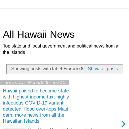
All Hawaii News
Top state and local government and political news from all
the islands
Showing posts with label
Fissure 8
.
Show all posts
Tuesday, March 9, 2021
Hawaii poised to become state
with highest income tax, highly
infectious COVID-19 variant
detected, flood over-tops Maui
dam, more news from all the
›
Hawaiian Islands