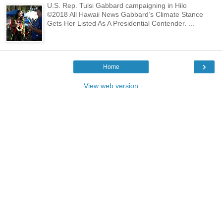
U.S. Rep. Tulsi Gabbard campaigning in Hilo
©2018 All Hawaii News Gabbard’s Climate Stance
Gets Her Listed As A Presidential Contender. ...
›
Home
View web version