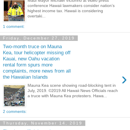
Maui Mayor Michael Victorino at video press
conference Hawaii lawmakers consider nation’s
highest income tax. Hawaii is considering
overtaki...
1 comment:
Friday, December 27, 2019
Two-month truce on Mauna
Kea, tour helicopter missing off
Kauai, new Oahu vacation
rental form spurs more
complaints, more news from all
›
the Hawaiian Islands
Mauna Kea scene showing road-blocking tent in
July, 2019. ©2019 All Hawaii News Officials reach
a truce with Mauna Kea protesters. Hawa...
2 comments:
Thursday, November 14, 2019