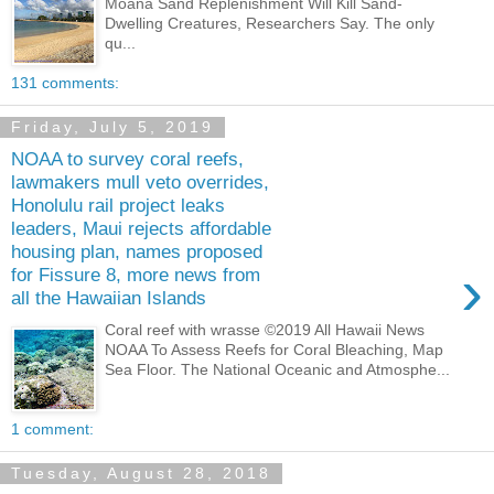
Moana Sand Replenishment Will Kill Sand-
Dwelling Creatures, Researchers Say. The only
qu...
131 comments:
Friday, July 5, 2019
NOAA to survey coral reefs,
lawmakers mull veto overrides,
Honolulu rail project leaks
leaders, Maui rejects affordable
housing plan, names proposed
›
for Fissure 8, more news from
all the Hawaiian Islands
Coral reef with wrasse ©2019 All Hawaii News
NOAA To Assess Reefs for Coral Bleaching, Map
Sea Floor. The National Oceanic and Atmosphe...
1 comment:
Tuesday, August 28, 2018