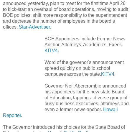
announced yesterday, plan to meet for the first time April 26
to kick-start an overhaul of board operations, moving to audit
BOE policies, shift more responsibility to the superintendent
and decrease the number of employees in the board’s
offices.
Star-Advertiser.
BOE Appointees Include Former News
Anchor, Attorneys, Academics, Execs.
KITV4.
Word of the governor's announcement
spread quickly on public school
campuses across the state.
KITV4
.
Governor Neil Abercrombie announced
his appointees for the new state Board
of Education, tapping a diverse group of
busy business executives, attorneys and
even a former news anchor.
Hawaii
Reporter.
The Governor introduced his choices for the State Board of