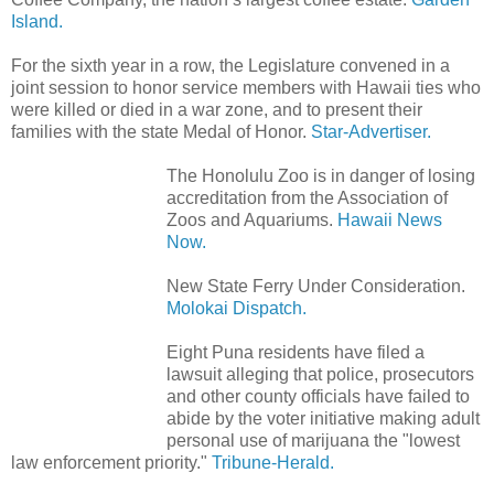
Island.
For the sixth year in a row, the Legislature convened in a
joint session to honor service members with Hawaii ties who
were killed or died in a war zone, and to present their
families with the state Medal of Honor.
Star-Advertiser.
The Honolulu Zoo is in danger of losing
accreditation from the Association of
Zoos and Aquariums.
Hawaii News
Now.
New State Ferry Under Consideration.
Molokai Dispatch.
Eight Puna residents have filed a
lawsuit alleging that police, prosecutors
and other county officials have failed to
abide by the voter initiative making adult
personal use of marijuana the "lowest
law enforcement priority."
Tribune-Herald.