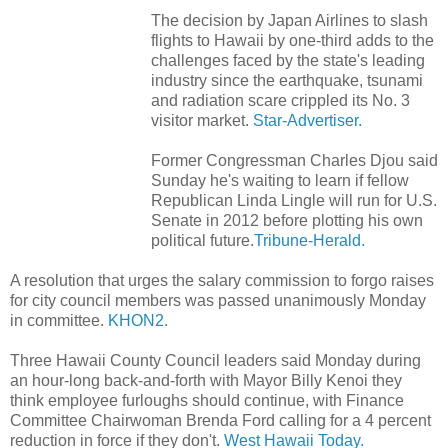
The decision by Japan Airlines to slash
flights to Hawaii by one-third adds to the
challenges faced by the state's leading
industry since the earthquake, tsunami
and radiation scare crippled its No. 3
visitor market.
Star-Advertiser.
Former Congressman Charles Djou said
Sunday he's waiting to learn if fellow
Republican Linda Lingle will run for U.S.
Senate in 2012 before plotting his own
political future.
Tribune-Herald.
A resolution that urges the salary commission to forgo raises
for city council members was passed unanimously Monday
in committee.
KHON2.
Three Hawaii County Council leaders said Monday during
an hour-long back-and-forth with Mayor Billy Kenoi they
think employee furloughs should continue, with Finance
Committee Chairwoman Brenda Ford calling for a 4 percent
reduction in force if they don't.
West Hawaii Today.