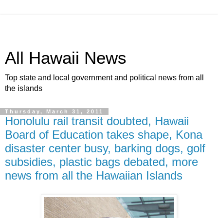
All Hawaii News
Top state and local government and political news from all
the islands
Thursday, March 31, 2011
Honolulu rail transit doubted, Hawaii
Board of Education takes shape, Kona
disaster center busy, barking dogs, golf
subsidies, plastic bags debated, more
news from all the Hawaiian Islands