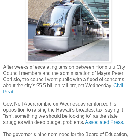
After weeks of escalating tension between Honolulu City
Council members and the administration of Mayor Peter
Carlisle, the council went public with a flood of concerns
about the city's $5.5 billion rail project Wednesday.
Civil
Beat.
Gov. Neil Abercrombie on Wednesday reinforced his
opposition to raising the Hawaii's broadest tax, saying it
"isn't something we should be looking to" as the state
struggles with deep budget problems.
Associated Press.
The governor’s nine nominees for the Board of Education,