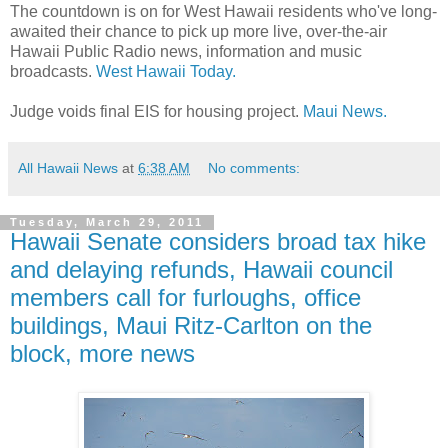
The countdown is on for West Hawaii residents who've long-
awaited their chance to pick up more live, over-the-air
Hawaii Public Radio news, information and music
broadcasts.
West Hawaii Today.
Judge voids final EIS for housing project.
Maui News.
All Hawaii News
at
6:38 AM
No comments:
Tuesday, March 29, 2011
Hawaii Senate considers broad tax hike
and delaying refunds, Hawaii council
members call for furloughs, office
buildings, Maui Ritz-Carlton on the
block, more news