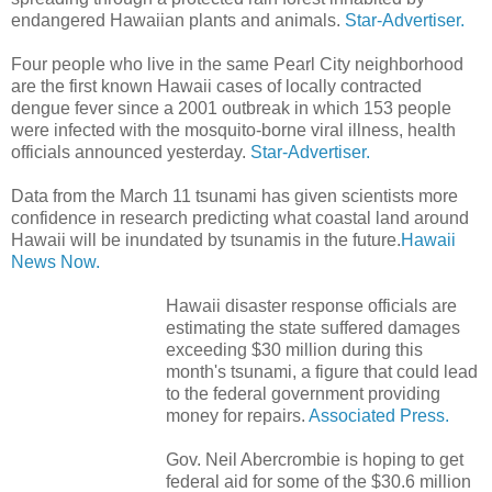
endangered Hawaiian plants and animals.
Star-Advertiser.
Four people who live in the same Pearl City neighborhood
are the first known Hawaii cases of locally contracted
dengue fever since a 2001 outbreak in which 153 people
were infected with the mosquito-borne viral illness, health
officials announced yesterday.
Star-Advertiser.
Data from the March 11 tsunami has given scientists more
confidence in research predicting what coastal land around
Hawaii will be inundated by tsunamis in the future.
Hawaii
News Now.
Hawaii disaster response officials are
estimating the state suffered damages
exceeding $30 million during this
month's tsunami, a figure that could lead
to the federal government providing
money for repairs.
Associated Press.
Gov. Neil Abercrombie is hoping to get
federal aid for some of the $30.6 million