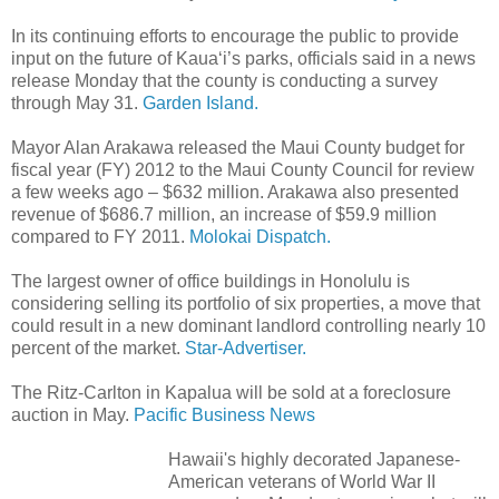
In its continuing efforts to encourage the public to provide
input on the future of Kaua‘i’s parks, officials said in a news
release Monday that the county is conducting a survey
through May 31.
Garden Island.
Mayor Alan Arakawa released the Maui County budget for
fiscal year (FY) 2012 to the Maui County Council for review
a few weeks ago – $632 million. Arakawa also presented
revenue of $686.7 million, an increase of $59.9 million
compared to FY 2011.
Molokai Dispatch.
The largest owner of office buildings in Honolulu is
considering selling its portfolio of six properties, a move that
could result in a new dominant landlord controlling nearly 10
percent of the market.
Star-Advertiser.
The Ritz-Carlton in Kapalua will be sold at a foreclosure
auction in May.
Pacific Business News
Hawaii's highly decorated Japanese-
American veterans of World War II