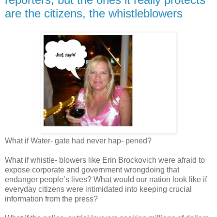
are the citizens, the whistleblowers
What if Water- gate had never hap- pened?
What if whistle- blowers like Erin Brockovich were afraid to
expose corporate and government wrongdoing that
endanger people’s lives? What would our nation look like if
everyday citizens were intimidated into keeping crucial
information from the press?