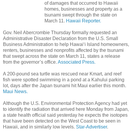
of damages that occurred to Hawaii
homes, businesses and property as a
tsunami swept through the state on
March 11.
Hawaii Reporter.
Gov. Neil Abercrombie Thursday formally requested an
Administrative Disaster Declaration from the U.S. Small
Business Administration to help Hawai‘i Island homeowners,
renters, businesses and nonprofits affected by the tsunami
that swept across the state on March 11, states a release
from the governor’s office.
Associated Press.
A 200-pound sea turtle was rescued near Kmart, and reef
fish were spotted swimming in a pond at a Kahului parking
lot, days after the Japan tsunami hit Maui earlier this month.
Maui News.
Although the U.S. Environmental Protection Agency had yet
to identify the radiation that arrived here Monday from Japan,
a state health official said yesterday he expects the isotopes
that have been detected on the West Coast to be seen in
Hawaii, and in similarly low levels.
Star-Advertiser
.