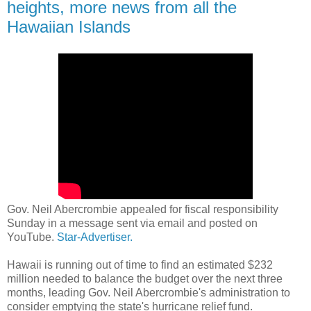
heights, more news from all the
Hawaiian Islands
Gov. Neil Abercrombie appealed for fiscal responsibility
Sunday in a message sent via email and posted on
YouTube.
Star-Advertiser.
Hawaii is running out of time to find an estimated $232
million needed to balance the budget over the next three
months, leading Gov. Neil Abercrombie's administration to
consider emptying the state's hurricane relief fund.