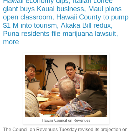
Hawaii economy dips, Italian coffee
giant buys Kauai business, Maui plans
open classroom, Hawaii County to pump
$1 M into tourism, Akaka Bill redux,
Puna residents file marijuana lawsuit,
more
Hawaii Council on Revenues
The Council on Revenues Tuesday revised its projection on