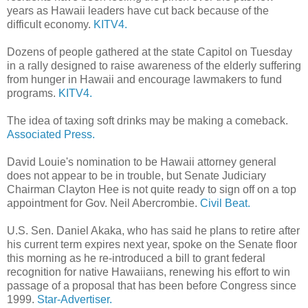
years as Hawaii leaders have cut back because of the
difficult economy.
KITV4.
Dozens of people gathered at the state Capitol on Tuesday
in a rally designed to raise awareness of the elderly suffering
from hunger in Hawaii and encourage lawmakers to fund
programs.
KITV4.
The idea of taxing soft drinks may be making a comeback.
Associated Press.
David Louie's nomination to be Hawaii attorney general
does not appear to be in trouble, but Senate Judiciary
Chairman Clayton Hee is not quite ready to sign off on a top
appointment for Gov. Neil Abercrombie.
Civil Beat.
U.S. Sen. Daniel Akaka, who has said he plans to retire after
his current term expires next year, spoke on the Senate floor
this morning as he re-introduced a bill to grant federal
recognition for native Hawaiians, renewing his effort to win
passage of a proposal that has been before Congress since
1999.
Star-Advertiser.