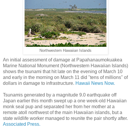
Northwestern Hawaiian Islands
An initial assessment of damage at Papahanaumokuakea
Marine National Monument (Northwestern Hawaiian Islands)
shows the tsunami that hit late on the evening of March 10
and early in the morning on March 11 did "tens of millions" of
dollars in damage to infrastructure.
Hawaii News Now.
Tsunamis generated by a magnitude 9.0 earthquake off
Japan earlier this month swept up a one week-old Hawaiian
monk seal pup and separated her from her mother at a
remote atoll northwest of the main Hawaiian islands, but a
state wildlife worker managed to reunite the pair shortly after.
Associated Press.