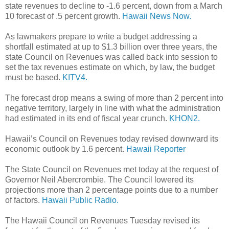
state revenues to decline to -1.6 percent, down from a March
10 forecast of .5 percent growth.
Hawaii News Now.
As lawmakers prepare to write a budget addressing a
shortfall estimated at up to $1.3 billion over three years, the
state Council on Revenues was called back into session to
set the tax revenues estimate on which, by law, the budget
must be based.
KITV4.
The forecast drop means a swing of more than 2 percent into
negative territory, largely in line with what the administration
had estimated in its end of fiscal year crunch.
KHON2.
Hawaii’s Council on Revenues today revised downward its
economic outlook by 1.6 percent.
Hawaii Reporter
The State Council on Revenues met today at the request of
Governor Neil Abercrombie. The Council lowered its
projections more than 2 percentage points due to a number
of factors.
Hawaii Public Radio.
The Hawaii Council on Revenues Tuesday revised its