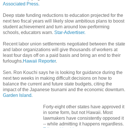
Associated Press.
Deep state funding reductions to education projected for the
next two fiscal years will likely slow ambitious plans to boost
student achievement and turn around low-performing
schools, educators warn.
Star-Advertiser.
Recent labor union settlements negotiated between the state
and labor organizations will give thousands of workers at
least four days off on a paid basis and bring an end to their
furloughs.
Hawaii Reporter
.
Sen. Ron Kouchi says he is looking for guidance during the
next two weeks in making difficult decisions on how to
balance the current and future state budgets, citing the
impact of the Japanese tsunami and the economic downturn.
Garden Island.
Forty-eight other states have approved it
in some form, but not Hawaii. Most
lawmakers have consistently opposed it
-- while admitting it happens regardless.