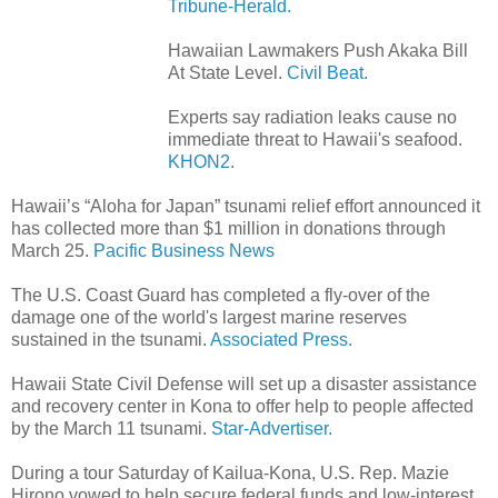
Tribune-Herald.
Hawaiian Lawmakers Push Akaka Bill
At State Level.
Civil Beat.
Experts say radiation leaks cause no
immediate threat to Hawaii's seafood.
KHON2.
Hawaii’s “Aloha for Japan” tsunami relief effort announced it
has collected more than $1 million in donations through
March 25.
Pacific Business News
The U.S. Coast Guard has completed a fly-over of the
damage one of the world's largest marine reserves
sustained in the tsunami.
Associated Press.
Hawaii State Civil Defense will set up a disaster assistance
and recovery center in Kona to offer help to people affected
by the March 11 tsunami.
Star-Advertiser.
During a tour Saturday of Kailua-Kona, U.S. Rep. Mazie
Hirono vowed to help secure federal funds and low-interest