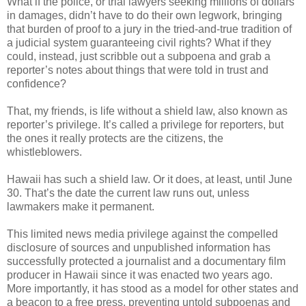
What if the police, or trial lawyers seeking millions of dollars
in damages, didn’t have to do their own legwork, bringing
that burden of proof to a jury in the tried-and-true tradition of
a judicial system guaranteeing civil rights? What if they
could, instead, just scribble out a subpoena and grab a
reporter’s notes about things that were told in trust and
confidence?
That, my friends, is life without a shield law, also known as
reporter’s privilege. It’s called a privilege for reporters, but
the ones it really protects are the citizens, the
whistleblowers.
Hawaii has such a shield law. Or it does, at least, until June
30. That’s the date the current law runs out, unless
lawmakers make it permanent.
This limited news media privilege against the compelled
disclosure of sources and unpublished information has
successfully protected a journalist and a documentary film
producer in Hawaii since it was enacted two years ago.
More importantly, it has stood as a model for other states and
a beacon to a free press, preventing untold subpoenas and