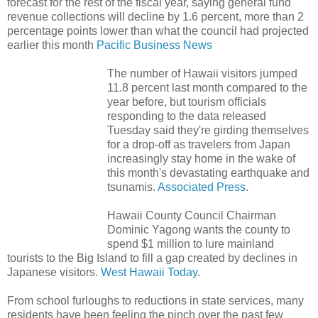
forecast for the rest of the fiscal year, saying general fund
revenue collections will decline by 1.6 percent, more than 2
percentage points lower than what the council had projected
earlier this month
Pacific Business News
The number of Hawaii visitors jumped
11.8 percent last month compared to the
year before, but tourism officials
responding to the data released
Tuesday said they're girding themselves
for a drop-off as travelers from Japan
increasingly stay home in the wake of
this month's devastating earthquake and
tsunamis.
Associated Press
.
Hawaii County Council Chairman
Dominic Yagong wants the county to
spend $1 million to lure mainland
tourists to the Big Island to fill a gap created by declines in
Japanese visitors.
West Hawaii Today
.
From school furloughs to reductions in state services, many
residents have been feeling the pinch over the past few