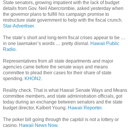
State senators, growing impatient with the lack of budget
details from Gov. Neil Abercrombie, asked yesterday when
the governor plans to fulfill his campaign promise to
restructure state government to help with the fiscal crunch.
Star-Advertiser.
The state’s short and long-term fiscal crises appear to be …
in one lawmaker’s words … pretty dismal.
Hawaii Public
Radio.
Representatives from all state departments and major
agencies came before the senate ways and means
committee to plead their cases for their share of state
spending.
KHON2.
Reality check. That is what Hawaii Senate Ways and Means
committee members, and state administration officials, got
today during an exchange between senators and the state
budget director, Kalbert Young.
Hawaii Reporter.
The poker bill going through the capitol is not a lottery or
casino.
Hawaii News Now.