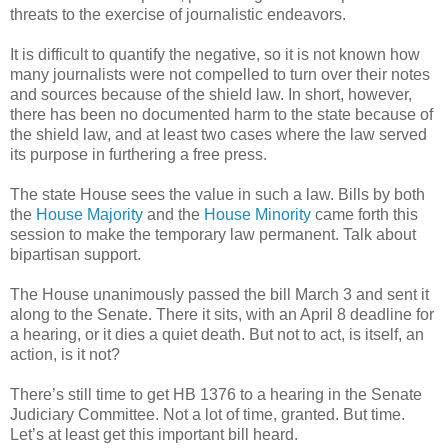
threats to the exercise of journalistic endeavors.
It is difficult to quantify the negative, so it is not known how
many journalists were not compelled to turn over their notes
and sources because of the shield law. In short, however,
there has been no documented harm to the state because of
the shield law, and at least two cases where the law served
its purpose in furthering a free press.
The state House sees the value in such a law. Bills by both
the
House Majority
and the
House Minority
came forth this
session to make the temporary law permanent. Talk about
bipartisan support.
The House unanimously passed the bill March 3 and sent it
along to the Senate. There it sits, with an April 8 deadline for
a hearing, or it dies a quiet death. But not to act, is itself, an
action, is it not?
There’s still time to get HB 1376 to a hearing in the Senate
Judiciary Committee. Not a lot of time, granted. But time.
Let’s at least get this important bill heard.