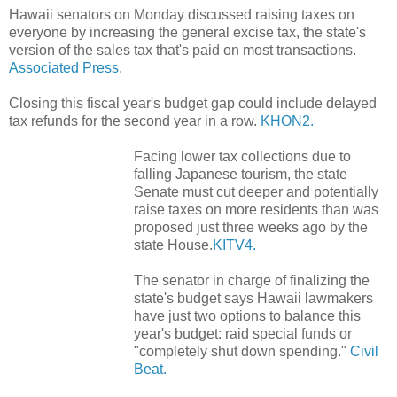
Hawaii senators on Monday discussed raising taxes on
everyone by increasing the general excise tax, the state's
version of the sales tax that's paid on most transactions.
Associated Press.
Closing this fiscal year's budget gap could include delayed
tax refunds for the second year in a row.
KHON2.
Facing lower tax collections due to
falling Japanese tourism, the state
Senate must cut deeper and potentially
raise taxes on more residents than was
proposed just three weeks ago by the
state House.
KITV4.
The senator in charge of finalizing the
state's budget says Hawaii lawmakers
have just two options to balance this
year's budget: raid special funds or
"completely shut down spending."
Civil
Beat.