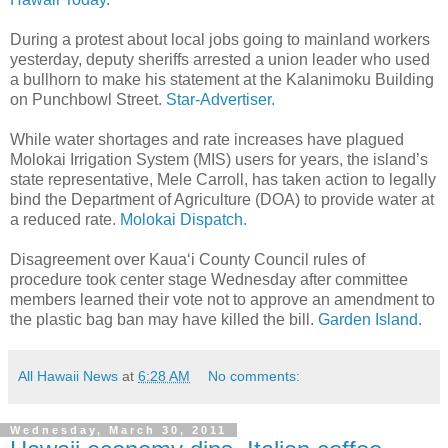
During a protest about local jobs going to mainland workers
yesterday, deputy sheriffs arrested a union leader who used
a bullhorn to make his statement at the Kalanimoku Building
on Punchbowl Street.
Star-Advertiser.
While water shortages and rate increases have plagued
Molokai Irrigation System (MIS) users for years, the island’s
state representative, Mele Carroll, has taken action to legally
bind the Department of Agriculture (DOA) to provide water at
a reduced rate.
Molokai Dispatch.
Disagreement over Kaua‘i County Council rules of
procedure took center stage Wednesday after committee
members learned their vote not to approve an amendment to
the plastic bag ban may have killed the bill.
Garden Island.
All Hawaii News
at
6:28 AM
No comments:
Wednesday, March 30, 2011