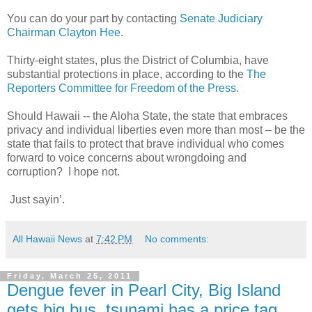
You can do your part by contacting
Senate Judiciary
Chairman Clayton Hee.
Thirty-eight states, plus the District of Columbia, have
substantial protections in place, according to the
The
Reporters Committee for Freedom of the Press.
Should Hawaii -- the Aloha State, the state that embraces
privacy and individual liberties even more than most – be the
state that fails to protect that brave individual who comes
forward to voice concerns about wrongdoing and
corruption? I hope not.
Just sayin’.
All Hawaii News
at
7:42 PM
No comments:
Friday, March 25, 2011
Dengue fever in Pearl City, Big Island
gets big bus, tsunami has a price tag,