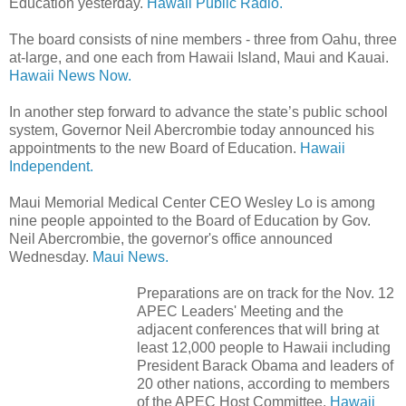
Education yesterday.
Hawaii Public Radio.
The board consists of nine members - three from Oahu, three
at-large, and one each from Hawaii Island, Maui and Kauai.
Hawaii News Now.
In another step forward to advance the state’s public school
system, Governor Neil Abercrombie today announced his
appointments to the new Board of Education.
Hawaii
Independent.
Maui Memorial Medical Center CEO Wesley Lo is among
nine people appointed to the Board of Education by Gov.
Neil Abercrombie, the governor's office announced
Wednesday.
Maui News.
Preparations are on track for the Nov. 12
APEC Leaders' Meeting and the
adjacent conferences that will bring at
least 12,000 people to Hawaii including
President Barack Obama and leaders of
20 other nations, according to members
of the APEC Host Committee.
Hawaii