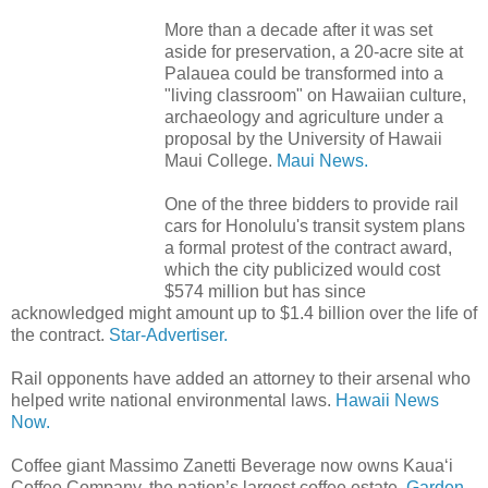
More than a decade after it was set
aside for preservation, a 20-acre site at
Palauea could be transformed into a
"living classroom" on Hawaiian culture,
archaeology and agriculture under a
proposal by the University of Hawaii
Maui College.
Maui News.
One of the three bidders to provide rail
cars for Honolulu's transit system plans
a formal protest of the contract award,
which the city publicized would cost
$574 million but has since
acknowledged might amount up to $1.4 billion over the life of
the contract.
Star-Advertiser.
Rail opponents have added an attorney to their arsenal who
helped write national environmental laws.
Hawaii News
Now.
Coffee giant Massimo Zanetti Beverage now owns Kaua‘i
Coffee Company, the nation’s largest coffee estate.
Garden