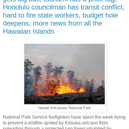
Honolulu councilman has transit conflict,
hard to fire state workers, budget hole
deepens, more news from all the
Hawaiian Islands
Hawaii Volcanoes National Park
National Park Service firefighters have spent the week trying
to prevent a wildfire ignited by Kilauea volcano from
spreading through a protected rain forest inhabited by