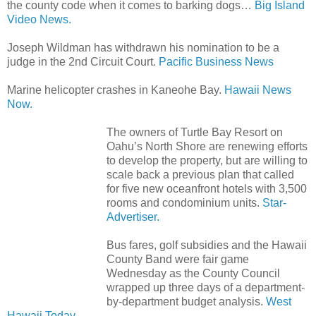
the county code when it comes to barking dogs…
Big Island
Video News.
Joseph Wildman has withdrawn his nomination to be a
judge in the 2nd Circuit Court.
Pacific Business News
Marine helicopter crashes in Kaneohe Bay.
Hawaii News
Now.
The owners of Turtle Bay Resort on
Oahu’s North Shore are renewing efforts
to develop the property, but are willing to
scale back a previous plan that called
for five new oceanfront hotels with 3,500
rooms and condominium units.
Star-
Advertiser.
Bus fares, golf subsidies and the Hawaii
County Band were fair game
Wednesday as the County Council
wrapped up three days of a department-
by-department budget analysis.
West
Hawaii Today.