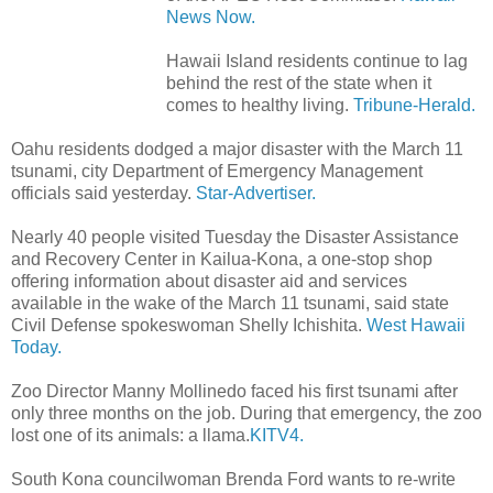
News Now.
Hawaii Island residents continue to lag
behind the rest of the state when it
comes to healthy living.
Tribune-Herald.
Oahu residents dodged a major disaster with the March 11
tsunami, city Department of Emergency Management
officials said yesterday.
Star-Advertiser.
Nearly 40 people visited Tuesday the Disaster Assistance
and Recovery Center in Kailua-Kona, a one-stop shop
offering information about disaster aid and services
available in the wake of the March 11 tsunami, said state
Civil Defense spokeswoman Shelly Ichishita.
West Hawaii
Today.
Zoo Director Manny Mollinedo faced his first tsunami after
only three months on the job. During that emergency, the zoo
lost one of its animals: a llama.
KITV4.
South Kona councilwoman Brenda Ford wants to re-write