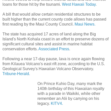
loans for those hit by the tsunami.
West Hawaii Today.
A bill that would allow certain residential structures to be
built higher than the current county code allows has passed
first reading by the Maui County Council.
Maui News.
The state has acquired 17 acres of land along the Big
Island's North Kohala coast in an effort to preserve dozens of
significant cultural sites and assist in marine habitat
conservation efforts.
Associated Press
.
Following a near 17-day pause, lava is once again flowing
from Kilauea Volcano's east rift zone, according to the U.S.
Geological Survey's Hawaiian Volcano Observatory.
Tribune-Herald.
On Prince Kuhio Day, many mark the
140th birthday of this Hawaiian royalty
with a parade in Waikiki, while other
remember an Alii by carrying on his
legacy.
KITV4.