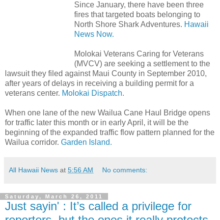
Since January, there have been three
fires that targeted boats belonging to
North Shore Shark Adventures.
Hawaii
News Now.
Molokai Veterans Caring for Veterans
(MVCV) are seeking a settlement to the
lawsuit they filed against Maui County in September 2010,
after years of delays in receiving a building permit for a
veterans center.
Molokai Dispatch.
When one lane of the new Wailua Cane Haul Bridge opens
for traffic later this month or in early April, it will be the
beginning of the expanded traffic flow pattern planned for the
Wailua corridor.
Garden Island.
All Hawaii News
at
5:56 AM
No comments:
Saturday, March 26, 2011
Just sayin' : It’s called a privilege for
reporters, but the ones it really protects