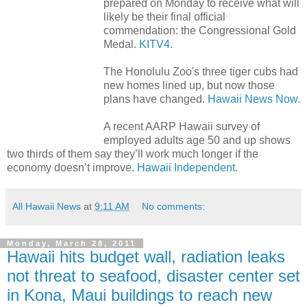
prepared on Monday to receive what will
likely be their final official
commendation: the Congressional Gold
Medal.
KITV4.
The Honolulu Zoo's three tiger cubs had
new homes lined up, but now those
plans have changed.
Hawaii News Now.
A recent AARP Hawaii survey of
employed adults age 50 and up shows
two thirds of them say they’ll work much longer if the
economy doesn’t improve.
Hawaii Independent.
All Hawaii News
at
9:11 AM
No comments:
Monday, March 28, 2011
Hawaii hits budget wall, radiation leaks
not threat to seafood, disaster center set
in Kona, Maui buildings to reach new