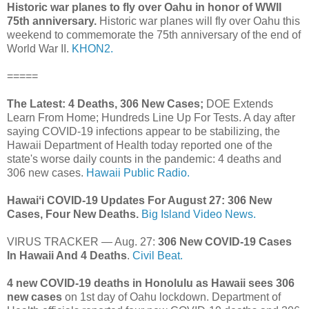
Historic war planes to fly over Oahu in honor of WWII
75th anniversary.
Historic war planes will fly over Oahu this
weekend to commemorate the 75th anniversary of the end of
World War II.
KHON2.
=====
The Latest: 4 Deaths, 306 New Cases;
DOE Extends
Learn From Home; Hundreds Line Up For Tests. A day after
saying COVID-19 infections appear to be stabilizing, the
Hawaii Department of Health today reported one of the
state's worse daily counts in the pandemic: 4 deaths and
306 new cases.
Hawaii Public Radio.
Hawaiʻi COVID-19 Updates For August 27: 306 New
Cases, Four New Deaths.
Big Island Video News.
VIRUS TRACKER — Aug. 27:
306 New COVID-19 Cases
In Hawaii And 4 Deaths
.
Civil Beat.
4 new COVID-19 deaths in Honolulu as Hawaii sees 306
new cases
on 1st day of Oahu lockdown. Department of