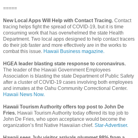
=====
New Local Apps Will Help with Contact Tracing.
Contact
tracing helps fight the spread of COVID-19, but it is time
consuming work that has overwhelmed the state Health
Department. Two local apps designed to help contact tracers
do their job faster and more effectively are in the works to
combat this issue.
Hawaii Business magazine.
HGEA leader blasting state response to coronavirus.
The leader of the Hawaii Government Employees
Association is blasting the state Department of Public Safety
after a cluster of COVID-19 cases involving both employees
and inmates at the Oahu Community Correctional Center.
Hawaii News Now.
Hawaii Tourism Authority offers top post to John De
Fries.
Hawaii Tourism Authority today offered its top job to
John De Fries, who upon acceptance would become the
organization’s first Native Hawaiian chief.
Star-Advertiser.
Hawaii sees July visitor arrivals plummet 98% from a