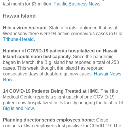
last month for $3 million.
Pacific Business News.
Hawaii Island
Hilo a virus hot spot.
State officials confirmed that as of
Wednesday there were 94 active coronavirus cases in Hilo.
Tribune-Herald.
Number of COVID-19 patients hospitalized on Hawaii
Island could soon test capacity.
Since the pandemic
began in March, the Big Island has reported a total of 253
cases. This week, though, the island has reported
consecutive days of double-digit new cases.
Hawaii News
Now.
14 COVID-19 Patients Being Treated at HMC.
The Hilo
Medical Center reports a slight uptick of one COVID-19
patient now hospitalized in its facility bringing the total to 14.
Big Island Now.
Planning director sends employees home
: Close
contacts of two employees test positive for COVID-19. The