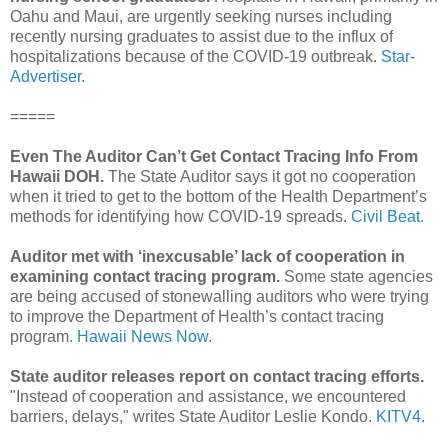
Oahu and Maui, are urgently seeking nurses including
recently nursing graduates to assist due to the influx of
hospitalizations because of the COVID-19 outbreak.
Star-
Advertiser.
=====
Even The Auditor Can’t Get Contact Tracing Info From
Hawaii DOH.
The State Auditor says it got no cooperation
when it tried to get to the bottom of the Health Department’s
methods for identifying how COVID-19 spreads.
Civil Beat.
Auditor met with ‘inexcusable’ lack of cooperation in
examining contact tracing program.
Some state agencies
are being accused of stonewalling auditors who were trying
to improve the Department of Health’s contact tracing
program.
Hawaii News Now.
State auditor releases report on contact tracing efforts.
"Instead of cooperation and assistance, we encountered
barriers, delays," writes State Auditor Leslie Kondo.
KITV4.