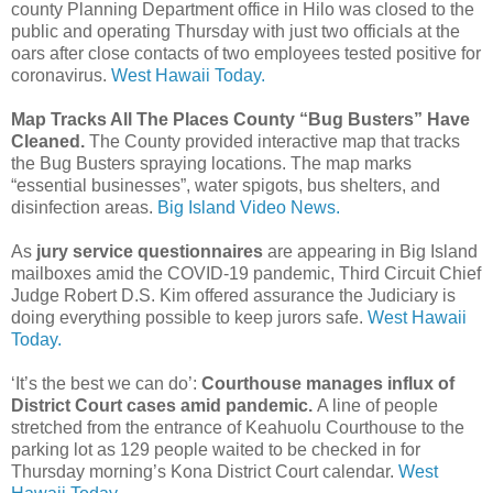
county Planning Department office in Hilo was closed to the
public and operating Thursday with just two officials at the
oars after close contacts of two employees tested positive for
coronavirus.
West Hawaii Today.
Map Tracks All The Places County “Bug Busters” Have
Cleaned.
The County provided interactive map that tracks
the Bug Busters spraying locations. The map marks
“essential businesses”, water spigots, bus shelters, and
disinfection areas.
Big Island Video News.
As
jury service questionnaires
are appearing in Big Island
mailboxes amid the COVID-19 pandemic, Third Circuit Chief
Judge Robert D.S. Kim offered assurance the Judiciary is
doing everything possible to keep jurors safe.
West Hawaii
Today.
‘It’s the best we can do’:
Courthouse manages influx of
District Court cases amid pandemic.
A line of people
stretched from the entrance of Keahuolu Courthouse to the
parking lot as 129 people waited to be checked in for
Thursday morning’s Kona District Court calendar.
West