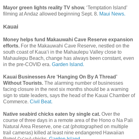
Mayor green lights reality TV show.
‘Temptation Island’
filming at Andaz allowed beginning Sept. 8.
Maui News.
Kauai
Money helps fund Makauwahi Cave Reserve expansion
efforts.
For the Makauwahi Cave Reserve, nestled on the
south coast of Kaua‘i in the Mahaulepu Valley close to
Mahaulepu Beach, change has always been constant, even
in the pre-COVID era.
Garden Island.
Kauai Businesses Are ‘Hanging On By A Thread’
Without Tourists.
The alarming number of businesses
facing closure in the next six months should be a warning
sign to state leaders, says the head of the Kauai Chamber of
Commerce.
Civil Beat.
Native seabird chicks eaten by single cat.
Over the
course of three days in a remote area of the Hono o Na Pali
Natural Area Reserve, one cat (photographed on multiple
trail cameras) killed at least nine endangered Hawaiian
Petrel (‘u‘au) chicks.
Garden Island.