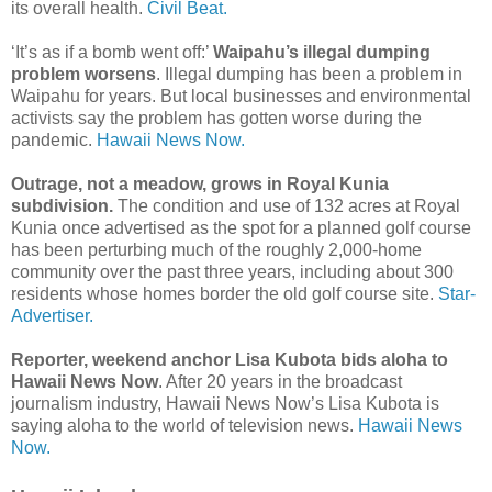
its overall health.
Civil Beat.
‘It’s as if a bomb went off:’
Waipahu’s illegal dumping
problem worsens
. Illegal dumping has been a problem in
Waipahu for years. But local businesses and environmental
activists say the problem has gotten worse during the
pandemic.
Hawaii News Now.
Outrage, not a meadow, grows in Royal Kunia
subdivision.
The condition and use of 132 acres at Royal
Kunia once advertised as the spot for a planned golf course
has been perturbing much of the roughly 2,000-home
community over the past three years, including about 300
residents whose homes border the old golf course site.
Star-
Advertiser.
Reporter, weekend anchor Lisa Kubota bids aloha to
Hawaii News Now
. After 20 years in the broadcast
journalism industry, Hawaii News Now’s Lisa Kubota is
saying aloha to the world of television news.
Hawaii News
Now.