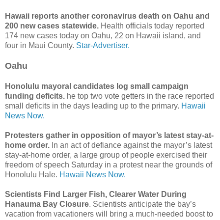
Hawaii reports another coronavirus death on Oahu and
200 new cases statewide.
Health officials today reported
174 new cases today on Oahu, 22 on Hawaii island, and
four in Maui County.
Star-Advertiser.
Oahu
Honolulu mayoral candidates log small campaign
funding deficits.
he top two vote getters in the race reported
small deficits in the days leading up to the primary.
Hawaii
News Now.
Protesters gather in opposition of mayor’s latest stay-at-
home order.
In an act of defiance against the mayor’s latest
stay-at-home order, a large group of people exercised their
freedom of speech Saturday in a protest near the grounds of
Honolulu Hale.
Hawaii News Now.
Scientists Find Larger Fish, Clearer Water During
Hanauma Bay Closure
. Scientists anticipate the bay’s
vacation from vacationers will bring a much-needed boost to