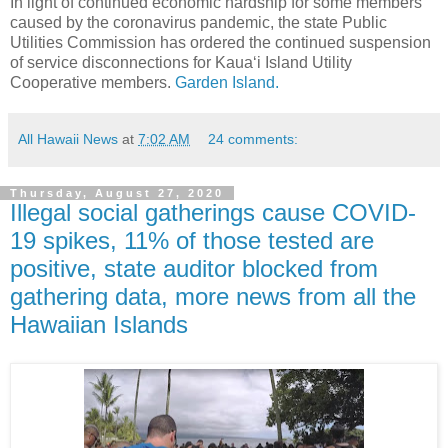
In light of continued economic hardship for some members
caused by the coronavirus pandemic, the state Public
Utilities Commission has ordered the continued suspension
of service disconnections for Kaua‘i Island Utility
Cooperative members.
Garden Island.
All Hawaii News
at
7:02 AM
24 comments:
Thursday, August 27, 2020
Illegal social gatherings cause COVID-
19 spikes, 11% of those tested are
positive, state auditor blocked from
gathering data, more news from all the
Hawaiian Islands