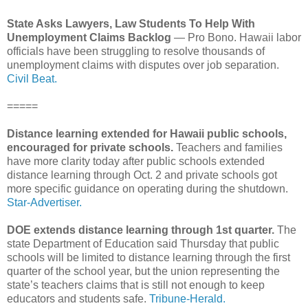
State Asks Lawyers, Law Students To Help With
Unemployment Claims Backlog
— Pro Bono. Hawaii labor
officials have been struggling to resolve thousands of
unemployment claims with disputes over job separation.
Civil Beat.
=====
Distance learning extended for Hawaii public schools,
encouraged for private schools.
Teachers and families
have more clarity today after public schools extended
distance learning through Oct. 2 and private schools got
more specific guidance on operating during the shutdown.
Star-Advertiser.
DOE extends distance learning through 1st quarter.
The
state Department of Education said Thursday that public
schools will be limited to distance learning through the first
quarter of the school year, but the union representing the
state’s teachers claims that is still not enough to keep
educators and students safe.
Tribune-Herald.