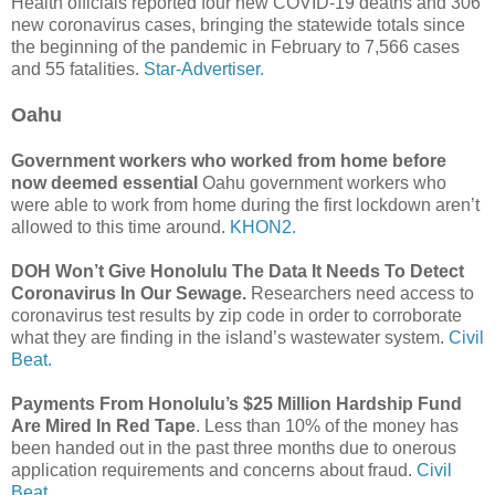
Health officials reported four new COVID-19 deaths and 306
new coronavirus cases, bringing the statewide totals since
the beginning of the pandemic in February to 7,566 cases
and 55 fatalities.
Star-Advertiser.
Oahu
Government workers who worked from home before
now deemed essential
Oahu government workers who
were able to work from home during the first lockdown aren’t
allowed to this time around.
KHON2.
DOH Won’t Give Honolulu The Data It Needs To Detect
Coronavirus In Our Sewage.
Researchers need access to
coronavirus test results by zip code in order to corroborate
what they are finding in the island’s wastewater system.
Civil
Beat.
Payments From Honolulu’s $25 Million Hardship Fund
Are Mired In Red Tape
. Less than 10% of the money has
been handed out in the past three months due to onerous
application requirements and concerns about fraud.
Civil
Beat.