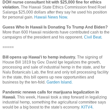
DOH nurse consultant hit with $25,000 fine for ethics
violation.
The Hawaii State Ethics Commission fined Roel
Salanga $25,000 dollars after they say he used his position
for personal gain.
Hawaii News Now.
Guess Who In Hawaii Is Donating To Trump And Biden?
More than 600 Hawaii residents have contributed cash to the
campaigns of the president and his opponent.
Civil Beat.
=====
Bill opens up Hawai‘i to hemp industry.
The signing of
House Bill 1819 by Gov. David Ige legalizes the growth,
processing and sale of industrial hemp in the state, and for
Nalu Botanicals Lab, the first and only toll processing facility
in the state, this bill opens up new opportunities and
business by the ten-fold.
Garden Island.
Pandemic renews calls for marijuana legalization in
Hawaii.
This week, Hawaii took a step forward in legalizing
industrial hemp, something the agricultural committee says
would be a big boost to the state's economy.
KITV4.