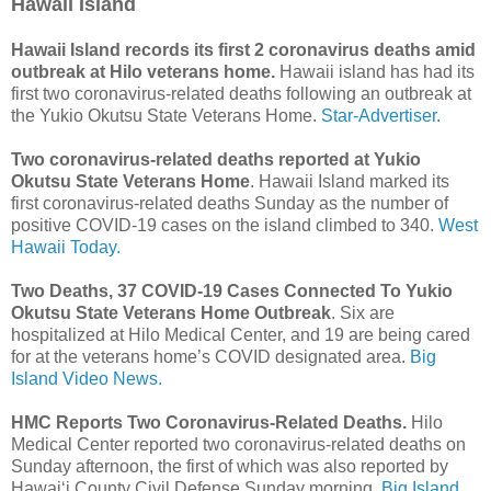
Hawaii Island
Hawaii Island records its first 2 coronavirus deaths amid
outbreak at Hilo veterans home.
Hawaii island has had its
first two coronavirus-related deaths following an outbreak at
the Yukio Okutsu State Veterans Home.
Star-Advertiser.
Two coronavirus-related deaths reported at Yukio
Okutsu State Veterans Home
. Hawaii Island marked its
first coronavirus-related deaths Sunday as the number of
positive COVID-19 cases on the island climbed to 340.
West
Hawaii Today.
Two Deaths, 37 COVID-19 Cases Connected To Yukio
Okutsu State Veterans Home Outbreak
. Six are
hospitalized at Hilo Medical Center, and 19 are being cared
for at the veterans home’s COVID designated area.
Big
Island Video News.
HMC Reports Two Coronavirus-Related Deaths.
Hilo
Medical Center reported two coronavirus-related deaths on
Sunday afternoon, the first of which was also reported by
Hawai‘i County Civil Defense Sunday morning.
Big Island