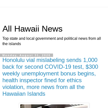
All Hawaii News
Top state and local government and political news from all
the islands
Monday, August 31, 2020
Honolulu vial mislabeling sends 1,000
back for second COVID-19 test, $300
weekly unemployment bonus begins,
health inspector fined for ethics
violation, more news from all the
Hawaiian Islands