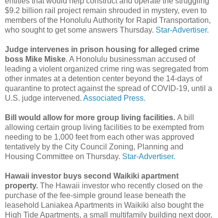
entities that would help construct and operate the struggling
$9.2 billion rail project remain shrouded in mystery, even to
members of the Honolulu Authority for Rapid Transportation,
who sought to get some answers Thursday.
Star-Advertiser.
Judge intervenes in prison housing for alleged crime
boss Mike Miske
. A Honolulu businessman accused of
leading a violent organized crime ring was segregated from
other inmates at a detention center beyond the 14-days of
quarantine to protect against the spread of COVID-19, until a
U.S. judge intervened.
Associated Press.
Bill would allow for more group living facilities.
A bill
allowing certain group living facilities to be exempted from
needing to be 1,000 feet from each other was approved
tentatively by the City Council Zoning, Planning and
Housing Committee on Thursday.
Star-Advertiser.
Hawaii investor buys second Waikiki apartment
property.
The Hawaii investor who recently closed on the
purchase of the fee-simple ground lease beneath the
leasehold Laniakea Apartments in Waikiki also bought the
High Tide Apartments, a small multifamily building next door,