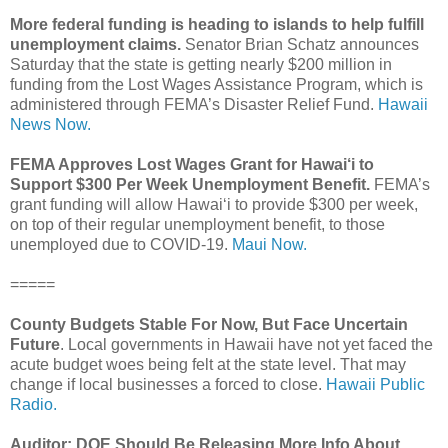
More federal funding is heading to islands to help fulfill
unemployment claims.
Senator Brian Schatz announces
Saturday that the state is getting nearly $200 million in
funding from the Lost Wages Assistance Program, which is
administered through FEMA’s Disaster Relief Fund.
Hawaii
News Now.
FEMA Approves Lost Wages Grant for Hawai‘i to
Support $300 Per Week Unemployment Benefit.
FEMA’s
grant funding will allow Hawaiʻi to provide $300 per week,
on top of their regular unemployment benefit, to those
unemployed due to COVID-19.
Maui Now.
=====
County Budgets Stable For Now, But Face Uncertain
Future
. Local governments in Hawaii have not yet faced the
acute budget woes being felt at the state level. That may
change if local businesses a forced to close.
Hawaii Public
Radio.
Auditor: DOE Should Be Releasing More Info About