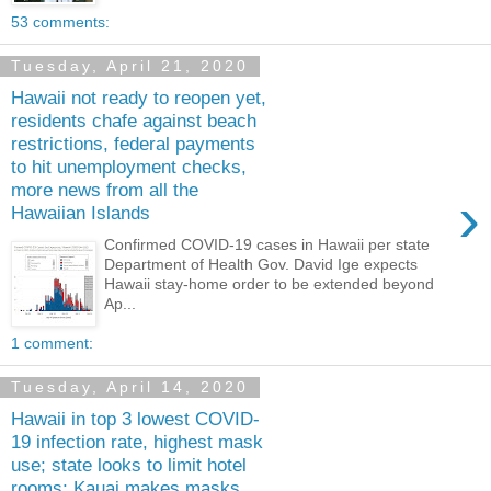
53 comments:
Tuesday, April 21, 2020
Hawaii not ready to reopen yet,
residents chafe against beach
restrictions, federal payments
to hit unemployment checks,
more news from all the
›
Hawaiian Islands
Confirmed COVID-19 cases in Hawaii per state
Department of Health Gov. David Ige expects
Hawaii stay-home order to be extended beyond
Ap...
1 comment:
Tuesday, April 14, 2020
Hawaii in top 3 lowest COVID-
19 infection rate, highest mask
use; state looks to limit hotel
rooms; Kauai makes masks