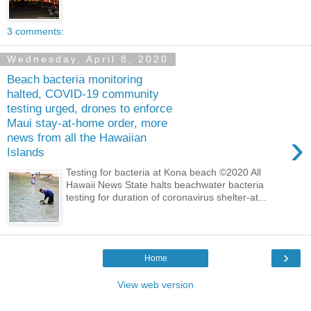
3 comments:
Wednesday, April 8, 2020
Beach bacteria monitoring
halted, COVID-19 community
testing urged, drones to enforce
Maui stay-at-home order, more
›
news from all the Hawaiian
Islands
Testing for bacteria at Kona beach ©2020 All
Hawaii News State halts beachwater bacteria
testing for duration of coronavirus shelter-at...
›
Home
View web version