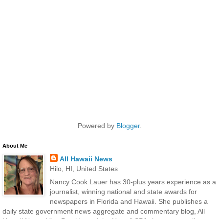
Powered by
Blogger
.
About Me
All Hawaii News
Hilo, HI, United States
Nancy Cook Lauer has 30-plus years experience as a
journalist, winning national and state awards for
newspapers in Florida and Hawaii. She publishes a
daily state government news aggregate and commentary blog, All