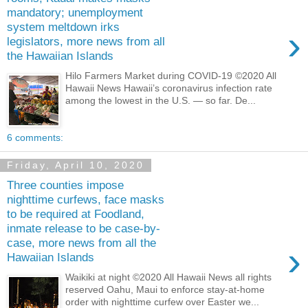
mandatory; unemployment
system meltdown irks
›
legislators, more news from all
the Hawaiian Islands
Hilo Farmers Market during COVID-19 ©2020 All
Hawaii News Hawaii’s coronavirus infection rate
among the lowest in the U.S. — so far. De...
6 comments:
Friday, April 10, 2020
Three counties impose
nighttime curfews, face masks
to be required at Foodland,
inmate release to be case-by-
case, more news from all the
›
Hawaiian Islands
Waikiki at night ©2020 All Hawaii News all rights
reserved Oahu, Maui to enforce stay-at-home
order with nighttime curfew over Easter we...