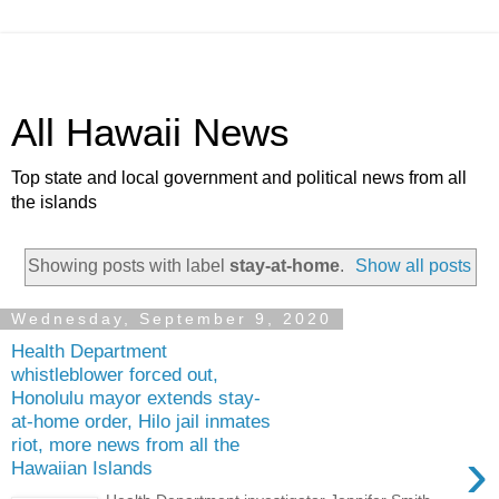
All Hawaii News
Top state and local government and political news from all
the islands
Showing posts with label
stay-at-home
.
Show all posts
Wednesday, September 9, 2020
Health Department
whistleblower forced out,
Honolulu mayor extends stay-
at-home order, Hilo jail inmates
riot, more news from all the
›
Hawaiian Islands