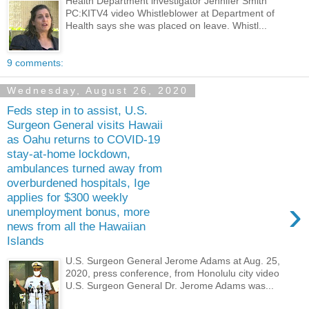
Health Department investigator Jennifer Smith
PC:KITV4 video Whistleblower at Department of
Health says she was placed on leave. Whistl...
9 comments:
Wednesday, August 26, 2020
Feds step in to assist, U.S.
Surgeon General visits Hawaii
as Oahu returns to COVID-19
stay-at-home lockdown,
ambulances turned away from
overburdened hospitals, Ige
applies for $300 weekly
›
unemployment bonus, more
news from all the Hawaiian
Islands
U.S. Surgeon General Jerome Adams at Aug. 25,
2020, press conference, from Honolulu city video
U.S. Surgeon General Dr. Jerome Adams was...