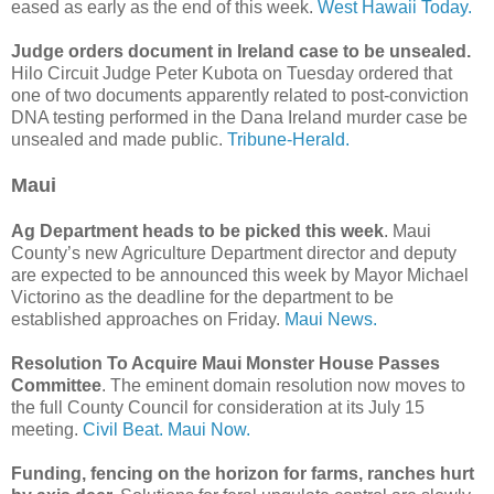
eased as early as the end of this week.
West Hawaii Today.
Judge orders document in Ireland case to be unsealed.
Hilo Circuit Judge Peter Kubota on Tuesday ordered that
one of two documents apparently related to post-conviction
DNA testing performed in the Dana Ireland murder case be
unsealed and made public.
Tribune-Herald.
Maui
Ag Department heads to be picked this week
. Maui
County’s new Agriculture Department director and deputy
are expected to be announced this week by Mayor Michael
Victorino as the deadline for the department to be
established approaches on Friday.
Maui News.
Resolution To Acquire Maui Monster House Passes
Committee
. The eminent domain resolution now moves to
the full County Council for consideration at its July 15
meeting.
Civil Beat.
Maui Now.
Funding, fencing on the horizon for farms, ranches hurt