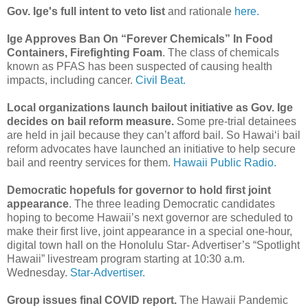
Gov. Ige's full intent to veto list
and rationale
here.
Ige Approves Ban On “Forever Chemicals” In Food
Containers, Firefighting Foam
. The class of chemicals
known as PFAS has been suspected of causing health
impacts, including cancer.
Civil Beat.
Local organizations launch bailout initiative as Gov. Ige
decides on bail reform measure.
Some pre-trial detainees
are held in jail because they can’t afford bail. So Hawaiʻi bail
reform advocates have launched an initiative to help secure
bail and reentry services for them.
Hawaii Public Radio.
Democratic hopefuls for governor to hold first joint
appearance
. The three leading Democratic candidates
hoping to become Hawaii’s next governor are scheduled to
make their first live, joint appearance in a special one-hour,
digital town hall on the Honolulu Star- Advertiser’s “Spotlight
Hawaii” livestream program starting at 10:30 a.m.
Wednesday.
Star-Advertiser.
Group issues final COVID report.
The Hawaii Pandemic