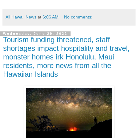
All Hawaii News
at
6:06 AM
No comments:
Wednesday, June 29, 2022
Tourism funding threatened, staff
shortages impact hospitality and travel,
monster homes irk Honolulu, Maui
residents, more news from all the
Hawaiian Islands