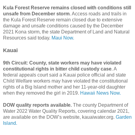
Kula Forest Reserve remains closed with conditions still
unsafe from December storm
. Access roads and trails in
the Kula Forest Reserve remain closed due to extensive
damage and unsafe conditions caused by the December
2021 Kona storm, the state Department of Land and Natural
Resources said today.
Maui Now.
Kauai
9th Circuit: County, state workers may have violated
constitutional rights in bitter child custody case
. A
federal appeals court said a Kauai police official and state
Child Welfare workers may have violated the constitutional
rights of a Big Island mother and her 11-year-old daughter
when they removed the girl in 2019.
Hawaii News Now.
DOW quality reports available.
The county Department of
Water 2022 Water Quality Reports, covering calendar 2021,
are available on the DOW’s website, kauaiwater.org.
Garden
Island.