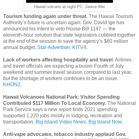
Hawaii volcano at night PC: Janice Wei
Tourism funding again under threat.
The Hawaii Tourism
Authority’s future is uncertain again. Gov. David Ige has
announced his intent to veto House Bill 1147 — the
eleventh-­hour solution that state legislators cobbled together
at the end of the session to save the agency’s $60 million
annual budget.
Star-Advertiser.
KITV4.
Lack of workers affecting hospitality and travel
. Airlines
and travel officials are expecting a busier Fourth of July
weekend and summer travel season compared to last year,
but the shortage of workers continues to be an issue.
KHON2.
Hawaii Volcanoes National Park: Visitor Spending
Contributed $117 Million To Local Economy.
The National
Park Service says a new report finds 2021 spending
supported 1,220 jobs mostly in lodging, recreation and
transportation.
Big Island Video News
.
Big Island Now.
Anti-vape advocates, tobacco industry applaud Gov.