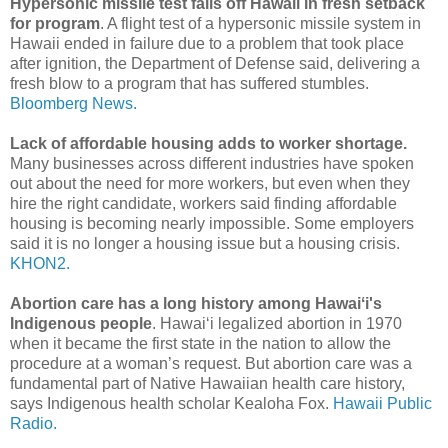
Hypersonic missile test fails off Hawaii in fresh setback
for program
. A flight test of a hypersonic missile system in
Hawaii ended in failure due to a problem that took place
after ignition, the Department of Defense said, delivering a
fresh blow to a program that has suffered stumbles.
Bloomberg News.
Lack of affordable housing adds to worker shortage.
Many businesses across different industries have spoken
out about the need for more workers, but even when they
hire the right candidate, workers said finding affordable
housing is becoming nearly impossible. Some employers
said it is no longer a housing issue but a housing crisis.
KHON2.
Abortion care has a long history among Hawaiʻi's
Indigenous people
. Hawaiʻi legalized abortion in 1970
when it became the first state in the nation to allow the
procedure at a woman’s request. But abortion care was a
fundamental part of Native Hawaiian health care history,
says Indigenous health scholar Kealoha Fox.
Hawaii Public
Radio.