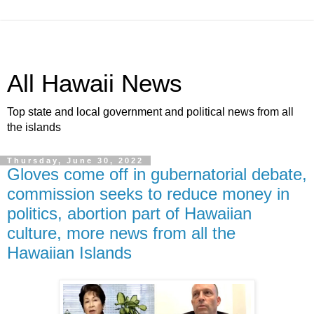
All Hawaii News
Top state and local government and political news from all
the islands
Thursday, June 30, 2022
Gloves come off in gubernatorial debate,
commission seeks to reduce money in
politics, abortion part of Hawaiian
culture, more news from all the
Hawaiian Islands