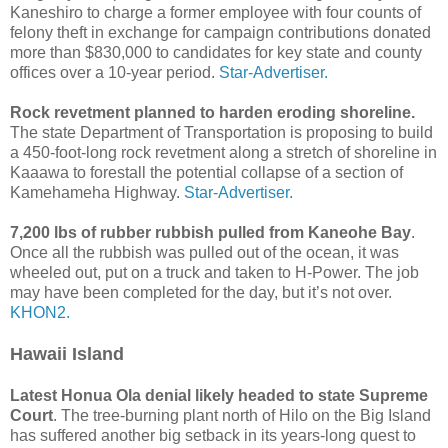
Kaneshiro to charge a former employee with four counts of
felony theft in exchange for campaign contributions donated
more than $830,000 to candidates for key state and county
offices over a 10-year period.
Star-Advertiser.
Rock revetment planned to harden eroding shoreline.
The state Department of Transportation is proposing to build
a 450-foot-long rock revetment along a stretch of shoreline in
Kaaawa to forestall the potential collapse of a section of
Kamehameha Highway.
Star-Advertiser.
7,200 lbs of rubber rubbish pulled from Kaneohe Bay
.
Once all the rubbish was pulled out of the ocean, it was
wheeled out, put on a truck and taken to H-Power. The job
may have been completed for the day, but it’s not over.
KHON2.
Hawaii Island
Latest Honua Ola denial likely headed to state Supreme
Court
. The tree-burning plant north of Hilo on the Big Island
has suffered another big setback in its years-long quest to