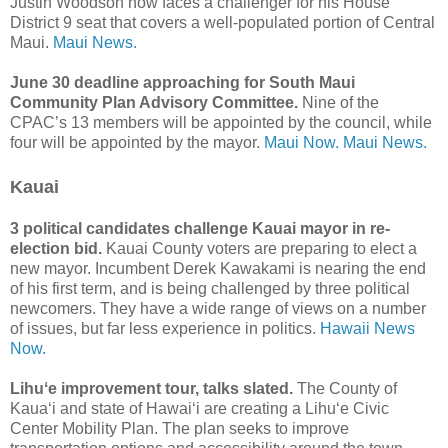
Justin Woodson now faces a challenger for his House
District 9 seat that covers a well-populated portion of Central
Maui.
Maui News.
June 30 deadline approaching for South Maui
Community Plan Advisory Committee.
Nine of the
CPAC’s 13 members will be appointed by the council, while
four will be appointed by the mayor.
Maui Now.
Maui News.
Kauai
3 political candidates challenge Kauai mayor in re-
election bid.
Kauai County voters are preparing to elect a
new mayor. Incumbent Derek Kawakami is nearing the end
of his first term, and is being challenged by three political
newcomers. They have a wide range of views on a number
of issues, but far less experience in politics.
Hawaii News
Now.
Lihuʻe improvement tour, talks slated.
The County of
Kaua‘i and state of Hawai‘i are creating a Lihu‘e Civic
Center Mobility Plan. The plan seeks to improve