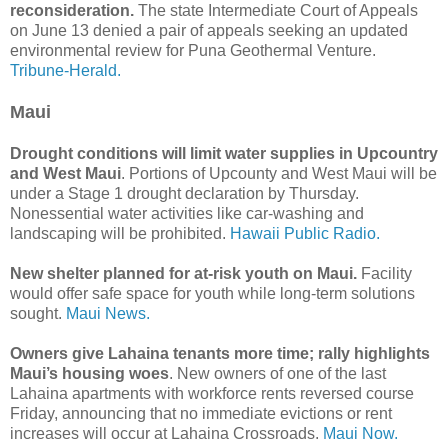
reconsideration.
The state Intermediate Court of Appeals
on June 13 denied a pair of appeals seeking an updated
environmental review for Puna Geothermal Venture.
Tribune-Herald.
Maui
Drought conditions will limit water supplies in Upcountry
and West Maui
. Portions of Upcounty and West Maui will be
under a Stage 1 drought declaration by Thursday.
Nonessential water activities like car-washing and
landscaping will be prohibited.
Hawaii Public Radio.
New shelter planned for at-risk youth on Maui.
Facility
would offer safe space for youth while long-term solutions
sought.
Maui News.
Owners give Lahaina tenants more time; rally highlights
Maui’s housing woes
. New owners of one of the last
Lahaina apartments with workforce rents reversed course
Friday, announcing that no immediate evictions or rent
increases will occur at Lahaina Crossroads.
Maui Now.