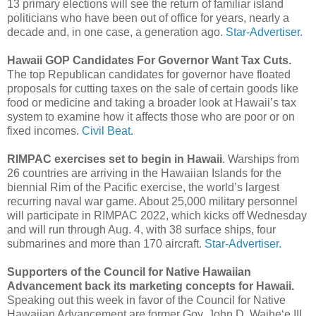
13 primary elections will see the return of familiar island
politicians who have been out of office for years, nearly a
decade and, in one case, a generation ago.
Star-Advertiser.
Hawaii GOP Candidates For Governor Want Tax Cuts.
The top Republican candidates for governor have floated
proposals for cutting taxes on the sale of certain goods like
food or medicine and taking a broader look at Hawaii’s tax
system to examine how it affects those who are poor or on
fixed incomes.
Civil Beat.
RIMPAC exercises set to begin in Hawaii
. Warships from
26 countries are arriving in the Hawaiian Islands for the
biennial Rim of the Pacific exercise, the world’s largest
recurring naval war game. About 25,000 military personnel
will participate in RIMPAC 2022, which kicks off Wednesday
and will run through Aug. 4, with 38 surface ships, four
submarines and more than 170 aircraft.
Star-Advertiser.
Supporters of the Council for Native Hawaiian
Advancement back its marketing concepts for Hawaii.
Speaking out this week in favor of the Council for Native
Hawaiian Advancement are former Gov. John D. Waihe‘e III