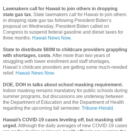
Lawmakers call for Hawaii to join others in dropping
state gas tax.
State lawmakers call for Hawaii to join others
in dropping state gas tax following President Biden’s
proposal on Wednesday. President Biden called on
Congress to suspend federal gasoline and diesel taxes for
three months.
Hawaii News Now.
State to distribute $80M to childcare providers grappling
with shortages, costs
. After more than two years of
struggling with lower enrollment and staff shortages,
Hawaii’s childcare providers are getting some much-needed
relief.
Hawaii News Now.
DOE, DOH in talks about school masking requirement.
Indoor masking remains mandatory for public schools during
summer programs, but discussions are underway between
the Department of Education and the Department of Health
regarding the upcoming fall semester.
Tribune-Herald.
Hawaii’s COVID-19 cases leveling off, but masking still
urged.
Although the daily averages of new COVID-19 cases