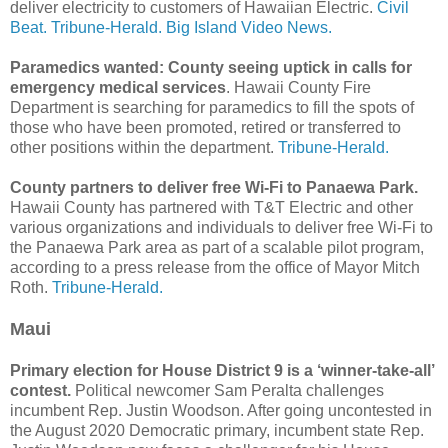
deliver electricity to customers of Hawaiian Electric.
Civil
Beat.
Tribune-Herald.
Big Island Video News.
Paramedics wanted: County seeing uptick in calls for
emergency medical services
. Hawaii County Fire
Department is searching for paramedics to fill the spots of
those who have been promoted, retired or transferred to
other positions within the department.
Tribune-Herald.
County partners to deliver free Wi-Fi to Panaewa Park.
Hawaii County has partnered with T&T Electric and other
various organizations and individuals to deliver free Wi-Fi to
the Panaewa Park area as part of a scalable pilot program,
according to a press release from the office of Mayor Mitch
Roth.
Tribune-Herald.
Maui
Primary election for House District 9 is a ‘winner-take-all’
contest.
Political newcomer Sam Peralta challenges
incumbent Rep. Justin Woodson. After going uncontested in
the August 2020 Democratic primary, incumbent state Rep.