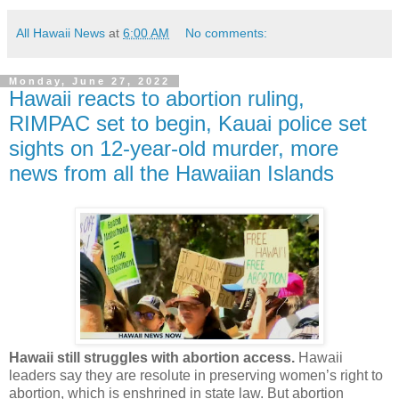
All Hawaii News
at
6:00 AM
No comments:
Monday, June 27, 2022
Hawaii reacts to abortion ruling,
RIMPAC set to begin, Kauai police set
sights on 12-year-old murder, more
news from all the Hawaiian Islands
Hawaii still struggles with abortion access.
Hawaii
leaders say they are resolute in preserving women’s right to
abortion, which is enshrined in state law. But abortion