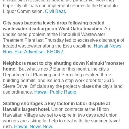
hope city officials can implement reforms to the Honolulu
Liquor Commission.
Civil Beat.
City says bacteria levels drop following treated
wastewater discharge on West Oahu beaches
. An
undisclosed problem at the Honouliuli Wastewater
Treatment Plant last Thursday led to excessive discharge of
treated wastewater along the Ewa coastline.
Hawaii News
Now.
Star-Advertiser.
KHON2.
Neighbors react to city shutting down Kaimukī 'monster
home.'
But what's next? Earlier this month, the city's
Department of Planning and Permitting revoked three
building permits, and issued a stop work order for 3615
Sierra Drive. Officials say the project violates the city's land
use ordinance.
Hawaii Public Radio.
Staffing shortages a key factor in labor dispute at
Hawaii’s largest hotel
. Union contracts at the Hilton
Hawaiian Village are set to expire in two days and union
workers are asking for help to deal with the summer travel
rush.
Hawaii News Now.