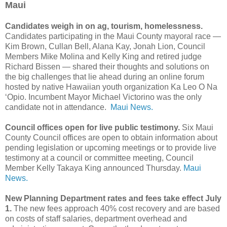
Maui
Candidates weigh in on ag, tourism, homelessness.
Candidates participating in the Maui County mayoral race —
Kim Brown, Cullan Bell, Alana Kay, Jonah Lion, Council
Members Mike Molina and Kelly King and retired judge
Richard Bissen — shared their thoughts and solutions on
the big challenges that lie ahead during an online forum
hosted by native Hawaiian youth organization Ka Leo O Na
‘Opio. Incumbent Mayor Michael Victorino was the only
candidate not in attendance.
Maui News.
Council offices open for live public testimony.
Six Maui
County Council offices are open to obtain information about
pending legislation or upcoming meetings or to provide live
testimony at a council or committee meeting, Council
Member Kelly Takaya King announced Thursday.
Maui
News.
New Planning Department rates and fees take effect July
1.
The new fees approach 40% cost recovery and are based
on costs of staff salaries, department overhead and