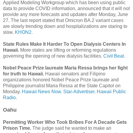
Applied Modeling Workgroup which has been using public
data to provide COVID information, announced that it will not
provide any more forecasts and updates after Monday, June
27. The last report stated that Omicron BA.2 variant cases
are slowly trending down and hospitalizations are staring to
slow.
KHON2.
State Rules Make It Harder To Open Dialysis Centers In
Hawaii.
More states are lifting or reforming regulations
governing the opening of new dialysis facilities.
Civil Beat.
Nobel Peace Prize laureate Maria Ressa brings her fight
for truth to Hawaii.
Hawaii senators and Filipino
organizations honored Nobel Peace Prize laureate and
Philippine journalist Maria Ressa at the State Capitol on
Monday.
Hawaii News Now
.
Star-Advertiser.
Hawaii Public
Radio.
Oahu
Permitting Worker Who Took Bribes For A Decade Gets
Prison Time.
The judge said he wanted to make an