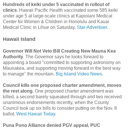
Hundreds of keiki under 5 vaccinated in rollout of
clinics
. Hawaii Pacific Health vaccinated some 585 keiki
under age 5 at large-scale clinics at Kapiolani Medical
Center for Women & Children in Honolulu and Kauai
Medical Clinic in Lihue on Saturday.
Star-Advertiser.
Hawaii Island
Governor Will Not Veto Bill Creating New Mauna Kea
Authority
. The Governor says he looks forward to
appointing a board "committed to supporting astronomy on
Maunakea, and supporting moving forward in the best way
to manage" the mountain.
Big Island Video News.
Council kills one proposed charter amendment, moves
the rest along.
One proposed charter amendment was
killed, a second barely squeaked through and two received
unanimous endorsements recently, when the County
Council took up six bills to consider putting on the Nov. 8
ballot.
West Hawaii Today.
Puna Pono Alliance denied PGV appeal, PUC