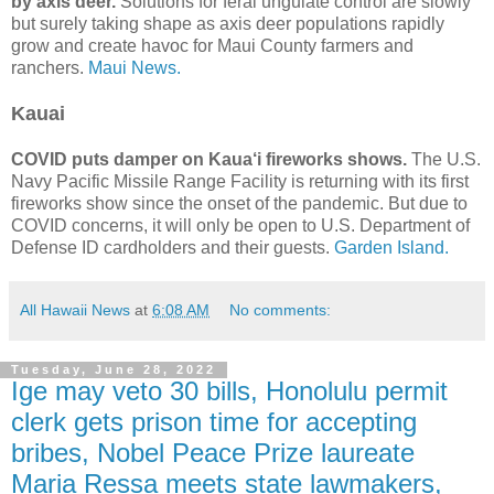
by axis deer.
Solutions for feral ungulate control are slowly
but surely taking shape as axis deer populations rapidly
grow and create havoc for Maui County farmers and
ranchers.
Maui News.
Kauai
COVID puts damper on Kaua‘i fireworks shows.
The U.S.
Navy Pacific Missile Range Facility is returning with its first
fireworks show since the onset of the pandemic. But due to
COVID concerns, it will only be open to U.S. Department of
Defense ID cardholders and their guests.
Garden Island.
All Hawaii News
at
6:08 AM
No comments:
Tuesday, June 28, 2022
Ige may veto 30 bills, Honolulu permit
clerk gets prison time for accepting
bribes, Nobel Peace Prize laureate
Maria Ressa meets state lawmakers,