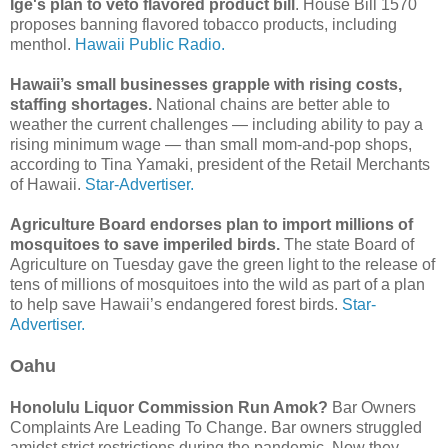
Ige's plan to veto flavored product bill
. House Bill 1570
proposes banning flavored tobacco products, including
menthol.
Hawaii Public Radio.
Hawaii’s small businesses grapple with rising costs,
staffing shortages.
National chains are better able to
weather the current challenges — including ability to pay a
rising minimum wage — than small mom-and-pop shops,
according to Tina Yamaki, president of the Retail Merchants
of Hawaii.
Star-Advertiser.
Agriculture Board endorses plan to import millions of
mosquitoes to save imperiled birds.
The state Board of
Agriculture on Tuesday gave the green light to the release of
tens of millions of mosquitoes into the wild as part of a plan
to help save Hawaii’s endangered forest birds.
Star-
Advertiser.
Oahu
Honolulu Liquor Commission Run Amok?
Bar Owners
Complaints Are Leading To Change. Bar owners struggled
amidst strict restrictions during the pandemic. Now they