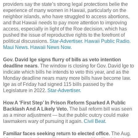
providers say the state’s strong legal protections belie the
experience of many women in Hawaii, particularly on the
neighbor islands, who have struggled to access abortions,
and that Hawaii needs to pay more attention to improving
access, especially in light of the Roe decision, which has
pushed the issue of reproductive rights to the forefront of
political discussions.
Star-Advertiser.
Hawaii Public Radio.
Maui News.
Hawaii News Now.
Gov. David Ige signs flurry of bills as veto intention
deadline nears
. The window is closing for Gov. David Ige to
indicate which bills he intends to veto this year, and as the
Monday deadline nears many more bills have become law.
Ige as of Friday had signed 115 bills passed by the
Legislature in 2022.
Star-Advertiser.
How A ‘First Step’ In Prison Reform Sparked A Public
Backlash And A Likely Veto.
The bail reform bill was seen
as a minor adjustment — but the public outcry could make
lawmakers wary of pursuing it again.
Civil Beat.
Familiar faces seeking return to elected office.
The Aug.