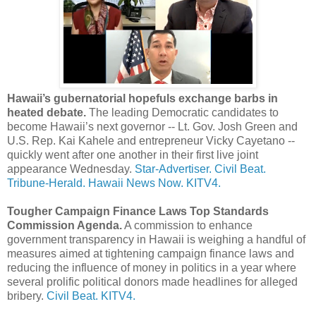
Hawaii’s gubernatorial hopefuls exchange barbs in
heated debate.
The leading Democratic candidates to
become Hawaii’s next governor -- Lt. Gov. Josh Green and
U.S. Rep. Kai Kahele and entrepreneur Vicky Cayetano --
quickly went after one another in their first live joint
appearance Wednesday.
Star-Advertiser.
Civil Beat.
Tribune-Herald.
Hawaii News Now.
KITV4.
Tougher Campaign Finance Laws Top Standards
Commission Agenda.
A commission to enhance
government transparency in Hawaii is weighing a handful of
measures aimed at tightening campaign finance laws and
reducing the influence of money in politics in a year where
several prolific political donors made headlines for alleged
bribery.
Civil Beat.
KITV4.