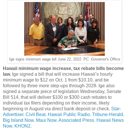
Ige signs minimum wage bill June 22, 2022. PC: Governor's Office
Hawaii minimum wage increase, tax rebate bills become
law.
Ige signed a bill that will increase Hawaii’s hourly
minimum wage to $12 on Oct. 1 from $10.10, and be
followed by three more step-ups through 2028. Ige also
signed a separate piece of legislation Wednesday, Senate
Bill 514, that will deliver $100 or $300 cash rebates to
individual tax filers depending on their income, likely
beginning in August via direct bank deposit or check.
Star-
Advertiser
.
Civil Beat.
Hawaii Public Radio.
Tribune-Herald
.
Big Island Now
.
Maui Now.
Associated Press.
Hawaii News
Now.
KHON2.