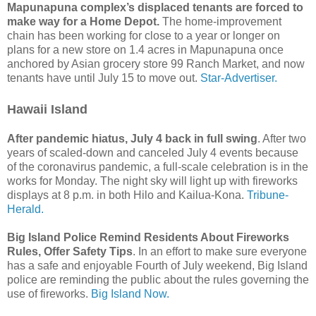
Mapunapuna complex’s displaced tenants are forced to
make way for a Home Depot.
The home-improvement
chain has been working for close to a year or longer on
plans for a new store on 1.4 acres in Mapunapuna once
anchored by Asian grocery store 99 Ranch Market, and now
tenants have until July 15 to move out.
Star-Advertiser.
Hawaii Island
After pandemic hiatus, July 4 back in full swing
. After two
years of scaled-down and canceled July 4 events because
of the coronavirus pandemic, a full-scale celebration is in the
works for Monday. The night sky will light up with fireworks
displays at 8 p.m. in both Hilo and Kailua-Kona.
Tribune-
Herald.
Big Island Police Remind Residents About Fireworks
Rules, Offer Safety Tips
. In an effort to make sure everyone
has a safe and enjoyable Fourth of July weekend, Big Island
police are reminding the public about the rules governing the
use of fireworks.
Big Island Now.