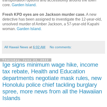
transportation options and accessibility around the town
core.
Garden Island.
Fresh KPD eyes are on Jackson murder case.
A new
detective has been assigned to investigate the 12-year-old,
unsolved murder of Amber Jackson, a 57-year-old Kapahi
woman.
Garden Island.
All Hawaii News
at
6:02 AM
No comments:
Thursday, June 23, 2022
Ige signs minimum wage hike, income
tax rebate, Health and Education
departments negotiate mask rules, new
Honolulu police chief tackling burglary
spree, more news from all the Hawaiian
Islands