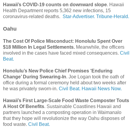
Hawaii’s COVID-19 counts on downward slope
. Hawaii
Health Department reports 5,362 new infections, 15
coronavirus-related deaths.
Star-Advertiser.
Tribune-Herald.
Oahu
The Cost Of Police Misconduct: Honolulu Spent Over
$18 Million In Legal Settlements.
Meanwhile, the officers
involved in the cases have faced mixed consequences.
Civil
Beat.
Honolulu’s New Police Chief Promises ‘Enduring
Change’ During Swearing-In
. Joe Logan took the oath of
office during a formal ceremony held about two weeks after
he was privately sworn-in.
Civil Beat.
Hawaii News Now.
Hawaii’s First Large-Scale Food Waste Composter Touts
A Host Of Benefits
. Sustainable Coastlines Hawaii and
partners launched a composting operation in Waimanalo
that they hope will revolutionize the way Oahu disposes of
food waste.
Civil Beat.