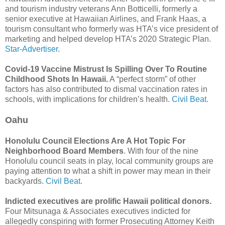
and tourism industry veterans Ann Botticelli, formerly a
senior executive at Hawaiian Airlines, and Frank Haas, a
tourism consultant who formerly was HTA’s vice president of
marketing and helped develop HTA’s 2020 Strategic Plan.
Star-Advertiser.
Covid-19 Vaccine Mistrust Is Spilling Over To Routine
Childhood Shots In Hawaii.
A “perfect storm” of other
factors has also contributed to dismal vaccination rates in
schools, with implications for children’s health.
Civil Beat.
Oahu
Honolulu Council Elections Are A Hot Topic For
Neighborhood Board Members
. With four of the nine
Honolulu council seats in play, local community groups are
paying attention to what a shift in power may mean in their
backyards.
Civil Beat.
Indicted executives are prolific Hawaii political donors.
Four Mitsunaga & Associates executives indicted for
allegedly conspiring with former Prosecuting Attorney Keith