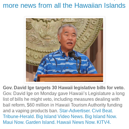
more news from all the Hawaiian Islands
Gov. David Ige targets 30 Hawaii legislative bills for veto.
Gov. David Ige on Monday gave Hawaii’s Legislature a long
list of bills he might veto, including measures dealing with
bail reform, $60 million in Hawaii Tourism Authority funding
and a vaping products ban.
Star-Advertiser.
Civil Beat.
Tribune-Herald
.
Big Island Video News
.
Big Island Now.
Maui Now.
Garden Island.
Hawaii News Now.
KITV4.