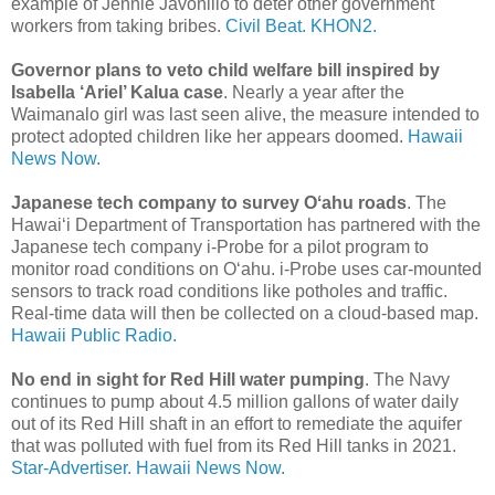
example of Jennie Javonillo to deter other government
workers from taking bribes.
Civil Beat.
KHON2.
Governor plans to veto child welfare bill inspired by
Isabella ‘Ariel’ Kalua case
. Nearly a year after the
Waimanalo girl was last seen alive, the measure intended to
protect adopted children like her appears doomed.
Hawaii
News Now.
Japanese tech company to survey Oʻahu roads
. The
Hawaiʻi Department of Transportation has partnered with the
Japanese tech company i-Probe for a pilot program to
monitor road conditions on Oʻahu. i-Probe uses car-mounted
sensors to track road conditions like potholes and traffic.
Real-time data will then be collected on a cloud-based map.
Hawaii Public Radio.
No end in sight for Red Hill water pumping
. The Navy
continues to pump about 4.5 million gallons of water daily
out of its Red Hill shaft in an effort to remediate the aquifer
that was polluted with fuel from its Red Hill tanks in 2021.
Star-Advertiser.
Hawaii News Now.