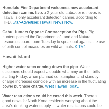
Honolulu Fire Department welcomes new accelerant
detection canine.
Eve, a 2-year-old Labrador retriever, is
Hawaii’s only accelerant detection canine, according to
HFD.
Star-Advertiser.
Hawaii News Now.
Oahu Hunters Oppose Contraception for Pigs.
Pig
hunters packed the Department of Land and Natural
resources board room Tuesday to speak out against the use
of birth control measures on wild animals.
KITV4.
Hawaii Island
Higher water rates coming down the pipe.
Water
customers should expect a double whammy on their bills
starting Friday, when planned consumption and standby
charge increases coincide with an increase in the fluctuating
power purchase charge.
West Hawaii Today.
Water restrictions could be eased this week.
There’s
good news for North Kona residents worrying about the
area’s drinking water supply — water restrictions could be