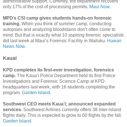
administrative support. Currently, the department recovers
only 17% of the cost of processing permits.
Maui Now.
MPD’s CSI camp gives students hands-on forensic
training.
When you think of summer camp, conducting
autopsies and analyzing bloodstains don’t often come to
mind. But that is exactly what 10 aspiring forensic specialists
did last week at Maui’s Forensic Facility in Wailuku.
Hawaii
News Now.
Kauai
KPD completes its first-ever investigation, forensics
camp.
The Kaua’i Police Department held its first Police
Investigations and Forensic Science Camp at KPD
headquarters last week, with 16 students completing the
program.
Garden Island.
Southwest CEO meets Kaua‘i; announced expanded
services.
Southwest Airlines currently offers 38 inter-island
flights daily. This is expected to grow to 60 flights by the fall.
Garden Island.