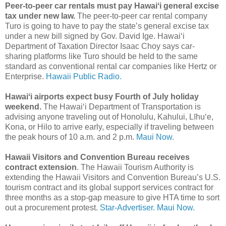
Peer-to-peer car rentals must pay Hawaiʻi general excise
tax under new law.
The peer-to-peer car rental company
Turo is going to have to pay the state’s general excise tax
under a new bill signed by Gov. David Ige. Hawaiʻi
Department of Taxation Director Isaac Choy says car-
sharing platforms like Turo should be held to the same
standard as conventional rental car companies like Hertz or
Enterprise.
Hawaii Public Radio.
Hawaiʻi airports expect busy Fourth of July holiday
weekend.
The Hawaiʻi Department of Transportation is
advising anyone traveling out of Honolulu, Kahului, Līhuʻe,
Kona, or Hilo to arrive early, especially if traveling between
the peak hours of 10 a.m. and 2 p.m.
Maui Now.
Hawaii Visitors and Convention Bureau receives
contract extension
. The Hawaii Tourism Authority is
extending the Hawaii Visitors and Convention Bureau’s U.S.
tourism contract and its global support services contract for
three months as a stop-gap measure to give HTA time to sort
out a procurement protest.
Star-Advertiser.
Maui Now.