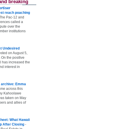
and breaking
rtiser
st reach poaching
The Pac-12 and
ences called a
spute over the
ber institutions
st Undesired
sted on August 5,
 On the positive
l has increased the
d interest in
 archive: Emma
ame across this
 my Kahoolawe
t was taken on May
rs and allies of
heet: What Hawaii
p After Closing
-
 Real Estate in