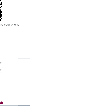
nto your phone
ok