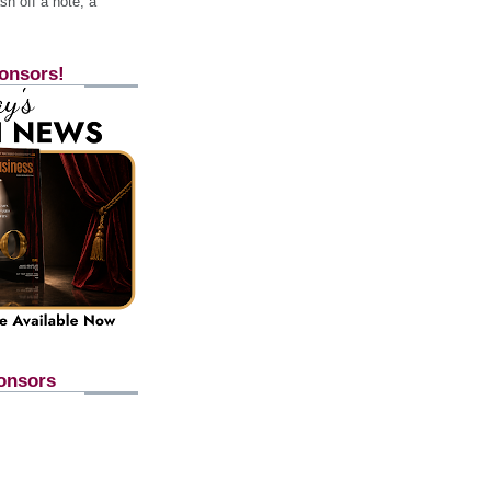
h off a note, a
onsors!
onsors