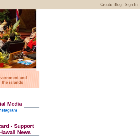
government and
l the islands
ial Media
nstagram
card - Support
l Hawaii News