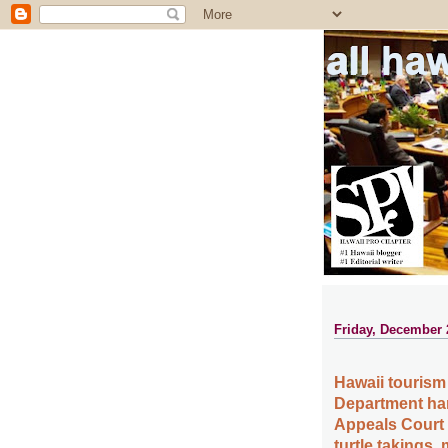
all ha
Friday, December 
Hawaii tourism 
Department han
Appeals Court r
turtle takings