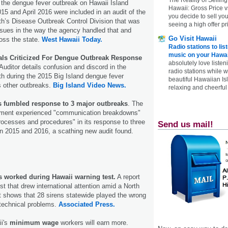
 the dengue fever outbreak on Hawaii Island
Hawaii: Gross Price 
5 and April 2016 were included in an audit of the
you decide to sell yo
h’s Disease Outbreak Control Division that was
seeing a high offer pr
 issues in the way the agency handled that and
Go Visit Hawaii
oss the state.
West Hawaii Today.
Radio stations to lis
music on your Hawai
cials Criticized For Dengue Outbreak Response
absolutely love listen
Auditor details confusion and discord in the
radio stations while 
h during the 2015 Big Island dengue fever
beautiful Hawaiian Is
s other outbreaks.
Big Island Video News.
relaxing and cheerful 
's fumbled response to 3 major outbreaks
. The
tment experienced "communication breakdowns"
rocesses and procedures" in its response to three
Send us mail!
n 2015 and 2016, a scathing new audit found.
s worked during Hawaii warning test.
A report
st that drew international attention amid a North
t shows that 28 sirens statewide played the wrong
 technical problems.
Associated Press.
i's
minimum wage
workers will earn more.