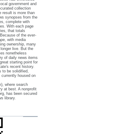
 local government and
‐curated collection
e result is more than
ews synopses from the
es, complete with
ories. With each page
es, that totals
 Because of the ever‐
pe, with media
nging ownership, many
 longer live. But the
cles nonetheless
ry of daily news items
reat starting point for
ate's recent history.
to be solidified,
s currently housed on
), where search
y at best. A nonprofit
org, has been secured
s library.