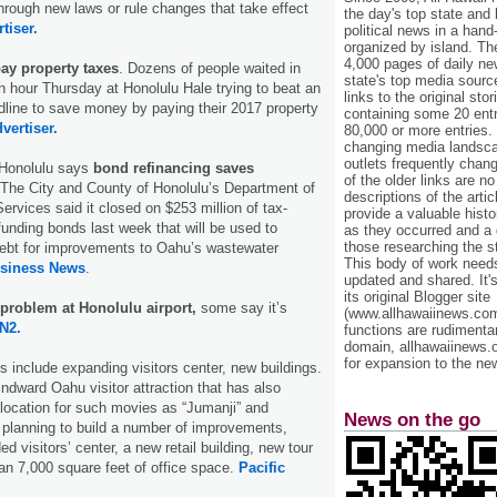
rough new laws or rule changes that take effect
the day's top state and
tiser.
political news in a hand
organized by island. Th
4,000 pages of daily n
ay property taxes
. Dozens of people waited in
state's top media sourc
an hour Thursday at Honolulu Hale trying to beat an
links to the original st
dline to save money by paying their 2017 property
containing some 20 entri
vertiser.
80,000 or more entries.
changing media landsca
outlets frequently cha
 Honolulu says
bond refinancing saves
of the older links are no
 The City and County of Honolulu’s Department of
descriptions of the arti
ervices said it closed on $253 million of tax-
provide a valuable histo
nding bonds last week that will be used to
as they occurred and a g
those researching the st
debt for improvements to Oahu’s wastewater
This body of work needs 
usiness News
.
updated and shared. It'
its original Blogger site
a problem at Honolulu airport,
some say it’s
(www.allhawaiinews.com
N2.
functions are rudimentar
domain, allhawaiinews.
for expansion to the new
s include expanding visitors center, new buildings.
dward Oahu visitor attraction that has also
 location for such movies as “Jumanji” and
News on the go
s planning to build a number of improvements,
d visitors’ center, a new retail building, new tour
n 7,000 square feet of office space.
Pacific