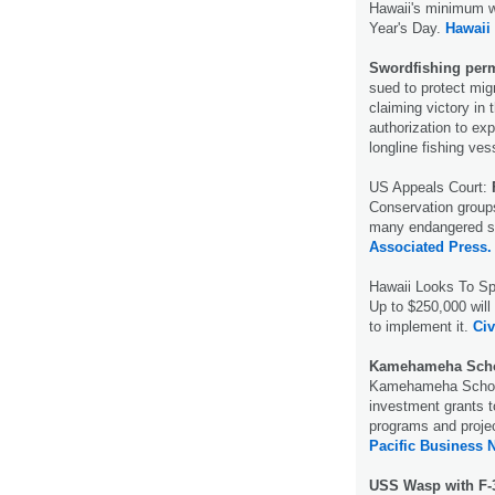
Hawaii's minimum wa
Year's Day.
Hawaii
Swordfishing perm
sued to protect mig
claiming victory in 
authorization to ex
longline fishing ve
US Appeals Court:
F
Conservation groups
many endangered se
Associated Press.
Hawaii Looks To Sp
Up to $250,000 will 
to implement it.
Civ
Kamehameha Scho
Kamehameha School
investment grants t
programs and projec
Pacific Business 
USS Wasp with F-