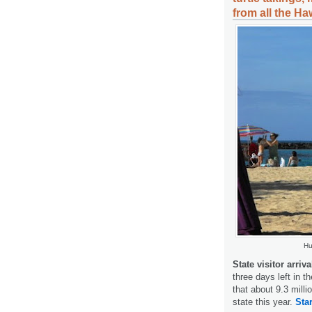
from all the Ha
Hu
State visitor arriv
three days left in th
that about 9.3 mill
state this year.
Star