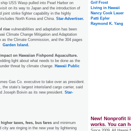
Grif Frost
 ship USS Wasp pulled into Pearl Harbor on
Living in Hawaii
visit on its way to Japan and the introduction of
Nancy Cook Lauer
joint strike fighter capability in the highly
Patti Epler
 includes North Korea and China.
Star-Advertiser.
Raymond K. Yang
l rise
vulnerabilities and adaptation has been
aii Climate Change Mitigation and Adaptation
 as the Climate Commission, and the 304 pages
e.
Garden Island.
Impact on Hawaiian Fishpond Aquaculture.
dding light about what needs to be done as the
s under threat by climate change.
Hawaii Public
mes Gas Co. executive to take over as president.
 the state’s largest interisland cargo carrier, said
ed Joseph Boivin as its new president.
Star-
New! Nonprofit li
igher taxes, fees, bus fares
and minimum
works. You can h
city are ringing in the new year by lightening
Since 2009, All Hawaii