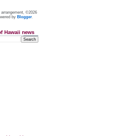
nt arrangement, ©2026
owered by
Blogger
.
of Hawaii news