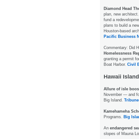
Diamond Head The
plan, new architect
fund a redevelopme
plans to build a ne
Houston-based archi
Pacific Business 
Commentary: Did Ha
Homelessness Rep
granting a permit 
Boat Harbor.
Civil 
Hawaii Island
Allure of isle boo
November — and for 
Big Island.
Tribune
Kamehameha Sch
Programs.
Big Isl
An
endangered se
slopes of Mauna Lo