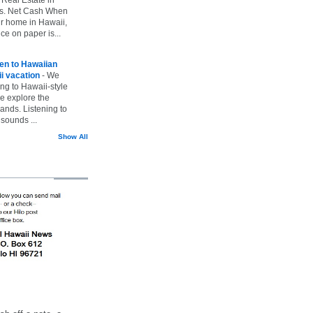
vs. Net Cash When
ur home in Hawaii,
ice on paper is...
ten to Hawaiian
i vacation
-
We
ing to Hawaii-style
we explore the
lands. Listening to
sounds ...
Show All