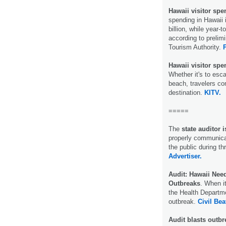
Hawaii visitor spe
spending in Hawaii 
billion, while year-
according to prelim
Tourism Authority.
Hawaii visitor spe
Whether it's to esca
beach, travelers co
destination.
KITV.
=====
The
state auditor
properly communicat
the public during t
Advertiser.
Audit: Hawaii Nee
Outbreaks
. When i
the Health Departm
outbreak.
Civil Bea
Audit blasts outb