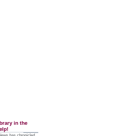
brary in the
elp!
 News has chronicled