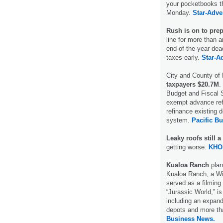
your pocketbooks th
Monday.
Star-Adver
Rush is on to prep
line for more than 
end-of-the-year dea
taxes early.
Star-Ad
City and County of
taxpayers $20.7M
.
Budget and Fiscal S
exempt advance refu
refinance existing 
system.
Pacific B
Leaky roofs still 
getting worse.
KHO
Kualoa Ranch
plan
Kualoa Ranch, a Win
served as a filming
“Jurassic World,” i
including an expande
depots and more tha
Business News.