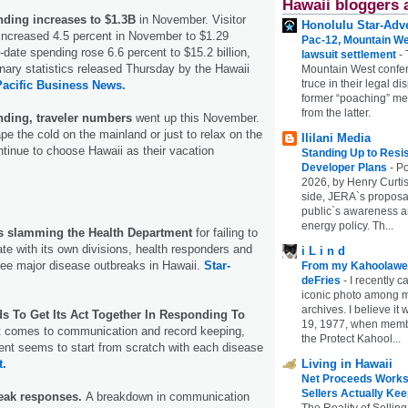
Hawaii bloggers 
nding increases to $1.3B
in November. Visitor
Honolulu Star-Adve
increased 4.5 percent in November to $1.29
Pac-12, Mountain We
to-date spending rose 6.6 percent to $15.2 billion,
lawsuit settlement
-
inary statistics released Thursday by the Hawaii
Mountain West confer
truce in their legal di
Pacific Business News.
former “poaching” mem
from the latter.
nding, traveler numbers
went up this November.
pe the cold on the mainland or just to relax on the
Ililani Media
ntinue to choose Hawaii as their vacation
Standing Up to Resi
Developer Plans
-
Po
2026, by Henry Curtis
side, JERA`s proposa
public`s awareness an
energy policy. Th...
 is slamming the Health Department
for failing to
e with its own divisions, health responders and
i L i n d
hree major disease outbreaks in Hawaii.
Star-
From my Kahoolawe
deFries
-
I recently c
iconic photo among
archives. I believe i
ds To Get Its Act Together In Responding To
19, 1977, when membe
t comes to communication and record keeping,
the Protect Kahool...
ent seems to start from scratch with each disease
t.
Living in Hawaii
Net Proceeds Works
Sellers Actually Kee
reak responses.
A breakdown in communication
The Reality of Selling