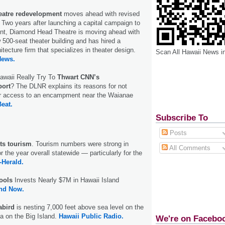
atre redevelopment
moves ahead with revised
. Two years after launching a capital campaign to
nt, Diamond Head Theatre is moving ahead with
w 500-seat theater building and has hired a
tecture firm that specializes in theater design.
Scan All Hawaii News i
News.
waii Really Try To
Thwart CNN’s
ort
? The DLNR explains its reasons for not
for access to an encampment near the Waianae
Beat.
Subscribe To
Posts
sts tourism
. Tourism numbers were strong in
All Comments
the year overall statewide — particularly for the
-Herald.
ools
Invests Nearly $7M in Hawaii Island
and Now.
abird
is nesting 7,000 feet above sea level on the
a on the Big Island.
Hawaii Public Radio.
We're on Facebo