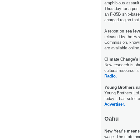
amphibious assault
Thursday for a port 
an F-35B ship-based 
charged region that
A report on
sea leve
released by the Haw
Commission, known
are available onlin
Climate Change's 
New research is she
cultural resource i
Radio.
Young Brothers
na
Young Brothers Ltd.,
today it has select
Advertiser.
Oahu
New Year’s means h
wage. The state and 