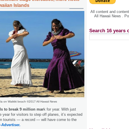
waiian Islands
All content and conte
All Hawaii News . P
Search 16 years 
la on Waikiki beach ©2017 All Hawaii News
als to break 9 million mar
k for year. With just
e year for visitors to step off planes, it’s expected
ion tourists — a record — will have come to the
-Advertiser.