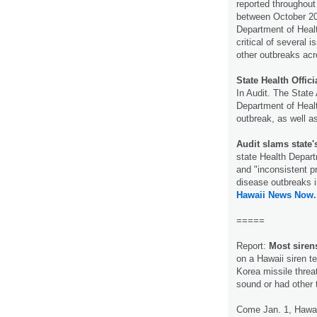
reported throughout
between October 201
Department of Healt
critical of several
other outbreaks acr
State Health Offi
In Audit. The State 
Department of Healt
outbreak, as well a
Audit slams state
state Health Depar
and "inconsistent p
disease outbreaks i
Hawaii News Now.
=====
Report:
Most siren
on a Hawaii siren te
Korea missile threa
sound or had other
Come Jan. 1, Hawai