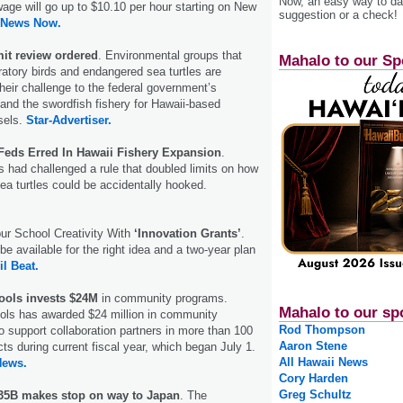
Now, an easy way to das
ge will go up to $10.10 per hour starting on New
suggestion or a check!
 News Now.
it review ordered
. Environmental groups that
Mahalo to our Sp
ratory birds and endangered sea turtles are
their challenge to the federal government’s
pand the swordfish fishery for Hawaii-based
ssels.
Star-Advertiser.
eds Erred In Hawaii Fishery Expansion
.
 had challenged a rule that doubled limits on how
a turtles could be accidentally hooked.
ur School Creativity With
‘Innovation Grants’
.
be available for the right idea and a two-year plan
il Beat.
ols invests $24M
in community programs.
Mahalo to our sp
s has awarded $24 million in community
Rod Thompson
o support collaboration partners in more than 100
Aaron Stene
ts during current fiscal year, which began July 1.
All Hawaii News
News.
Cory Harden
Greg Schultz
35B makes stop on way to Japan
. The