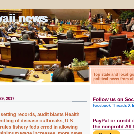
waii news
Top state and local 
political news from al
29, 2017
Follow us on Soc
Facebook
Threads
X
I
setting records, audit blasts Health
PayPal or credit 
dling of disease outbreaks, U.S.
the nonprofit Al
ules fishery feds erred in allowing
, minimum wage increases, more news