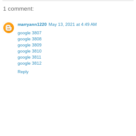
1 comment:
marryann1220
May 13, 2021 at 4:49 AM
google 3807
google 3808
google 3809
google 3810
google 3811
google 3812
Reply