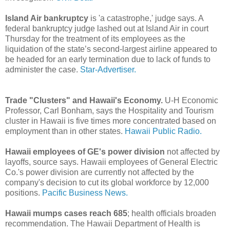
Island Air bankruptcy
is 'a catastrophe,' judge says. A
federal bankruptcy judge lashed out at Island Air in court
Thursday for the treatment of its employees as the
liquidation of the state’s second-largest airline appeared to
be headed for an early termination due to lack of funds to
administer the case.
Star-Advertiser.
Trade "Clusters" and Hawaii's Economy.
U-H Economic
Professor, Carl Bonham, says the Hospitality and Tourism
cluster in Hawaii is five times more concentrated based on
employment than in other states.
Hawaii Public Radio.
Hawaii employees of GE's power division
not affected by
layoffs, source says. Hawaii employees of General Electric
Co.'s power division are currently not affected by the
company's decision to cut its global workforce by 12,000
positions.
Pacific Business News.
Hawaii mumps cases reach 685
; health officials broaden
recommendation. The Hawaii Department of Health is