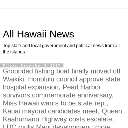
All Hawaii News
Top state and local government and political news from all
the islands
Friday, December 8, 2017
Grounded fishing boat finally moved off
Waikiki, Honolulu council approve state
hospital expansion, Pearl Harbor
survivors commemorate anniversary,
Miss Hawaii wants to be state rep.,
Kauai mayoral candidates meet, Queen
Kaahumanu Highway costs escalate,
LUC mulls Maui development, more