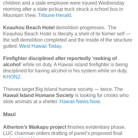
children and a state employee were injured Wednesday
morning after a state pickup truck struck a school bus in
Mountain View.
Tribune-Herald.
Keauhou Beach Hotel
demolition progresses. The
Keauhou Beach Hotel is literally a shell of its former self —
the soft demolition completed and the inside of the structure
gutted.
West Hawaii Today.
Firefighter disciplined after reportedly ‘reeking of
alcohol’
while on duty. A Hawaii island firefighter is being
disciplined for having alcohol in his system while on duty.
KHON2.
Thieves target Big Island humane society — twice. The
Hawaii Island Humane Society
is looking for crooks who
stole animals at a shelter.
Hawaii News Now.
Maui
Atherton’s Waikapu project
finishes evidentiary phase.
LUC chairman orders drafting of panel’s proposed final