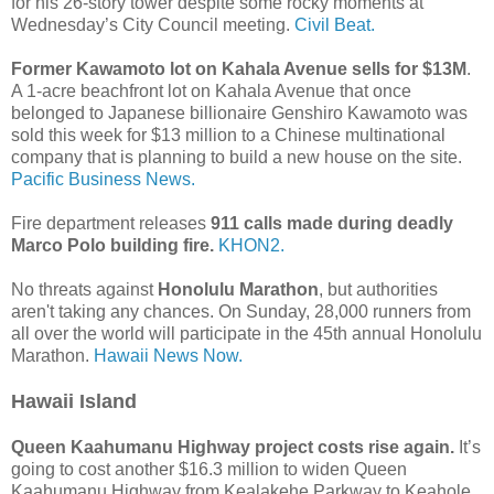
for his 26-story tower despite some rocky moments at
Wednesday’s City Council meeting.
Civil Beat.
Former Kawamoto lot on Kahala Avenue sells for $13M
.
A 1-acre beachfront lot on Kahala Avenue that once
belonged to Japanese billionaire Genshiro Kawamoto was
sold this week for $13 million to a Chinese multinational
company that is planning to build a new house on the site.
Pacific Business News.
Fire department releases
911 calls made during deadly
Marco Polo building fire.
KHON2.
No threats against
Honolulu Marathon
, but authorities
aren't taking any chances. On Sunday, 28,000 runners from
all over the world will participate in the 45th annual Honolulu
Marathon.
Hawaii News Now.
Hawaii Island
Queen Kaahumanu Highway project costs rise again.
It’s
going to cost another $16.3 million to widen Queen
Kaahumanu Highway from Kealakehe Parkway to Keahole