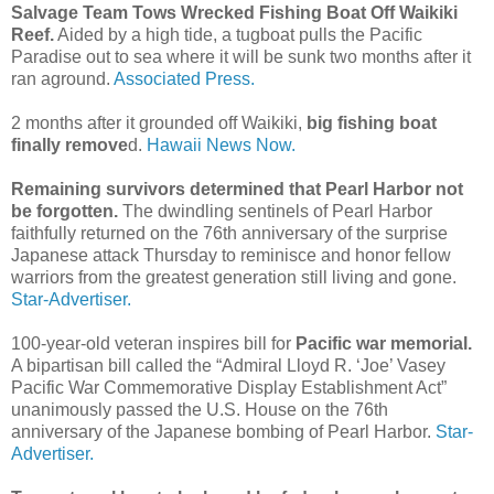
Salvage Team Tows Wrecked Fishing Boat Off Waikiki
Reef.
Aided by a high tide, a tugboat pulls the Pacific
Paradise out to sea where it will be sunk two months after it
ran aground.
Associated Press.
2 months after it grounded off Waikiki,
big fishing boat
finally remove
d.
Hawaii News Now.
Remaining survivors determined that Pearl Harbor not
be forgotten.
The dwindling sentinels of Pearl Harbor
faithfully returned on the 76th anniversary of the surprise
Japanese attack Thursday to reminisce and honor fellow
warriors from the greatest generation still living and gone.
Star-Advertiser.
100-year-old veteran inspires bill for
Pacific war memorial.
A bipartisan bill called the “Admiral Lloyd R. ‘Joe’ Vasey
Pacific War Commemorative Display Establishment Act”
unanimously passed the U.S. House on the 76th
anniversary of the Japanese bombing of Pearl Harbor.
Star-
Advertiser.