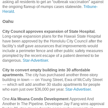
asking all residents to get an “outbreak vaccination” against
the ongoing flareup of mumps cases statewide.
Tribune-
Herald.
Oahu
City Council approves expansion of State Hospital.
Long-range expansion plans for the Hawaii State Hospital
have been approved by the Honolulu City Council after the
facility’s staff gave assurances that improvements would
include a perimeter fence and other public safety measures
prompted by the recent escape of a patient deemed to be
dangerous.
Star-Advertiser.
City to convert empty building into 30 affordable
apartments.
The city has purchased another three-story
building in town — on Young Street, Ewa of McCully Street
— which will add another 30 studio apartments for people
who earn just over $36,000 per year.
Star-Advertiser.
One
Ala Moana Condo Development
Approved And
Another In The Pipeline. Developer Jay Fang wins approval