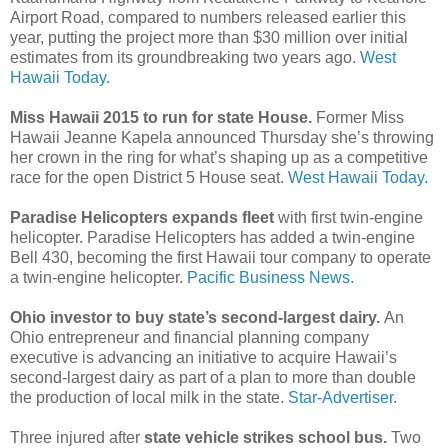
Airport Road, compared to numbers released earlier this
year, putting the project more than $30 million over initial
estimates from its groundbreaking two years ago.
West
Hawaii Today.
Miss Hawaii 2015 to run for state House.
Former Miss
Hawaii Jeanne Kapela announced Thursday she’s throwing
her crown in the ring for what’s shaping up as a competitive
race for the open District 5 House seat.
West Hawaii Today.
Paradise Helicopters expands fleet
with first twin-engine
helicopter. Paradise Helicopters has added a twin-engine
Bell 430, becoming the first Hawaii tour company to operate
a twin-engine helicopter.
Pacific Business News.
Ohio investor to buy state’s second-largest dairy.
An
Ohio entrepreneur and financial planning company
executive is advancing an initiative to acquire Hawaii’s
second-largest dairy as part of a plan to more than double
the production of local milk in the state.
Star-Advertiser.
Three injured after
state vehicle strikes school bus.
Two