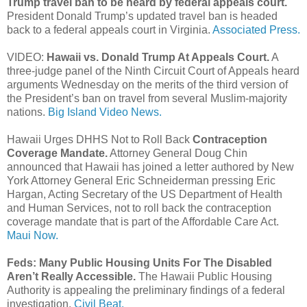
Trump travel ban to be heard by federal appeals court.
President Donald Trump’s updated travel ban is headed
back to a federal appeals court in Virginia.
Associated Press.
VIDEO:
Hawaii vs. Donald Trump At Appeals Court.
A
three-judge panel of the Ninth Circuit Court of Appeals heard
arguments Wednesday on the merits of the third version of
the President’s ban on travel from several Muslim-majority
nations.
Big Island Video News.
Hawaii Urges DHHS Not to Roll Back
Contraception
Coverage Mandate.
Attorney General Doug Chin
announced that Hawaii has joined a letter authored by New
York Attorney General Eric Schneiderman pressing Eric
Hargan, Acting Secretary of the US Department of Health
and Human Services, not to roll back the contraception
coverage mandate that is part of the Affordable Care Act.
Maui Now.
Feds: Many Public Housing Units For The Disabled
Aren’t Really Accessible.
The Hawaii Public Housing
Authority is appealing the preliminary findings of a federal
investigation.
Civil Beat.