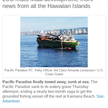
news from all the Hawaiian Islands
Pacific Paradise PC: Petty Officer 3rd Class Amanda Levasseur / U.S.
Coast Guard
Pacific Paradise finally towed away, sunk at sea.
The
Pacific Paradise sank to its watery grave Thursday
afternoon, ending a nearly two-month saga to get the
grounded fishing vessel off the reef at Kaimana Beach.
Star-
Advertiser.