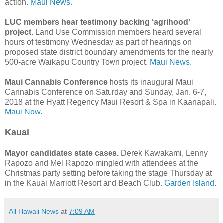
action.
Maui News.
LUC members hear testimony backing ‘agrihood’
project.
Land Use Commission members heard several
hours of testimony Wednesday as part of hearings on
proposed state district boundary amendments for the nearly
500-acre Waikapu Country Town project.
Maui News.
Maui Cannabis Conference
hosts its inaugural Maui
Cannabis Conference on Saturday and Sunday, Jan. 6-7,
2018 at the Hyatt Regency Maui Resort & Spa in Kaanapali.
Maui Now.
Kauai
Mayor candidates state cases.
Derek Kawakami, Lenny
Rapozo and Mel Rapozo mingled with attendees at the
Christmas party setting before taking the stage Thursday at
in the Kauai Marriott Resort and Beach Club.
Garden Island.
All Hawaii News
at
7:09 AM