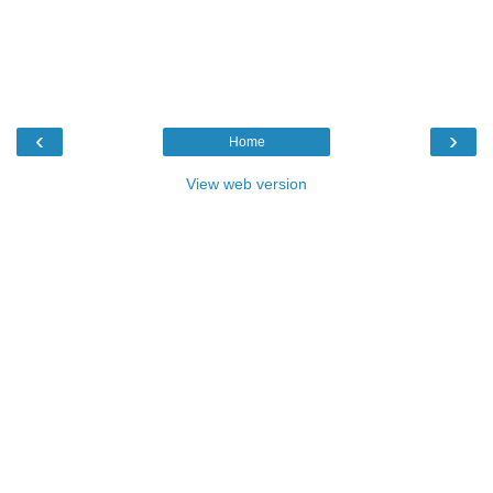
‹
›
Home
View web version