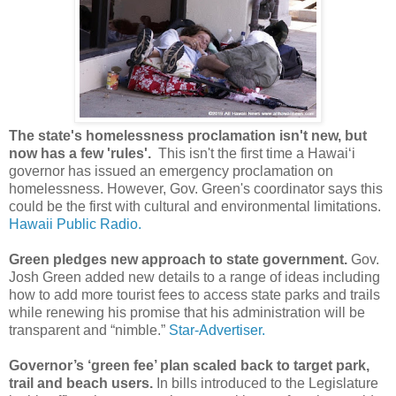
The state's homelessness proclamation isn't new, but
now has a few 'rules'.
This isn't the first time a Hawaiʻi
governor has issued an emergency proclamation on
homelessness. However, Gov. Green's coordinator says this
could be the first with cultural and environmental limitations.
Hawaii Public Radio.
Green pledges new approach to state government.
Gov.
Josh Green added new details to a range of ideas including
how to add more tourist fees to access state parks and trails
while renewing his promise that his administration will be
transparent and “nimble.”
Star-Advertiser.
Governor’s ‘green fee’ plan scaled back to target park,
trail and beach users.
In bills introduced to the Legislature