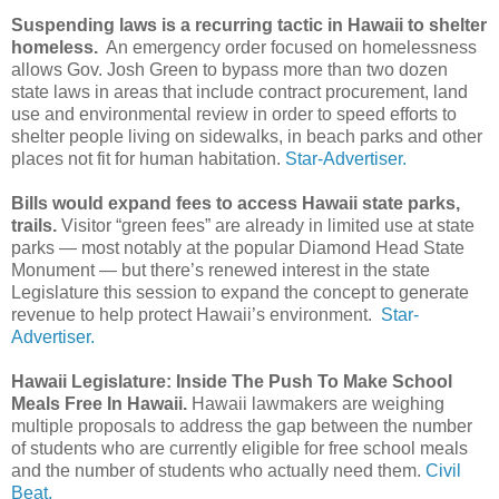
Suspending laws is a recurring tactic in Hawaii to shelter
homeless.
An emergency order focused on homelessness
allows Gov. Josh Green to bypass more than two dozen
state laws in areas that include contract procurement, land
use and environmental review in order to speed efforts to
shelter people living on sidewalks, in beach parks and other
places not fit for human habitation.
Star-Advertiser.
Bills would expand fees to access Hawaii state parks,
trails.
Visitor “green fees” are already in limited use at state
parks — most notably at the popular Diamond Head State
Monument — but there’s renewed interest in the state
Legislature this session to expand the concept to generate
revenue to help protect Hawaii’s environment.
Star-
Advertiser.
Hawaii Legislature: Inside The Push To Make School
Meals Free In Hawaii.
Hawaii lawmakers are weighing
multiple proposals to address the gap between the number
of students who are currently eligible for free school meals
and the number of students who actually need them.
Civil
Beat.