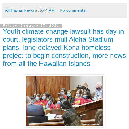
All Hawaii News
at
5:44 AM
No comments:
Friday, January 27, 2023
Youth climate change lawsuit has day in
court, legislators mull Aloha Stadium
plans, long-delayed Kona homeless
project to begin construction, more news
from all the Hawaiian Islands