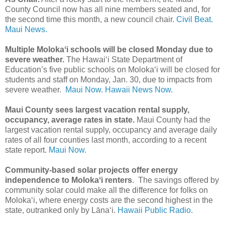
County Council now has all nine members seated and, for
the second time this month, a new council chair.
Civil Beat.
Maui News.
Multiple Molokaʻi schools will be closed Monday due to
severe weather.
The Hawai‘i State Department of
Education’s five public schools on Moloka‘i will be closed for
students and staff on Monday, Jan. 30, due to impacts from
severe weather.
Maui Now.
Hawaii News Now.
Maui County sees largest vacation rental supply,
occupancy, average rates in state.
Maui County had the
largest vacation rental supply, occupancy and average daily
rates of all four counties last month, according to a recent
state report.
Maui Now.
Community-based solar projects offer energy
independence to Molokaʻi renters
. The savings offered by
community solar could make all the difference for folks on
Molokaʻi, where energy costs are the second highest in the
state, outranked only by Lānaʻi.
Hawaii Public Radio.