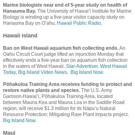
Marine biologists near end of 5-year study on health of
Hanauma Bay.
The University of Hawai‘i Institute for Marine
Biology is winding up a five-year visitor capacity study on
Hanauma Bay on Oʻahu.
Hawaii Public Radio.
Hawaii Island
Ban on West Hawaii aquarium fish collecting ends.
An
Oahu Circuit Court judge lifted an injunction Monday that
effectively ends a five-year ban on aquarium fish collection
in the waters of West Hawaii.
Star-Advertiser.
West Hawaii
Today.
Big Island Video News.
Big Island Now.
Pōhakuloa Training Area receives funding to protect and
restore native plants and species.
The U.S. Army
Garrison-Hawai‘i, Pōhakuloa Training Area, located
between Mauna Kea and Mauna Loa in the Saddle Road
region, will receive $1.3 million for its Nāpu‘u Natural
Resource Protection: Mitigating Rare Plant Impacts project.
Big Island Now.
Maui