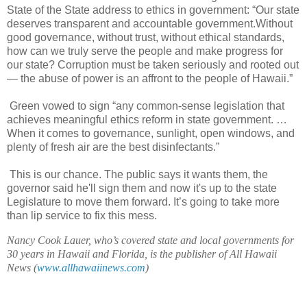
State of the State address to ethics in government: “Our state
deserves transparent and accountable government.Without
good governance, without trust, without ethical standards,
how can we truly serve the people and make progress for
our state? Corruption must be taken seriously and rooted out
— the abuse of power is an affront to the people of Hawaii.”
Green vowed to sign “any common-sense legislation that
achieves meaningful ethics reform in state government. …
When it comes to governance, sunlight, open windows, and
plenty of fresh air are the best disinfectants.”
This is our chance. The public says it wants them, the
governor said he'll sign them and now it's up to the state
Legislature to move them forward. It’s going to take more
than lip service to fix this mess.
Nancy Cook Lauer, who’s covered state and local governments for
30 years in Hawaii and Florida, is the publisher of All Hawaii
News (
www.allhawaiinews.com
)