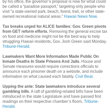
by his office, the governor’s proposal is now for what could
be called a “paradise passport,” targeting only people who
visit “a state-owned park, beach, forest, trail, or other state-
owned recreational natural areas.”
Hawaii News Now.
Tax breaks urged for ALICE families: Gov. Green pivots
from GET reform efforts.
Removing the general excise tax
on food and medicine might not be the best way to help
struggling Hawaii residents, Gov. Josh Green said Monday.
Tribune-Herald.
Lawmakers Want More Information Made Public On
Inmate Deaths In State Prisons And Jails
. House and
Senate measures would require corrections officials to
announce each prisoner death on a website, and include
information on what caused each fatality.
Civil Beat.
Upping the ante: State lawmakers introduce several
gambling bills
. A raft of gambling-related bills have been
introduced in the state Legislature and have passed first
readings on their respective chamber’s floors.
Tribune-
Herald.