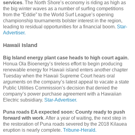
services
. The North Shore’s economy is riding as high as
the big winter waves as a number of surfing competitions
from the “Eddie” to the World Surf League’s opening
championship tournaments bolster interest in the region,
leading to residual opportunities for a financial boom.
Star-
Advertiser.
Hawaii Island
Big Island energy plant case heads to high court again.
Honua Ola Bioenergy’s tireless effort to begin producing
renewable energy for Hawaii island enters another chapter
Tuesday when the Hawaii Supreme Court hears oral
arguments on the company’s latest appeal to vacate a state
Public Utilities Commission’s decision that denied the
company’s power purchase agreement with a Hawaiian
Electric subsidiary.
Star-Advertiser.
Puna roads EA expected soon: County ready to push
forward with work
. After a year of waiting, the next step in
the restoration of Puna roads severed by the 2018 Kilauea
eruption is nearly complete.
Tribune-Herald.