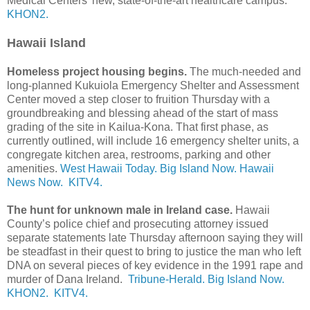
Medical Centers’ new, state-of-the-art healthcare campus.
KHON2.
Hawaii Island
Homeless project housing begins.
The much-needed and
long-planned Kukuiola Emergency Shelter and Assessment
Center moved a step closer to fruition Thursday with a
groundbreaking and blessing ahead of the start of mass
grading of the site in Kailua-Kona. That first phase, as
currently outlined, will include 16 emergency shelter units, a
congregate kitchen area, restrooms, parking and other
amenities.
West Hawaii Today.
Big Island Now.
Hawaii
News Now.
KITV4.
The hunt for unknown male in Ireland case.
Hawaii
County’s police chief and prosecuting attorney issued
separate statements late Thursday afternoon saying they will
be steadfast in their quest to bring to justice the man who left
DNA on several pieces of key evidence in the 1991 rape and
murder of Dana Ireland.
Tribune-Herald.
Big Island Now.
KHON2.
KITV4.