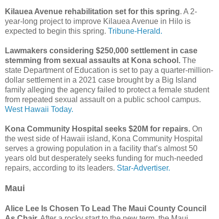
Kilauea Avenue rehabilitation set for this spring
. A 2-
year-long project to improve Kilauea Avenue in Hilo is
expected to begin this spring.
Tribune-Herald.
Lawmakers considering $250,000 settlement in case
stemming from sexual assaults at Kona school.
The
state Department of Education is set to pay a quarter-million-
dollar settlement in a 2021 case brought by a Big Island
family alleging the agency failed to protect a female student
from repeated sexual assault on a public school campus.
West Hawaii Today.
Kona Community Hospital seeks $20M for repairs.
On
the west side of Hawaii island, Kona Community Hospital
serves a growing population in a facility that’s almost 50
years old but desperately seeks funding for much-needed
repairs, according to its leaders.
Star-Advertiser.
Maui
Alice Lee Is Chosen To Lead The Maui County Council
As Chair.
After a rocky start to the new term, the Maui