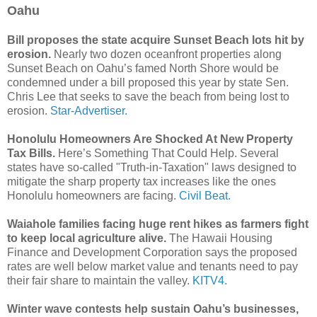
Oahu
Bill proposes the state acquire Sunset Beach lots hit by
erosion.
Nearly two dozen oceanfront properties along
Sunset Beach on Oahu’s famed North Shore would be
condemned under a bill proposed this year by state Sen.
Chris Lee that seeks to save the beach from being lost to
erosion.
Star-Advertiser.
Honolulu Homeowners Are Shocked At New Property
Tax Bills.
Here’s Something That Could Help. Several
states have so-called "Truth-in-Taxation" laws designed to
mitigate the sharp property tax increases like the ones
Honolulu homeowners are facing.
Civil Beat.
Waiahole families facing huge rent hikes as farmers fight
to keep local agriculture alive.
The Hawaii Housing
Finance and Development Corporation says the proposed
rates are well below market value and tenants need to pay
their fair share to maintain the valley.
KITV4.
Winter wave contests help sustain Oahu’s businesses,