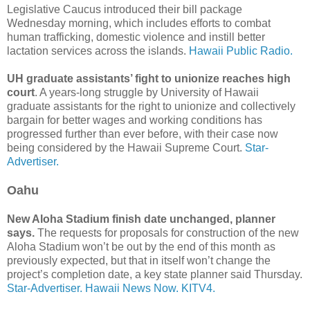
Legislative Caucus introduced their bill package
Wednesday morning, which includes efforts to combat
human trafficking, domestic violence and instill better
lactation services across the islands.
Hawaii Public Radio.
UH graduate assistants’ fight to unionize reaches high
court
. A years-long struggle by University of Hawaii
graduate assistants for the right to unionize and collectively
bargain for better wages and working conditions has
progressed further than ever before, with their case now
being considered by the Hawaii Supreme Court.
Star-
Advertiser.
Oahu
New Aloha Stadium finish date unchanged, planner
says.
The requests for proposals for construction of the new
Aloha Stadium won’t be out by the end of this month as
previously expected, but that in itself won’t change the
project’s completion date, a key state planner said Thursday.
Star-Advertiser.
Hawaii News Now.
KITV4.