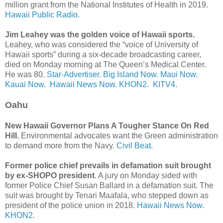
million grant from the National Institutes of Health in 2019.
Hawaii Public Radio.
Jim Leahey was the golden voice of Hawaii sports.
Leahey, who was considered the “voice of University of
Hawaii sports” during a six-decade broadcasting career,
died on Monday morning at The Queen’s Medical Center.
He was 80.
Star-Advertiser.
Big Island Now.
Maui Now.
Kauai Now.
Hawaii News Now.
KHON2.
KITV4.
Oahu
New Hawaii Governor Plans A Tougher Stance On Red
Hill.
Environmental advocates want the Green administration
to demand more from the Navy.
Civil Beat.
Former police chief prevails in defamation suit brought
by ex-SHOPO president
. A jury on Monday sided with
former Police Chief Susan Ballard in a defamation suit. The
suit was brought by Tenari Maafala, who stepped down as
president of the police union in 2018.
Hawaii News Now.
KHON2.