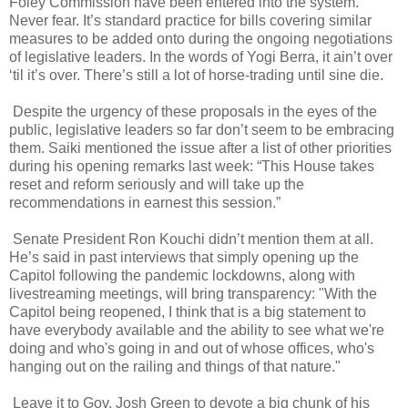
Foley Commission have been entered into the system.
Never fear. It’s standard practice for bills covering similar
measures to be added onto during the ongoing negotiations
of legislative leaders. In the words of Yogi Berra, it ain’t over
‘til it’s over. There’s still a lot of horse-trading until sine die.
Despite the urgency of these proposals in the eyes of the
public, legislative leaders so far don’t seem to be embracing
them. Saiki mentioned the issue after a list of other priorities
during his opening remarks last week: “This House takes
reset and reform seriously and will take up the
recommendations in earnest this session.”
Senate President Ron Kouchi didn’t mention them at all.
He’s said in past interviews that simply opening up the
Capitol following the pandemic lockdowns, along with
livestreaming meetings, will bring transparency: "With the
Capitol being reopened, I think that is a big statement to
have everybody available and the ability to see what we're
doing and who's going in and out of whose offices, who's
hanging out on the railing and things of that nature."
Leave it to Gov. Josh Green to devote a big chunk of his