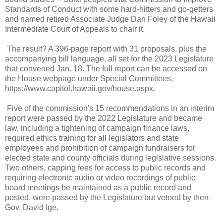
Standards of Conduct with some hard-hitters and go-getters
and named retired Associate Judge Dan Foley of the Hawaii
Intermediate Court of Appeals to chair it.
The result? A 396-page report with 31 proposals, plus the
accompanying bill language, all set for the 2023 Legislature
that convened Jan. 18. The full report can be accessed on
the House webpage under Special Committees,
https://www.capitol.hawaii.gov/house.aspx.
Five of the commission's 15 recommendations in an interim
report were passed by the 2022 Legislature and became
law, including a tightening of campaign finance laws,
required ethics training for all legislators and state
employees and prohibition of campaign fundraisers for
elected state and county officials during legislative sessions.
Two others, capping fees for access to public records and
requiring electronic audio or video recordings of public
board meetings be maintained as a public record and
posted, were passed by the Legislature but vetoed by then-
Gov. David Ige.