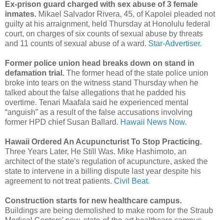
Ex-prison guard charged with sex abuse of 3 female
inmates.
Mikael Salvador Rivera, 45, of Kapolei pleaded not
guilty at his arraignment, held Thursday at Honolulu federal
court, on charges of six counts of sexual abuse by threats
and 11 counts of sexual abuse of a ward.
Star-Advertiser.
Former police union head breaks down on stand in
defamation trial.
The former head of the state police union
broke into tears on the witness stand Thursday when he
talked about the false allegations that he padded his
overtime. Tenari Maafala said he experienced mental
“anguish” as a result of the false accusations involving
former HPD chief Susan Ballard.
Hawaii News Now.
Hawaii Ordered An Acupuncturist To Stop Practicing.
Three Years Later, He Still Was. Mike Hashimoto, an
architect of the state's regulation of acupuncture, asked the
state to intervene in a billing dispute last year despite his
agreement to not treat patients.
Civil Beat.
Construction starts for new healthcare campus.
Buildings are being demolished to make room for the Straub