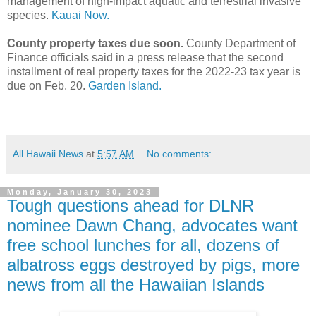
management of high-impact aquatic and terrestrial invasive
species.
Kauai Now.
County property taxes due soon.
County Department of
Finance officials said in a press release that the second
installment of real property taxes for the 2022-23 tax year is
due on Feb. 20.
Garden Island.
All Hawaii News
at
5:57 AM
No comments:
Monday, January 30, 2023
Tough questions ahead for DLNR
nominee Dawn Chang, advocates want
free school lunches for all, dozens of
albatross eggs destroyed by pigs, more
news from all the Hawaiian Islands