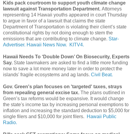
Kids pack courtroom to support youth climate change
lawsuit against Transportation Department.
Attorneys
representing 14 Hawaii youths appeared in court Thursday
to argue in favor of a lawsuit that claims the state
Department of Transportation is violating their client’s state
constitutional rights by not doing enough to stem the
emissions that are contributing to climate change.
Star-
Advertiser.
Hawaii News Now.
KITV4.
Hawaii Needs To ‘Double Down’ On Biosecurity, Experts
Say.
State lawmakers are asked to find a little more funding
now to save a lot more money later in order to protect the
islands' fragile ecosystems and ag lands.
Civil Beat.
Gov. Green's plan focuses on 'targeted' taxes, strays
from repealing general excise tax.
The plans outlined in
Green’s tax reforms would be expansive. It would change
the state's income tax by increasing personal exemptions to
inflation and increasing the standard deduction to $5,000 for
single filers and $10,000 for joint filers.
Hawaii Public
Radio.