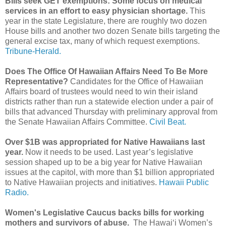
Bills seek GET exemptions: Some focus on medical
services in an effort to easy physician shortage.
This
year in the state Legislature, there are roughly two dozen
House bills and another two dozen Senate bills targeting the
general excise tax, many of which request exemptions.
Tribune-Herald.
Does The Office Of Hawaiian Affairs Need To Be More
Representative?
Candidates for the Office of Hawaiian
Affairs board of trustees would need to win their island
districts rather than run a statewide election under a pair of
bills that advanced Thursday with preliminary approval from
the Senate Hawaiian Affairs Committee.
Civil Beat.
Over $1B was appropriated for Native Hawaiians last
year.
Now it needs to be used. Last year’s legislative
session shaped up to be a big year for Native Hawaiian
issues at the capitol, with more than $1 billion appropriated
to Native Hawaiian projects and initiatives.
Hawaii Public
Radio.
Women's Legislative Caucus backs bills for working
mothers and survivors of abuse.
The Hawaiʻi Women’s