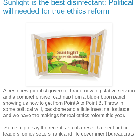
Sunlight is the best disinfectant: Political
will needed for true ethics reform
A fresh new populist governor, brand-new legislative session
and a comprehensive roadmap from a blue-ribbon panel
showing us how to get from Point A to Point B. Throw in
some political will, backbone and a little intestinal fortitude
and we have the makings for real ethics reform this year.
Some might say the recent rash of arrests that sent public
leaders, policy setters, rank and file government bureaucrats