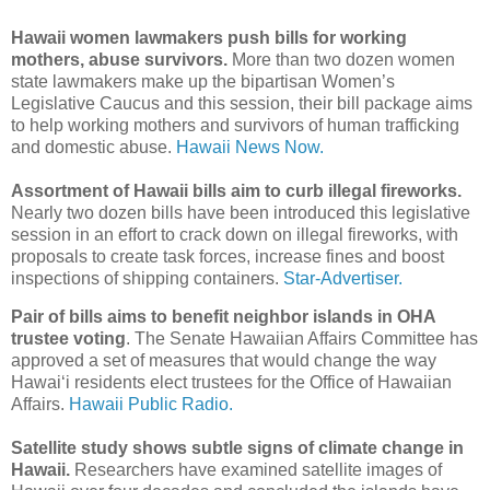
Hawaii women lawmakers push bills for working
mothers, abuse survivors.
More than two dozen women
state lawmakers make up the bipartisan Women’s
Legislative Caucus and this session, their bill package aims
to help working mothers and survivors of human trafficking
and domestic abuse.
Hawaii News Now.
Assortment of Hawaii bills aim to curb illegal fireworks.
Nearly two dozen bills have been introduced this legislative
session in an effort to crack down on illegal fireworks, with
proposals to create task forces, increase fines and boost
inspections of shipping containers.
Star-Advertiser.
Pair of bills aims to benefit neighbor islands in OHA
trustee voting
. The Senate Hawaiian Affairs Committee has
approved a set of measures that would change the way
Hawaiʻi residents elect trustees for the Office of Hawaiian
Affairs.
Hawaii Public Radio.
Satellite study shows subtle signs of climate change in
Hawaii.
Researchers have examined satellite images of