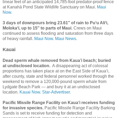
linear feet of an anticipated 14,785-foot predator-proof fence
at Kanahā Pond State Wildlife Sanctuary on Maui.
Maui
Now.
3 days of downpours bring 23.61″ of rain to Puʻu Aliʻi,
Molokaʻi, up to 15″ to parts of Maui
. Crews on Maui
continued to assess flooding and saturation from three days
of heavy rainfall.
Maui Now.
Maui News.
Kauai
Dead sperm whale removed from Kaua’i beach; buried
at undisclosed location.
A disappearing act of colossal
proportions has taken place at on the East Side of Kaua‘i,
after county, state and federal personnel worked through the
weekend to remove a 120,000-pound sperm whale from
Lydgate Beach Park — and bury it at an undisclosed
location.
Kauai Now.
Star-Advertiser.
Pacific Missile Range Facility on Kaua‘i receives funding
for invasive species.
Pacific Missile Range Facility Barking
Sands is set to receive funding for detection and