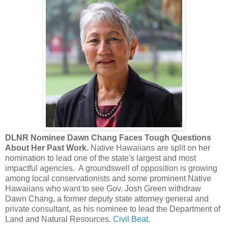
DLNR Nominee Dawn Chang Faces Tough Questions
About Her Past Work.
Native Hawaiians are split on her
nomination to lead one of the state's largest and most
impactful agencies. A groundswell of opposition is growing
among local conservationists and some prominent Native
Hawaiians who want to see Gov. Josh Green withdraw
Dawn Chang, a former deputy state attorney general and
private consultant, as his nominee to lead the Department of
Land and Natural Resources.
Civil Beat.