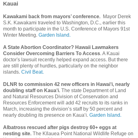
Kauai
Kawakami back from mayors’ conference.
Mayor Derek
S.K. Kawakami traveled to Washington, D.C., earlier this
month to participate in the U.S. Conference of Mayors 91st
Winter Meeting.
Garden Island.
A State Abortion Coordinator? Hawaii Lawmakers
Consider Overcoming Barriers To Access
. A Kauai
doctor's lawsuit recently helped expand access. But there
are still plenty of hurdles, particularly on the neighbor
islands.
Civil Beat.
DLNR to commission 42 new officers in Hawai‘i, nearly
doubling staff on Kaua‘i.
The state Department of Land
and Natural Resources Division of Conservation and
Resources Enforcement will add 42 recruits to its ranks in
March, increasing the division’s staff by 50 percent and
nearly doubling its presence on Kaua‘i.
Garden Island.
Albatross rescued after pigs destroy 60+ eggs at
nesting site.
The Kīlauea Point National Wildlife Refuge on