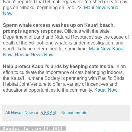
Kauaʻi reported that 64 mōlī eggs were “crushed or eaten by
pigs on Nihokū, beginning on Dec. 22.
Maui Now.
Kauai
Now.
Sperm whale carcass washes up on Kauaʻi beach,
prompts agency response
. Officials with the state
Department of Land and Natural Resources say the cause of
death of the 56-foot-long whale is under investigation, and
won’t likely be determined for some time.
Maui Now.
Kauai
Now.
Hawaii News Now.
Help protect Kaua‘i’s birds by keeping cats inside.
In an
effort to cultivate the importance of cats belonging indoors,
the Kaua‘i Humane Society is partnering with Pacific Birds
Habitat Joint Venture to offer a variety of incentives and
educational opportunities to the community.
Kauai Now.
All Hawaii News
at
5:53 AM
No comments:
Sunday, January 29, 2023