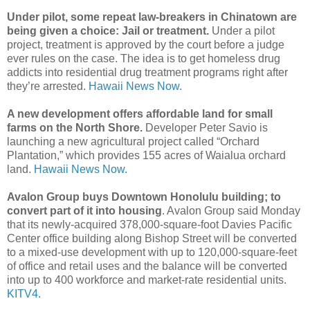
Under pilot, some repeat law-breakers in Chinatown are
being given a choice: Jail or treatment.
Under a pilot
project, treatment is approved by the court before a judge
ever rules on the case. The idea is to get homeless drug
addicts into residential drug treatment programs right after
they’re arrested.
Hawaii News Now.
A new development offers affordable land for small
farms on the North Shore.
Developer Peter Savio is
launching a new agricultural project called “Orchard
Plantation,” which provides 155 acres of Waialua orchard
land.
Hawaii News Now.
Avalon Group buys Downtown Honolulu building; to
convert part of it into housing
. Avalon Group said Monday
that its newly-acquired 378,000-square-foot Davies Pacific
Center office building along Bishop Street will be converted
to a mixed-use development with up to 120,000-square-feet
of office and retail uses and the balance will be converted
into up to 400 workforce and market-rate residential units.
KITV4.