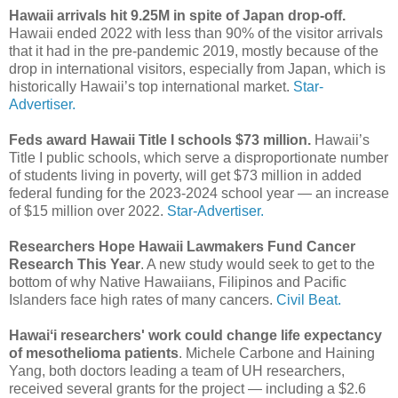
Hawaii arrivals hit 9.25M in spite of Japan drop-off.
Hawaii ended 2022 with less than 90% of the visitor arrivals
that it had in the pre-pandemic 2019, mostly because of the
drop in international visitors, especially from Japan, which is
historically Hawaii’s top international market.
Star-
Advertiser.
Feds award Hawaii Title I schools $73 million.
Hawaii’s
Title I public schools, which serve a disproportionate number
of students living in poverty, will get $73 million in added
federal funding for the 2023-2024 school year — an increase
of $15 million over 2022.
Star-Advertiser.
Researchers Hope Hawaii Lawmakers Fund Cancer
Research This Year
. A new study would seek to get to the
bottom of why Native Hawaiians, Filipinos and Pacific
Islanders face high rates of many cancers.
Civil Beat.
Hawaiʻi researchers' work could change life expectancy
of mesothelioma patients
. Michele Carbone and Haining
Yang, both doctors leading a team of UH researchers,
received several grants for the project — including a $2.6