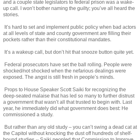
and a couple state legislators to federal prison was a wake-
up call. I won’t bother naming the guilty; you’ve all heard the
stories.
It’s hard to set and implement public policy when bad actors
at all levels of state and county government are filling their
pockets rather than their constitutional mandates.
It’s a wakeup call, but don’t hit that snooze button quite yet.
Federal prosecutors have set the ball rolling. People were
shocked/not shocked when the nefarious dealings were
exposed. The angst is still fresh in people’s minds.
Props to House Speaker Scott Saiki for recognizing the
deep-seated malaise that has led so many to further distrust
a government that wasn’t all that trusted to begin with. Last
year, he immediately did what government does best: He
commissioned a study.
But rather than any old study – you can’t swing a dead cat at
the Capitol without knocking the dust off hundreds of shelf-
bound studies -- Saiki peopled that Commission to Improve