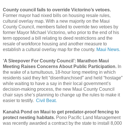
County council fails to override Victorino’s vetoes.
Former mayor had nixed bills on housing resale rules,
cultural overlay map. With a new majority on the Maui
County Council, members failed to override two vetoes by
former Mayor Michael Victorino, who prior to the end of his
term opposed a bill relating to deed restrictions and the
resale of workforce housing and another measure to
establish a cultural overlay map for the county.
Maui News.
‘A Sleepover For County Council’: Marathon Maui
Meeting Raises Concerns About Public Participation.
In
the wake of a tumultuous, 18-hour long meeting in which
residents said they felt “disenfranchised” and held “hostage”
while waiting to have a say in their local government’s
decision-making process, the new Maui County Council
chair says she’s planning to change up the rules to make it
easier to testify.
Civil Beat.
Kanahā Pond on Maui to get predator-proof fencing to
protect nesting habitats.
Pono Pacific Land Management
was recently awarded a contract by the state to install 8,000