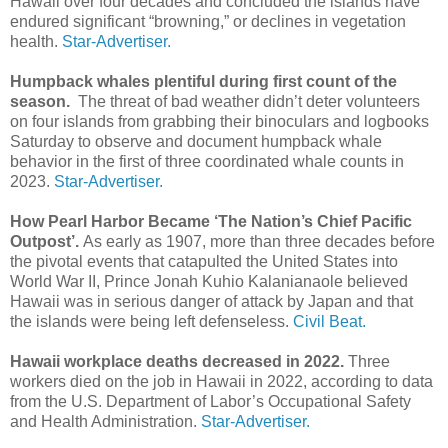
Hawaii over four decades and concluded the islands have
endured significant “browning,” or declines in vegetation
health.
Star-Advertiser.
Humpback whales plentiful during first count of the
season.
The threat of bad weather didn’t deter volunteers
on four islands from grabbing their binoculars and logbooks
Saturday to observe and document humpback whale
behavior in the first of three coordinated whale counts in
2023.
Star-Advertiser.
How Pearl Harbor Became ‘The Nation’s Chief Pacific
Outpost’.
As early as 1907, more than three decades before
the pivotal events that catapulted the United States into
World War II, Prince Jonah Kuhio Kalanianaole believed
Hawaii was in serious danger of attack by Japan and that
the islands were being left defenseless.
Civil Beat.
Hawaii workplace deaths decreased in 2022.
Three
workers died on the job in Hawaii in 2022, according to data
from the U.S. Department of Labor’s Occupational Safety
and Health Administration.
Star-Advertiser.