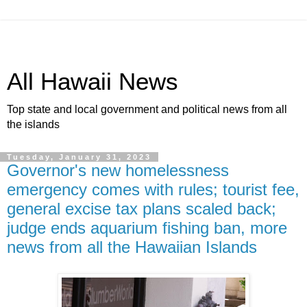
All Hawaii News
Top state and local government and political news from all
the islands
Tuesday, January 31, 2023
Governor's new homelessness
emergency comes with rules; tourist fee,
general excise tax plans scaled back;
judge ends aquarium fishing ban, more
news from all the Hawaiian Islands