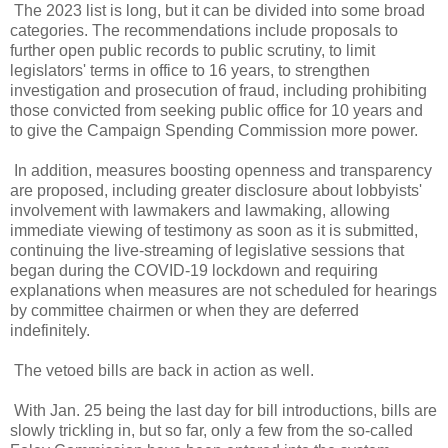
The 2023 list is long, but it can be divided into some broad
categories. The recommendations include proposals to
further open public records to public scrutiny, to limit
legislators' terms in office to 16 years, to strengthen
investigation and prosecution of fraud, including prohibiting
those convicted from seeking public office for 10 years and
to give the Campaign Spending Commission more power.
In addition, measures boosting openness and transparency
are proposed, including greater disclosure about lobbyists'
involvement with lawmakers and lawmaking, allowing
immediate viewing of testimony as soon as it is submitted,
continuing the live-streaming of legislative sessions that
began during the COVID-19 lockdown and requiring
explanations when measures are not scheduled for hearings
by committee chairmen or when they are deferred
indefinitely.
The vetoed bills are back in action as well.
With Jan. 25 being the last day for bill introductions, bills are
slowly trickling in, but so far, only a few from the so-called