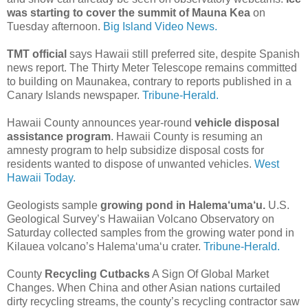
was starting to cover the summit of Mauna Kea
on
Tuesday afternoon.
Big Island Video News.
TMT official
says Hawaii still preferred site, despite Spanish
news report. The Thirty Meter Telescope remains committed
to building on Maunakea, contrary to reports published in a
Canary Islands newspaper.
Tribune-Herald.
Hawaii County announces year-round
vehicle disposal
assistance program
. Hawaii County is resuming an
amnesty program to help subsidize disposal costs for
residents wanted to dispose of unwanted vehicles.
West
Hawaii Today.
Geologists sample
growing pond in Halema‘uma‘u.
U.S.
Geological Survey’s Hawaiian Volcano Observatory on
Saturday collected samples from the growing water pond in
Kilauea volcano’s Halema‘uma‘u crater.
Tribune-Herald.
County
Recycling Cutbacks
A Sign Of Global Market
Changes. When China and other Asian nations curtailed
dirty recycling streams, the county’s recycling contractor saw