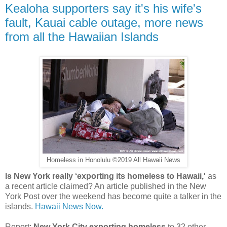
Kealoha supporters say it's his wife's
fault, Kauai cable outage, more news
from all the Hawaiian Islands
Homeless in Honolulu ©2019 All Hawaii News
Is New York really ‘exporting its homeless to Hawaii,'
as
a recent article claimed? An article published in the New
York Post over the weekend has become quite a talker in the
islands.
Hawaii News Now.
Report:
New York City exporting homeless
to 32 other