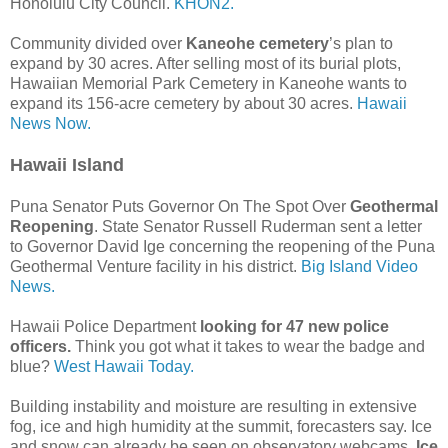
Honolulu City Council.
KHON2.
Community divided over
Kaneohe cemetery
’s plan to
expand by 30 acres. After selling most of its burial plots,
Hawaiian Memorial Park Cemetery in Kaneohe wants to
expand its 156-acre cemetery by about 30 acres.
Hawaii
News Now.
Hawaii Island
Puna Senator Puts Governor On The Spot Over
Geothermal
Reopening
. State Senator Russell Ruderman sent a letter
to Governor David Ige concerning the reopening of the Puna
Geothermal Venture facility in his district.
Big Island Video
News.
Hawaii Police Department
looking for 47 new police
officers.
Think you got what it takes to wear the badge and
blue?
West Hawaii Today.
Building instability and moisture are resulting in extensive
fog, ice and high humidity at the summit, forecasters say. Ice
and snow can already be seen on observatory webcams.
Ice