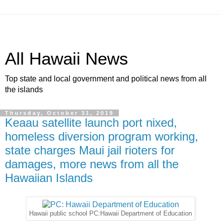
All Hawaii News
Top state and local government and political news from all
the islands
Thursday, October 31, 2019
Keaau satellite launch port nixed,
homeless diversion program working,
state charges Maui jail rioters for
damages, more news from all the
Hawaiian Islands
Hawaii public school PC:Hawaii Department of Education