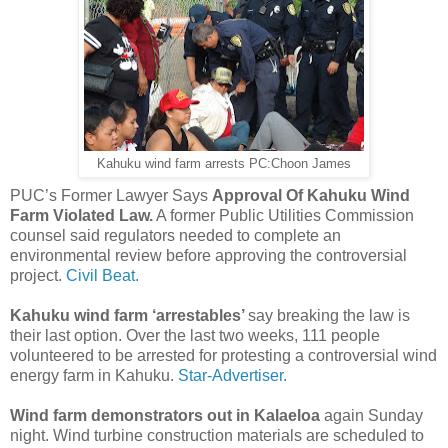
Kahuku wind farm arrests PC:Choon James
PUC’s Former Lawyer Says
Approval Of Kahuku Wind
Farm Violated Law.
A former Public Utilities Commission
counsel said regulators needed to complete an
environmental review before approving the controversial
project.
Civil Beat.
Kahuku wind farm ‘arrestables’
say breaking the law is
their last option. Over the last two weeks, 111 people
volunteered to be arrested for protesting a controversial wind
energy farm in Kahuku.
Star-Advertiser.
Wind farm demonstrators out in Kalaeloa
again Sunday
night. Wind turbine construction materials are scheduled to