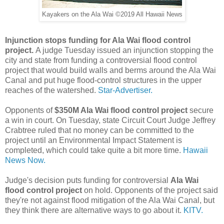
Kayakers on the Ala Wai ©2019 All Hawaii News
Injunction stops funding for Ala Wai flood control
project.
A judge Tuesday issued an injunction stopping the
city and state from funding a controversial flood control
project that would build walls and berms around the Ala Wai
Canal and put huge flood-control structures in the upper
reaches of the watershed.
Star-Advertiser.
Opponents of
$350M Ala Wai flood control project
secure
a win in court. On Tuesday, state Circuit Court Judge Jeffrey
Crabtree ruled that no money can be committed to the
project until an Environmental Impact Statement is
completed, which could take quite a bit more time.
Hawaii
News Now.
Judge's decision puts funding for controversial
Ala Wai
flood control project
on hold. Opponents of the project said
they're not against flood mitigation of the Ala Wai Canal, but
they think there are alternative ways to go about it.
KITV.