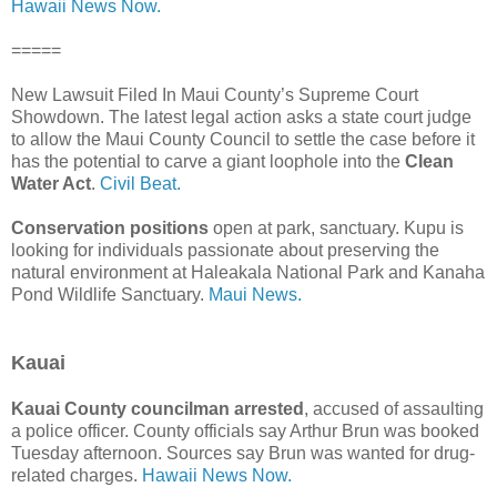
Hawaii News Now.
=====
New Lawsuit Filed In Maui County’s Supreme Court
Showdown. The latest legal action asks a state court judge
to allow the Maui County Council to settle the case before it
has the potential to carve a giant loophole into the
Clean
Water Act
.
Civil Beat.
Conservation positions
open at park, sanctuary. Kupu is
looking for individuals passionate about preserving the
natural environment at Haleakala National Park and Kanaha
Pond Wildlife Sanctuary.
Maui News.
Kauai
Kauai County councilman arrested
, accused of assaulting
a police officer. County officials say Arthur Brun was booked
Tuesday afternoon. Sources say Brun was wanted for drug-
related charges.
Hawaii News Now.