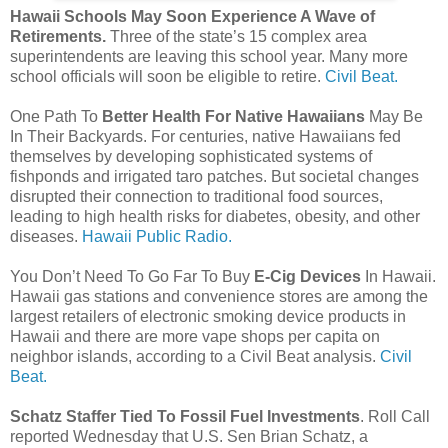
Hawaii Schools May Soon Experience A Wave of
Retirements.
Three of the state’s 15 complex area
superintendents are leaving this school year. Many more
school officials will soon be eligible to retire.
Civil Beat.
One Path To
Better Health For Native Hawaiians
May Be
In Their Backyards. For centuries, native Hawaiians fed
themselves by developing sophisticated systems of
fishponds and irrigated taro patches. But societal changes
disrupted their connection to traditional food sources,
leading to high health risks for diabetes, obesity, and other
diseases.
Hawaii Public Radio.
You Don’t Need To Go Far To Buy
E-Cig Devices
In Hawaii.
Hawaii gas stations and convenience stores are among the
largest retailers of electronic smoking device products in
Hawaii and there are more vape shops per capita on
neighbor islands, according to a Civil Beat analysis.
Civil
Beat.
Schatz Staffer Tied To Fossil Fuel Investments
. Roll Call
reported Wednesday that U.S. Sen Brian Schatz, a