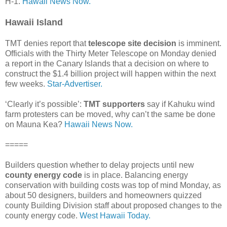
H-1.
Hawaii News Now.
Hawaii Island
TMT denies report that
telescope site decision
is imminent.
Officials with the Thirty Meter Telescope on Monday denied
a report in the Canary Islands that a decision on where to
construct the $1.4 billion project will happen within the next
few weeks.
Star-Advertiser.
‘Clearly it’s possible’:
TMT supporters
say if Kahuku wind
farm protesters can be moved, why can’t the same be done
on Mauna Kea?
Hawaii News Now.
=====
Builders question whether to delay projects until new
county energy code
is in place. Balancing energy
conservation with building costs was top of mind Monday, as
about 50 designers, builders and homeowners quizzed
county Building Division staff about proposed changes to the
county energy code.
West Hawaii Today.