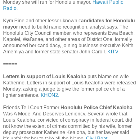
Monday she will run for Honolulu mayor.
Hawaii Public
Radio.
Kym Pine and other lesser-known c
andidates for Honolulu
mayor
need to build name recognition, analyst says. The
Honolulu City Council member, who represents Ewa Beach,
Kapolei, Wai'anae, and other areas of District One, formally
announced her candidacy, joining business executive Keith
Ame­miya and former state senator John Caroll.
KITV.
=====
Letters in support of Louis Kealoha
puts blame on wife
Katherine. Letters in support of Louis Kealoha were released
Monday, asking a judge to give the former police chief a
lighter sentence.
KHON2.
Friends Tell Court Former
Honolulu Police Chief Kealoha
Was A Model And Deserves Leniency. Several wrote that
Louis Kealoha, convicted of conspiracy in federal court, did
not know the extent of crimes committed by his wife, former
deputy prosecutor Katherine Kealoha, but her lawyer said
it’s unfair for her to take all the blame.
Civil Beat.