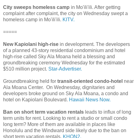
City sweeps homeless camp
in Mo'ili'ili. After getting
complaint after complaint, the city on Wednesday swept a
homeless camp in Mo'ili'ili.
KITV.
=====
New Kapiolani high-rise
in development. The developers
of a planned 43-story residential condominium and hotel
high-rise called Sky Ala Moana held a blessing and
groundbreaking ceremony Wednesday for the estimated
$510 million project.
Star-Advertiser.
Groundbreaking held for
transit-oriented condo-hotel
near
Ala Moana Center. On Wednesday, dignitaries and
developers broke ground on Sky Ala Moana, a condo and
hotel on Kapiolani Boulevard.
Hawaii News Now.
Ban on short term vacation rentals
leads to influx of long
term units for rent. Looking to rent a studio or small condo
long term? More of them are available in places like
Honolulu and the Windward side likely due to the ban on
short term vacation rentals.
KHON2.