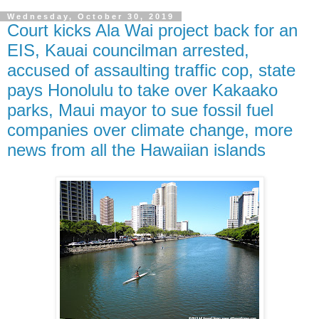
Wednesday, October 30, 2019
Court kicks Ala Wai project back for an
EIS, Kauai councilman arrested,
accused of assaulting traffic cop, state
pays Honolulu to take over Kakaako
parks, Maui mayor to sue fossil fuel
companies over climate change, more
news from all the Hawaiian islands