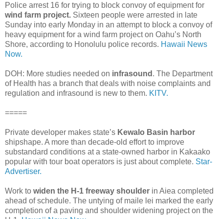
Police arrest 16 for trying to block convoy of equipment for
wind farm project.
Sixteen people were arrested in late
Sunday into early Monday in an attempt to block a convoy of
heavy equipment for a wind farm project on Oahu’s North
Shore, according to Honolulu police records.
Hawaii News
Now.
DOH: More studies needed on
infrasound
. The Department
of Health has a branch that deals with noise complaints and
regulation and infrasound is new to them.
KITV.
=====
Private developer makes state’s
Kewalo Basin harbor
shipshape. A more than decade-old effort to improve
substandard conditions at a state-owned harbor in Kakaako
popular with tour boat operators is just about complete.
Star-
Advertiser.
Work to
widen the H-1 freeway shoulder
in Aiea completed
ahead of schedule. The untying of maile lei marked the early
completion of a paving and shoulder widening project on the