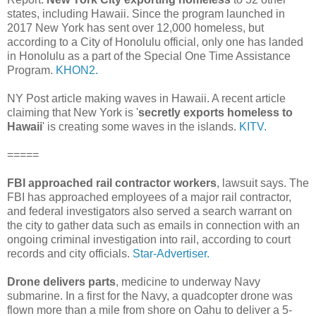
states, including Hawaii. Since the program launched in
2017 New York has sent over 12,000 homeless, but
according to a City of Honolulu official, only one has landed
in Honolulu as a part of the Special One Time Assistance
Program.
KHON2.
NY Post article making waves in Hawaii. A recent article
claiming that New York is '
secretly exports homeless to
Hawaii
' is creating some waves in the islands.
KITV.
=====
FBI approached rail contractor workers
, lawsuit says. The
FBI has approached employees of a major rail contractor,
and federal investigators also served a search warrant on
the city to gather data such as emails in connection with an
ongoing criminal investigation into rail, according to court
records and city officials.
Star-Advertiser.
Drone delivers parts
, medicine to underway Navy
submarine. In a first for the Navy, a quadcopter drone was
flown more than a mile from shore on Oahu to deliver a 5-