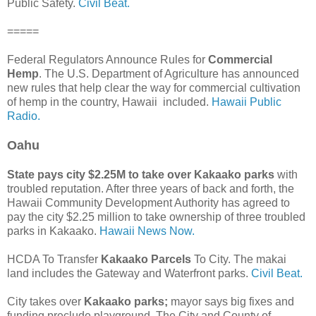
Public Safety.
Civil Beat.
=====
Federal Regulators Announce Rules for
Commercial
Hemp
. The U.S. Department of Agriculture has announced
new rules that help clear the way for commercial cultivation
of hemp in the country, Hawaii included.
Hawaii Public
Radio.
Oahu
State pays city $2.25M to take over Kakaako parks
with
troubled reputation. After three years of back and forth, the
Hawaii Community Development Authority has agreed to
pay the city $2.25 million to take ownership of three troubled
parks in Kakaako.
Hawaii News Now.
HCDA To Transfer
Kakaako Parcels
To City. The makai
land includes the Gateway and Waterfront parks.
Civil Beat.
City takes over
Kakaako parks;
mayor says big fixes and
funding preclude playground. The City and County of