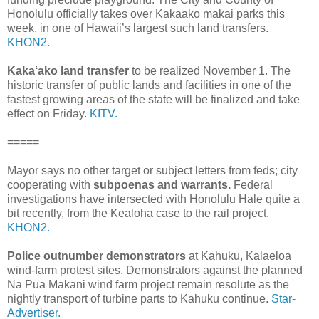
Honolulu officially takes over Kakaako makai parks this
week, in one of Hawaii’s largest such land transfers.
KHON2.
Kaka‘ako land transfer
to be realized November 1. The
historic transfer of public lands and facilities in one of the
fastest growing areas of the state will be finalized and take
effect on Friday.
KITV.
=====
Mayor says no other target or subject letters from feds; city
cooperating with
subpoenas and warrants.
Federal
investigations have intersected with Honolulu Hale quite a
bit recently, from the Kealoha case to the rail project.
KHON2.
Police outnumber demonstrators
at Kahuku, Kalaeloa
wind-farm protest sites. Demonstrators against the planned
Na Pua Makani wind farm project remain resolute as the
nightly transport of turbine parts to Kahuku continue.
Star-
Advertiser.