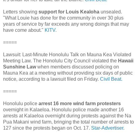
Letters showing
support for Louis Kealoha
unsealed.
"What Louie has done for the community in over 30 plus
years of service by far exceeds any wrong doings that may
have come about."
KITV.
=====
Lawsuit: Last-Minute Honolulu Talk on Mauna Kea Violated
Meeting Law. The Honolulu City Council violated the
Hawaii
Sunshine Law
when members discussed policing on
Mauna Kea at a meeting without providing six days of public
notice, according to a lawsuit filed on Friday.
Civil Beat.
=====
Honolulu police
arrest
16 more wind farm protesters
overnight in Kalaeloa. Honolulu police made another 16
arrests at Kalaeloa overnight during protests against the Na
Pua Makani wind farm, bringing the total number of arrests to
127 since the protests began on Oct. 17.
Star-Advertiser.