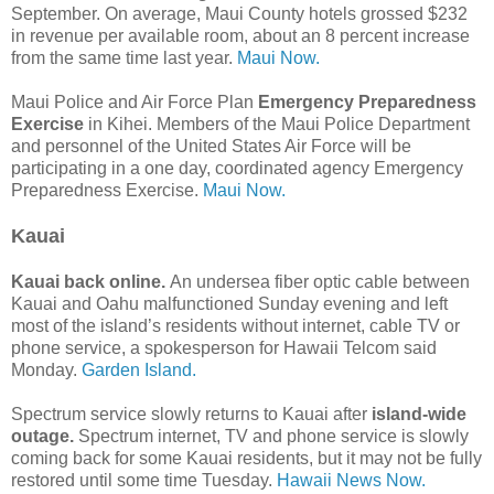
September. On average, Maui County hotels grossed $232
in revenue per available room, about an 8 percent increase
from the same time last year.
Maui Now.
Maui Police and Air Force Plan
Emergency Preparedness
Exercise
in Kihei. Members of the Maui Police Department
and personnel of the United States Air Force will be
participating in a one day, coordinated agency Emergency
Preparedness Exercise.
Maui Now.
Kauai
Kauai back online.
An undersea fiber optic cable between
Kauai and Oahu malfunctioned Sunday evening and left
most of the island’s residents without internet, cable TV or
phone service, a spokesperson for Hawaii Telcom said
Monday.
Garden Island.
Spectrum service slowly returns to Kauai after
island-wide
outage.
Spectrum internet, TV and phone service is slowly
coming back for some Kauai residents, but it may not be fully
restored until some time Tuesday.
Hawaii News Now.