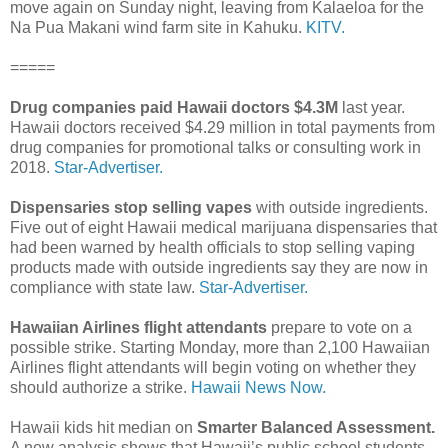
move again on Sunday night, leaving from Kalaeloa for the
Na Pua Makani wind farm site in Kahuku.
KITV.
=====
Drug companies paid Hawaii doctors $4.3M
last year.
Hawaii doctors received $4.29 million in total payments from
drug companies for promotional talks or consulting work in
2018.
Star-Advertiser.
Dispensaries stop selling vapes
with outside ingredients.
Five out of eight Hawaii medical marijuana dispensaries that
had been warned by health officials to stop selling vaping
products made with outside ingredients say they are now in
compliance with state law.
Star-Advertiser.
Hawaiian Airlines flight attendants
prepare to vote on a
possible strike. Starting Monday, more than 2,100 Hawaiian
Airlines flight attendants will begin voting on whether they
should authorize a strike.
Hawaii News Now.
Hawaii kids hit median on
Smarter Balanced Assessment.
A new analysis shows that Hawaii’s public school students