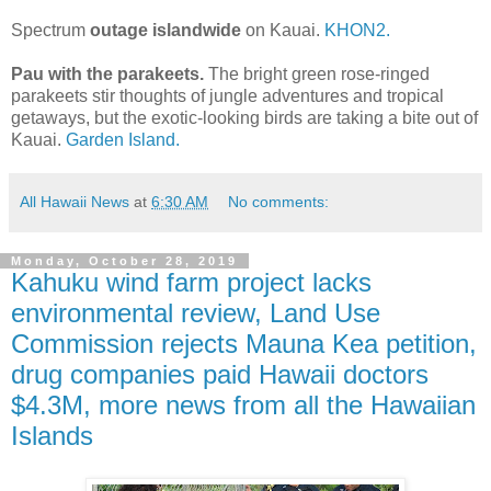
Spectrum
outage islandwide
on Kauai.
KHON2.
Pau with the parakeets.
The bright green rose-ringed
parakeets stir thoughts of jungle adventures and tropical
getaways, but the exotic-looking birds are taking a bite out of
Kauai.
Garden Island.
All Hawaii News
at
6:30 AM
No comments:
Monday, October 28, 2019
Kahuku wind farm project lacks
environmental review, Land Use
Commission rejects Mauna Kea petition,
drug companies paid Hawaii doctors
$4.3M, more news from all the Hawaiian
Islands