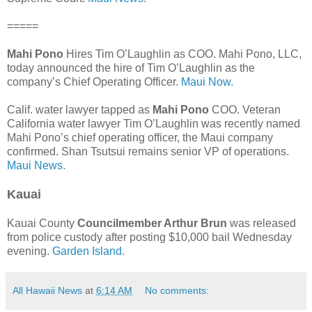
=====
Mahi Pono
Hires Tim O’Laughlin as COO. Mahi Pono, LLC,
today announced the hire of Tim O’Laughlin as the
company’s Chief Operating Officer.
Maui Now.
Calif. water lawyer tapped as
Mahi Pono
COO. Veteran
California water lawyer Tim O’Laughlin was recently named
Mahi Pono’s chief operating officer, the Maui company
confirmed. Shan Tsutsui remains senior VP of operations.
Maui News.
Kauai
Kauai County
Councilmember Arthur Brun
was released
from police custody after posting $10,000 bail Wednesday
evening.
Garden Island.
All Hawaii News
at
6:14 AM
No comments: