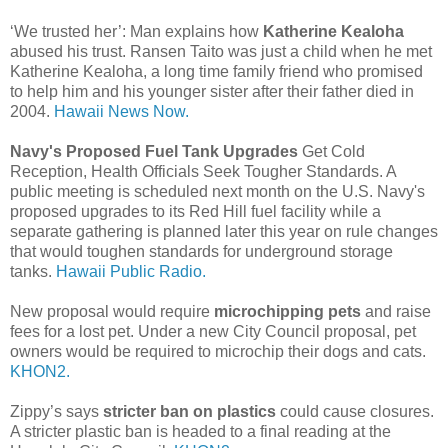
‘We trusted her’: Man explains how
Katherine Kealoha
abused his trust. Ransen Taito was just a child when he met
Katherine Kealoha, a long time family friend who promised
to help him and his younger sister after their father died in
2004.
Hawaii News Now.
Navy's Proposed Fuel Tank Upgrades
Get Cold
Reception, Health Officials Seek Tougher Standards. A
public meeting is scheduled next month on the U.S. Navy's
proposed upgrades to its Red Hill fuel facility while a
separate gathering is planned later this year on rule changes
that would toughen standards for underground storage
tanks.
Hawaii Public Radio.
New proposal would require
microchipping pets
and raise
fees for a lost pet. Under a new City Council proposal, pet
owners would be required to microchip their dogs and cats.
KHON2.
Zippy’s says
stricter ban on plastics
could cause closures.
A stricter plastic ban is headed to a final reading at the