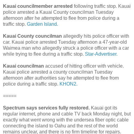
Kauai councilmember arrested
following traffic stop. Kauai
police arrested a Kauai County councilman Tuesday
afternoon after he attempted to flee from police during a
traffic stop.
Garden Island.
Kauai County councilman
allegedly hits police officer with
car. Kauai police arrested Tuesday afternoon a 47-year-old
Waimea man who allegedly struck a police officer with a car
while trying to flee during a traffic stop.
Star-Advertiser.
Kauai councilman
accused of hitting officer with vehicle.
Kauai police arrested a county councilman Tuesday
afternoon after authorities say he attempted to flee from
police during a traffic stop.
KHON2.
=====
Spectrum says services fully restored.
Kauai got its
regular internet, phone and cable TV back Monday night, but
exactly what went wrong with the undersea fiber optic cable
connecting the island to Oahu and the rest of the world
remains unclear, and there is no firm timeline for repairs.