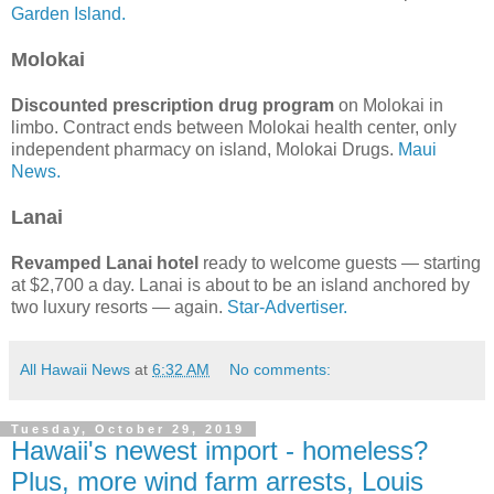
Garden Island.
Molokai
Discounted prescription drug program
on Molokai in
limbo. Contract ends between Molokai health center, only
independent pharmacy on island, Molokai Drugs.
Maui
News.
Lanai
Revamped Lanai hotel
ready to welcome guests — starting
at $2,700 a day. Lanai is about to be an island anchored by
two luxury resorts — again.
Star-Advertiser.
All Hawaii News
at
6:32 AM
No comments:
Tuesday, October 29, 2019
Hawaii's newest import - homeless?
Plus, more wind farm arrests, Louis