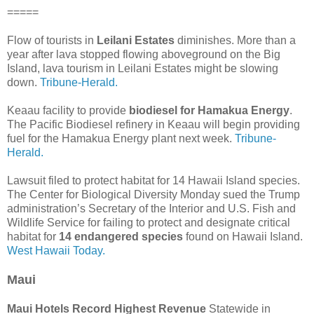
=====
Flow of tourists in
Leilani Estates
diminishes. More than a
year after lava stopped flowing aboveground on the Big
Island, lava tourism in Leilani Estates might be slowing
down.
Tribune-Herald.
Keaau facility to provide
biodiesel for Hamakua Energy
.
The Pacific Biodiesel refinery in Keaau will begin providing
fuel for the Hamakua Energy plant next week.
Tribune-
Herald.
Lawsuit filed to protect habitat for 14 Hawaii Island species.
The Center for Biological Diversity Monday sued the Trump
administration’s Secretary of the Interior and U.S. Fish and
Wildlife Service for failing to protect and designate critical
habitat for
14 endangered species
found on Hawaii Island.
West Hawaii Today.
Maui
Maui Hotels Record Highest Revenue
Statewide in