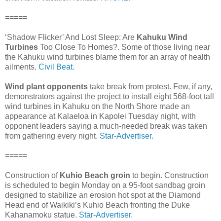
=====
‘Shadow Flicker’ And Lost Sleep: Are
Kahuku Wind
Turbines
Too Close To Homes?. Some of those living near
the Kahuku wind turbines blame them for an array of health
ailments.
Civil Beat.
Wind plant opponents
take break from protest. Few, if any,
demonstrators against the project to install eight 568-foot tall
wind turbines in Kahuku on the North Shore made an
appearance at Kalaeloa in Kapolei Tuesday night, with
opponent leaders saying a much-needed break was taken
from gathering every night.
Star-Advertiser.
=====
Construction of
Kuhio Beach groin
to begin. Construction
is scheduled to begin Monday on a 95-foot sandbag groin
designed to stabilize an erosion hot spot at the Diamond
Head end of Waikiki’s Kuhio Beach fronting the Duke
Kahanamoku statue.
Star-Advertiser.