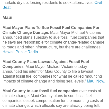
markets dry up, forcing residents to seek alternatives.
Civil
Beat.
Maui
Maui Mayor Plans To Sue Fossil Fuel Companies For
Climate Change Damage.
Maui Mayor Michael Victorino
announced plans Tuesday to sue fossil fuel companies that
he says are responsible for climate change-related damage
to roads and other infrastructure, but there are challenges.
Hawaii Public Radio.
Maui County Plans Lawsuit Against Fossil Fuel
Companies
. Maui Mayor Michael Victorino today
announced his intent for Maui County to file a lawsuit
against fossil fuel companies for what he called “mounting
impacts of climate change and rising sea levels.”
Maui Now.
Maui County to sue fossil fuel companies
over costs of
climate change. Maui County plans to sue fossil fuel
companies to seek compensation for the mounting costs of
climate change, which officials say are already being felt.