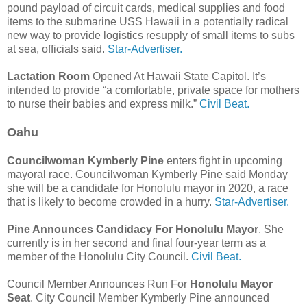
pound payload of circuit cards, medical supplies and food
items to the submarine USS Hawaii in a potentially radical
new way to provide logistics resupply of small items to subs
at sea, officials said.
Star-Advertiser.
Lactation Room
Opened At Hawaii State Capitol. It’s
intended to provide “a comfortable, private space for mothers
to nurse their babies and express milk.”
Civil Beat.
Oahu
Councilwoman Kymberly Pine
enters fight in upcoming
mayoral race. Councilwoman Kymberly Pine said Monday
she will be a candidate for Honolulu mayor in 2020, a race
that is likely to become crowded in a hurry.
Star-Advertiser.
Pine Announces Candidacy For Honolulu Mayor
. She
currently is in her second and final four-year term as a
member of the Honolulu City Council.
Civil Beat.
Council Member Announces Run For
Honolulu Mayor
Seat
. City Council Member Kymberly Pine announced