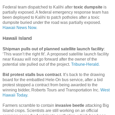
Federal team dispatched to Kalihi after
toxic dumpsite
is
partially exposed. A federal emergency response team has
been deployed to Kalihi to patch potholes after a toxic
dumpsite buried under the road was partially exposed.
Hawaii News Now.
Hawaii Island
Shipman pulls out of planned satellite launch facility
:
‘This wasn’t the right fit’. A proposed satellite launch facility
near Keaau will not go forward after the owner of the
potential site pulled out of the project.
Tribune-Herald.
Bid protest stalls bus contract
. It’s back to the drawing
board for the embattled Hele-On bus service, after a bid
protest stopped a contract from being awarded to the
winning bidder, Roberts Tours and Transportation Inc.
West
Hawaii Today.
Farmers scramble to contain
invasive beetle
attacking Big
Island crops. Scientists are still working on an official