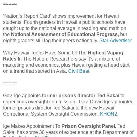
=====
‘Nation’s Report Card’ shows improvement for Hawaii
students. Fourth graders in Hawaii’s public schools have
caught up to the national average in reading and math on
the
National Assessment of Educational Progress
, but
eighth graders still lag their peers nationally.
Star-Advertiser.
Why Hawaii Teens Have Some Of The
Highest Vaping
Rates
In The Nation. Researchers say it’s a mixture of
marketing and economics, plus Hawaii getting a head start
on a trend that started in Asia.
Civil Beat.
=====
Gov. Ige appoints
former prisons director Ted Sakai
to
corrections oversight commission. Gov. David Ige appointed
former prisons director Ted Sakai to the new Hawaii
Correctional System Oversight Commission.
KHON2.
Ige Makes Appointment To
Prison Oversight Panel.
Ted
Sakai has some 30 years of experience at the Department of