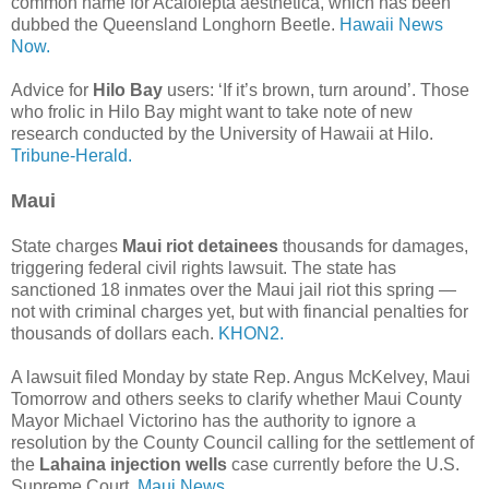
common name for Acalolepta aesthetica, which has been
dubbed the Queensland Longhorn Beetle.
Hawaii News
Now.
Advice for
Hilo Bay
users: ‘If it’s brown, turn around’. Those
who frolic in Hilo Bay might want to take note of new
research conducted by the University of Hawaii at Hilo.
Tribune-Herald.
Maui
State charges
Maui riot detainees
thousands for damages,
triggering federal civil rights lawsuit. The state has
sanctioned 18 inmates over the Maui jail riot this spring —
not with criminal charges yet, but with financial penalties for
thousands of dollars each.
KHON2.
A lawsuit filed Monday by state Rep. Angus McKelvey, Maui
Tomorrow and others seeks to clarify whether Maui County
Mayor Michael Victorino has the authority to ignore a
resolution by the County Council calling for the settlement of
the
Lahaina injection wells
case currently before the U.S.
Supreme Court.
Maui News.