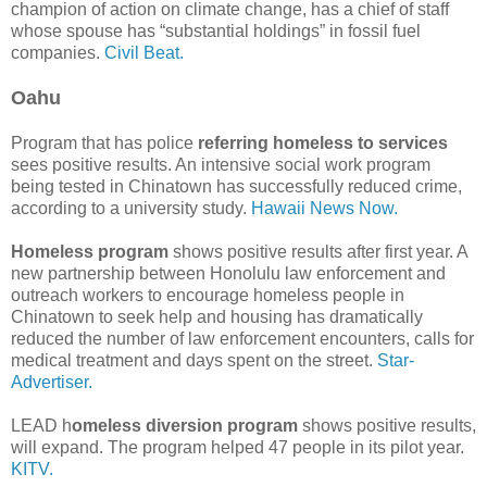
champion of action on climate change, has a chief of staff
whose spouse has “substantial holdings” in fossil fuel
companies.
Civil Beat.
Oahu
Program that has police
referring homeless to services
sees positive results. An intensive social work program
being tested in Chinatown has successfully reduced crime,
according to a university study.
Hawaii News Now.
Homeless program
shows positive results after first year. A
new partnership between Hono­lulu law enforcement and
outreach workers to encourage homeless people in
Chinatown to seek help and housing has dramatically
reduced the number of law enforcement encounters, calls for
medical treatment and days spent on the street.
Star-
Advertiser.
LEAD h
omeless diversion program
shows positive results,
will expand. The program helped 47 people in its pilot year.
KITV.