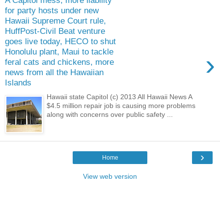
A Capitol mess, more liability
for party hosts under new
Hawaii Supreme Court rule,
HuffPost-Civil Beat venture
goes live today, HECO to shut
Honolulu plant, Maui to tackle
›
feral cats and chickens, more
news from all the Hawaiian
Islands
Hawaii state Capitol (c) 2013 All Hawaii News A
$4.5 million repair job is causing more problems
along with concerns over public safety ...
›
Home
View web version