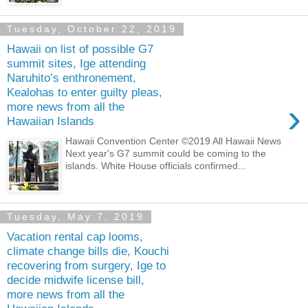
Tuesday, October 22, 2019
Hawaii on list of possible G7
summit sites, Ige attending
Naruhito’s enthronement,
Kealohas to enter guilty pleas,
›
more news from all the
Hawaiian Islands
Hawaii Convention Center ©2019 All Hawaii News
Next year's G7 summit could be coming to the
islands. White House officials confirmed...
Tuesday, May 7, 2019
Vacation rental cap looms,
climate change bills die, Kouchi
recovering from surgery, Ige to
decide midwife license bill,
more news from all the