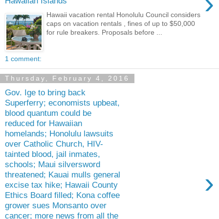
›
Hawaiian Islands
Hawaii vacation rental Honolulu Council considers
caps on vacation rentals , fines of up to $50,000
for rule breakers. Proposals before ...
1 comment:
Thursday, February 4, 2016
Gov. Ige to bring back
Superferry; economists upbeat,
blood quantum could be
reduced for Hawaiian
homelands; Honolulu lawsuits
over Catholic Church, HIV-
tainted blood, jail inmates,
schools; Maui silversword
›
threatened; Kauai mulls general
excise tax hike; Hawaii County
Ethics Board filled; Kona coffee
grower sues Monsanto over
cancer; more news from all the