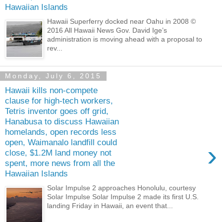
Hawaiian Islands
Hawaii Superferry docked near Oahu in 2008 ©
2016 All Hawaii News Gov. David Ige’s
administration is moving ahead with a proposal to
rev...
Monday, July 6, 2015
Hawaii kills non-compete
clause for high-tech workers,
Tetris inventor goes off grid,
Hanabusa to discuss Hawaiian
homelands, open records less
open, Waimanalo landfill could
›
close, $1.2M land money not
spent, more news from all the
Hawaiian Islands
Solar Impulse 2 approaches Honolulu, courtesy
Solar Impulse Solar Impulse 2 made its first U.S.
landing Friday in Hawaii, an event that...