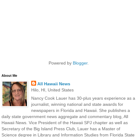
Powered by
Blogger
.
About Me
All Hawaii News
Hilo, HI, United States
Nancy Cook Lauer has 30-plus years experience as a
journalist, winning national and state awards for
newspapers in Florida and Hawaii. She publishes a
daily state government news aggregate and commentary blog, All
Hawaii News. Vice President of the Hawaii SPJ chapter as well as
Secretary of the Big Island Press Club, Lauer has a Master of
Science degree in Library and Information Studies from Florida State