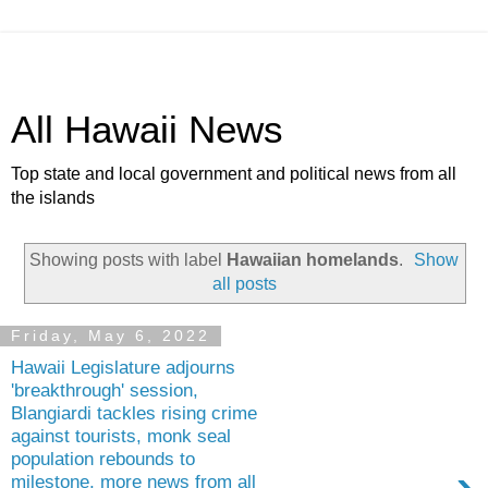
All Hawaii News
Top state and local government and political news from all
the islands
Showing posts with label
Hawaiian homelands
.
Show
all posts
Friday, May 6, 2022
Hawaii Legislature adjourns
'breakthrough' session,
Blangiardi tackles rising crime
against tourists, monk seal
population rebounds to
milestone, more news from all