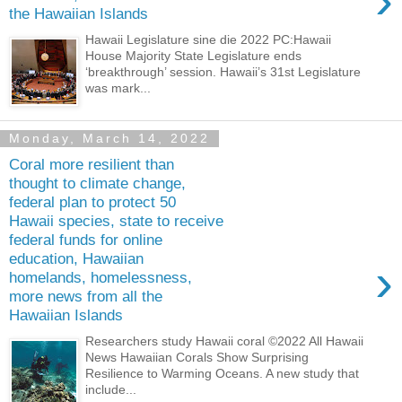
›
the Hawaiian Islands
Hawaii Legislature sine die 2022 PC:Hawaii
House Majority State Legislature ends
‘breakthrough’ session. Hawaii’s 31st Legislature
was mark...
Monday, March 14, 2022
Coral more resilient than
thought to climate change,
federal plan to protect 50
Hawaii species, state to receive
federal funds for online
education, Hawaiian
›
homelands, homelessness,
more news from all the
Hawaiian Islands
Researchers study Hawaii coral ©2022 All Hawaii
News Hawaiian Corals Show Surprising
Resilience to Warming Oceans. A new study that
include...