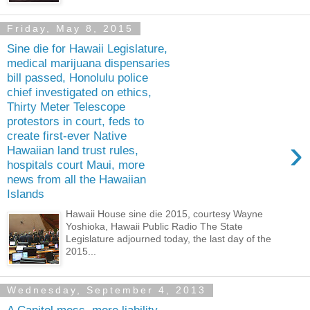
Friday, May 8, 2015
Sine die for Hawaii Legislature,
medical marijuana dispensaries
bill passed, Honolulu police
chief investigated on ethics,
Thirty Meter Telescope
protestors in court, feds to
create first-ever Native
›
Hawaiian land trust rules,
hospitals court Maui, more
news from all the Hawaiian
Islands
Hawaii House sine die 2015, courtesy Wayne
Yoshioka, Hawaii Public Radio The State
Legislature adjourned today, the last day of the
2015...
Wednesday, September 4, 2013