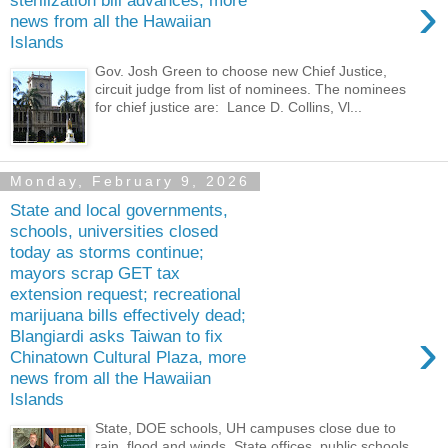
›
sterilization bill advances, more
news from all the Hawaiian
Islands
Gov. Josh Green to choose new Chief Justice,
circuit judge from list of nominees. The nominees
for chief justice are: Lance D. Collins, Vl...
Monday, February 9, 2026
State and local governments,
schools, universities closed
today as storms continue;
mayors scrap GET tax
extension request; recreational
marijuana bills effectively dead;
›
Blangiardi asks Taiwan to fix
Chinatown Cultural Plaza, more
news from all the Hawaiian
Islands
State, DOE schools, UH campuses close due to
rain, flood and winds. State offices, public schools