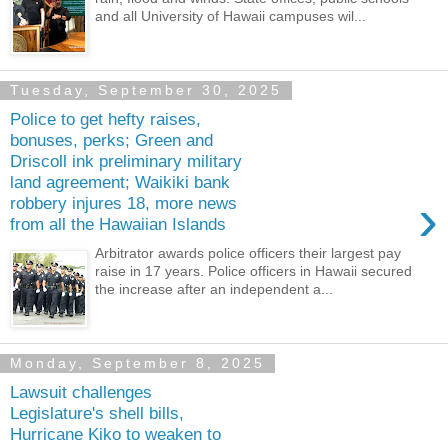
and all University of Hawaii campuses wil...
Tuesday, September 30, 2025
Police to get hefty raises,
bonuses, perks; Green and
Driscoll ink preliminary military
land agreement; Waikiki bank
›
robbery injures 18, more news
from all the Hawaiian Islands
Arbitrator awards police officers their largest pay
raise in 17 years. Police officers in Hawaii secured
the increase after an independent a...
Monday, September 8, 2025
Lawsuit challenges
Legislature's shell bills,
Hurricane Kiko to weaken to