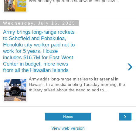
Wednesday reported a statewide test positivi...
Wednesday, July 16, 2025
Army brings long-range rockets
to Schofield and Pohakuloa,
Honolulu city worker paid not to
work for 5 years, House
includes $16.7M for East-West
›
Center in budget, more news
from all the Hawaiian Islands
Army adds long-range missiles to its arsenal in
Hawaiʻi . In a media briefing Tuesday morning, the
military talked about the need to add th...
›
Home
View web version