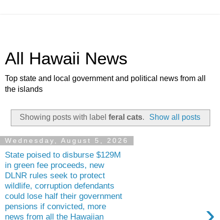
All Hawaii News
Top state and local government and political news from all
the islands
Showing posts with label
feral cats
.
Show all posts
Wednesday, August 5, 2026
State poised to disburse $129M
in green fee proceeds, new
DLNR rules seek to protect
wildlife, corruption defendants
could lose half their government
›
pensions if convicted, more
news from all the Hawaiian