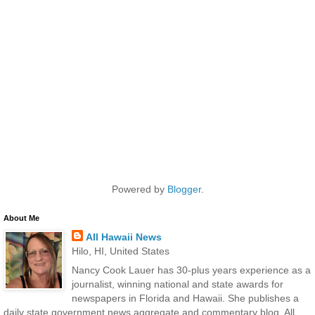
Powered by
Blogger
.
About Me
All Hawaii News
Hilo, HI, United States
Nancy Cook Lauer has 30-plus years experience as a
journalist, winning national and state awards for
newspapers in Florida and Hawaii. She publishes a
daily state government news aggregate and commentary blog, All