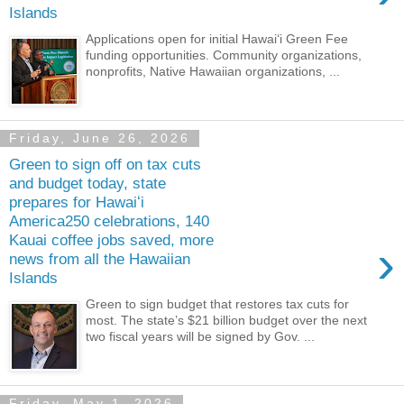
Islands
Applications open for initial Hawaiʻi Green Fee
funding opportunities. Community organizations,
nonprofits, Native Hawaiian organizations, ...
Friday, June 26, 2026
Green to sign off on tax cuts
and budget today, state
prepares for Hawaiʻi
America250 celebrations, 140
Kauai coffee jobs saved, more
›
news from all the Hawaiian
Islands
Green to sign budget that restores tax cuts for
most. The state’s $21 billion budget over the next
two fiscal years will be signed by Gov. ...
Friday, May 1, 2026