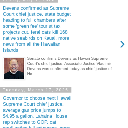
Devens confirmed as Supreme
Court chief justice, state budget
heading to full chambers after
some 'green fee' tourist tax
projects cut, feral cats kill 168
›
native seabirds on Kauai, more
news from all the Hawaiian
Islands
Senate confirms Devens as Hawaii Supreme
Court’s chief justice. Associate Justice Vladimir
Devens was confirmed today as chief justice of
Ha...
Tuesday, March 17, 2026
Governor to choose next Hawaii
Supreme Court chief justice,
average gas price jumps to
$4.95 a gallon, Lahaina House
rep switches to GOP, cat