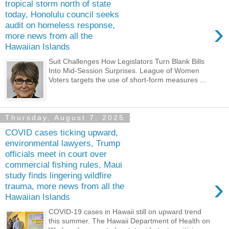
tropical storm north of state
today, Honolulu council seeks
›
audit on homeless response,
more news from all the
Hawaiian Islands
Suit Challenges How Legislators Turn Blank Bills
Into Mid-Session Surprises. League of Women
Voters targets the use of short-form measures ...
Thursday, August 7, 2025
COVID cases ticking upward,
environmental lawyers, Trump
officials meet in court over
commercial fishing rules, Maui
study finds lingering wildfire
›
trauma, more news from all the
Hawaiian Islands
COVID-19 cases in Hawaii still on upward trend
this summer. The Hawaii Department of Health on