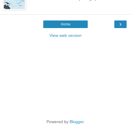
›
Home
View web version
Powered by
Blogger
.