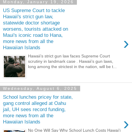
Monday, January 19, 2026
US Supreme Court to tackle
Hawaii's strict gun law,
statewide doctor shortage
worsens, tourists attacked on
Maui's iconic road to Hana,
›
more news from all the
Hawaiian Islands
Hawaii’s strict gun law faces Supreme Court
scrutiny in landmark case . Hawaii’s gun laws,
long among the strictest in the nation, will be t...
Wednesday, August 6, 2025
School lunches pricey for state,
gang control alleged at Oahu
jail, UH sees record funding,
more news from all the
›
Hawaiian Islands
No One Will Say Why School Lunch Costs Hawaiʻi