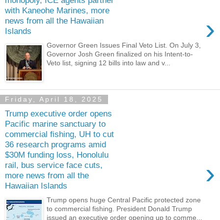
monopoly, ICE agents partner
with Kaneohe Marines, more
›
news from all the Hawaiian
Islands
Governor Green Issues Final Veto List. On July 3,
Governor Josh Green finalized on his Intent-to-
Veto list, signing 12 bills into law and v...
Friday, April 18, 2025
Trump executive order opens
Pacific marine sanctuary to
commercial fishing, UH to cut
36 research programs amid
$30M funding loss, Honolulu
›
rail, bus service face cuts,
more news from all the
Hawaiian Islands
Trump opens huge Central Pacific protected zone
to commercial fishing. President Donald Trump
issued an executive order opening up to comme...