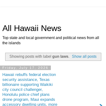
All Hawaii News
Top state and local government and political news from all
the islands
Showing posts with label
gun laws
.
Show all posts
Friday, July 17, 2026
Hawaii rebuffs federal election
security assistance, Texas
billionaire supporting Waikiki
city council challenger,
Honolulu police chief plans
drone program, Maui expands
›
accessory dwelling units, more