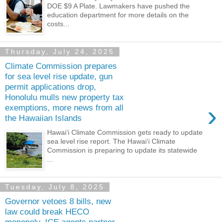
DOE $9 A Plate. Lawmakers have pushed the
education department for more details on the
costs...
Thursday, July 24, 2025
Climate Commission prepares
for sea level rise update, gun
permit applications drop,
Honolulu mulls new property tax
›
exemptions, more news from all
the Hawaiian Islands
Hawaiʻi Climate Commission gets ready to update
sea level rise report. The Hawaiʻi Climate
Commission is preparing to update its statewide
...
Tuesday, July 8, 2025
Governor vetoes 8 bills, new
law could break HECO