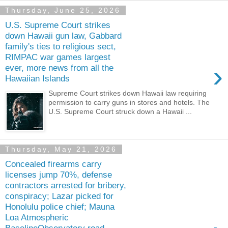
Thursday, June 25, 2026
U.S. Supreme Court strikes
down Hawaii gun law, Gabbard
family's ties to religious sect,
RIMPAC war games largest
›
ever, more news from all the
Hawaiian Islands
Supreme Court strikes down Hawaii law requiring
permission to carry guns in stores and hotels. The
U.S. Supreme Court struck down a Hawaii ...
Thursday, May 21, 2026
Concealed firearms carry
licenses jump 70%, defense
contractors arrested for bribery,
conspiracy; Lazar picked for
Honolulu police chief; Mauna
Loa Atmospheric