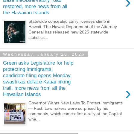
›
BaselineObservatory road
restored, more news from all
the Hawaiian Islands
Statewide concealed carry licenses climb in
Hawaii. The Hawaii Department of the Attorney
General has released new 2025 statewide
statistics...
Wednesday, January 28, 2026
Green asks Legislature for help
protecting immigrants,
candidate filing opens Monday,
swastikas deface Kauai hiking
›
trail, more news from all the
Hawaiian Islands
Governor Wants New Laws To Protect Immigrants
— Fast. Lawmakers were surprised by his
comments, which came after a rally at the Capitol
whe...