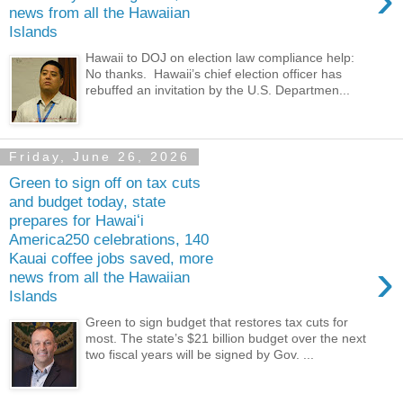
news from all the Hawaiian
Islands
Hawaii to DOJ on election law compliance help:
No thanks. Hawaii’s chief election officer has
rebuffed an invitation by the U.S. Departmen...
Friday, June 26, 2026
Green to sign off on tax cuts
and budget today, state
prepares for Hawaiʻi
America250 celebrations, 140
Kauai coffee jobs saved, more
›
news from all the Hawaiian
Islands
Green to sign budget that restores tax cuts for
most. The state’s $21 billion budget over the next
two fiscal years will be signed by Gov. ...