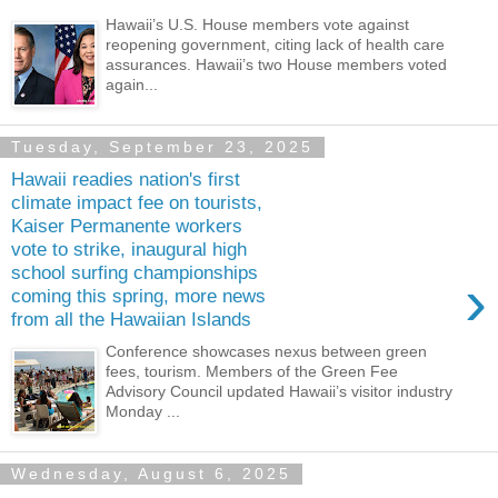
Hawaii’s U.S. House members vote against
reopening government, citing lack of health care
assurances. Hawaii’s two House members voted
again...
Tuesday, September 23, 2025
Hawaii readies nation's first
climate impact fee on tourists,
Kaiser Permanente workers
vote to strike, inaugural high
school surfing championships
›
coming this spring, more news
from all the Hawaiian Islands
Conference showcases nexus between green
fees, tourism. Members of the Green Fee
Advisory Council updated Hawaii’s visitor industry
Monday ...
Wednesday, August 6, 2025