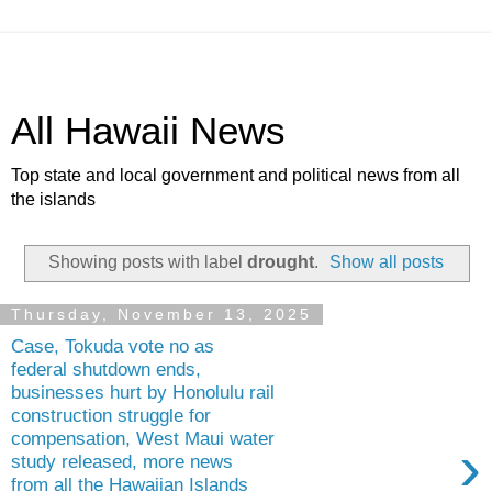
All Hawaii News
Top state and local government and political news from all
the islands
Showing posts with label
drought
.
Show all posts
Thursday, November 13, 2025
Case, Tokuda vote no as
federal shutdown ends,
businesses hurt by Honolulu rail
construction struggle for
compensation, West Maui water
›
study released, more news
from all the Hawaiian Islands