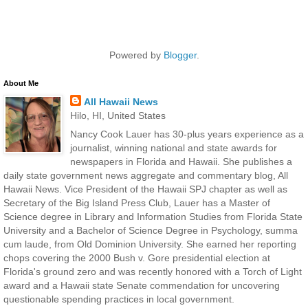
Powered by
Blogger
.
About Me
All Hawaii News
Hilo, HI, United States
Nancy Cook Lauer has 30-plus years experience as a
journalist, winning national and state awards for
newspapers in Florida and Hawaii. She publishes a
daily state government news aggregate and commentary blog, All
Hawaii News. Vice President of the Hawaii SPJ chapter as well as
Secretary of the Big Island Press Club, Lauer has a Master of
Science degree in Library and Information Studies from Florida State
University and a Bachelor of Science Degree in Psychology, summa
cum laude, from Old Dominion University. She earned her reporting
chops covering the 2000 Bush v. Gore presidential election at
Florida's ground zero and was recently honored with a Torch of Light
award and a Hawaii state Senate commendation for uncovering
questionable spending practices in local government.