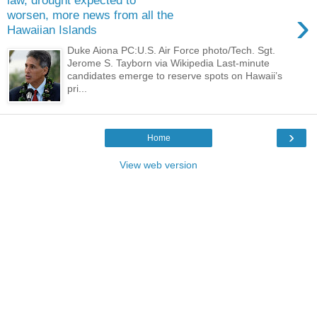
law, drought expected to
›
worsen, more news from all the
Hawaiian Islands
Duke Aiona PC:U.S. Air Force photo/Tech. Sgt.
Jerome S. Tayborn via Wikipedia Last-minute
candidates emerge to reserve spots on Hawaii’s
pri...
›
Home
View web version