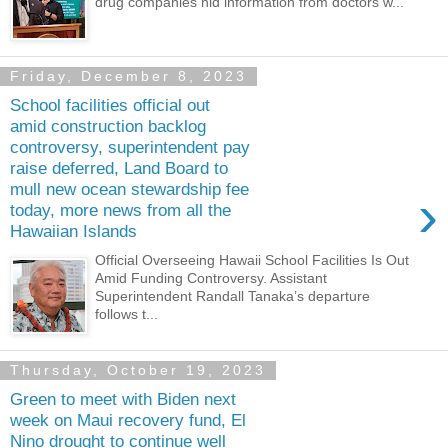
drug companies hid information from doctors w...
Friday, December 8, 2023
School facilities official out
amid construction backlog
controversy, superintendent pay
raise deferred, Land Board to
mull new ocean stewardship fee
›
today, more news from all the
Hawaiian Islands
Official Overseeing Hawaii School Facilities Is Out
Amid Funding Controversy. Assistant
Superintendent Randall Tanaka’s departure
follows t...
Thursday, October 19, 2023
Green to meet with Biden next
week on Maui recovery fund, El
Nino drought to continue well