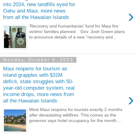
into 2024, new landfills eyed for
›
Oahu and Maui, more news
from all the Hawaiian Islands
‘Recovery and humanitarian’ fund for Maui fire
victims’ families planned. Gov. Josh Green plans
to announce details of a new “recovery and...
Monday, October 9, 2023
Maui reopens for tourism as
island grapples with $31M
deficit, state struggles with 50-
year-old computer system, real
›
income drops, more news from
all the Hawaiian Islands
West Maui reopens for tourists exactly 2 months
after devastating wildfires. This comes as the
governor says hotel occupancy for the month ...