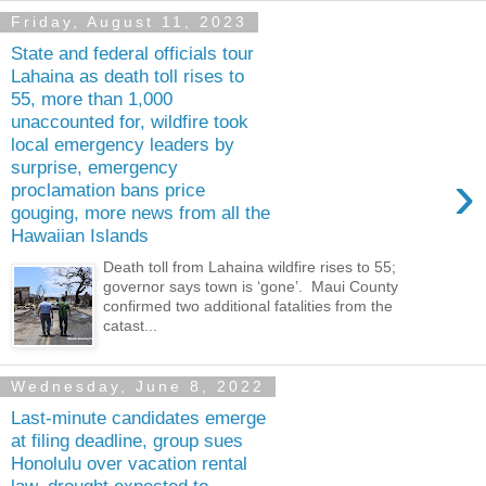
Friday, August 11, 2023
State and federal officials tour
Lahaina as death toll rises to
55, more than 1,000
unaccounted for, wildfire took
local emergency leaders by
surprise, emergency
›
proclamation bans price
gouging, more news from all the
Hawaiian Islands
Death toll from Lahaina wildfire rises to 55;
governor says town is ‘gone’. Maui County
confirmed two additional fatalities from the
catast...
Wednesday, June 8, 2022
Last-minute candidates emerge
at filing deadline, group sues
Honolulu over vacation rental