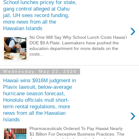
School lunches pricey for state,
gang control alleged at Oahu
jail, UH sees record funding,
more news from all the
›
Hawaiian Islands
No One Will Say Why School Lunch Costs Hawaiʻi
DOE $9 A Plate. Lawmakers have pushed the
education department for more details on the
costs...
Wednesday, May 22, 2024
Hawaii wins $916M judgment in
Plavix lawsuit, below-average
hurricane season forecast,
Honolulu officials mull short-
term rental regulations, more
›
news from all the Hawaiian
Islands
Pharmaceuticals Ordered To Pay Hawaii Nearly
$1 Billion For Deceptive Business Practices. The