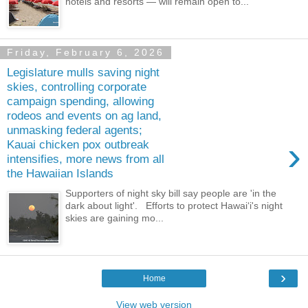
hotels and resorts — will remain open to...
Friday, February 6, 2026
Legislature mulls saving night
skies, controlling corporate
campaign spending, allowing
rodeos and events on ag land,
unmasking federal agents;
›
Kauai chicken pox outbreak
intensifies, more news from all
the Hawaiian Islands
Supporters of night sky bill say people are 'in the
dark about light'. Efforts to protect Hawaiʻi's night
skies are gaining mo...
›
Home
View web version