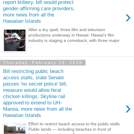
report bribery, bill would protect
gender-affirming care providers,
›
more news from all the
Hawaiian Islands
After a dry spell, three film and television
productions underway in Hawaii. Hawaii’s film
industry is staging a comeback, with three major
...
Thursday, February 19, 2026
Bill restricting public beach
access stalls, state Senate
passes 'no secret police' bill,
measure would allow feral
chicken killings, Skyline rail
›
approved to extend to UH-
Manoa, more news from all the
Hawaiian Islands
Effort to restrict beach access to the public stalls.
Public lands — including beaches in front of