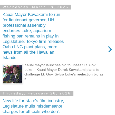
Wednesday, March 18, 2026
Kauai Mayor Kawakami to run
for lieutenant governor, UH
professional assembly
endorses Luke, aquarium
fishing ban remains in play in
Legislature, Tokyo firm releases
›
Oahu LNG plant plans, more
news from all the Hawaiian
Islands
Kauai mayor launches bid to unseat Lt. Gov.
Luke. Kauai Mayor Derek Kawakami plans to
challenge Lt. Gov. Sylvia Luke’s reelection bid as
s...
Thursday, February 26, 2026
New life for state's film industry,
Legislature mulls misdemeanor
charges for officials who don't