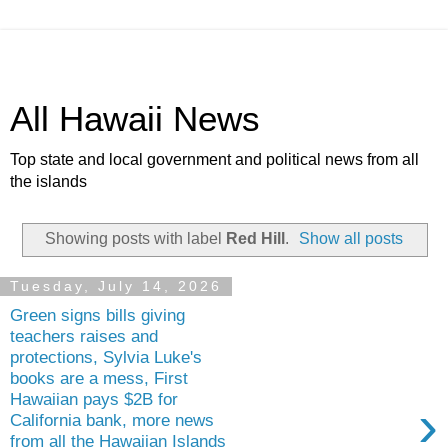
All Hawaii News
Top state and local government and political news from all
the islands
Showing posts with label
Red Hill
.
Show all posts
Tuesday, July 14, 2026
Green signs bills giving
teachers raises and
protections, Sylvia Luke's
books are a mess, First
Hawaiian pays $2B for
›
California bank, more news
from all the Hawaiian Islands