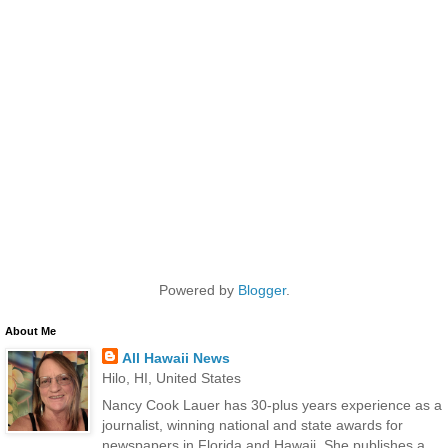
Powered by
Blogger
.
About Me
All Hawaii News
Hilo, HI, United States
Nancy Cook Lauer has 30-plus years experience as a
journalist, winning national and state awards for
newspapers in Florida and Hawaii. She publishes a