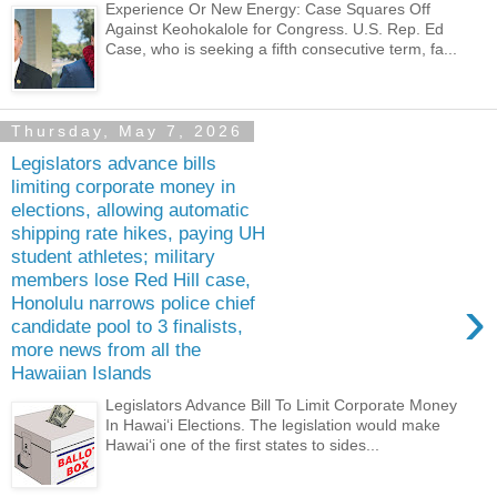
Experience Or New Energy: Case Squares Off
Against Keohokalole for Congress. U.S. Rep. Ed
Case, who is seeking a fifth consecutive term, fa...
Thursday, May 7, 2026
Legislators advance bills
limiting corporate money in
elections, allowing automatic
shipping rate hikes, paying UH
student athletes; military
members lose Red Hill case,
›
Honolulu narrows police chief
candidate pool to 3 finalists,
more news from all the
Hawaiian Islands
Legislators Advance Bill To Limit Corporate Money
In Hawaiʻi Elections. The legislation would make
Hawaiʻi one of the first states to sides...