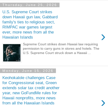
Thursday, June 25, 2026
U.S. Supreme Court strikes
down Hawaii gun law, Gabbard
family's ties to religious sect,
RIMPAC war games largest
›
ever, more news from all the
Hawaiian Islands
Supreme Court strikes down Hawaii law requiring
permission to carry guns in stores and hotels. The
U.S. Supreme Court struck down a Hawaii ...
Monday, June 15, 2026
Keohokalole challenges Case
for Congressional seat, Green
extends solar tax credit another
year, new GoFundMe rules for
›
Hawaii nonprofits, more news
from all the Hawaiian Islands