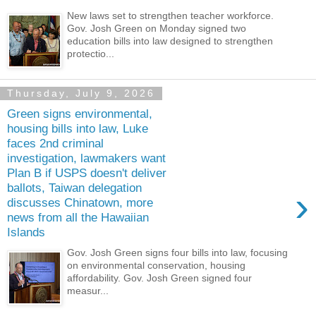
New laws set to strengthen teacher workforce.
Gov. Josh Green on Monday signed two
education bills into law designed to strengthen
protectio...
Thursday, July 9, 2026
Green signs environmental,
housing bills into law, Luke
faces 2nd criminal
investigation, lawmakers want
Plan B if USPS doesn't deliver
ballots, Taiwan delegation
›
discusses Chinatown, more
news from all the Hawaiian
Islands
Gov. Josh Green signs four bills into law, focusing
on environmental conservation, housing
affordability. Gov. Josh Green signed four
measur...