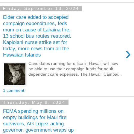
Friday, September 13, 2024
Elder care added to accepted
campaign expenditures, feds
mum on cause of Lahaina fire,
13 school bus routes restored,
Kapiolani nurse strike set for
›
today, more news from all the
Hawaiian Islands
Candidates running for office in Hawaiʻi will now
be able to use their campaign funds for adult
dependent care expenses. The Hawaiʻi Campai...
1 comment:
Thursday, May 9, 2024
FEMA spending millions on
empty buildings for Maui fire
survivors, AG Lopez acting
governor, government wraps up