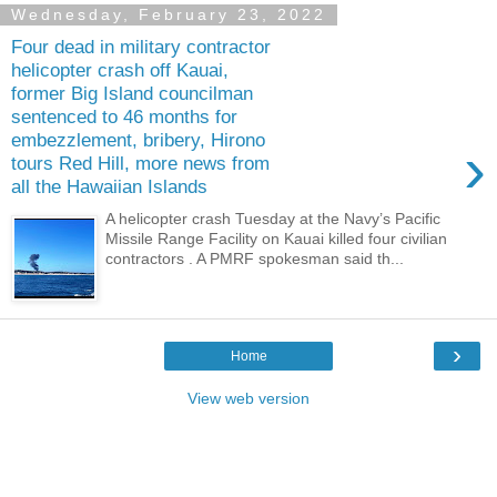
Wednesday, February 23, 2022
Four dead in military contractor
helicopter crash off Kauai,
former Big Island councilman
sentenced to 46 months for
embezzlement, bribery, Hirono
›
tours Red Hill, more news from
all the Hawaiian Islands
A helicopter crash Tuesday at the Navy’s Pacific
Missile Range Facility on Kauai killed four civilian
contractors . A PMRF spokesman said th...
›
Home
View web version