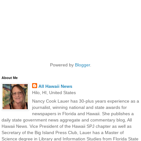
Powered by
Blogger
.
About Me
All Hawaii News
Hilo, HI, United States
Nancy Cook Lauer has 30-plus years experience as a
journalist, winning national and state awards for
newspapers in Florida and Hawaii. She publishes a
daily state government news aggregate and commentary blog, All
Hawaii News. Vice President of the Hawaii SPJ chapter as well as
Secretary of the Big Island Press Club, Lauer has a Master of
Science degree in Library and Information Studies from Florida State