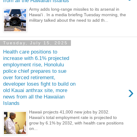
from all the Hawaiian Islands
Army adds long-range missiles to its arsenal in
Hawaiʻi . In a media briefing Tuesday morning, the
military talked about the need to add th...
Tuesday, July 15, 2025
Health care positions to
increase with 6.1% projected
employment rise, Honolulu
police chief prepares to sue
over forced retirement,
developer loses fight to build on
›
old Kauai anthrax site, more
news from all the Hawaiian
Islands
Hawaii projects 41,000 new jobs by 2032.
Hawaii’s total employment rate is projected to
grow by 6.1% by 2032, with health care positions
on...