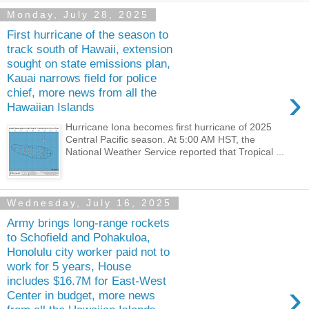
Monday, July 28, 2025
First hurricane of the season to
track south of Hawaii, extension
sought on state emissions plan,
Kauai narrows field for police
›
chief, more news from all the
Hawaiian Islands
Hurricane Iona becomes first hurricane of 2025
Central Pacific season. At 5:00 AM HST, the
National Weather Service reported that Tropical ...
Wednesday, July 16, 2025
Army brings long-range rockets
to Schofield and Pohakuloa,
Honolulu city worker paid not to
work for 5 years, House
includes $16.7M for East-West
›
Center in budget, more news