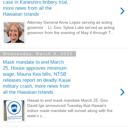
case in Kaneshiro bribery trial,
›
more news from all the
Hawaiian Islands
Attorney General Anne Lopez serving as acting
governor . Lt. Gov. Sylvia Luke served as acting
governor from the evening of May 4 through T...
Wednesday, March 9, 2022
Mask mandate to end March
25, House approves minimum
wage, Mauna Kea bills, NTSB
releases report on deadly Kauai
›
military crash, more news from
all the Hawaiian Islands
Hawaii to end mask mandate March 25. Gov.
David Ige announced Tuesday that Hawaii’s
indoor mask mandate will sunset along with the
state’s c...