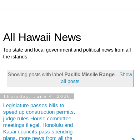
All Hawaii News
Top state and local government and political news from all
the islands
Showing posts with label
Pacific Missile Range
.
Show
all posts
Thursday, June 4, 2026
Legislature passes bills to
speed up construction permits,
judge rules House committee
meetings illegal, Honolulu and
Kauai councils pass spending
plans, more news from all the