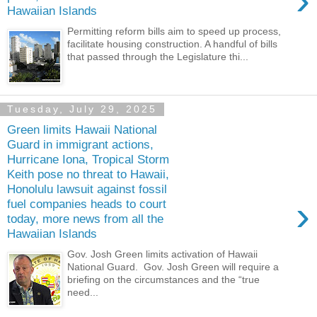
›
Hawaiian Islands
Permitting reform bills aim to speed up process,
facilitate housing construction. A handful of bills
that passed through the Legislature thi...
Tuesday, July 29, 2025
Green limits Hawaii National
Guard in immigrant actions,
Hurricane Iona, Tropical Storm
Keith pose no threat to Hawaii,
Honolulu lawsuit against fossil
›
fuel companies heads to court
today, more news from all the
Hawaiian Islands
Gov. Josh Green limits activation of Hawaii
National Guard. Gov. Josh Green will require a
briefing on the circumstances and the “true
need...