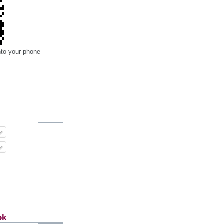
nto your phone
ok