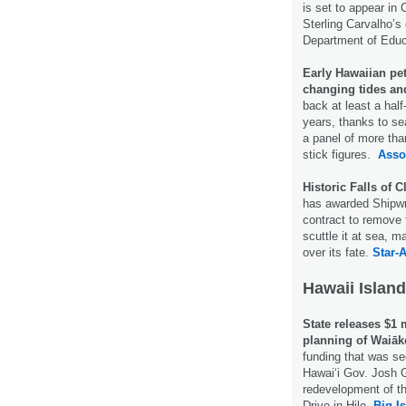
is set to appear in
Sterling Carvalho’s
Department of Educ
Early Hawaiian pet
changing tides an
back at least a half
years, thanks to se
a panel of more th
stick figures.
Asso
Historic Falls of 
has awarded Shipwri
contract to remove 
scuttle it at sea, m
over its fate.
Star-A
Hawaii Island
State releases $1 
planning of Waiāk
funding that was se
Hawaiʻi Gov. Josh G
redevelopment of t
Drive in Hilo.
Big I