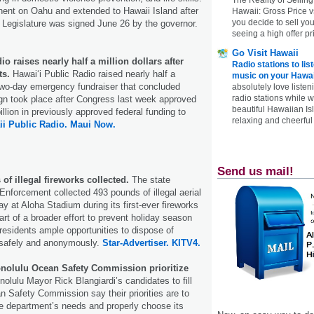
ent on Oahu and extended to Hawaii Island after
Hawaii: Gross Price 
you decide to sell yo
e Legislature was signed June 26 by the governor.
seeing a high offer pr
Go Visit Hawaii
o raises nearly half a million dollars after
Radio stations to lis
ts.
Hawai‘i Public Radio raised nearly half a
music on your Hawai
a two-day emergency fundraiser that concluded
absolutely love listen
radio stations while 
gn took place after Congress last week approved
beautiful Hawaiian Is
llion in previously approved federal funding to
relaxing and cheerful 
i Public Radio.
Maui Now.
Send us mail!
of illegal fireworks collected.
The state
nforcement collected 493 pounds of illegal aerial
y at Aloha Stadium during its first-ever fireworks
t of a broader effort to prevent holiday season
 residents ample opportunities to dispose of
 safely and anonymously.
Star-Advertiser.
KITV4.
onolulu Ocean Safety Commission prioritize
nolulu Mayor Rick Blangiardi’s candidates to fill
n Safety Commission say their priorities are to
e department’s needs and properly choose its