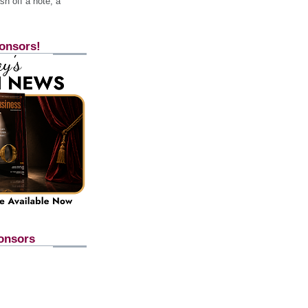
h off a note, a
onsors!
onsors