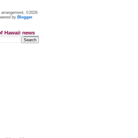
nt arrangement, ©2026
owered by
Blogger
.
of Hawaii news