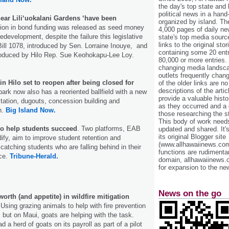
the day's top state and
political news in a hand
ear Lili‘uokalani Gardens ‘have been
organized by island. Th
lion in bond funding was released as seed money
4,000 pages of daily n
redevelopment, despite the failure this legislative
state's top media sourc
links to the original st
ill 1078, introduced by Sen. Lorraine Inouye, and
containing some 20 entri
troduced by Hilo Rep. Sue Keohokapu-Lee Loy.
80,000 or more entries.
changing media landsca
outlets frequently cha
n Hilo set to reopen after being closed for
of the older links are no
descriptions of the arti
ark now also has a reoriented ballfield with a new
provide a valuable histo
tation, dugouts, concession building and
as they occurred and a g
h.
Big Island Now.
those researching the st
This body of work needs 
to help students succeed
. Two platforms, EAB
updated and shared. It'
its original Blogger site
fy, aim to improve student retention and
(www.allhawaiinews.com
catching students who are falling behind in their
functions are rudimentar
nce.
Tribune-Herald.
domain, allhawaiinews.
for expansion to the new
News on the go
worth (and appetite) in wildfire mitigation
Using grazing animals to help with fire prevention
, but on Maui, goats are helping with the task.
d a herd of goats on its payroll as part of a pilot