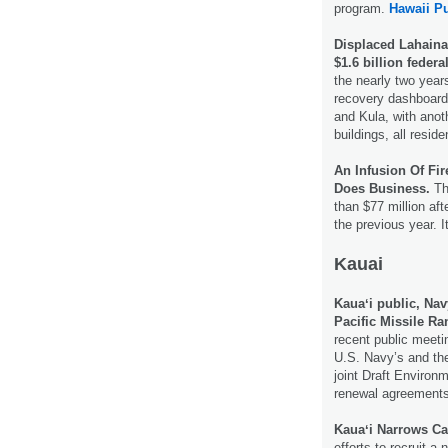
program.
Hawaii Pu
Displaced Lahaina 
$1.6 billion federa
the nearly two year
recovery dashboard,
and Kula, with anot
buildings, all resi
An Infusion Of Fi
Does Business.
Th
than $77 million aft
the previous year. I
Kauai
Kauaʻi public, Nav
Pacific Missile Ra
recent public meeti
U.S. Navy’s and the
joint Draft Environ
renewal agreements
Kauaʻi Narrows Ca
efforts to recruit 