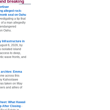
and breaking
rtiser
g alleged rock-
t monk seal on Oahu
vestigating a tip that
 of a man allegedly
n endangered
on Oahu.
Infrastructure in
ugust 6, 2026, by
s isolated island
 access to deep,
tic wave fronts, and
 archive: Emma
ame across this
 my Kahoolawe
t was taken on May
rs and allies of
heet: What Hawaii
p After Closing
-
 Real Estate in