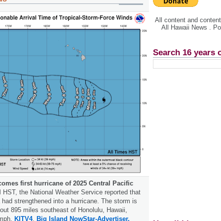
All content and conte
All Hawaii News . P
Search 16 years 
omes first hurricane of 2025 Central Pacific
 HST, the National Weather Service reported that
 had strengthened into a hurricane. The storm is
bout 895 miles southeast of Honolulu, Hawaii,
 mph.
KITV4
.
Big Island Now
Star-Advertiser.