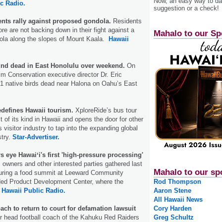
Now, an easy way to das
c Radio.
suggestion or a check!
ents rally against proposed gondola.
Residents
re are not backing down in their fight against a
Mahalo to our Sp
dola along the slopes of Mount Kaala.
Hawaii
ound dead in East Honolulu over weekend.
On
im Conservation executive director Dr. Eric
1 native birds dead near Halona on Oahu’s East
edefines Hawaii tourism.
XploreRide’s bus tour
 of its kind in Hawaii and opens the door for other
 visitor industry to tap into the expanding global
stry.
Star-Advertiser.
 eye Hawaiʻi's first 'high-pressure processing'
owners and other interested parties gathered last
Mahalo to our sp
uring a food summit at Leeward Community
ded Product Development Center, where the
Rod Thompson
.
Hawaii Public Radio.
Aaron Stene
All Hawaii News
ach to return to court for defamation lawsuit
Cory Harden
 head football coach of the Kahuku Red Raiders
Greg Schultz