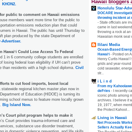
Hawaii bloggers 
KHON2.
Honolulu Star-Adve
DOCARE investigatin
for public to comment on Hawaii emissions
throwing incident a
ouse members want more time for the public to
-
State officials are in
ortation emissions reduction plan that could
came in last weekend
sumers in Hawaii. The public has until Thursday to
throwing a rock at a
ft plan produced by the state Department of
Hawaiian monk seal 
r-Advertiser.
Ililani Media
Ocean-Based Energy 
In Hawaiʻi Could Lose Access To Federal
Hawaiʻi
-
Posted on A
 1 in 6 community college students are enrolled
Henry Curtis Hawaiʻi’
f losing federal loan eligibility if UH can’t prove
grids and year-round
 than residents with a high school diploma.
Civil
cold seawater, energe
str...
i L i n d
orts to cut food imports, boost local
From my Kahoolawe
 statewide regional kitchen master plan now in
deFries
-
I recently c
 Department of Education (HIDOE) is turning its
iconic photo among
orming school menus to feature more locally grown
archives. I believe i
s.
Big Island Now.
19, 1977, when membe
the Protect Kahool...
s Court pilot program helps to make it
Living in Hawaii
s Court provides trauma-informed care and
Net Proceeds Works
services, substance use disorder treatment,
Sellers Actually Kee
ng in domestic violence prevention, and life skills.
The Reality of Selling