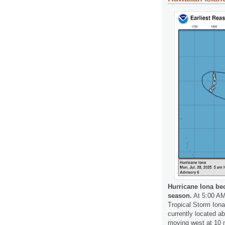
Hurricane Iona bec
season.
At 5:00 AM
Tropical Storm Iona
currently located a
moving west at 10