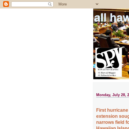
all ha
Monday, July 28, 
First hurricane
extension soug
narrows field f
Hawaiian Islan