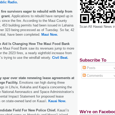
blic Radio.
fire survivors eager to rebuild with help from
l grant.
Applications to rebuild have ramped up in
s since the fire. According to the Maui County
 453 building permits had been issued in Lahaina
Scan All Hawaii News i
her 323 being processed as of Tuesday. So far, 42
dential, have been completed.
Maui Now.
re Aid Is Changing How The Maui Food Bank
e Maui Food Bank saw its revenues jump to more
er the 2023 fires, a nearly eightfold increase from
t’s trying to use the windfall wisely.
Civil Beat.
Subscribe To
Posts
Comments
y spar over state renewing lease agreements at
nge Facility.
Emotions ran high during three
ngs in Līhu’e, Kekaha and Kapa’a concerning the
 National Aeronautics and Space Administration’s
mental Impact Statement for proposed lease
 on state-owned land on Kauaʻi.
Kauai Now.
ndidate Field For New Police Chief.
Kauaʻi’s
We're on Facebo
a new chief come as Honolulu and Hawaiʻi island