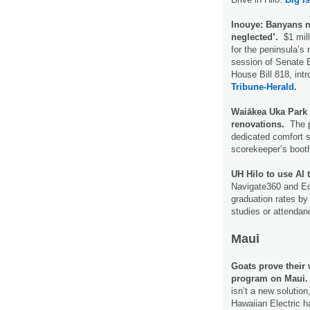
Inouye: Banyans n
neglected’.
$1 mil
for the peninsula’s 
session of Senate B
House Bill 818, in
Tribune-Herald.
Waiākea Uka Park i
renovations.
The p
dedicated comfort s
scorekeeper’s boot
UH Hilo to use AI 
Navigate360 and Edi
graduation rates by 
studies or attenda
Maui
Goats prove their 
program on Maui.
isn’t a new solution
Hawaiian Electric ha