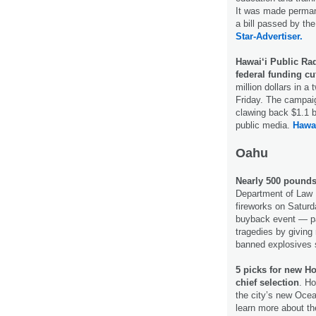
It was made perman
a bill passed by th
Star-Advertiser.
Hawai‘i Public Radi
federal funding cu
million dollars in 
Friday. The campai
clawing back $1.1 bi
public media.
Hawai
Oahu
Nearly 500 pounds 
Department of Law E
fireworks on Saturda
buyback event — par
tragedies by giving
banned explosives
5 picks for new H
chief selection
. Ho
the city’s new Ocea
learn more about th