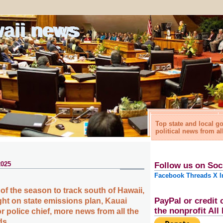
waii news
Top state and local 
political news from al
2025
Follow us on Soc
Facebook
Threads
X
I
 of the season to track south of Hawaii,
PayPal or credit 
ht on state emissions plan, Kauai
the nonprofit Al
or police chief, more news from all the
ds