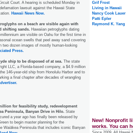
 Circuit Court. A hearing is scheduled Monday in
Grif Frost
 defamation lawsuit against the Hawaii State
Living in Hawaii
ation.
Hawaii News Now.
Nancy Cook Lauer
Patti Epler
roglyphs on a beach are visible again with
Raymond K. Yang
d shifting sands.
Hawaiian petroglyphs dating
-millennium are visible on Oahu for the first time in
asonal ocean swells that peel away sand covering
an two dozen images of mostly human-looking
ciated Press.
Clyde ship to be disposed of at sea.
The state
ght LLC, a Florida-based company, a $4.9 million
the 146-year-old ship from Honolulu Harbor and to
arking a final chapter after decades of wrangling
dvertiser.
million for feasibility study, redevelopment
ea Peninsula, Banyan Drive in Hilo.
State
cured a year ago has finally been released by
New! Nonprofit li
reen to begin master planning for the
works. You can h
he Waiākea Peninsula that includes iconic Banyan
Since 2009, All Hawaii
sland Now.