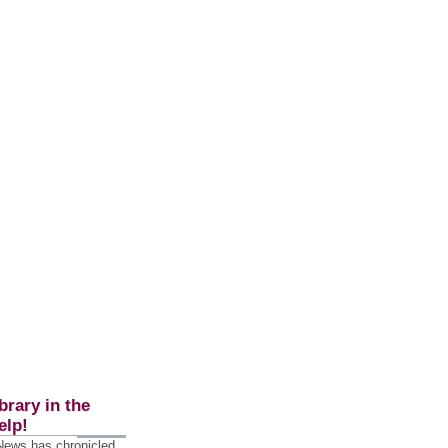
brary in the
elp!
 News has chronicled