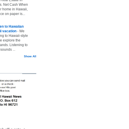
vs. Net Cash When
ur home in Hawaii,
ice on paper is...
ten to Hawaiian
i vacation
-
We
ing to Hawaii-style
we explore the
lands. Listening to
sounds ...
Show All