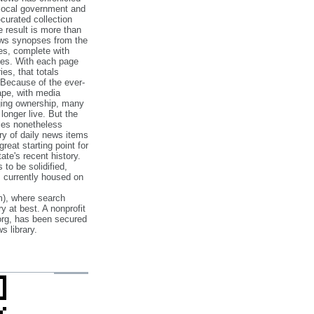
 local government and
‐curated collection
e result is more than
ews synopses from the
es, complete with
ories. With each page
es, that totals
 Because of the ever‐
pe, with media
nging ownership, many
 longer live. But the
cles nonetheless
ry of daily news items
reat starting point for
ate's recent history.
to be solidified,
s currently housed on
), where search
y at best. A nonprofit
org, has been secured
s library.