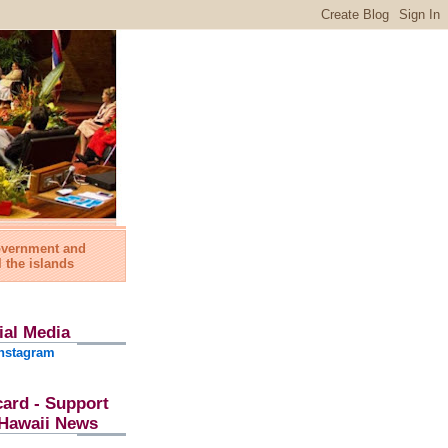
government and
l the islands
ial Media
nstagram
card - Support
l Hawaii News