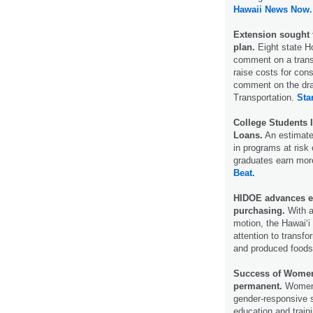
Hawaii News Now.
Extension sought 
plan.
Eight state H
comment on a transp
raise costs for con
comment on the dra
Transportation.
Sta
College Students 
Loans.
An estimated
in programs at risk o
graduates earn more
Beat.
HIDOE advances eff
purchasing.
With a
motion, the Hawai‘i
attention to transf
and produced food
Success of Women’
permanent.
Women’
gender-­responsive 
education and traini