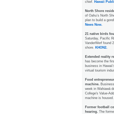
chief.
Hawaii Publi
North Shore resid
of Oahu’s North Sho
plan to build a gon
News Now.
21 native birds f
Saturday, Pacific R
VanderWerf found 2
shore.
KHON2.
Extended reality r
has become the first
business in Hawaii’s
virtual tourism indu
Food entrepreneurs
machine.
Business 
week in Wahiawā d
College's Value-Ad
machine is housed
Former football co
hearing.
The former