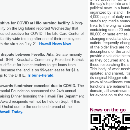
the day's top state and
political news in a hand
organized by island. Th
4,000 pages of daily n
state's top media sourc
sitive for COVID at Hilo nursing facility.
A long-
links to the original st
lity on the Big Island reported Wednesday that
containing some 20 entri
 tested positive for COVID. The Life Care Center of
80,000 or more entries.
changing media landsca
acility-wide testing after one of their employees
outlets frequently cha
h the virus on July 21.
Hawaii News Now.
of the older links are no
descriptions of the arti
dispute between Fevella, Aila:
Senate minority
provide a valuable histo
 of DHHL. Keaukaha Community President Patrick
as they occurred and a g
those researching the st
s difficult for homesteaders to get loans from
This body of work needs 
because the land is on 99-year leases for $1 a
updated and shared. It'
ngs to the DHHL.
Tribune-Herald.
its original Blogger site
(www.allhawaiinews.com
 awards fundraiser canceled due to COVID.
The
functions are rudimentar
domain, allhawaiinews.
morial Foundation announced the 24th annual
for expansion to the new
ising Dinner honoring the Hawaii Fire Department
Award recipients will not be held on Sept. 4 this
t Orchid due to the continued spread of the
News on the go
Hawaii Today.