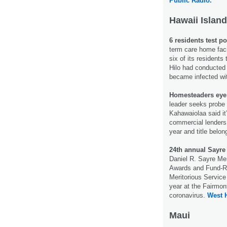
Public Radio.
Hawaii Island
6 residents test po
term care home faci
six of its residents
Hilo had conducted f
became infected wit
Homesteaders eye 
leader seeks probe
Kahawaiolaa said it’
commercial lenders 
year and title belo
24th annual Sayre
Daniel R. Sayre Me
Awards and Fund-Ra
Meritorious Service 
year at the Fairmon
coronavirus.
West 
Maui