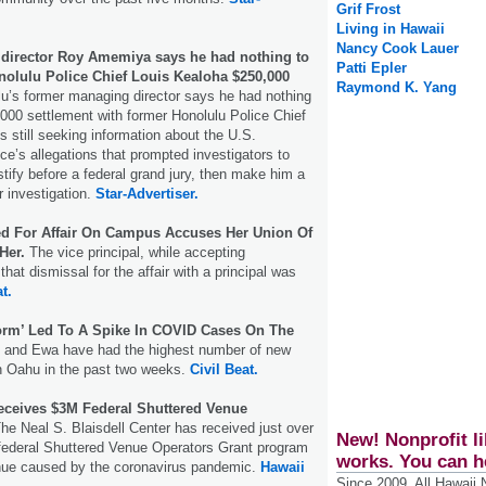
Grif Frost
Living in Hawaii
Nancy Cook Lauer
director Roy Amemiya says he had nothing to
Patti Epler
nolulu Police Chief Louis Kealoha $250,000
Raymond K. Yang
u’s former managing director says he had nothing
,000 settlement with former Honolulu Police Chief
s still seeking information about the U.S.
ce’s allegations that prompted investigators to
tify before a federal grand jury, then make him a
ir investigation.
Star-Advertiser.
red For Affair On Campus Accuses Her Union Of
Her.
The vice principal, while accepting
 that dismissal for the affair with a principal was
t.
orm’ Led To A Spike In COVID Cases On The
and Ewa have had the highest number of new
 Oahu in the past two weeks.
Civil Beat.
Receives $3M Federal Shuttered Venue
he Neal S. Blaisdell Center has received just over
New! Nonprofit li
 federal Shuttered Venue Operators Grant program
works. You can h
enue caused by the coronavirus pandemic.
Hawaii
Since 2009, All Hawaii