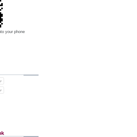
nto your phone
ok