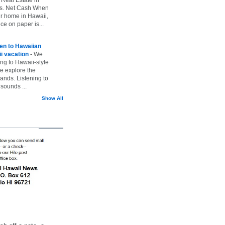
vs. Net Cash When
ur home in Hawaii,
ice on paper is...
ten to Hawaiian
i vacation
-
We
ing to Hawaii-style
we explore the
lands. Listening to
sounds ...
Show All