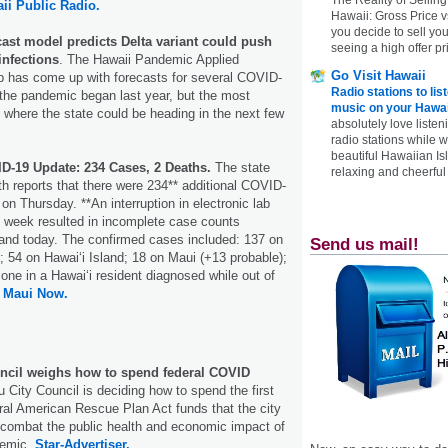
ii Public Radio.
Hawaii: Gross Price 
you decide to sell yo
ast model predicts Delta variant could push
seeing a high offer pr
infections
. The Hawaii Pandemic Applied
Go Visit Hawaii
 has come up with forecasts for several COVID-
Radio stations to lis
the pandemic began last year, but the most
music on your Hawai
s where the state could be heading in the next few
absolutely love listen
radio stations while 
beautiful Hawaiian Is
ID-19 Update: 234 Cases, 2 Deaths.
The state
relaxing and cheerful 
h reports that there were 234** additional COVID-
on Thursday. **An interruption in electronic lab
his week resulted in incomplete case counts
 and today. The confirmed cases included: 137 on
Send us mail!
; 54 on Hawai‘i Island; 18 on Maui (+13 probable);
 one in a Hawai‘i resident diagnosed while out of
.
Maui Now.
ncil weighs how to spend federal COVID
 City Council is deciding how to spend the first
eral American Rescue Plan Act funds that the city
 combat the public health and economic impact of
demic.
Star-Advertiser.