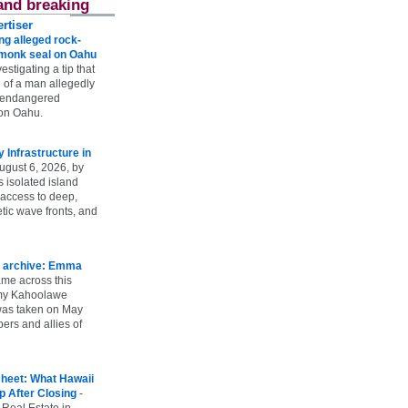
and breaking
rtiser
g alleged rock-
t monk seal on Oahu
vestigating a tip that
 of a man allegedly
n endangered
on Oahu.
Infrastructure in
ugust 6, 2026, by
s isolated island
 access to deep,
tic wave fronts, and
 archive: Emma
ame across this
 my Kahoolawe
t was taken on May
rs and allies of
heet: What Hawaii
p After Closing
-
 Real Estate in