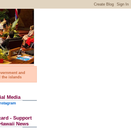
government and
l the islands
ial Media
nstagram
card - Support
l Hawaii News