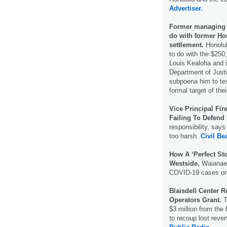
Advertiser.
Former managing 
do with former Ho
settlement.
Honolul
to do with the $250
Louis Kealoha and i
Department of Justi
subpoena him to tes
formal target of the
Vice Principal Fi
Failing To Defend 
responsibility, says
too harsh.
Civil Bea
How A ‘Perfect St
Westside.
Waianae 
COVID-19 cases on
Blaisdell Center 
Operators Grant.
T
$3 million from the
to recoup lost rev