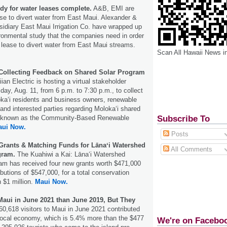
dy for water leases complete.
A&B, EMI are
se to divert water from East Maui. Alexander &
sidiary East Maui Irrigation Co. have wrapped up
ronmental study that the companies need in order
 lease to divert water from East Maui streams.
Scan All Hawaii News i
 Collecting Feedback on Shared Solar Program
ian Electric is hosting a virtual stakeholder
y, Aug. 11, from 6 p.m. to 7:30 p.m., to collect
ka‘i residents and business owners, renewable
and interested parties regarding Moloka‘i shared
Subscribe To
so known as the Community-Based Renewable
aui Now.
Posts
 Grants & Matching Funds for Lānaʻi Watershed
All Comments
gram.
The Kuahiwi a Kai: Lānaʻi Watershed
am has received four new grants worth $471,000
butions of $547,000, for a total conservation
 $1 million.
Maui Now.
 Maui in June 2021 than June 2019, But They
0,618 visitors to Maui in June 2021 contributed
 local economy, which is 5.4% more than the $477
We're on Facebo