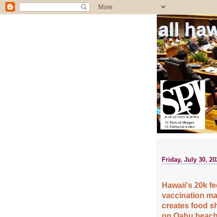
all ha
Friday, July 30, 20
Hawaii's 20k fe
vaccination ma
creates food sh
on Oahu beach,