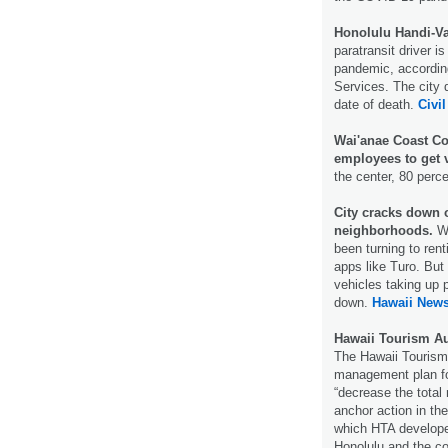
Honolulu Handi-Va
paratransit driver i
pandemic, according
Services. The city 
date of death.
Civil
Wai'anae Coast Co
employees to get 
the center, 80 perc
City cracks down o
neighborhoods.
Wi
been turning to rent
apps like Turo. But
vehicles taking up 
down.
Hawaii New
Hawaii Tourism Au
The Hawaii Tourism
management plan fo
“decrease the total 
anchor action in t
which HTA developed
Honolulu and the c