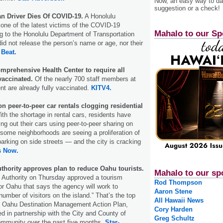
Now, an easy way to das
suggestion or a check!
n Driver Dies Of COVID-19.
A Honolulu
s one of the latest victims of the COVID-19
Mahalo to our Sp
 to the Honolulu Department of Transportation
did not release the person’s name or age, nor their
 Beat.
mprehensive Health Center to require all
vaccinated.
Of the nearly 700 staff members at
ent are already fully vaccinated.
KITV4.
n peer-to-peer car rentals clogging residential
th the shortage in rental cars, residents have
ing out their cars using peer-to-peer sharing on
 some neighborhoods are seeing a proliferation of
parking on side streets — and the city is cracking
s Now.
thority approves plan to reduce Oahu tourists.
Mahalo to our sp
 Authority on Thursday approved a tourism
Rod Thompson
r Oahu that says the agency will work to
Aaron Stene
number of visitors on the island.” That’s the top
All Hawaii News
he Oahu Destination Management Action Plan,
Cory Harden
 in partnership with the City and County of
Greg Schultz
ommunity over the past five months.
Star-