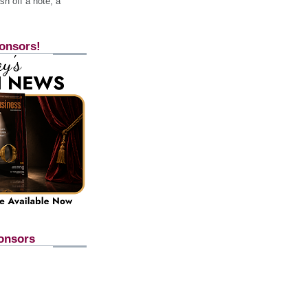
h off a note, a
onsors!
onsors