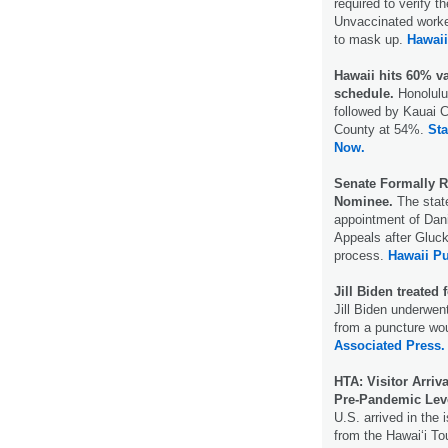
required to verify t
Unvaccinated workers
to mask up.
Hawai
Hawaii hits 60% va
schedule.
Honolulu
followed by Kauai 
County at 54%.
Sta
Now.
Senate Formally R
Nominee.
The stat
appointment of Dani
Appeals after Gluck
process.
Hawaii Pu
Jill Biden treated 
Jill Biden underwen
from a puncture wou
Associated Press.
HTA: Visitor Arri
Pre-Pandemic Lev
U.S. arrived in the 
from the Hawaiʻi Tou