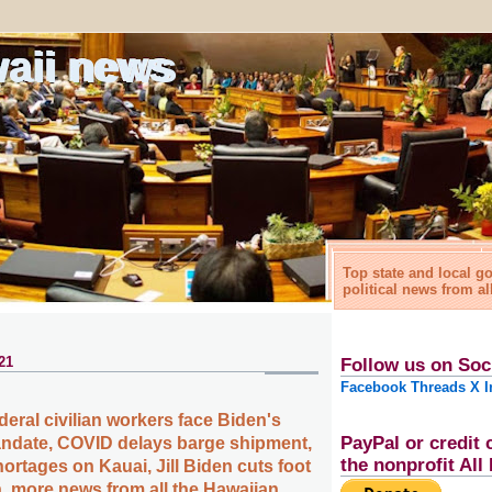
waii news
Top state and local 
political news from al
21
Follow us on Soc
Facebook
Threads
X
I
deral civilian workers face Biden's
PayPal or credit 
ndate, COVID delays barge shipment,
the nonprofit Al
ortages on Kauai, Jill Biden cuts foot
 more news from all the Hawaiian