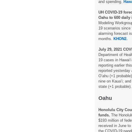
and spending.
Hawa
UH COVID-19 forec
Oahu to 600 daily 
Modeling Workgroup
19 scenarios since 
alarming forecast i
months.
KHON2.
July 29, 2021 COV
Department of Healt
19 cases in Hawai‘i 
reporting earlier t
reported yesterday
O‘ahu (+1 probable)
nine on Kaua‘i; and
state (+1 probable)
Oahu
Honolulu City Cou
funds.
The Honolulu
$193 million of fed
received in June to
the COVID-19 pan