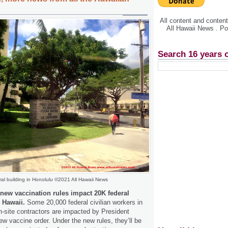
All content and conte
All Hawaii News . P
Search 16 years 
al building in Honolulu ©2021 All Hawaii News
 new vaccination rules impact 20K federal
n Hawaii.
Some 20,000 federal civilian workers in
n-site contractors are impacted by President
w vaccine order. Under the new rules, they’ll be