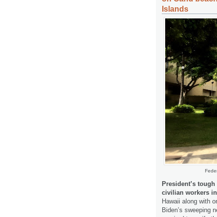
Islands
Feder
President’s tough
civilian workers i
Hawaii along with o
Biden’s sweeping ne