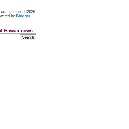
nt arrangement, ©2026
owered by
Blogger
.
of Hawaii news