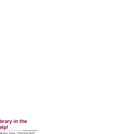
brary in the
elp!
 News has chronicled