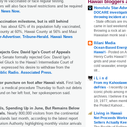
hey’re vaccinated or face regular testing.
Hawaii bloggers 
 will also face travel restrictions and be required
Honolulu Star-Adve
i News Now.
DOCARE investigatin
throwing incident a
ccination milestone, but is still behind
-
State officials are in
came in last weekend
 has about 62% of its population fully vaccinated,
throwing a rock at a
County at 60%, Hawaii County at 56% and Maui
Hawaiian monk seal 
r-Advertiser.
Tribune-Herald.
Hawaii News
Ililani Media
Ocean-Based Energy 
ejects Gov. David Ige's Court of Appeals
Hawaiʻi
-
Posted on A
Henry Curtis Hawaiʻi’
e Senate formally rejected Gov. David Ige's
grids and year-round
el Gluck to the Hawaiʻi Intermediate Court of
cold seawater, energe
 expressed his desire to withdraw from the
str...
blic Radio.
Associated Press.
i L i n d
for puncture on foot after Hawaii visit.
First lady
From my Kahoolawe
deFries
-
I recently c
t a medical procedure Thursday to flush out debris
iconic photo among
nd on her left foot, her spokesperson said.
archives. I believe i
19, 1977, when membe
the Protect Kahool...
vals, Spending Up in June, But Remains Below
els.
Nearly 800,000 visitors from the continental
Living in Hawaii
Net Proceeds Works
islands last month, according to the latest report
Sellers Actually Kee
rism Authority highlighting monthly visitor arrivals
The Reality of Selling