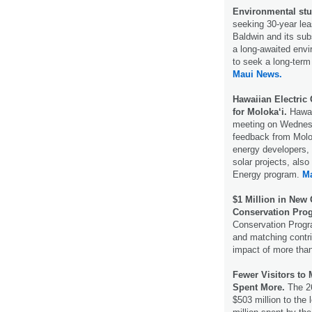
Environmental stu
seeking 30-year lea
Baldwin and its sub
a long-awaited envi
to seek a long-term
Maui News.
Hawaiian Electric
for Moloka‘i.
Hawai
meeting on Wednesda
feedback from Molo
energy developers, 
solar projects, al
Energy program.
M
$1 Million in New
Conservation Pro
Conservation Progr
and matching contri
impact of more than
Fewer Visitors to
Spent More.
The 26
$503 million to the