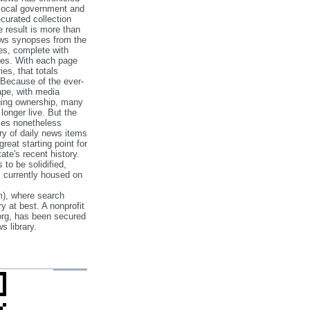
 local government and
‐curated collection
e result is more than
ews synopses from the
es, complete with
ories. With each page
es, that totals
 Because of the ever‐
pe, with media
nging ownership, many
 longer live. But the
cles nonetheless
ry of daily news items
reat starting point for
ate's recent history.
to be solidified,
s currently housed on
), where search
y at best. A nonprofit
org, has been secured
s library.