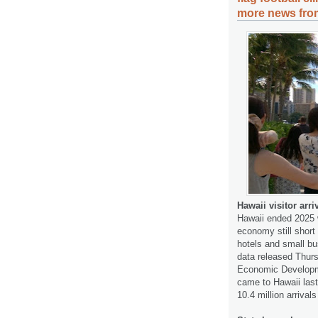
more news from
Hawaii visitor arr
Hawaii ended 2025 wi
economy still shor
hotels and small bu
data released Thur
Economic Developme
came to Hawaii last
10.4 million arriva