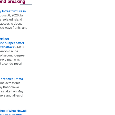
and breaking
Infrastructure in
ugust 6, 2026, by
s isolated island
 access to deep,
tic wave fronts, and
rtiser
ude suspect after
utal’ attack
-
Maui
year-old nude
 of second-degree
ar-old man was
 a condo-resort in
 archive: Emma
ame across this
 my Kahoolawe
t was taken on May
rs and allies of
heet: What Hawaii
p After Closing
-