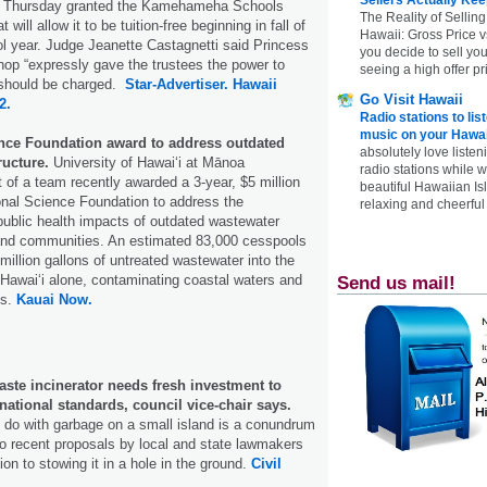
ge Thursday granted the Kamehameha Schools
The Reality of Selling
t will allow it to be tuition-free beginning in fall of
Hawaii: Gross Price 
l year. Judge Jeanette Castagnetti said Princess
you decide to sell yo
op “expressly gave the trustees the power to
seeing a high offer pr
n should be charged.
Star-Advertiser.
Hawaii
Go Visit Hawaii
2.
Radio stations to lis
music on your Hawai
nce Foundation award to address outdated
absolutely love listen
ructure.
University of Hawaiʻi at Mānoa
radio stations while 
t of a team recently awarded a 3-year, $5 million
beautiful Hawaiian Is
onal Science Foundation to address the
relaxing and cheerful 
ublic health impacts of outdated wastewater
sland communities. An estimated 83,000 cesspools
million gallons of untreated wastewater into the
Hawaiʻi alone, contaminating coastal waters and
Send us mail!
fs.
Kauai Now.
ste incinerator needs fresh investment to
rnational standards, council vice-chair says.
o do with garbage on a small island is a conundrum
wo recent proposals by local and state lawmakers
ion to stowing it in a hole in the ground.
Civil