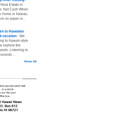
 Real Estate in
vs. Net Cash When
ur home in Hawaii,
ice on paper is...
ten to Hawaiian
i vacation
-
We
ing to Hawaii-style
we explore the
lands. Listening to
sounds ...
Show All