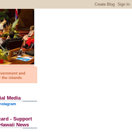
government and
l the islands
ial Media
nstagram
card - Support
l Hawaii News