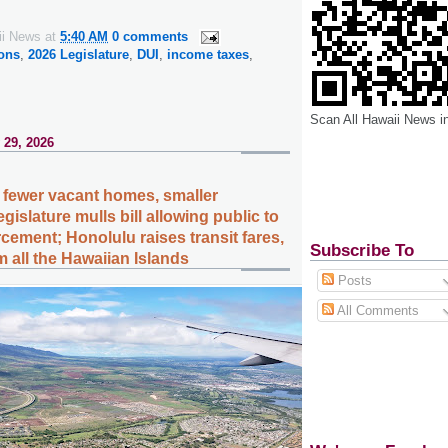
ii News
at
5:40 AM
0 comments
ions
,
2026 Legislature
,
DUI
,
income taxes
,
Scan All Hawaii News i
 29, 2026
fewer vacant homes, smaller
islature mulls bill allowing public to
cement; Honolulu raises transit fares,
Subscribe To
 all the Hawaiian Islands
Posts
All Comments