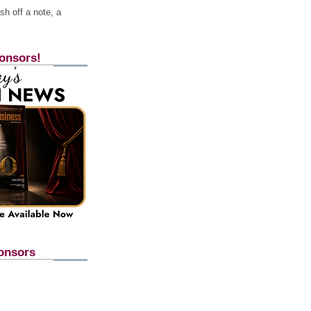
h off a note, a
onsors!
onsors