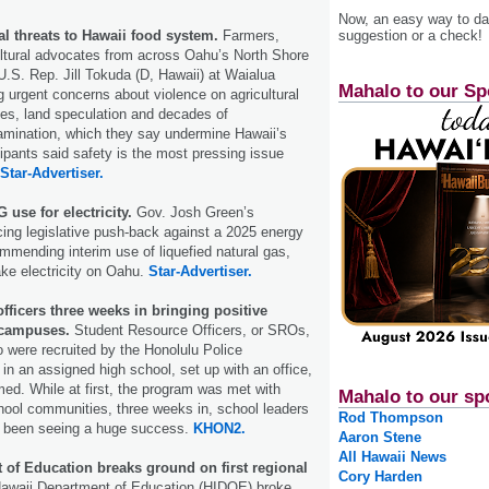
Now, an easy way to das
suggestion or a check!
cal threats to Hawaii food system.
Farmers,
ultural advocates from across Oahu’s North Shore
.S. Rep. Jill Tokuda (D, Hawaii) at Waialua
Mahalo to our Sp
ng urgent concerns about violence on agricultural
ges, land speculation and decades of
amination, which they say undermine Hawaii’s
ipants said safety is the most pressing issue
Star-Advertiser.
 use for electricity.
Gov. Josh Green’s
acing legislative push-back against a 2025 energy
ommending interim use of liquefied natural gas,
ake electricity on Oahu.
Star-Advertiser.
fficers three weeks in bringing positive
 campuses.
Student Resource Officers, or SROs,
o were recruited by the Honolulu Police
in an assigned high school, set up with an office,
rmed. While at first, the program was met with
Mahalo to our sp
hool communities, three weeks in, school leaders
Rod Thompson
y been seeing a huge success.
KHON2.
Aaron Stene
All Hawaii News
 of Education breaks ground on first regional
Cory Harden
awaii Department of Education (HIDOE) broke