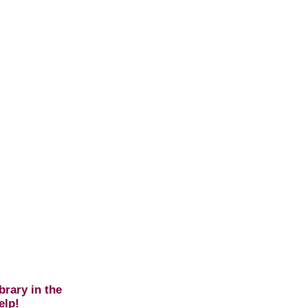
brary in the
elp!