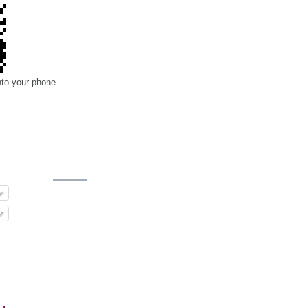
nto your phone