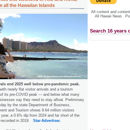
 all the Hawaiian Islands
All content and conte
All Hawaii News . P
Search 16 years 
ivals end 2025 well below pre-pandemic peak.
th nearly flat visitor arrivals and a tourism
t of its pre-COVID peak — and below what many
sinesses say they need to stay afloat. Preliminary
sday by the state Department of Business,
nt and Tourism shows 9.64 million visitors
 year, a 0.6% dip from 2024 and far short of the
ls recorded in 2019.
Star-Advertiser.