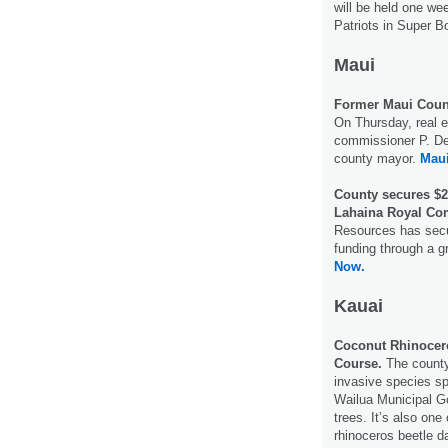
will be held one w
Patriots in Super B
Maui
Former Maui Count
On Thursday, real e
commissioner P. De
county mayor.
Mau
County secures $2
Lahaina Royal Co
Resources has secur
funding through a g
Now.
Kauai
Coconut Rhinocero
Course.
The county
invasive species sp
Wailua Municipal G
trees. It’s also one
rhinoceros beetle