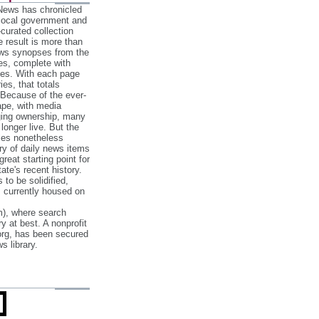
 News has chronicled
 local government and
‐curated collection
e result is more than
ews synopses from the
es, complete with
ories. With each page
es, that totals
 Because of the ever‐
pe, with media
nging ownership, many
 longer live. But the
cles nonetheless
ry of daily news items
reat starting point for
ate's recent history.
to be solidified,
s currently housed on
), where search
y at best. A nonprofit
org, has been secured
s library.