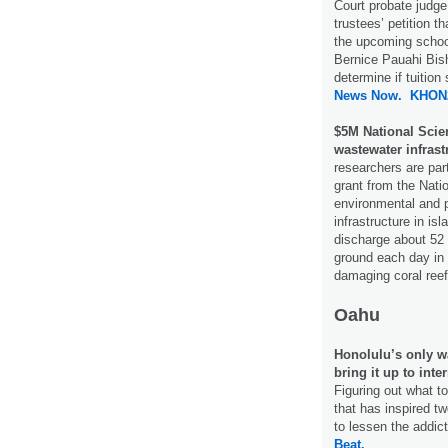
Court probate jud
trustees’ petition tha
the upcoming schoo
Bernice Pauahi Bish
determine if tuitio
News Now.
KHON
$5M National Scie
wastewater infrast
researchers are par
grant from the Nati
environmental and p
infrastructure in i
discharge about 52 
ground each day in 
damaging coral ree
Oahu
Honolulu’s only wa
bring it up to inte
Figuring out what t
that has inspired t
to lessen the addict
Beat.