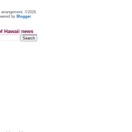
nt arrangement, ©2026
owered by
Blogger
.
of Hawaii news