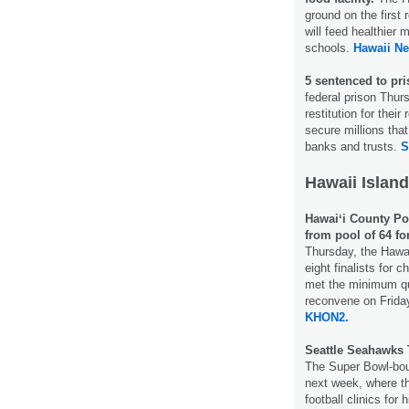
ground on the first 
will feed healthier
schools.
Hawaii N
5 sentenced to pri
federal prison Thur
restitution for their
secure millions that
banks and trusts.
S
Hawaii Island
Hawaiʻi County Po
from pool of 64 fo
Thursday, the Hawa
eight finalists for 
met the minimum qua
reconvene on Friday
KHON2.
Seattle Seahawks T
The Super Bowl-bou
next week, where the
football clinics for