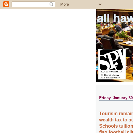
all ha
Friday, January 30
Tourism remain
wealth tax to
Schools tuition
flag football c