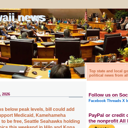
waii news
Top state and local 
political news from al
, 2026
Follow us on Soc
Facebook
Threads
X
I
s below peak levels, bill could add
PayPal or credit 
 support Medicaid, Kamehameha
the nonprofit Al
 to be free, Seattle Seahawks holding
linics this weekend in Hilo and Kona,