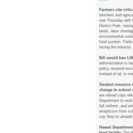
Farmers cite criti
ranchers and agric
met Thursday with U
District Park, raisi
lands, labor shorta
environmental cont
food system. Partic
facing the industry.
Bill would ban LNG
administration is f
policy reversal rec
instead of oil, to m
Student resource o
change to school
are retired cops wh
Department to work 
full uniform, and a
skepticism from sc
say they’ve alread
Hawaii Department
food facility.
The H