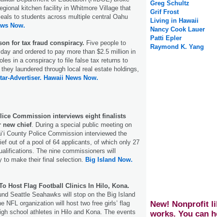
Greg Schultz
regional kitchen facility in Whitmore Village that
Grif Frost
 meals to students across multiple central Oahu
Living in Hawaii
ews Now.
Nancy Cook Lauer
Patti Epler
son for tax fraud conspiracy.
Five people to
Raymond K. Yang
sday and ordered to pay more than $2.5 million in
 roles in a conspiracy to file false tax returns to
 they laundered through local real estate holdings,
tar-Advertiser.
Hawaii News Now.
lice Commission interviews eight finalists
r new chief
. During a special public meeting on
i‘i County Police Commission interviewed the
chief out of a pool of 64 applicants, of which only 27
lifications. The nine commissioners will
 to make their final selection.
Big Island Now.
o Host Flag Football Clinics In Hilo, Kona.
nd Seattle Seahawks will stop on the Big Island
New! Nonprofit li
 NFL organization will host two free girls’ flag
 high school athletes in Hilo and Kona. The events
works. You can h