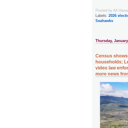
Posted by
All Hawa
Labels:
2026 elect
Seahawks
Thursday, January
Census shows 
households; Leg
video law enfor
more news from