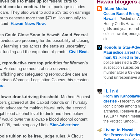
Hawaii bloggers 
veil bills to make up for federal cuts to
ild care tax credits.
The bill package includes
Ililani Media
d care. They also want to add a 2% tax on earnings
Ocean-Based Energy 
ear to generate more than $70 million annually to
Hawaiʻi
-
Posted on A
icaid.
Hawaii News Now.
Henry Curtis Hawaiʻi’
grids and year-round
cold seawater, energe
tes Could Close Soon In Hawaiʻi Amid Federal
str...
oviders are preparing for the possibility of closing
y learning sites across the state as uncertainty
Honolulu Star-Adve
l funding and the expiration of grants.
Civil Beat.
Maui police arrest n
man, 63, killed in ‘br
police arrested a 20-
 reproductive care top priorities for Women's
suspect on suspicion
s.
Protecting domestic abuse survivors,
murder after a 63-ye
afficking and safeguarding reproductive care are
found unresponsive at
partisan Women’s Legislative Caucus this session.
...
io.
i L i n d
From my Kahoolawe
 lower drunk-driving threshold.
Mothers Against
deFries
-
I recently c
ers gathered at the Capitol rotunda on Thursday
iconic photo among
ain advocate for making Hawaii only the second
archives. I believe i
egal blood alcohol level to drink and drive below
19, 1977, when membe
7 would lower the allowable blood alcohol content
the Protect Kahool...
to 0.05, matching only Utah.
Star-Advertiser.
Living in Hawaii
Net Proceeds Works
s tuition to be free, judge rules.
A Circuit
Sellers Actually Kee