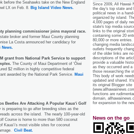
eek before the Seahawks take on the New England
Since 2009, All Hawaii
owl LX on Feb. 8.
Big Island Video News.
the day's top state and
political news in a hand
organized by island. Th
4,000 pages of daily n
state's top media sourc
links to the original st
y planning commissioner joins mayoral race.
containing some 20 entri
state broker and former Maui County planning
80,000 or more entries.
nise La Costa announced her candidacy for
changing media landsca
i News.
outlets frequently cha
of the older links are no
descriptions of the arti
M grant from National Park Service to support
provide a valuable histo
mplex.
The County of Maui Department of ʻŌiwi
as they occurred and a g
ed $2 million in highly competitive federal
those researching the st
rant awarded by the National Park Service.
Maui
This body of work needs 
updated and shared. It'
its original Blogger site
(www.allhawaiinews.com
functions are rudimentar
domain, allhawaiinews.
for expansion to the new
s Beetles Are Attacking A Popular Kaua‘i Golf
 is preparing to go after breeding sites as the
reads across the island. The nearly 100-year-old
News on the go
olf Course is home to more than 580 coconut
 of Kaua‘i’s most visible sites for coconut
 damage.
Civil Beat.