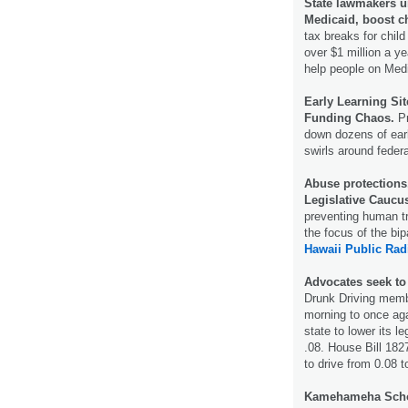
State lawmakers un
Medicaid, boost ch
tax breaks for chil
over $1 million a y
help people on Med
Early Learning Si
Funding Chaos.
Pr
down dozens of earl
swirls around federa
Abuse protections,
Legislative Caucu
preventing human tr
the focus of the bi
Hawaii Public Rad
Advocates seek to
Drunk Driving memb
morning to once ag
state to lower its l
.08. House Bill 182
to drive from 0.08 
Kamehameha School