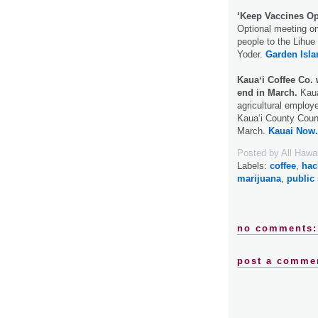
‘Keep Vaccines Op
Optional meeting o
people to the Lihue
Yoder.
Garden Isla
Kauaʻi Coffee Co. 
end in March.
Kauaʻ
agricultural employe
Kauaʻi County Counc
March.
Kauai Now.
Posted by
All Hawa
Labels:
coffee
,
hac
marijuana
,
public
no comments:
post a comme