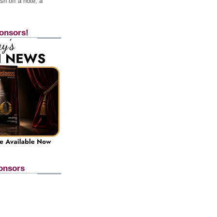
h off a note, a
onsors!
onsors