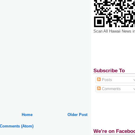
Scan All Hawaii News i
Subscribe To
Posts
Comments
Home
Older Post
 Comments (Atom)
We're on Facebo