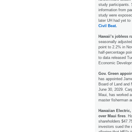
study participants.
information from par
study were exposed
later UH had yet to 
Civil Beat.
Hawaii’s jobless 
seasonally adjusted
point to 2.2% in N
half-percentage poin
to data released T
Economic Developm
Gov. Green appoi
has appointed Jame
Board of Land and 
June 30, 2029. Carp
Maui, has worked as
master fisherman a
Hawaiian Electric,
over Maui fires
. H
shareholders $47.75
investors sued the u
alleging that HEI's