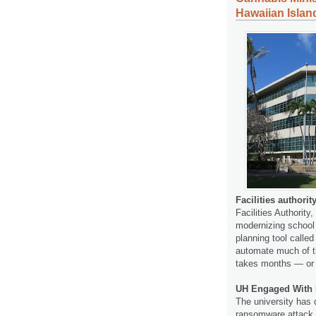
Hawaiian Islan
Facilities authori
Facilities Authorit
modernizing school c
planning tool calle
automate much of th
takes months — or
UH Engaged With 
The university has 
ransomware attack t