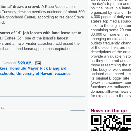
the day's top state and
tional’ draws a crowd.
A Keep Vaccinations
political news in a hand
n Tuesday drew an overflow audience of about 300
organized by island. Th
4,000 pages of daily n
 Neighborhood Center, according to resident Steve
state's top media sourc
nd.
links to the original st
containing some 20 entri
warns of 141 job losses with land lease set to
80,000 or more entries.
i Coffee Co., one of the island’s largest
changing media landsca
outlets frequently cha
rs and a major visitor attraction, addressed the
of the older links are no
il as its land lease approaches expiration in
descriptions of the arti
provide a valuable histo
as they occurred and a g
ii News
at
5:20 AM
those researching the st
kers
,
Honolulu Mayor Rick Blangiardi
,
This body of work needs 
 schools
,
University of Hawaii
,
vaccines
updated and shared. It'
its original Blogger site
(www.allhawaiinews.com
functions are rudimentar
domain, allhawaiinews.
for expansion to the new
nt
News on the go