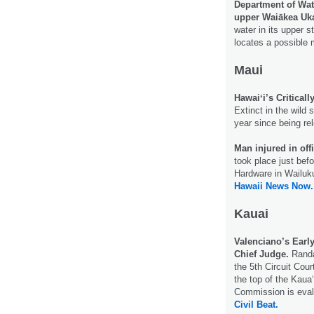
Department of Wate
upper Waiākea Uk
water in its upper 
locates a possible 
Maui
Hawaiʻi’s Critical
Extinct in the wild 
year since being re
Man injured in off
took place just bef
Hardware in Wailuku 
Hawaii News Now.
Kauai
Valenciano’s Earl
Chief Judge.
Randa
the 5th Circuit Cour
the top of the Kaua‘
Commission is evalu
Civil Beat.