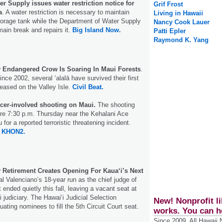
r Supply issues water restriction notice for
Grif Frost
a
. A water restriction is necessary to maintain
Living in Hawaii
storage tank while the Department of Water Supply
Nancy Cook Lauer
main break and repairs it.
Big Island Now.
Patti Epler
Raymond K. Yang
ly Endangered Crow Is Soaring In Maui Forests
.
since 2002, several ʻalalā have survived their first
leased on the Valley Isle.
Civil Beat.
icer-involved shooting on Maui.
The shooting
ore 7:30 p.m. Thursday near the Kehalani Ace
for a reported terroristic threatening incident.
KHON2.
y Retirement Creates Opening For Kaua‘i’s Next
l Valenciano’s 18-year run as the chief judge of
t ended quietly this fall, leaving a vacant seat at
i judiciary. The Hawai‘i Judicial Selection
New! Nonprofit li
ating nominees to fill the 5th Circuit Court seat.
works. You can h
Since 2009, All Hawaii