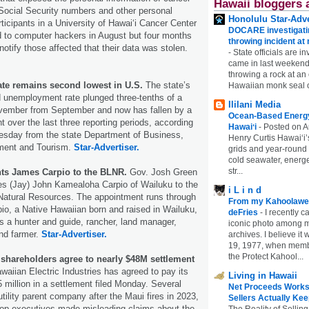
Hawaii bloggers 
 Social Security numbers and other personal
Honolulu Star-Adve
ticipants in a University of Hawaiʻi Cancer Center
DOCARE investigatin
 to computer hackers in August but four months
throwing incident a
notify those affected that their data was stolen.
-
State officials are in
came in last weekend
throwing a rock at a
rate remains second lowest in U.S.
The state’s
Hawaiian monk seal 
 unemployment rate plunged three-tenths of a
Ililani Media
ovember from September and now has fallen by a
Ocean-Based Energy 
t over the last three reporting periods, according
Hawaiʻi
-
Posted on A
uesday from the state Department of Business,
Henry Curtis Hawaiʻi’
ent and Tourism.
Star-Advertiser.
grids and year-round
cold seawater, energe
str...
nts James Carpio to the BLNR.
Gov. Josh Green
s (Jay) John Kamealoha Carpio of Wailuku to the
i L i n d
Natural Resources. The appointment runs through
From my Kahoolawe
io, a Native Hawaiian born and raised in Wailuku,
deFries
-
I recently c
 a hunter and guide, rancher, land manager,
iconic photo among
nd farmer.
Star-Advertiser.
archives. I believe i
19, 1977, when membe
the Protect Kahool...
 shareholders agree to nearly $48M settlement
awaiian Electric Industries has agreed to pay its
Living in Hawaii
 million in a settlement filed Monday. Several
Net Proceeds Works
tility parent company after the Maui fires in 2023,
Sellers Actually Kee
 top executives made misleading claims about the
The Reality of Selling