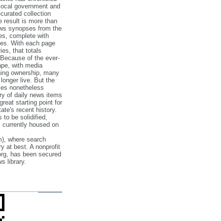
 local government and
‐curated collection
e result is more than
ews synopses from the
es, complete with
ories. With each page
es, that totals
 Because of the ever‐
pe, with media
nging ownership, many
 longer live. But the
cles nonetheless
ry of daily news items
reat starting point for
ate's recent history.
to be solidified,
s currently housed on
), where search
y at best. A nonprofit
org, has been secured
s library.