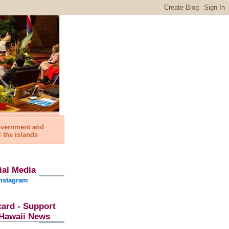
government and
l the islands
ial Media
nstagram
card - Support
l Hawaii News