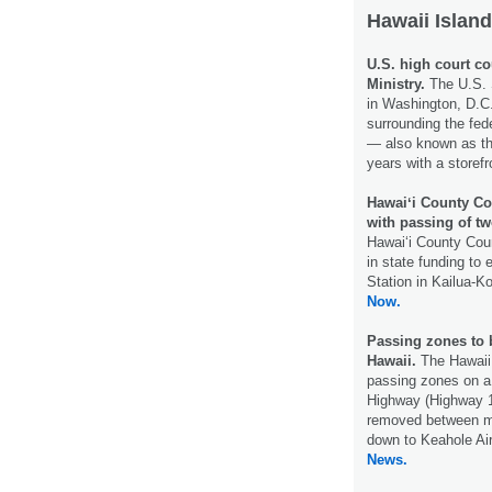
Hawaii Island
U.S. high court co
Ministry.
The U.S. 
in Washington, D.C.
surrounding the fed
— also known as th
years with a storef
Hawaiʻi County Co
with passing of two
Hawaiʻi County Coun
in state funding to
Station in Kailua-K
Now.
Passing zones to 
Hawaii.
The Hawaii
passing zones on a
Highway (Highway 1
removed between mi
down to Keahole Ai
News.