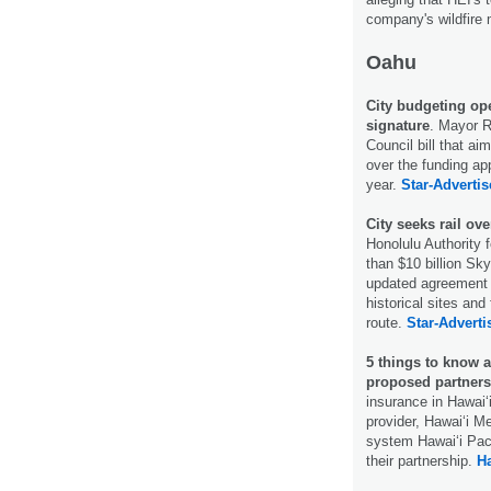
company's wildfire 
Oahu
City budgeting op
signature
. Mayor R
Council bill that a
over the funding app
year.
Star-Advertis
City seeks rail ov
Honolulu Authority 
than $10 billion Sky
updated agreement w
historical sites and
route.
Star-Adverti
5 things to know 
proposed partners
insurance in Hawaiʻi
provider, Hawaiʻi M
system Hawaiʻi Pac
their partnership.
Ha