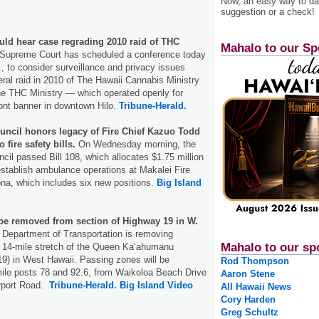
Now, an easy way to das
suggestion or a check!
uld hear case regrading 2010 raid of THC
Mahalo to our Sp
Supreme Court has scheduled a conference today
, to consider surveillance and privacy issues
eral raid in 2010 of The Hawaii Cannabis Ministry
e THC Ministry — which operated openly for
ront banner in downtown Hilo.
Tribune-Herald.
uncil honors legacy of Fire Chief Kazuo Todd
 fire safety bills.
On Wednesday morning, the
cil passed Bill 108, which allocates $1.75 million
 establish ambulance operations at Makalei Fire
ona, which includes six new positions.
Big Island
be removed from section of Highway 19 in W.
 Department of Transportation is removing
Mahalo to our sp
 14-mile stretch of the Queen Kaʻahumanu
9) in West Hawaii. Passing zones will be
Rod Thompson
le posts 78 and 92.6, from Waikoloa Beach Drive
Aaron Stene
rport Road.
Tribune-Herald.
Big Island Video
All Hawaii News
Cory Harden
Greg Schultz