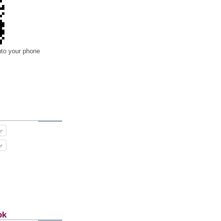
nto your phone
ok