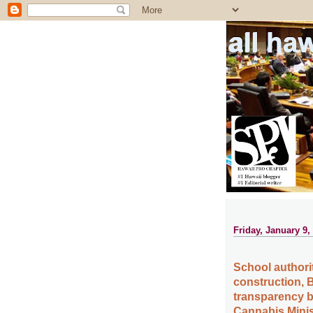
all ha
Friday, January 9,
School authorit
construction, 
transparency b
Cannabis Minis