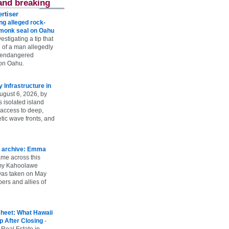
and breaking
rtiser
g alleged rock-
t monk seal on Oahu
vestigating a tip that
 of a man allegedly
n endangered
on Oahu.
Infrastructure in
ugust 6, 2026, by
s isolated island
 access to deep,
tic wave fronts, and
 archive: Emma
ame across this
 my Kahoolawe
t was taken on May
rs and allies of
heet: What Hawaii
p After Closing
-
 Real Estate in