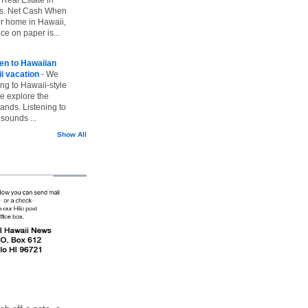
vs. Net Cash When
ur home in Hawaii,
ice on paper is...
ten to Hawaiian
i vacation
-
We
ing to Hawaii-style
we explore the
lands. Listening to
sounds ...
Show All