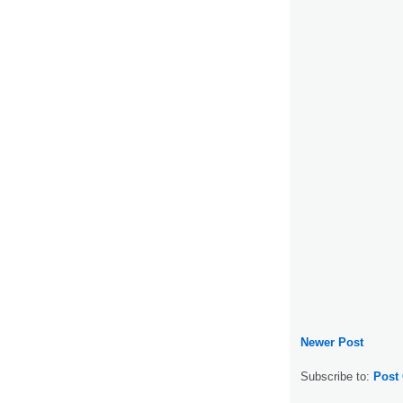
Newer Post
Subscribe to:
Post