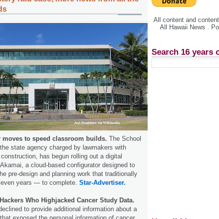
ds
All content and conte
All Hawaii News . P
Search 16 years 
ty moves to speed classroom builds.
The School
y, the state agency charged by lawmakers with
onstruction, has begun rolling out a digital
d Akamai, a cloud-based configurator designed to
e pre-design and planning work that traditionally
 even years — to complete.
Star-Advertiser.
Hackers Who Highjacked Cancer Study Data.
declined to provide additional information about a
hat exposed the personal information of cancer