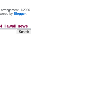
nt arrangement, ©2026
owered by
Blogger
.
of Hawaii news