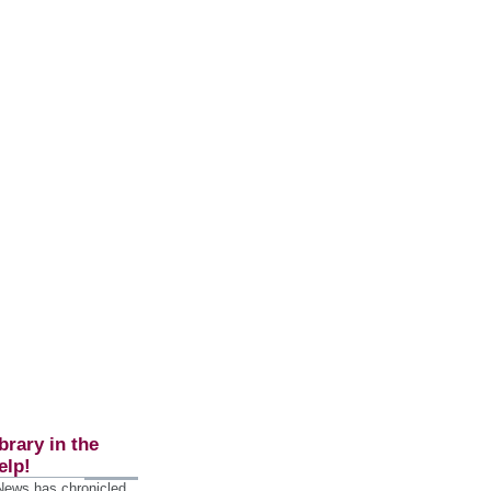
brary in the
elp!
 News has chronicled