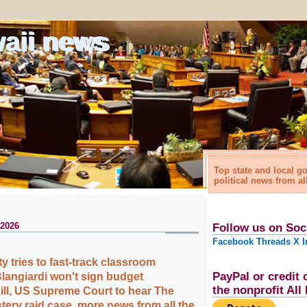
waii news
Top state and local 
political news from al
 2026
Follow us on Soc
Facebook
Threads
X
I
y tries to fast-track classroom
PayPal or credit 
Blangiardi won't sign budget
the nonprofit Al
ill, US Supreme Court to hear The
tery raid case, more news from all the