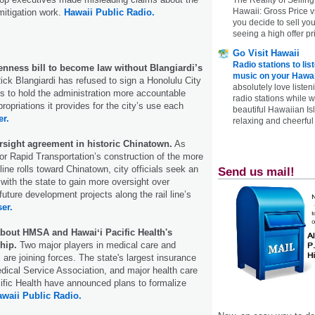
Hawaii: Gross Price 
mitigation work.
Hawaii Public Radio.
you decide to sell yo
seeing a high offer pr
Go Visit Hawaii
Radio stations to lis
enness bill to become law without Blangiardi’s
music on your Hawai
ick Blangiardi has refused to sign a Honolulu City
absolutely love listen
ims to hold the administration more accountable
radio stations while 
ropriations it provides for the city’s use each
beautiful Hawaiian Is
er.
relaxing and cheerful 
ersight agreement in historic Chinatown.
As
for Rapid Transportation’s construction of the more
line rolls toward Chinatown, city officials seek an
Send us mail!
ith the state to gain more oversight over
 future development projects along the rail line’s
ser.
about HMSA and Hawaiʻi Pacific Health's
hip.
Two major players in medical care and
 are joining forces. The state's largest insurance
edical Service Association, and major health care
ific Health have announced plans to formalize
waii Public Radio.