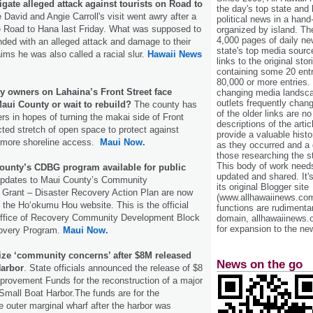
igate alleged attack against tourists on Road to
the day's top state and
 David and Angie Carroll's visit went awry after a
political news in a hand
e Road to Hana last Friday. What was supposed to
organized by island. Th
4,000 pages of daily n
nded with an alleged attack and damage to their
state's top media sourc
aims he was also called a racial slur.
Hawaii News
links to the original st
containing some 20 entri
80,000 or more entries.
y owners on Lahaina’s Front Street face
changing media landsca
outlets frequently cha
aui County or wait to rebuild?
The county has
of the older links are no
rs in hopes of turning the makai side of Front
descriptions of the arti
cted stretch of open space to protect against
provide a valuable histo
e more shoreline access.
Maui Now.
as they occurred and a g
those researching the st
This body of work needs 
ounty’s CDBG program available for public
updated and shared. It'
pdates to Maui County’s Community
its original Blogger site
Grant – Disaster Recovery Action Plan are now
(www.allhawaiinews.com
n the Hoʻokumu Hou website. This is the official
functions are rudimentar
e Office of Recovery Community Development Block
domain, allhawaiinews.
for expansion to the new
covery Program.
Maui Now.
ize ‘community concerns’ after $8M released
News on the go
Harbor
. State officials announced the release of $8
Improvement Funds for the reconstruction of a major
 Small Boat Harbor.The funds are for the
e outer marginal wharf after the harbor was