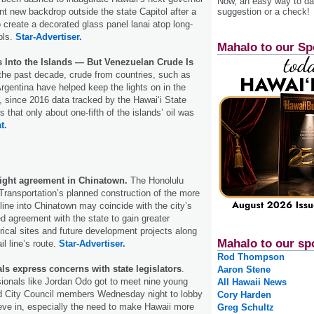
Now, an easy way to das
suggestion or a check!
nt new backdrop outside the state Capitol after a
o create a decorated glass panel lanai atop long-
ols.
Star-Advertiser.
Mahalo to our Sp
s Into the Islands — But Venezuelan Crude Is
the past decade, crude from countries, such as
rgentina have helped keep the lights on in the
t, since 2016 data tracked by the Hawaiʻi State
that only about one-fifth of the islands’ oil was
t.
sight agreement in Chinatown.
The Honolulu
 Transportation’s planned construction of the more
yline into Chinatown may coincide with the city’s
ed agreement with the state to gain greater
orical sites and future development projects along
Mahalo to our sp
ail line’s route.
Star-Advertiser.
Rod Thompson
s express concerns with state legislators
.
Aaron Stene
ionals like Jordan Odo got to meet nine young
All Hawaii News
and City Council members Wednesday night to lobby
Cory Harden
ieve in, especially the need to make Hawaii more
Greg Schultz