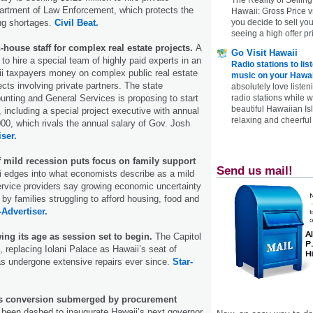
partment of Law Enforcement, which protects the
Hawaii: Gross Price 
you decide to sell yo
ing shortages.
Civil Beat.
seeing a high offer pr
house staff for complex real estate projects.
A
Go Visit Hawaii
to hire a special team of highly paid experts in an
Radio stations to lis
ii taxpayers money on complex public real estate
music on your Hawai
cts involving private partners. The state
absolutely love listen
radio stations while 
nting and General Services is proposing to start
beautiful Hawaiian Is
, including a special project executive with annual
relaxing and cheerful 
00, which rivals the annual salary of Gov. Josh
iser.
 mild recession puts focus on family support
Send us mail!
 edges into what economists describe as a mild
ervice providers say growing economic uncertainty
t by families struggling to afford housing, food and
-Advertiser.
ing its age as session set to begin.
The Capitol
, replacing Iolani Palace as Hawaii’s seat of
s undergone extensive repairs ever since.
Star-
ls conversion submerged by procurement
been dashed to inaugurate Hawaii’s next governor