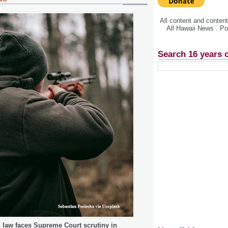
All content and conte
All Hawaii News . P
Search 16 years 
n law faces Supreme Court scrutiny in