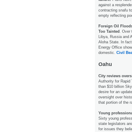
against a resplende
contracting snafu t
empty reflecting po
Foreign Oil Flood
Too Tainted
. Over 
Libya, Russia and A
Aloha State. In fac
Energy Office shows 
domestic.
Civil Bea
Oahu
City reviews over
Authority for Rapid
than $10 billion Sk
desire for an updat
oversight over hist
that portion of the r
Young professional
Sixty young profess
state legislators 
for issues they bel