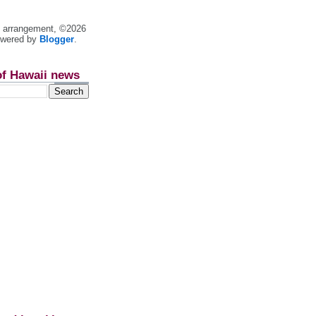
nt arrangement, ©2026
owered by
Blogger
.
of Hawaii news