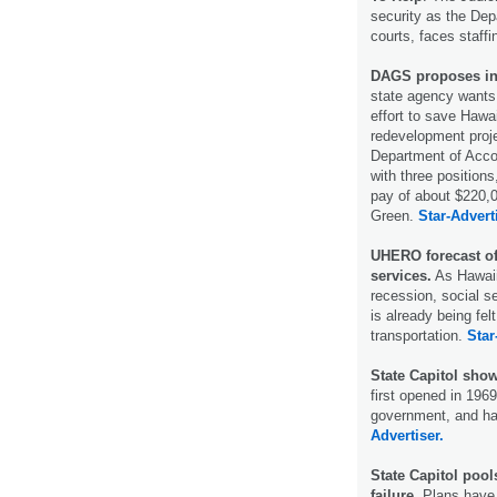
security as the De
courts, faces staff
DAGS proposes in-
state agency wants 
effort to save Hawa
redevelopment proje
Department of Accou
with three positions
pay of about $220,0
Green.
Star-Advert
UHERO forecast of
services.
As Hawaii
recession, social s
is already being fel
transportation.
Star
State Capitol show
first opened in 1969
government, and ha
Advertiser.
State Capitol poo
failure.
Plans have 