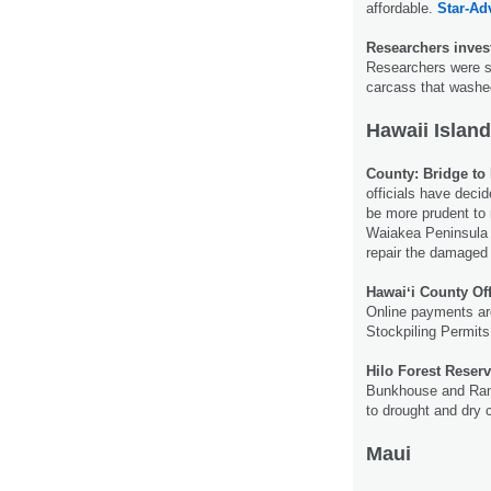
affordable.
Star-Adv
Researchers inves
Researchers were 
carcass that wash
Hawaii Island
County: Bridge to 
officials have decid
be more prudent to 
Waiakea Peninsula 
repair the damaged
Hawaiʻi County Of
Online payments ar
Stockpiling Permits,
Hilo Forest Reser
Bunkhouse and Ran
to drought and dry 
Maui