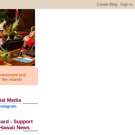
government and
l the islands
ial Media
nstagram
card - Support
l Hawaii News