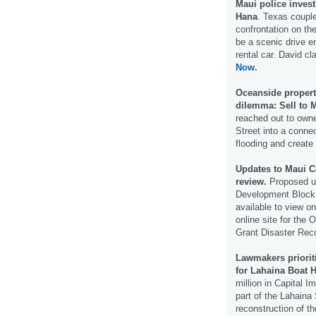
Maui police invest
Hana
. Texas couple
confrontation on th
be a scenic drive e
rental car. David cl
Now.
Oceanside propert
dilemma: Sell to M
reached out to owne
Street into a conne
flooding and creat
Updates to Maui C
review.
Proposed u
Development Block 
available to view o
online site for th
Grant Disaster Re
Lawmakers priorit
for Lahaina Boat 
million in Capital 
part of the Lahaina
reconstruction of th