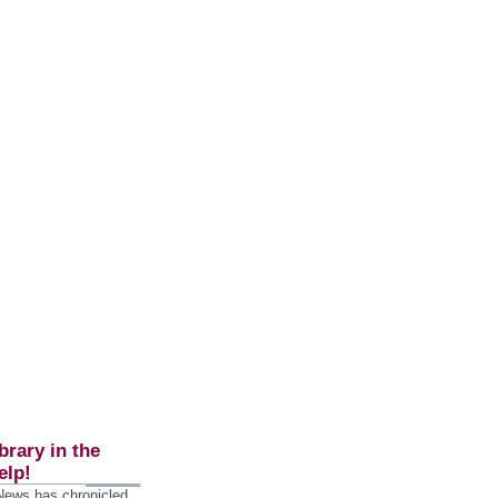
brary in the
elp!
 News has chronicled