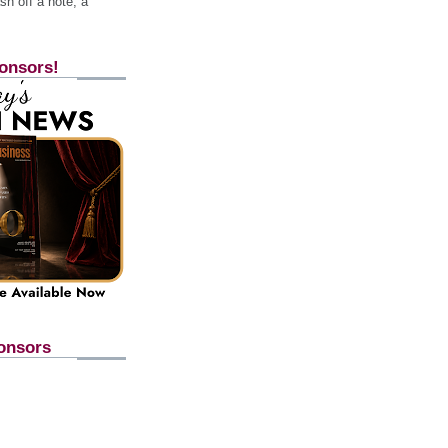
h off a note, a
onsors!
onsors