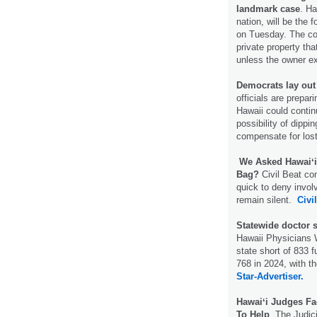
landmark case
. Ha
nation, will be the
on Tuesday. The cou
private property tha
unless the owner exp
Democrats lay out 
officials are prepari
Hawaii could contin
possibility of dippin
compensate for los
We Asked Hawaiʻi
Bag?
Civil Beat co
quick to deny invol
remain silent.
Civi
Statewide doctor 
Hawaii Physicians 
state short of 833 
768 in 2024, with t
Star-Advertiser.
Hawaiʻi Judges F
To Help
. The Judici