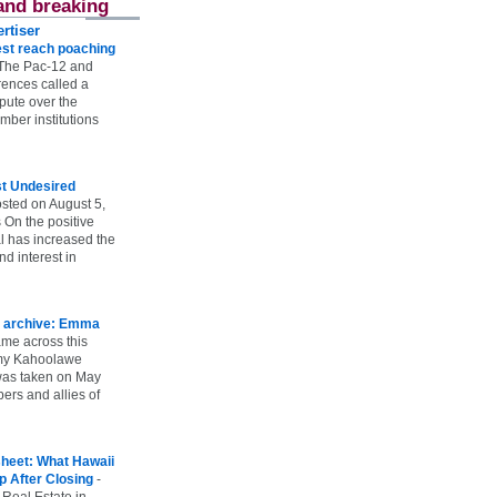
and breaking
rtiser
st reach poaching
The Pac-12 and
ences called a
spute over the
ber institutions
st Undesired
sted on August 5,
 On the positive
l has increased the
d interest in
 archive: Emma
ame across this
 my Kahoolawe
t was taken on May
rs and allies of
heet: What Hawaii
p After Closing
-
 Real Estate in