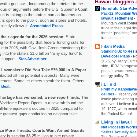
Hawaii bloggers 
waii’s gun laws, long among the strictest in the
Honolulu Star-Adve
 focus of arguments before the U.S. Supreme Court
Pac-12, Mountain We
rt is taking up the state’s ban on firearms on
lawsuit settlement
-
t is open to the public, such as stores and hotels,
Mountain West confer
licitly allows it.
Associated Press.
truce in their legal di
former “poaching” mem
their agenda for the 2026 session.
State
from the latter.
ng for the possibility that federal funding cuts for
Ililani Media
ue in 2026, with Gov. Josh Green considering the
Standing Up to Resi
g into the state’s $1.6 billion “rainy day fund” to
Developer Plans
-
Po
t support.
Star-Advertiser.
2026, by Henry Curtis
side, JERA`s proposa
 Lawmakers: Did You Take $35,000 In A Paper
public`s awareness an
ntacted all the potential suspects. Many were
energy policy. Th...
vement. Some let others speak for them. Others
i L i n d
l Beat.
From my Kahoolawe
deFries
-
I recently c
shortage has worsened, a new report finds.
The
iconic photo among
Workforce Report Opens in a new tab found the
archives. I believe i
full-time equivalent doctors in 2025 compared to
19, 1977, when membe
the Protect Kahool...
he greatest gaps continuing on neighbor isles.
Living in Hawaii
Net Proceeds Works
ace More Threats. Courts Want Armed Guards
Sellers Actually Kee
ary is seeking $3.25 million to hire private
The Reality of Selling