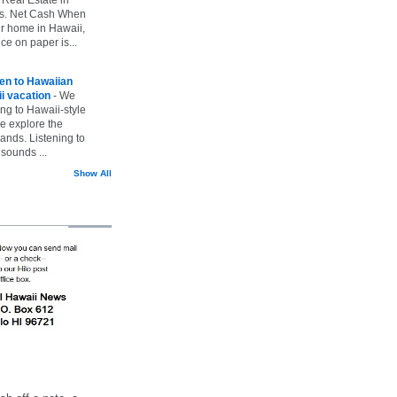
vs. Net Cash When
ur home in Hawaii,
ice on paper is...
ten to Hawaiian
i vacation
-
We
ing to Hawaii-style
we explore the
lands. Listening to
sounds ...
Show All