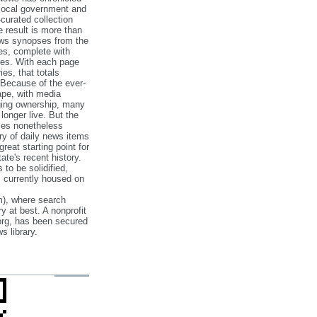
 local government and
‐curated collection
e result is more than
ews synopses from the
es, complete with
ories. With each page
es, that totals
 Because of the ever‐
pe, with media
nging ownership, many
 longer live. But the
cles nonetheless
ry of daily news items
reat starting point for
ate's recent history.
to be solidified,
s currently housed on
), where search
y at best. A nonprofit
org, has been secured
s library.