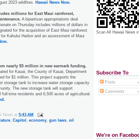
gust 2023 wildfires.
Hawaii News Now.
ludes millions for East Maui rainforest,
intenance.
A bipartisan appropriations deal
nate on Thursday includes millions of dollars in
gnated for the acquisition of East Maui rainforest
Scan All Hawaii News i
 for Kahului Harbor and an assessment of Maui
Now.
rom nearly $5 million in new earmark funding.
ated for Kauai, the County of Kauai, Department
Subscribe To
d for $1 million. This project supports the
Posts
ter storage tank to increase water storage capacity
unity. The new storage tank will support
Comments
full-time residents and 6,500 acres of agricultural
nd.
ii News
at
5:43 AM
lature
,
Capitol
,
economy
,
gun laws
,
oil
We're on Facebo