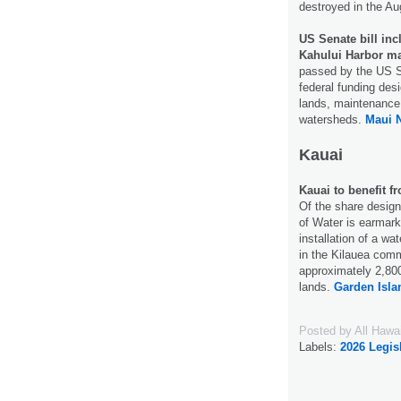
destroyed in the Au
US Senate bill inc
Kahului Harbor ma
passed by the US Se
federal funding desi
lands, maintenance
watersheds.
Maui 
Kauai
Kauai to benefit f
Of the share design
of Water is earmarke
installation of a wa
in the Kilauea comm
approximately 2,800 
lands.
Garden Isla
Posted by
All Hawa
Labels:
2026 Legis