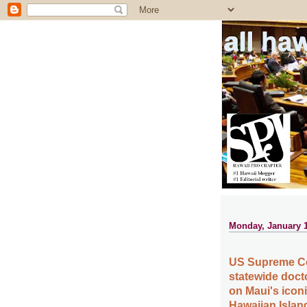
all ha
Monday, January 1
US Supreme Cour
statewide doct
on Maui's icon
Hawaiian Islan