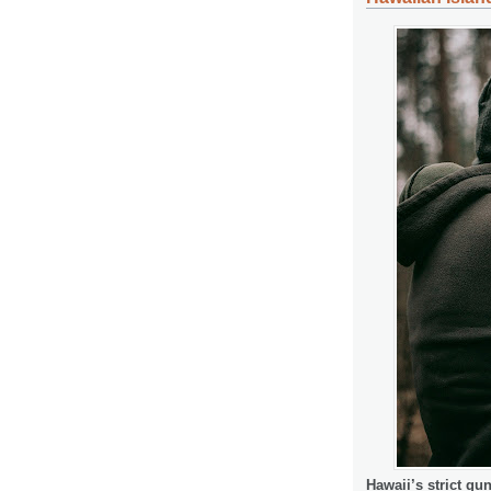
Hawaii’s strict gu