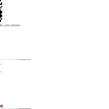
nto your phone
ok