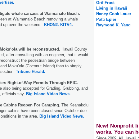
ertiser.
Grif Frost
Living in Hawaii
tigate whale carcass at Waimanalo Beach.
Nancy Cook Lauer
seen at Waimanalo Beach removing a whale
Patti Epler
ed up over the weekend.
KHON2.
KITV4.
Raymond K. Yang
Moku‘ola will be reconstructed.
Hawaii County
ed, after consulting with an engineer, that it would
reconstruct the pedestrian bridge between
and Moku‘ola (Coconut Island) than to simply
 section.
Tribune-Herald.
fers Right-of-Way Permits Through EPIC.
e also being accepted for Grading, Grubbing, and
 officials say.
Big Island Video News.
ve Cabins Reopen For Camping.
The Keanakolu
ger cabins have been closed since October due
conditions in the area.
Big Island Video News.
New! Nonprofit li
works. You can h
Since 2009, All Hawaii