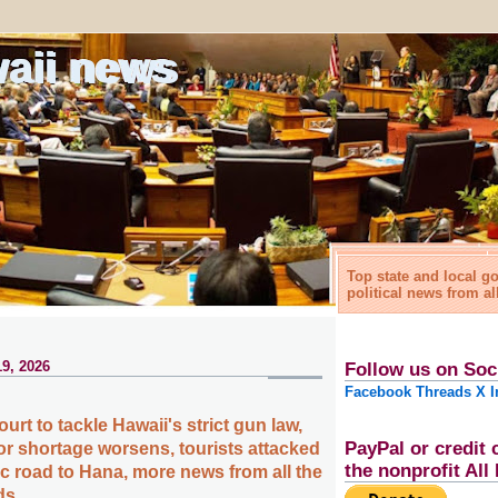
waii news
Top state and local 
political news from al
9, 2026
Follow us on Soc
Facebook
Threads
X
I
t to tackle Hawaii's strict gun law,
PayPal or credit 
or shortage worsens, tourists attacked
the nonprofit Al
ic road to Hana, more news from all the
ds