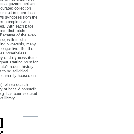
 local government and
‐curated collection
e result is more than
ews synopses from the
es, complete with
ories. With each page
es, that totals
 Because of the ever‐
pe, with media
nging ownership, many
 longer live. But the
cles nonetheless
ry of daily news items
reat starting point for
ate's recent history.
to be solidified,
s currently housed on
), where search
y at best. A nonprofit
org, has been secured
s library.