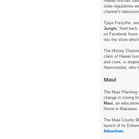
Hawaii officials sa
state regulations we
channel’s televisio
Tjaye Forsythe, one 
Jungle
,' fired bac
on Facebook hours a
into the show which
The History Channel
clans of Hawaii hunt
and cows, is angeri
Abercrombie, who h
Maui
The Maui Planning
change in zoning fr
Maui
, an education
Home in Makawao
The Maui County
O
launch of its Enha
Advertiser.