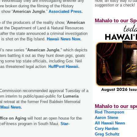
id Wednesday they are investigating whether any
Now, an easy way to das
suggestion or a check!
re broken during the filming of the History
n show “
American Jungle
.”
Associated Press.
Mahalo to our Sp
of the producers of the reality show, '
American
k at the Department of Land & Natural Resources
fter the state announced a criminal investigation
 is shot on the Big Island.
Hawaii News Now.
’s new series "
American Jungle
," which depicts
ers battling it out as they hunt down pigs, goats
ng some top state officials, including Gov. Neil
as threatened legal action.
HuffPost Hawaii.
 Commission recommended approval Tuesday of a
om interim to public/quasi-public for
Lumeria
al retreat at the former Fred Baldwin Memorial
Mahalo to our sp
.
Maui News.
Rod Thompson
Aaron Stene
ffice on Aging
will host an open house for the
All Hawaii News
nceFitness program in South Maui.
Star-
Cory Harden
Greg Schultz