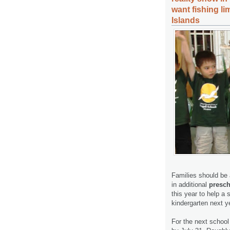
want fishing li
Islands
Families should be a
in additional
presch
this year to help a 
kindergarten next y
For the next school