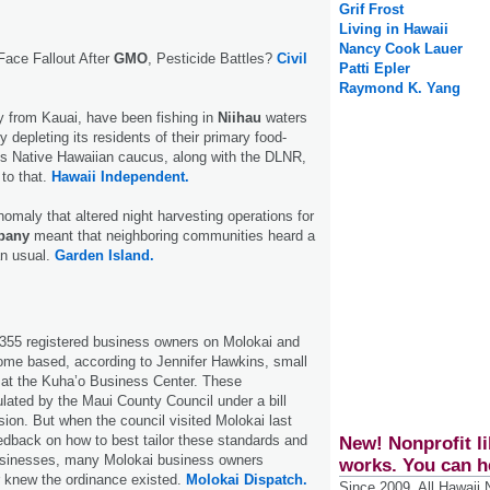
Grif Frost
Living in Hawaii
Nancy Cook Lauer
Face Fallout After
GMO
, Pesticide Battles?
Civil
Patti Epler
Raymond K. Yang
y from Kauai, have been fishing in
Niihau
waters
y depleting its residents of their primary food-
's Native Hawaiian caucus, along with the DLNR,
 to that.
Hawaii Independent.
nomaly that altered night harvesting operations for
pany
meant that neighboring communities heard a
an usual.
Garden Island.
 355 registered business owners on Molokai and
ome based, according to Jennifer Hawkins, small
 at the Kuha’o Business Center. These
lated by the Maui County Council under a bill
ision. But when the council visited Molokai last
edback on how to best tailor these standards and
New! Nonprofit li
usinesses, many Molokai business owners
works. You can h
r knew the ordinance existed.
Molokai Dispatch.
Since 2009, All Hawaii