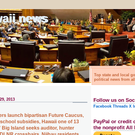
waii news
Top state and local 
political news from al
29, 2013
Follow us on Soc
Facebook
Threads
X
I
rs launch bipartisan Future Caucus,
PayPal or credit 
eschool subsidies, Hawaii one of 13
the nonprofit Al
' Big Island seeks auditor, hunter
n DLNR crosshairs, Niihau residents