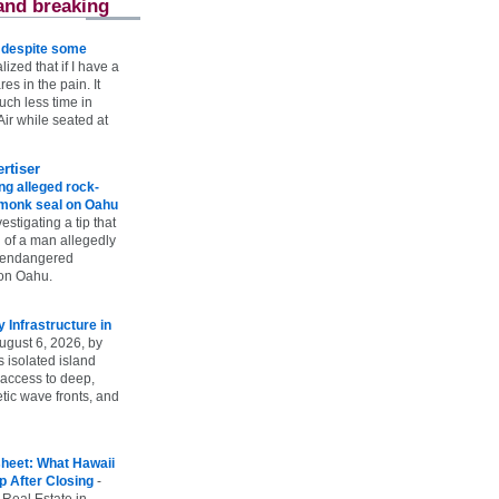
and breaking
e despite some
lized that if I have a
es in the pain. It
ch less time in
ir while seated at
rtiser
g alleged rock-
t monk seal on Oahu
vestigating a tip that
 of a man allegedly
n endangered
on Oahu.
Infrastructure in
ugust 6, 2026, by
s isolated island
 access to deep,
tic wave fronts, and
heet: What Hawaii
p After Closing
-
 Real Estate in