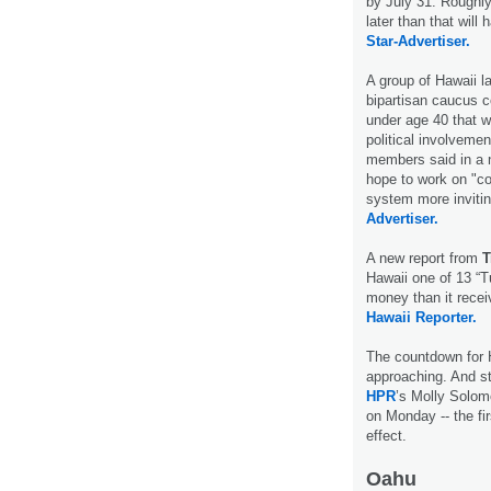
by July 31. Roughly 
later than that will
Star-Advertiser.
A group of Hawaii 
bipartisan caucus c
under age 40 that w
political involveme
members said in a n
hope to work on "co
system more invitin
Advertiser.
A new report from
T
Hawaii one of 13 “
money than it recei
Hawaii Reporter.
The countdown for H
approaching. And st
HPR
’s Molly Solom
on Monday -- the fi
effect.
Oahu