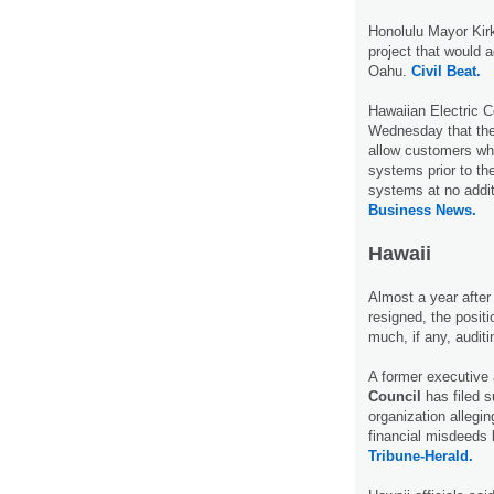
Honolulu Mayor Kir
project that would
Oahu.
Civil Beat.
Hawaiian Electric C
Wednesday that they’
allow customers wh
systems prior to th
systems at no addit
Business News.
Hawaii
Almost a year afte
resigned, the positi
much, if any, audit
A former executive 
Council
has filed s
organization allegi
financial misdeeds 
Tribune-Herald.