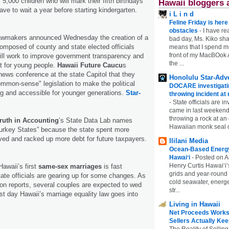
5,000 children who will mark their fifth birthdays
Hawaii bloggers 
 have to wait a year before starting kindergarten.
i L i n d
Feline Friday is her
obstacles
-
I have rea
lawmakers announced Wednesday the creation of a
bad day, Ms. Kiko shar
omposed of county and state elected officials
means that I spend mu
front of my MacBOok A
ill work to improve government transparency and
the ...
nt for young people.
Hawaii Future Caucu
s
ews conference at the state Capitol that they
Honolulu Star-Adve
mmon-sense" legislation to make the political
DOCARE investigatin
g and accessible for younger generations.
Star-
throwing incident a
-
State officials are in
came in last weekend
throwing a rock at a
ruth in Accounting
’s State Data Lab names
Hawaiian monk seal 
Turkey States” because the state spent more
ved and racked up more debt for future taxpayers.
Ililani Media
Ocean-Based Energy 
Hawaiʻi
-
Posted on A
Henry Curtis Hawaiʻi’
awaii’s first
same-sex marriages
is fast
grids and year-round
ate officials are gearing up for some changes. As
cold seawater, energe
on reports, several couples are expected to wed
str...
rst day Hawaii’s marriage equality law goes into
Living in Hawaii
Net Proceeds Works
Sellers Actually Kee
The Reality of Selling