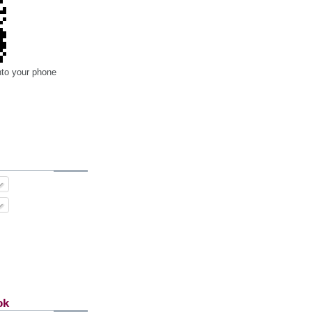
nto your phone
ok