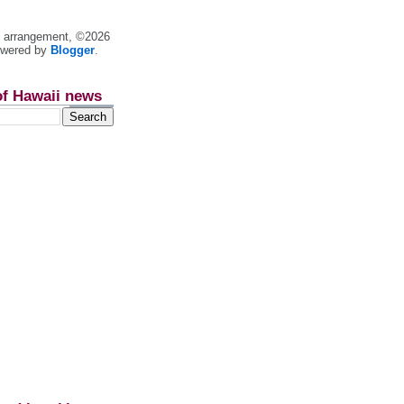
nt arrangement, ©2026
owered by
Blogger
.
of Hawaii news