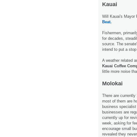
Kauai
Will Kauai's Mayor 
Beat.
Fishermen, primaril
for decades, steadil
source. The senate
intend to put a stop
A weather related a
Kauai Coffee Com
little more noise th
Molokai
There are currently
most of them are h
business specialist
businesses are regu
currently up for rev
week, asking for fe
encourage small b
revealed they neve