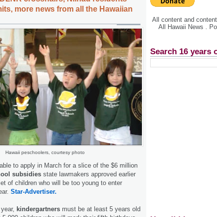
mits, more news from all the Hawaiian
All content and conte
All Hawaii News . P
Search 16 years 
Hawaii peschoolers, courtesy photo
ble to apply in March for a slice of the $6 million
ool subsidies
state lawmakers approved earlier
set of children who will be too young to enter
ear.
Star-Advertiser.
 year,
kindergartners
must be at least 5 years old