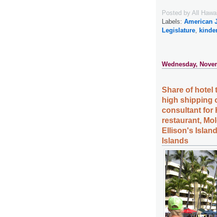
Posted by
All Hawa
Labels:
American 
Legislature
,
kinde
Wednesday, Novem
Share of hotel 
high shipping 
consultant for 
restaurant, Mo
Ellison's Islan
Islands