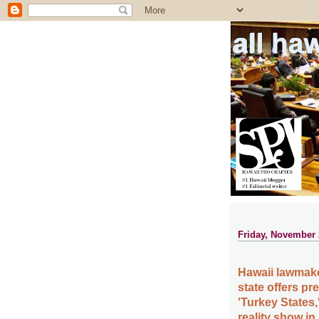
all ha
Friday, November 
Hawaii lawmake
state offers pr
'Turkey States,
reality show i