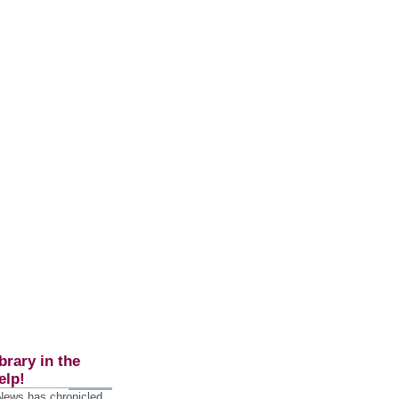
brary in the
elp!
 News has chronicled