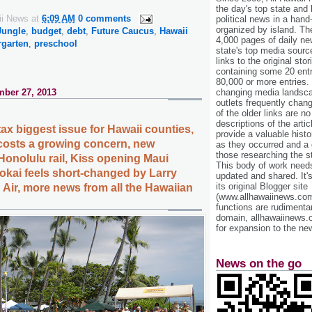
the day's top state and
ii News
at
6:09 AM
0 comments
political news in a hand
organized by island. Th
Jungle
,
budget
,
debt
,
Future Caucus
,
Hawaii
4,000 pages of daily n
rgarten
,
preschool
state's top media sourc
links to the original st
containing some 20 entri
80,000 or more entries.
ber 27, 2013
changing media landsca
outlets frequently cha
of the older links are no
descriptions of the arti
tax biggest issue for Hawaii counties,
provide a valuable histo
costs a growing concern, new
as they occurred and a g
those researching the st
Honolulu rail, Kiss opening Maui
This body of work needs 
lokai feels short-changed by Larry
updated and shared. It'
its original Blogger site
d Air, more news from all the Hawaiian
(www.allhawaiinews.com
functions are rudimentar
domain, allhawaiinews.
for expansion to the new
News on the go