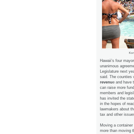
Kon
Hawaii’s four mayor
unanimous agreemen
Legislature next yea
said. The counties 
revenu
e and have t
can raise more fund
members and legisl
has invited the sta
in the hopes of re
lawmakers about th
tax and other issue
Moving a container
more than moving t