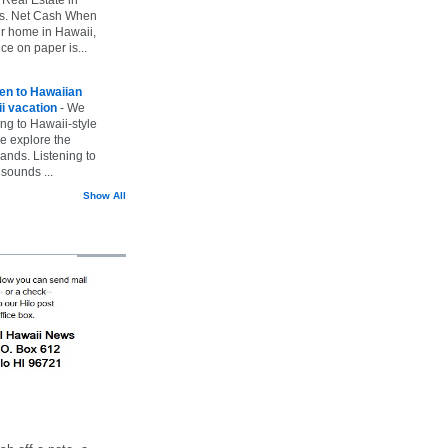
vs. Net Cash When
ur home in Hawaii,
ice on paper is...
ten to Hawaiian
i vacation
-
We
ing to Hawaii-style
we explore the
lands. Listening to
sounds ...
Show All