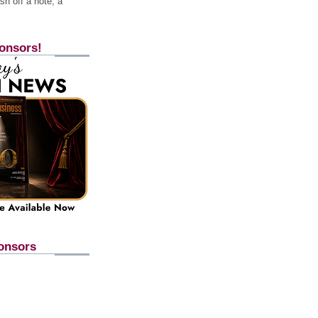
h off a note, a
onsors!
onsors