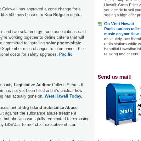
Hawaii: Gross Price 
k Caldwell has approved a zone change for a
you decide to sell yo
 add 3,500 new houses to
Koa Ridge
in central
seeing a high offer pr
Go Visit Hawaii
Radio stations to lis
o. and two solar energy trade associations said
music on your Hawai
re working together to define criteria that will
absolutely love listen
o committed to installing
solar photovoltaic
radio stations while 
e September rules changes to interconnect their
beautiful Hawaiian Is
ional costs for safety upgrades.
Pacific
relaxing and cheerful 
Send us mail!
r county
Legislative Auditor
Colleen Schrandt
on has not yet been filled and it’s unclear how
ing has actually gone on.
West Hawaii Today.
assistant at
Big Island Substance Abuse
uit against the substance abuse treatment
ng that she was wrongfully terminated for exposing
by BISAC’s former chief executive officer.