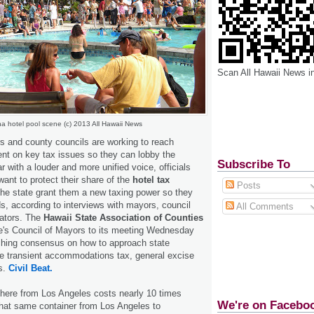
Scan All Hawaii News i
a hotel pool scene (c) 2013 All Hawaii News
s and county councils are working to reach
t on key tax issues so they can lobby the
Subscribe To
r with a louder and more unified voice, officials
want to protect their share of the
hotel tax
Posts
he state grant them a new taxing power so they
s, according to interviews with mayors, council
All Comments
ators. The
Hawaii State Association of Counties
te's Council of Mayors to its meeting Wednesday
aching consensus on how to approach state
e transient accommodations tax, general excise
s.
Civil Beat.
 here from Los Angeles costs nearly 10 times
We're on Facebo
hat same container from Los Angeles to