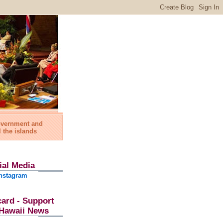
government and
l the islands
ial Media
nstagram
card - Support
l Hawaii News