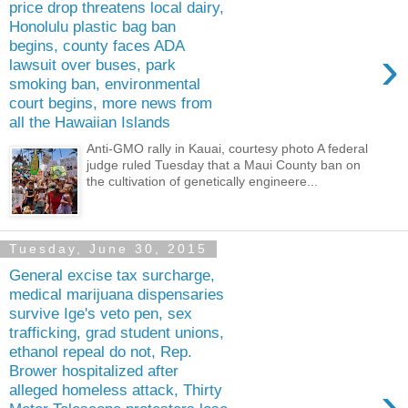
price drop threatens local dairy,
Honolulu plastic bag ban
begins, county faces ADA
›
lawsuit over buses, park
smoking ban, environmental
court begins, more news from
all the Hawaiian Islands
Anti-GMO rally in Kauai, courtesy photo A federal
judge ruled Tuesday that a Maui County ban on
the cultivation of genetically engineere...
Tuesday, June 30, 2015
General excise tax surcharge,
medical marijuana dispensaries
survive Ige's veto pen, sex
trafficking, grad student unions,
ethanol repeal do not, Rep.
Brower hospitalized after
›
alleged homeless attack, Thirty