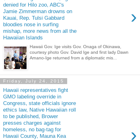
denied for Hilo zoo, ABC's
›
Jamie Zimmerman drowns on
Kauai, Rep. Tulsi Gabbard
bloodies nose in surfing
mishap, more news from all the
Hawaiian Islands
Hawaii Gov. Ige visits Gov. Onaga of Okinawa,
courtesy photo Gov. David Ige and first lady Dawn
Amano-Ige returned from a diplomatic mis...
Friday, July 24, 2015
Hawaii representatives fight
GMO labeling override in
Congress, state officials ignore
ethics law, Native Hawaiian roll
to be published, Brower
presses charges against
›
homeless, no bag-tag for
Hawaii County, Mauna Kea