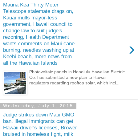
Mauna Kea Thirty Meter
Telescope stalemate drags on,
Kauai mulls mayor-less
government, Hawaii council to
change law to suit judge's
rezoning, Health Department
›
wants comments on Maui cane
burning, needles washing up at
Keehi beach, more news from
all the Hawaiian Islands
Photovoltaic panels in Honolulu Hawaiian Electric
Co. has submitted a new plan to Hawaii
regulators regarding rooftop solar, which incl...
Wednesday, July 1, 2015
Judge strikes down Maui GMO
ban, illegal immigrants can get
Hawaii driver's licenses, Brower
bruised in homeless fight, milk