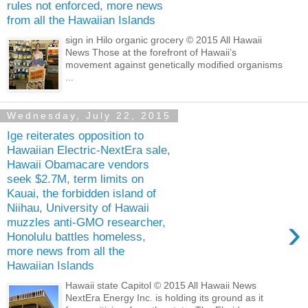
rules not enforced, more news
from all the Hawaiian Islands
sign in Hilo organic grocery © 2015 All Hawaii
News Those at the forefront of Hawaii’s
movement against genetically modified organisms
...
Wednesday, July 22, 2015
Ige reiterates opposition to
Hawaiian Electric-NextEra sale,
Hawaii Obamacare vendors
seek $2.7M, term limits on
Kauai, the forbidden island of
Niihau, University of Hawaii
›
muzzles anti-GMO researcher,
Honolulu battles homeless,
more news from all the
Hawaiian Islands
Hawaii state Capitol © 2015 All Hawaii News
NextEra Energy Inc. is holding its ground as it