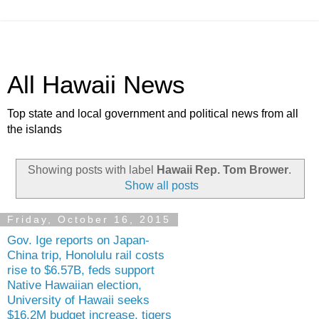
All Hawaii News
Top state and local government and political news from all
the islands
Showing posts with label
Hawaii Rep. Tom Brower
.
Show all posts
Friday, October 16, 2015
Gov. Ige reports on Japan-
China trip, Honolulu rail costs
rise to $6.57B, feds support
Native Hawaiian election,
University of Hawaii seeks
$16.2M budget increase, tigers