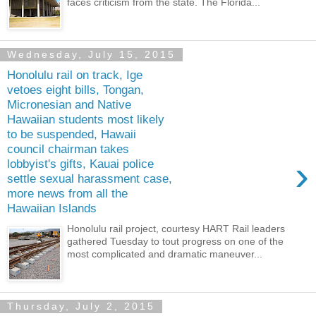
faces criticism from the state. The Florida...
Wednesday, July 15, 2015
Honolulu rail on track, Ige
vetoes eight bills, Tongan,
Micronesian and Native
Hawaiian students most likely
to be suspended, Hawaii
council chairman takes
›
lobbyist's gifts, Kauai police
settle sexual harassment case,
more news from all the
Hawaiian Islands
Honolulu rail project, courtesy HART Rail leaders
gathered Tuesday to tout progress on one of the
most complicated and dramatic maneuver...
Thursday, July 2, 2015