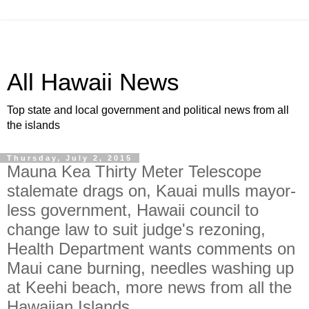
All Hawaii News
Top state and local government and political news from all
the islands
Thursday, July 2, 2015
Mauna Kea Thirty Meter Telescope
stalemate drags on, Kauai mulls mayor-
less government, Hawaii council to
change law to suit judge's rezoning,
Health Department wants comments on
Maui cane burning, needles washing up
at Keehi beach, more news from all the
Hawaiian Islands