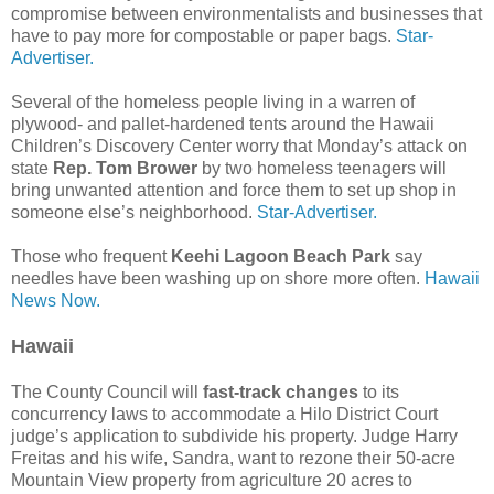
compromise between environmentalists and businesses that
have to pay more for compostable or paper bags.
Star-
Advertiser.
Several of the homeless people living in a warren of
plywood- and pallet-hardened tents around the Hawaii
Children’s Discovery Center worry that Monday’s attack on
state
Rep. Tom Brower
by two homeless teenagers will
bring unwanted attention and force them to set up shop in
someone else’s neighborhood.
Star-Advertiser.
Those who frequent
Keehi Lagoon Beach Park
say
needles have been washing up on shore more often.
Hawaii
News Now.
Hawaii
The County Council will
fast-track changes
to its
concurrency laws to accommodate a Hilo District Court
judge’s application to subdivide his property. Judge Harry
Freitas and his wife, Sandra, want to rezone their 50-acre
Mountain View property from agriculture 20 acres to