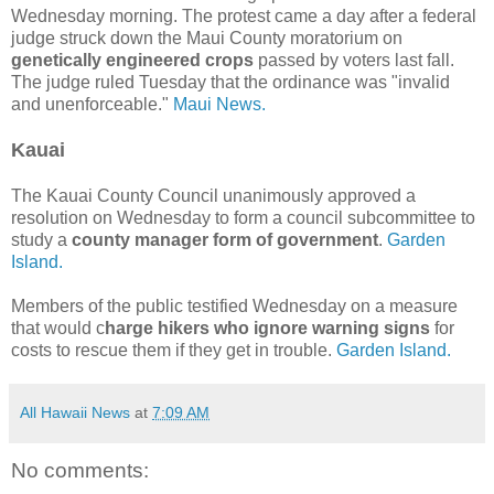
Wednesday morning. The protest came a day after a federal
judge struck down the Maui County moratorium on
genetically engineered crops
passed by voters last fall.
The judge ruled Tuesday that the ordinance was "invalid
and unenforceable."
Maui News.
Kauai
The Kauai County Council unanimously approved a
resolution on Wednesday to form a council subcommittee to
study a
county manager form of government
.
Garden
Island.
Members of the public testified Wednesday on a measure
that would c
harge hikers who ignore warning signs
for
costs to rescue them if they get in trouble.
Garden Island.
All Hawaii News
at
7:09 AM
No comments: