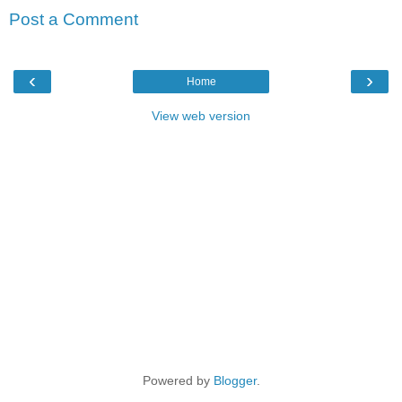
Post a Comment
‹
›
Home
View web version
Powered by
Blogger
.