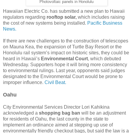
Photovoltaic panels in Honolulu
Hawaiian Electric Co. has submitted a new plan to Hawaii
regulators regarding
rooftop solar,
which includes raising
the cost of new systems being installed.
Pacific Business
News.
If there are new challenges to the construction of telescopes
on Mauna Kea, the expansion of Turtle Bay Resort or the
Honolulu rail system’s impact on historic sites, they could be
heard in Hawaii’s
Environmental Court
, which debuted
Wednesday. Supporters hope it will bring more consistency
to environmental rulings. Last year, opponents said judges
designated to the Environmental Court would be prone to
improper influence.
Civil Beat.
Oahu
City Environmental Services Director Lori Kahikina
acknowledged a
shopping bag ban
will be an adjustment
for residents of Oahu, the last county in the state to
implement an ordinance aimed at stepping up use of
environmentally friendly checkout bags, but said the law is a