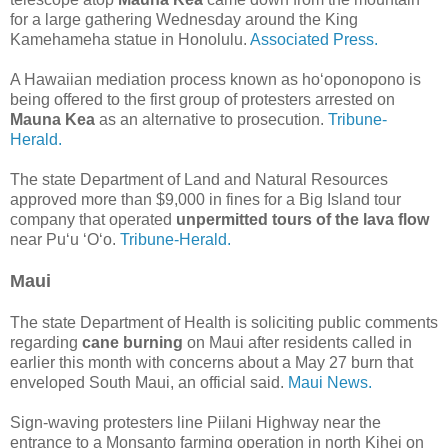
for a large gathering Wednesday around the King
Kamehameha statue in Honolulu.
Associated Press.
A Hawaiian mediation process known as ho‘oponopono is
being offered to the first group of protesters arrested on
Mauna Kea
as an alternative to prosecution.
Tribune-
Herald.
The state Department of Land and Natural Resources
approved more than $9,000 in fines for a Big Island tour
company that operated
unpermitted tours of the lava flow
near Pu‘u ‘O‘o.
Tribune-Herald.
Maui
The state Department of Health is soliciting public comments
regarding
cane burning
on Maui after residents called in
earlier this month with concerns about a May 27 burn that
enveloped South Maui, an official said.
Maui News.
Sign-waving protesters line Piilani Highway near the
entrance to a Monsanto farming operation in north Kihei on