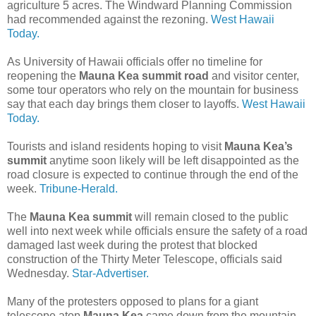
agriculture 5 acres. The Windward Planning Commission
had recommended against the rezoning.
West Hawaii
Today.
As University of Hawaii officials offer no timeline for
reopening the
Mauna Kea summit road
and visitor center,
some tour operators who rely on the mountain for business
say that each day brings them closer to layoffs.
West Hawaii
Today.
Tourists and island residents hoping to visit
Mauna Kea’s
summit
anytime soon likely will be left disappointed as the
road closure is expected to continue through the end of the
week.
Tribune-Herald.
The
Mauna Kea summit
will remain closed to the public
well into next week while officials ensure the safety of a road
damaged last week during the protest that blocked
construction of the Thirty Meter Telescope, officials said
Wednesday.
Star-Advertiser.
Many of the protesters opposed to plans for a giant
telescope atop
Mauna Kea
came down from the mountain