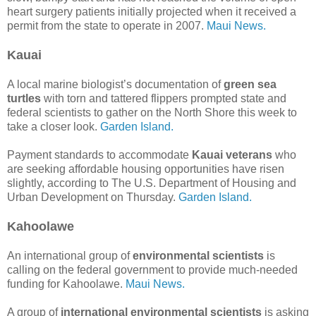
heart surgery patients initially projected when it received a
permit from the state to operate in 2007.
Maui News.
Kauai
A local marine biologist’s documentation of
green sea
turtles
with torn and tattered flippers prompted state and
federal scientists to gather on the North Shore this week to
take a closer look.
Garden Island.
Payment standards to accommodate
Kauai veterans
who
are seeking affordable housing opportunities have risen
slightly, according to The U.S. Department of Housing and
Urban Development on Thursday.
Garden Island.
Kahoolawe
An international group of
environmental scientists
is
calling on the federal government to provide much-needed
funding for Kahoolawe.
Maui News.
A group of
international environmental scientists
is asking