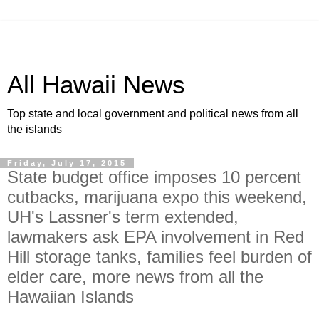
All Hawaii News
Top state and local government and political news from all
the islands
Friday, July 17, 2015
State budget office imposes 10 percent
cutbacks, marijuana expo this weekend,
UH's Lassner's term extended,
lawmakers ask EPA involvement in Red
Hill storage tanks, families feel burden of
elder care, more news from all the
Hawaiian Islands