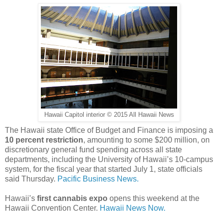
Hawaii Capitol interior © 2015 All Hawaii News
The Hawaii state Office of Budget and Finance is imposing a
10 percent restriction
, amounting to some $200 million, on
discretionary general fund spending across all state
departments, including the University of Hawaii’s 10-campus
system, for the fiscal year that started July 1, state officials
said Thursday.
Pacific Business News.
Hawaii’s
first cannabis expo
opens this weekend at the
Hawaii Convention Center.
Hawaii News Now.