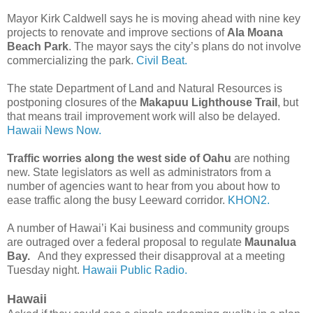
Mayor Kirk Caldwell says he is moving ahead with nine key
projects to renovate and improve sections of
Ala Moana
Beach Park
. The mayor says the city’s plans do not involve
commercializing the park.
Civil Beat.
The state Department of Land and Natural Resources is
postponing closures of the
Makapuu Lighthouse Trail
, but
that means trail improvement work will also be delayed.
Hawaii News Now.
Traffic worries along the west side of Oahu
are nothing
new. State legislators as well as administrators from a
number of agencies want to hear from you about how to
ease traffic along the busy Leeward corridor.
KHON2.
A number of Hawai’i Kai business and community groups
are outraged over a federal proposal to regulate
Maunalua
Bay.
And they expressed their disapproval at a meeting
Tuesday night.
Hawaii Public Radio.
Hawaii