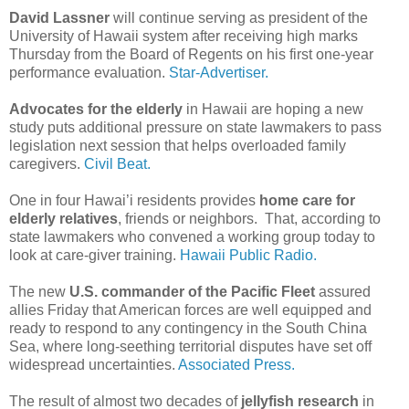
David Lassner
will continue serving as president of the
University of Hawaii system after receiving high marks
Thursday from the Board of Regents on his first one-year
performance evaluation.
Star-Advertiser.
Advocates for the elderly
in Hawaii are hoping a new
study puts additional pressure on state lawmakers to pass
legislation next session that helps overloaded family
caregivers.
Civil Beat.
One in four Hawai’i residents provides
home care for
elderly relatives
, friends or neighbors. That, according to
state lawmakers who convened a working group today to
look at care-giver training.
Hawaii Public Radio.
The new
U.S. commander of the Pacific Fleet
assured
allies Friday that American forces are well equipped and
ready to respond to any contingency in the South China
Sea, where long-seething territorial disputes have set off
widespread uncertainties.
Associated Press.
The result of almost two decades of
jellyfish research
in