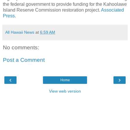
the federal government to provide funding for the Kahoolawe
Island Reserve Commission restoration project.
Associated
Press.
All Hawaii News
at
6:59 AM
No comments:
Post a Comment
‹
›
Home
View web version