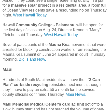
Asked if they could see a single redeeming quality in a plan
for a
massive solar project
in a residential area, a room full
of Ocean View residents gave a resounding no on Thursday
night.
West Hawaii Today.
Hawaii Community College - Palamanui
will be open for
the first day of class on Aug. 24, Director Kenneth “Marty”
Fletcher said Thursday.
West Hawaii Today.
Several participants of the
Mauna Kea
movement that were
arrested for blocking construction workers from reaching the
Mauna Kea summit on June 24 appeared in court Thursday
morning.
Big Island Now.
Maui
Hundreds of South Maui residents will have their "
3 Can
Plan" curbside recycling
reinstated next month, though
they'll have to pay an extra $6 a month for the service,
county officials confirmed Thursday.
Maui News.
Maui Memorial Medical Center's cardiac unit
got off to a
slow, bumpy start and has not reached the volume of open-