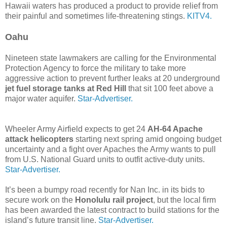
Hawaii waters has produced a product to provide relief from
their painful and sometimes life-threatening stings.
KITV4.
Oahu
Nineteen state lawmakers are calling for the Environmental
Protection Agency to force the military to take more
aggressive action to prevent further leaks at 20 underground
jet fuel storage tanks at Red Hill
that sit 100 feet above a
major water aquifer.
Star-Advertiser.
Wheeler Army Airfield expects to get 24
AH-64 Apache
attack helicopters
starting next spring amid ongoing budget
uncertainty and a fight over Apaches the Army wants to pull
from U.S. National Guard units to outfit active-duty units.
Star-Advertiser.
It’s been a bumpy road recently for Nan Inc. in its bids to
secure work on the
Honolulu rail project
, but the local firm
has been awarded the latest contract to build stations for the
island’s future transit line.
Star-Advertiser.