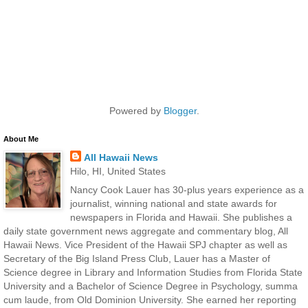
Powered by
Blogger
.
About Me
All Hawaii News
Hilo, HI, United States
Nancy Cook Lauer has 30-plus years experience as a
journalist, winning national and state awards for
newspapers in Florida and Hawaii. She publishes a
daily state government news aggregate and commentary blog, All
Hawaii News. Vice President of the Hawaii SPJ chapter as well as
Secretary of the Big Island Press Club, Lauer has a Master of
Science degree in Library and Information Studies from Florida State
University and a Bachelor of Science Degree in Psychology, summa
cum laude, from Old Dominion University. She earned her reporting