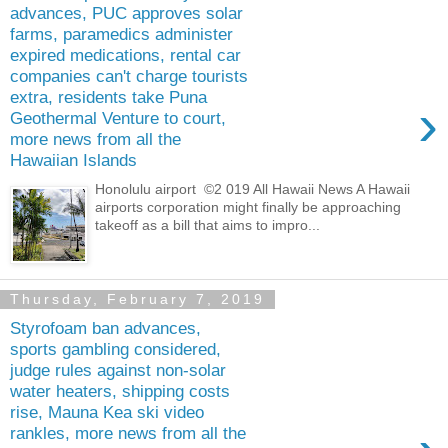
advances, PUC approves solar
farms, paramedics administer
expired medications, rental car
companies can't charge tourists
extra, residents take Puna
›
Geothermal Venture to court,
more news from all the
Hawaiian Islands
Honolulu airport ©2 019 All Hawaii News A Hawaii
airports corporation might finally be approaching
takeoff as a bill that aims to impro...
Thursday, February 7, 2019
Styrofoam ban advances,
sports gambling considered,
judge rules against non-solar
water heaters, shipping costs
rise, Mauna Kea ski video
rankles, more news from all the