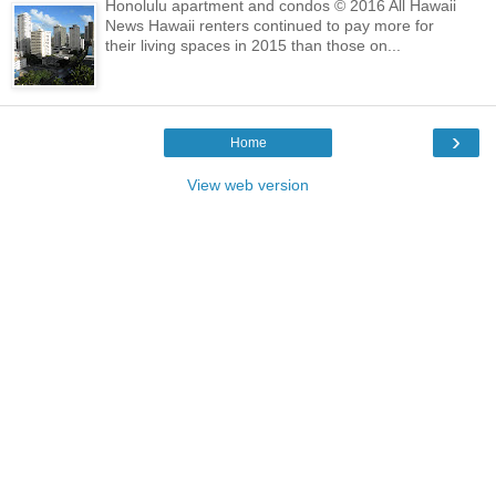
Honolulu apartment and condos © 2016 All Hawaii
News Hawaii renters continued to pay more for
their living spaces in 2015 than those on...
›
Home
View web version