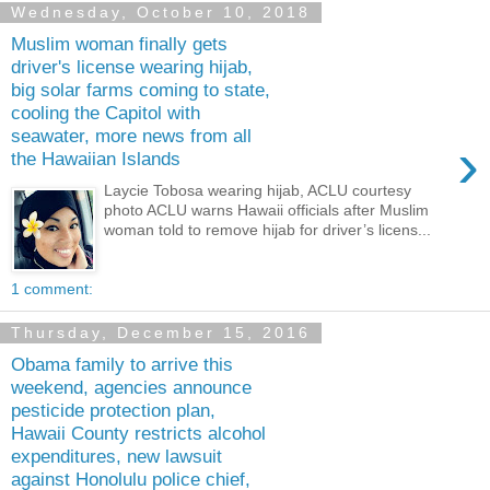
Wednesday, October 10, 2018
Muslim woman finally gets
driver's license wearing hijab,
big solar farms coming to state,
cooling the Capitol with
seawater, more news from all
›
the Hawaiian Islands
Laycie Tobosa wearing hijab, ACLU courtesy
photo ACLU warns Hawaii officials after Muslim
woman told to remove hijab for driver’s licens...
1 comment:
Thursday, December 15, 2016
Obama family to arrive this
weekend, agencies announce
pesticide protection plan,
Hawaii County restricts alcohol
expenditures, new lawsuit
against Honolulu police chief,