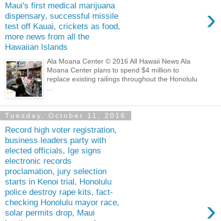
Maui's first medical marijuana
›
dispensary, successful missile
test off Kauai, crickets as food,
more news from all the
Hawaiian Islands
Ala Moana Center © 2016 All Hawaii News Ala
Moana Center plans to spend $4 million to
replace existing railings throughout the Honolulu
...
Tuesday, October 11, 2016
Record high voter registration,
business leaders party with
elected officials, Ige signs
electronic records
proclamation, jury selection
starts in Kenoi trial, Honolulu
police destroy rape kits, fact-
›
checking Honolulu mayor race,
solar permits drop, Maui