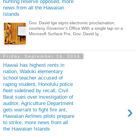
hunting reserve opposed, more
news from all the Hawaiian
Islands
Gov. David Ige signs electronic proclamation,
courtesy Governor's Office With a single tap on a
Microsoft Surface Pro, Gov. David Ig...
Friday, September 16, 2016
Hawaii has highest rents in
nation, Waikiki elementary
school teacher accused of
raping student, Honolulu police
fleet sidelined by recall, Civil
Beat sues over investigation of
auditor, Agriculture Department
›
gets warrant to fight fire ant,
Hawaiian Airlines pilots prepare
to strike, more news from all
the Hawaiian Islands