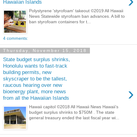
›
Hawaiian Islands
Polystyrene 'styrofoam' takeout ©2019 All Hawaii
News Statewide styrofoam ban advances. A bill to
ban styrofoam containers for t...
4 comments:
Thursday, November 15, 2018
State budget surplus shrinks,
Honolulu wants to fast-track
building permits, new
skyscraper to be the tallest,
raucous hearing over new
›
bioenergy plant, more news
from all the Hawaiian Islands
Hawaii capitol ©2018 All Hawaii News Hawaii’s
budget surplus shrinks to $750M . The state
general treasury ended the last fiscal year wi...