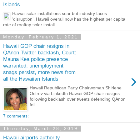
Islands
Hawaii solar installations soar but industry faces
‘disruption’. Hawaii overall now has the highest per capita
rate of rooftop solar install...
Monday, February 1, 2021
Hawaii GOP chair resigns in
QAnon Twitter backlash, Court:
Mauna Kea police presence
warranted, unemployment
snags persist, more news from
›
all the Hawaiian Islands
Hawaii Republican Party Chairwoman Shirlene
Ostrov via LinkedIn Hawaii GOP chair resigns
following backlash over tweets defending QAnon
foll...
7 comments:
Thursday, March 28, 2019
Hawaii airports authority