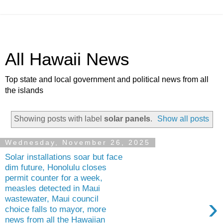
All Hawaii News
Top state and local government and political news from all
the islands
Showing posts with label
solar panels
.
Show all posts
Wednesday, November 26, 2025
Solar installations soar but face
dim future, Honolulu closes
permit counter for a week,
measles detected in Maui
›
wastewater, Maui council
choice falls to mayor, more
news from all the Hawaiian