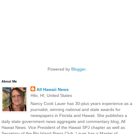
Powered by
Blogger
.
About Me
All Hawaii News
Hilo, HI, United States
Nancy Cook Lauer has 30-plus years experience as a
journalist, winning national and state awards for
newspapers in Florida and Hawaii. She publishes a
daily state government news aggregate and commentary blog, All
Hawaii News. Vice President of the Hawaii SPJ chapter as well as
Secretary of the Big Island Press Club, Lauer has a Master of