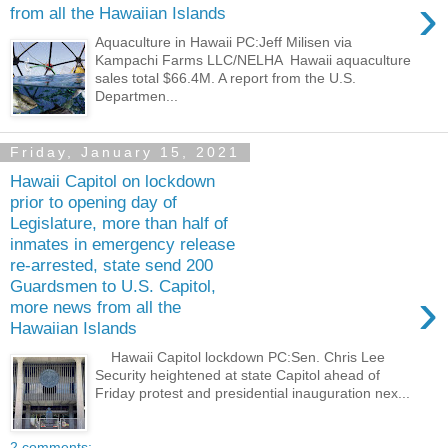
›
from all the Hawaiian Islands
Aquaculture in Hawaii PC:Jeff Milisen via
Kampachi Farms LLC/NELHA Hawaii aquaculture
sales total $66.4M. A report from the U.S.
Departmen...
Friday, January 15, 2021
Hawaii Capitol on lockdown
prior to opening day of
Legislature, more than half of
inmates in emergency release
re-arrested, state send 200
Guardsmen to U.S. Capitol,
›
more news from all the
Hawaiian Islands
Hawaii Capitol lockdown PC:Sen. Chris Lee
Security heightened at state Capitol ahead of
Friday protest and presidential inauguration nex...
2 comments: