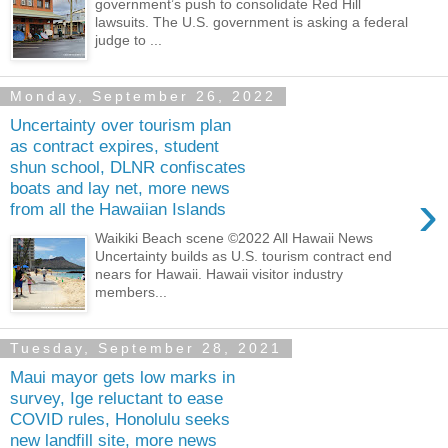
government’s push to consolidate Red Hill
lawsuits. The U.S. government is asking a federal
judge to ...
Monday, September 26, 2022
Uncertainty over tourism plan
as contract expires, student
shun school, DLNR confiscates
boats and lay net, more news
›
from all the Hawaiian Islands
Waikiki Beach scene ©2022 All Hawaii News
Uncertainty builds as U.S. tourism contract end
nears for Hawaii. Hawaii visitor industry
members...
Tuesday, September 28, 2021
Maui mayor gets low marks in
survey, Ige reluctant to ease
COVID rules, Honolulu seeks
new landfill site, more news