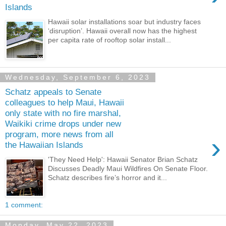
Islands
Hawaii solar installations soar but industry faces
‘disruption’. Hawaii overall now has the highest
per capita rate of rooftop solar install...
Wednesday, September 6, 2023
Schatz appeals to Senate
colleagues to help Maui, Hawaii
only state with no fire marshal,
Waikiki crime drops under new
program, more news from all
›
the Hawaiian Islands
'They Need Help': Hawaii Senator Brian Schatz
Discusses Deadly Maui Wildfires On Senate Floor.
Schatz describes fire’s horror and it...
1 comment:
Monday, May 22, 2023