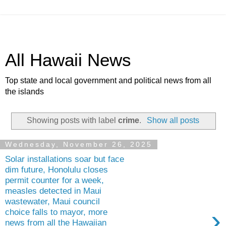
All Hawaii News
Top state and local government and political news from all
the islands
Showing posts with label
crime
.
Show all posts
Wednesday, November 26, 2025
Solar installations soar but face
dim future, Honolulu closes
permit counter for a week,
measles detected in Maui
wastewater, Maui council
›
choice falls to mayor, more
news from all the Hawaiian