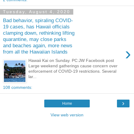
Tuesday, August 4, 2020
Bad behavior, spiraling COVID-
19 cases, has Hawaii officials
clamping down, rethinking lifting
quarantine, may close parks
and beaches again, more news
›
from all the Hawaiian Islands
Hawaii Kai on Sunday. PC:JW Facebook post
Large weekend gatherings cause concern over
enforcement of COVID-19 restrictions. Several
lar...
108 comments:
›
Home
View web version