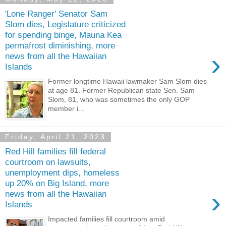
'Lone Ranger' Senator Sam
Slom dies, Legislature criticized
for spending binge, Mauna Kea
permafrost diminishing, more
›
news from all the Hawaiian
Islands
Former longtime Hawaii lawmaker Sam Slom dies
at age 81. Former Republican state Sen. Sam
Slom, 81, who was sometimes the only GOP
member i...
Friday, April 21, 2023
Red Hill families fill federal
courtroom on lawsuits,
unemployment dips, homeless
up 20% on Big Island, more
›
news from all the Hawaiian
Islands
Impacted families fill courtroom amid