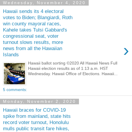
Wednesday, November 4, 2020
Hawaii sends its 4 electoral
votes to Biden; Blangiardi, Roth
win county mayoral races,
Kahele takes Tulsi Gabbard's
congressional seat, voter
turnout slows results, more
›
news from all the Hawaiian
Islands
Hawaii ballot sorting ©2020 All Hawaii News Full
Hawaii election results as of 1:13 a.m. HST
Wednesday. Hawaii Office of Elections. Hawaii...
5 comments:
Monday, November 2, 2020
Hawaii braces for COVID-19
spike from mainland, state hits
record voter turnout, Honolulu
mulls public transit fare hikes,