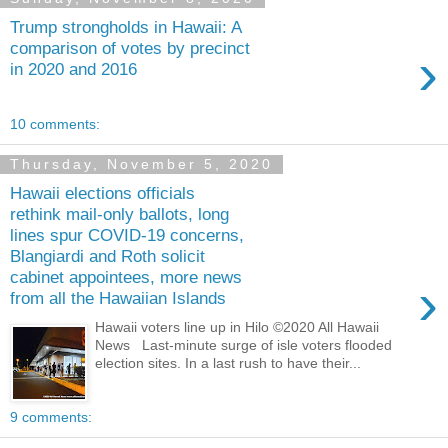
Trump strongholds in Hawaii: A
comparison of votes by precinct
›
in 2020 and 2016
10 comments:
Thursday, November 5, 2020
Hawaii elections officials
rethink mail-only ballots, long
lines spur COVID-19 concerns,
Blangiardi and Roth solicit
cabinet appointees, more news
›
from all the Hawaiian Islands
Hawaii voters line up in Hilo ©2020 All Hawaii
News Last-minute surge of isle voters flooded
election sites. In a last rush to have their...
9 comments: