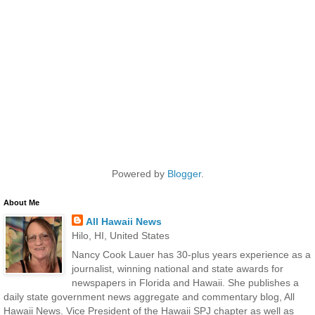
Powered by
Blogger
.
About Me
All Hawaii News
Hilo, HI, United States
Nancy Cook Lauer has 30-plus years experience as a
journalist, winning national and state awards for
newspapers in Florida and Hawaii. She publishes a
daily state government news aggregate and commentary blog, All
Hawaii News. Vice President of the Hawaii SPJ chapter as well as