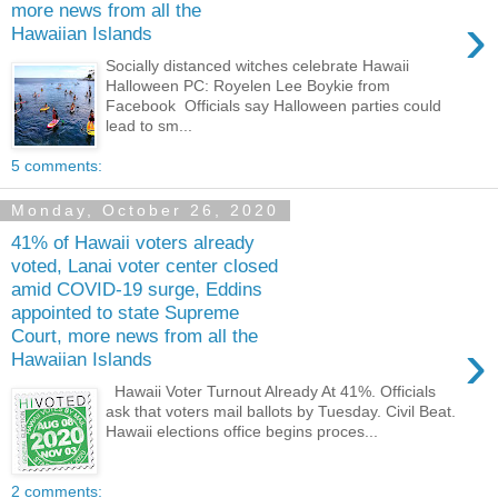
more news from all the
›
Hawaiian Islands
Socially distanced witches celebrate Hawaii
Halloween PC: Royelen Lee Boykie from
Facebook Officials say Halloween parties could
lead to sm...
5 comments:
Monday, October 26, 2020
41% of Hawaii voters already
voted, Lanai voter center closed
amid COVID-19 surge, Eddins
appointed to state Supreme
Court, more news from all the
›
Hawaiian Islands
Hawaii Voter Turnout Already At 41%. Officials
ask that voters mail ballots by Tuesday. Civil Beat.
Hawaii elections office begins proces...
2 comments: