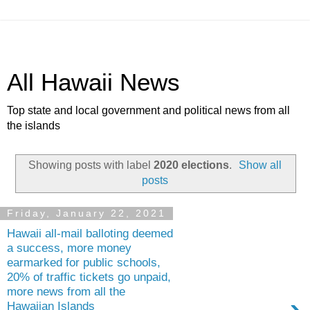
All Hawaii News
Top state and local government and political news from all
the islands
Showing posts with label
2020 elections
.
Show all
posts
Friday, January 22, 2021
Hawaii all-mail balloting deemed
a success, more money
earmarked for public schools,
20% of traffic tickets go unpaid,
more news from all the
Hawaiian Islands