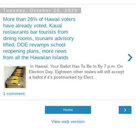
Tuesday, October 20, 2020
More than 26% of Hawaii voters
have already voted, Kauai
restaurants bar tourists from
dining rooms, tsunami advisory
lifted, DOE revamps school
›
reopening plans, more news
from all the Hawaiian Islands
In Hawaii, Your Ballot Has To Be In By 7 p.m. On
Election Day. Eighteen other states will still accept
a ballot if it’s postmarked by Elect...
1 comment:
›
Home
View web version