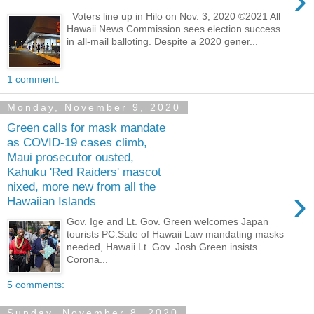
›
Voters line up in Hilo on Nov. 3, 2020 ©2021 All
Hawaii News Commission sees election success
in all-mail balloting. Despite a 2020 gener...
1 comment:
Monday, November 9, 2020
Green calls for mask mandate
as COVID-19 cases climb,
Maui prosecutor ousted,
Kahuku 'Red Raiders' mascot
nixed, more new from all the
›
Hawaiian Islands
Gov. Ige and Lt. Gov. Green welcomes Japan
tourists PC:Sate of Hawaii Law mandating masks
needed, Hawaii Lt. Gov. Josh Green insists.
Corona...
5 comments:
Sunday, November 8, 2020