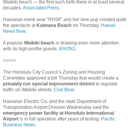
Waikiki beach — the first such birth there in at least several
decades.
Associated Press.
Hawaiian monk seal "RH58" and her new pup created quite
the spectacle at
Kaimana Beach
on Thursday.
Hawaii
News Now.
A popular
Waikiki beach
is drawing even more attention
with its high-profile guests.
KHON2.
=====
The Honolulu City Council’s Zoning and Housing
Committee approved a bill Thursday that would create a
privately run special improvement district
to regulate
traffic on Waikiki streets.
Civil Beat.
Hawaiian Electric Co. and the state Department of
Transportation Airport Division Wednesday said the
emergency power facility at Honolulu International
Airport
is in full operation after years of testing.
Pacific
Business News.