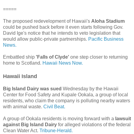
=====
The proposed redevelopment of Hawaii's
Aloha Stadium
could be pushed back before it even starts following Gov.
David Ige's notice that he intends to veto legislation that
would allow public-private partnerships.
Pacific Business
News.
Embattled ship
'Falls of Clyde'
one step closer to returning
home to Scotland.
Hawaii News Now.
Hawaii Island
Big Island Dairy was sued
Wednesday by the Hawaii
Center for Food Safety and Kupale Ookala, a group of local
residents, who claim the company is polluting nearby waters
with animal waste.
Civil Beat.
A group of Ookala residents is moving forward with a
lawsuit
against Big Island Dairy
for alleged violations of the federal
Clean Water Act.
Tribune-Herald.