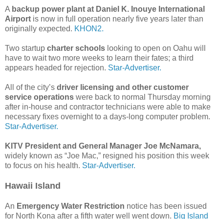
A
backup power plant at Daniel K. Inouye International
Airport
is now in full operation nearly five years later than
originally expected.
KHON2.
Two startup
charter schools
looking to open on Oahu will
have to wait two more weeks to learn their fates; a third
appears headed for rejection.
Star-Advertiser.
All of the city’s
driver licensing and other customer
service operations
were back to normal Thursday morning
after in-house and contractor technicians were able to make
necessary fixes overnight to a days-long computer problem.
Star-Advertiser.
KITV President and General Manager Joe McNamara,
widely known as “Joe Mac,” resigned his position this week
to focus on his health.
Star-Advertiser.
Hawaii Island
An
Emergency Water Restriction
notice has been issued
for North Kona after a fifth water well went down.
Big Island