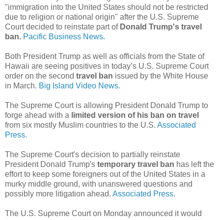
"immigration into the United States should not be restricted
due to religion or national origin" after the U.S. Supreme
Court decided to reinstate part of
Donald Trump's travel
ban.
Pacific Business News.
Both President Trump as well as officials from the State of
Hawaii are seeing positives in today’s U.S. Supreme Court
order on the second
travel ban
issued by the White House
in March.
Big Island Video News.
The Supreme Court is allowing President Donald Trump to
forge ahead with a
limited version of his ban on travel
from six mostly Muslim countries to the U.S.
Associated
Press.
The Supreme Court's decision to partially reinstate
President Donald Trump's
temporary travel ban
has left the
effort to keep some foreigners out of the United States in a
murky middle ground, with unanswered questions and
possibly more litigation ahead.
Associated Press.
The U.S. Supreme Court on Monday announced it would