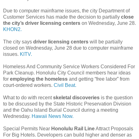
Due to computer mainframe issues, the city Department of
Customer Services has made the decision to partially
close
the city’s driver licensing centers
on Wednesday, June 28.
KHON2.
The city says
driver licensing centers
will be partially
closed on Wednesday, June 28 due to computer mainframe
issues.
KITV.
Homeless And Community Service Workers Considered For
Park Cleanup. Honolulu City Council members hear ideas
for
employing the homeless
and getting “free labor” from
court-ordered workers.
Civil Beat.
What to do with recent
skeletal discoveries
is the question
to be discussed by the State Historic Preservation Division
and the Oahu Island Burial Council during a meeting
Wednesday.
Hawaii News Now.
Special Permits Near
Honolulu Rail Line
Attract Proposals
For Big Hotels. Developers can build higher and denser as