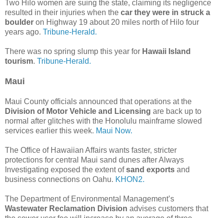
Two Hilo women are suing the state, claiming its negligence
resulted in their injuries when the
car they were in struck a
boulder
on Highway 19 about 20 miles north of Hilo four
years ago.
Tribune-Herald.
There was no spring slump this year for
Hawaii Island
tourism
.
Tribune-Herald.
Maui
Maui County officials announced that operations at the
Division of Motor Vehicle and Licensing
are back up to
normal after glitches with the Honolulu mainframe slowed
services earlier this week.
Maui Now.
The Office of Hawaiian Affairs wants faster, stricter
protections for central Maui sand dunes after Always
Investigating exposed the extent of
sand exports
and
business connections on Oahu.
KHON2.
The Department of Environmental Management’s
Wastewater Reclamation Division
advises customers that