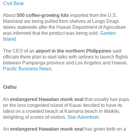
Civil Beat.
About
500 coffee-growing kits
imported from the U.S.
Mainland are being pulled from shelves at Longs Drugs
stores statewide after the Hawaii Department of Agriculture
was informed that the product was being sold.
Garden
Island.
The CEO of an
airport in the northern Philippines
said
officials there plan to start talks with airlines to launch flights
between Pampanga province and Los Angeles and Hawaii.
Pacific Business News.
Oahu
An
endangered Hawaiian monk seal
that usually has pups
on the less congested island of Kauai decided to have its
latest on a crowded beach at Kaimana beach in Waikiki,
delighting of scores of visitors.
Star-Advertiser.
An
endangered Hawaiian monk seal
has given birth on a