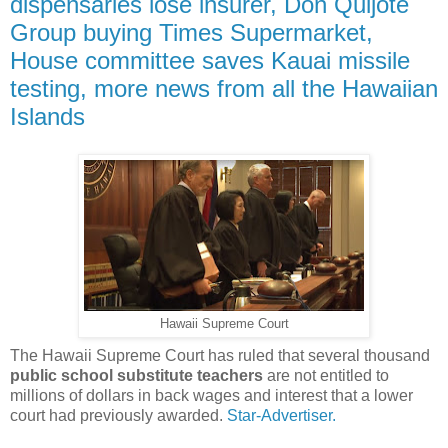
dispensaries lose insurer, Don Quijote
Group buying Times Supermarket,
House committee saves Kauai missile
testing, more news from all the Hawaiian
Islands
Hawaii Supreme Court
The Hawaii Supreme Court has ruled that several thousand
public school substitute teachers
are not entitled to
millions of dollars in back wages and interest that a lower
court had previously awarded.
Star-Advertiser.