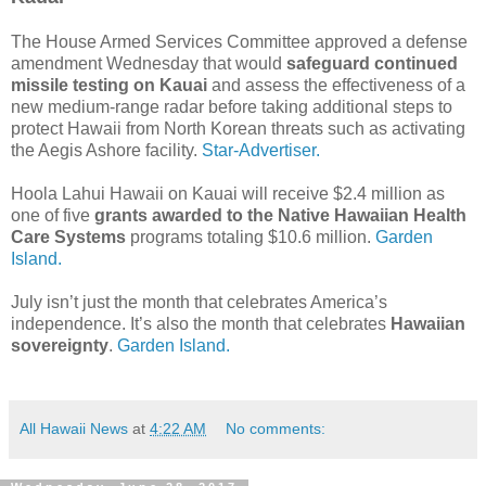
The House Armed Services Committee approved a defense
amendment Wednesday that would
safeguard continued
missile testing on Kauai
and assess the effectiveness of a
new medium-range radar before taking additional steps to
protect Hawaii from North Korean threats such as activating
the Aegis Ashore facility.
Star-Advertiser.
Hoola Lahui Hawaii on Kauai will receive $2.4 million as
one of five
grants awarded to the Native Hawaiian Health
Care Systems
programs totaling $10.6 million.
Garden
Island.
July isn’t just the month that celebrates America’s
independence. It’s also the month that celebrates
Hawaiian
sovereignty
.
Garden Island.
All Hawaii News
at
4:22 AM
No comments: