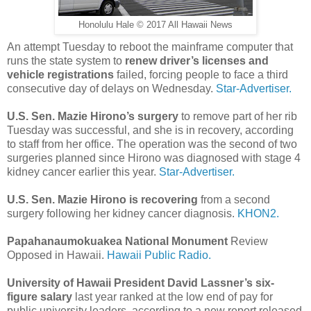
Honolulu Hale © 2017 All Hawaii News
An attempt Tuesday to reboot the mainframe computer that
runs the state system to
renew driver’s licenses and
vehicle registrations
failed, forcing people to face a third
consecutive day of delays on Wednesday.
Star-Advertiser.
U.S. Sen. Mazie Hirono’s surgery
to remove part of her rib
Tuesday was successful, and she is in recovery, according
to staff from her office. The operation was the second of two
surgeries planned since Hirono was diagnosed with stage 4
kidney cancer earlier this year.
Star-Advertiser.
U.S. Sen. Mazie Hirono is recovering
from a second
surgery following her kidney cancer diagnosis.
KHON2.
Papahanaumokuakea National Monument
Review
Opposed in Hawaii.
Hawaii Public Radio.
University of Hawaii President David Lassner’s six-
figure salary
last year ranked at the low end of pay for
public university leaders, according to a new report released