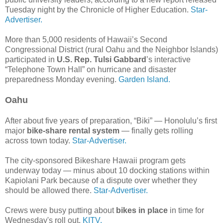
Tuesday night by the Chronicle of Higher Education.
Star-
Advertiser.
More than 5,000 residents of Hawaii’s Second
Congressional District (rural Oahu and the Neighbor Islands)
participated in
U.S. Rep. Tulsi Gabbard
’s interactive
“Telephone Town Hall” on hurricane and disaster
preparedness Monday evening.
Garden Island.
Oahu
After about five years of preparation, “Biki” — Honolulu’s first
major
bike-share rental system
— finally gets rolling
across town today.
Star-Advertiser.
The city-sponsored Bikeshare Hawaii program gets
underway today — minus about 10 docking stations within
Kapiolani Park because of a dispute over whether they
should be allowed there.
Star-Advertiser.
Crews were busy putting about
bikes in place
in time for
Wednesday's roll out.
KITV.