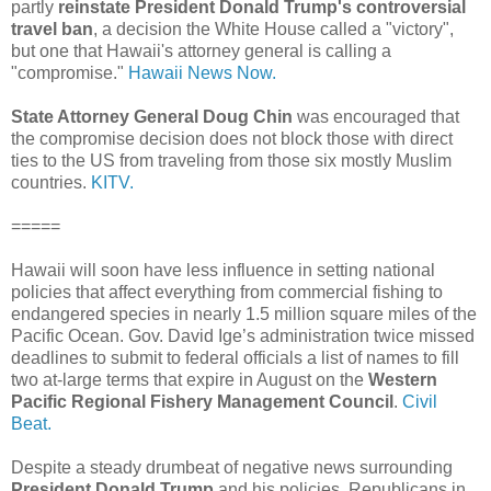
partly
reinstate President Donald Trump's controversial
travel ban
, a decision the White House called a "victory",
but one that Hawaii's attorney general is calling a
"compromise."
Hawaii News Now.
State Attorney General Doug Chin
was encouraged that
the compromise decision does not block those with direct
ties to the US from traveling from those six mostly Muslim
countries.
KITV.
=====
Hawaii will soon have less influence in setting national
policies that affect everything from commercial fishing to
endangered species in nearly 1.5 million square miles of the
Pacific Ocean. Gov. David Ige’s administration twice missed
deadlines to submit to federal officials a list of names to fill
two at-large terms that expire in August on the
Western
Pacific Regional Fishery Management Council
.
Civil
Beat.
Despite a steady drumbeat of negative news surrounding
President Donald Trump
and his policies, Republicans in