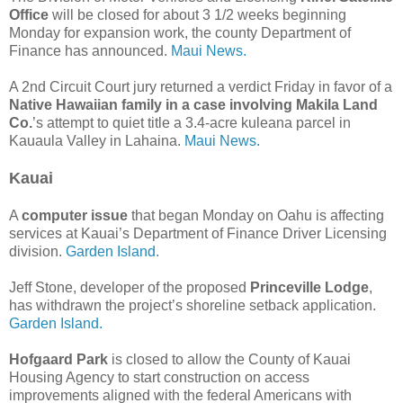
Office
will be closed for about 3 1/2 weeks beginning
Monday for expansion work, the county Department of
Finance has announced.
Maui News.
A 2nd Circuit Court jury returned a verdict Friday in favor of a
Native Hawaiian family in a case involving Makila Land
Co.
’s attempt to quiet title a 3.4-acre kuleana parcel in
Kauaula Valley in Lahaina.
Maui News.
Kauai
A
computer issue
that began Monday on Oahu is affecting
services at Kauai’s Department of Finance Driver Licensing
division.
Garden Island.
Jeff Stone, developer of the proposed
Princeville Lodge
,
has withdrawn the project’s shoreline setback application.
Garden Island.
Hofgaard Park
is closed to allow the County of Kauai
Housing Agency to start construction on access
improvements aligned with the federal Americans with