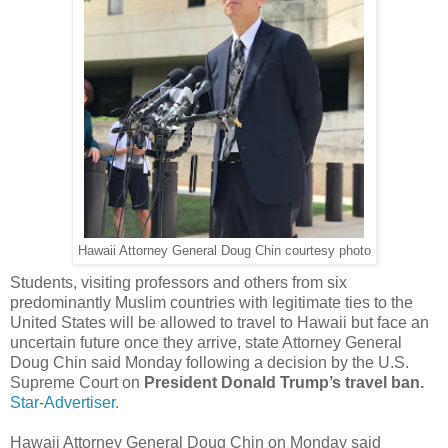
Hawaii Attorney General Doug Chin courtesy photo
Students, visiting professors and others from six
predominantly Muslim countries with legitimate ties to the
United States will be allowed to travel to Hawaii but face an
uncertain future once they arrive, state Attorney General
Doug Chin said Monday following a decision by the U.S.
Supreme Court on
President Donald Trump’s travel ban.
Star-Advertiser.
Hawaii Attorney General Doug Chin on Monday said