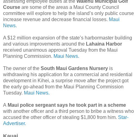
assessing employee duties at the
Waiehu Municipal Golf
Course
are some of the areas a Maui County Council
committee will explore to help the island’s only public course
increase revenue and decrease financial losses.
Maui
News.
A $12 million expansion of the state’s harbormaster building
and various improvements around the
Lahaina Harbor
received unanimous approval Tuesday from the Maui
Planning Commission.
Maui News.
The owner of the
South Maui Gardens Nursery
is
withdrawing his application for a commercial and residential
development in Kihei, a surprise move after the project got
the early go-ahead from the Maui Planning Commission
Tuesday.
Maui News.
A
Maui police sergeant says he took part in a scheme
with another officer and a third person to bribe a witness who
accused the other officer of stealing $1,800 from him.
Star-
Advertiser.
Kauai