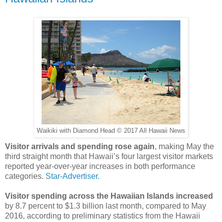
Waikiki with Diamond Head © 2017 All Hawaii News
Visitor arrivals and spending rose again
, making May the
third straight month that Hawaii’s four largest visitor markets
reported year-over-year increases in both performance
categories.
Star-Advertiser.
Visitor spending across the Hawaiian Islands increased
by 8.7 percent to $1.3 billion last month, compared to May
2016, according to preliminary statistics from the Hawaii