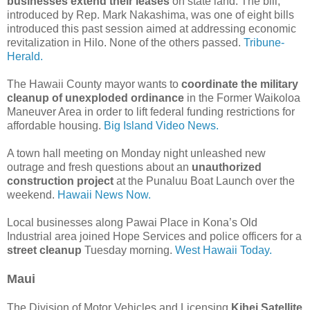
businesses extend their leases
on state land. The bill,
introduced by Rep. Mark Nakashima, was one of eight bills
introduced this past session aimed at addressing economic
revitalization in Hilo. None of the others passed.
Tribune-
Herald.
The Hawaii County mayor wants to
coordinate the military
cleanup of unexploded ordinance
in the Former Waikoloa
Maneuver Area in order to lift federal funding restrictions for
affordable housing.
Big Island Video News.
A town hall meeting on Monday night unleashed new
outrage and fresh questions about an
unauthorized
construction project
at the Punaluu Boat Launch over the
weekend.
Hawaii News Now.
Local businesses along Pawai Place in Kona’s Old
Industrial area joined Hope Services and police officers for a
street cleanup
Tuesday morning.
West Hawaii Today.
Maui
The Division of Motor Vehicles and Licensing
Kihei Satellite