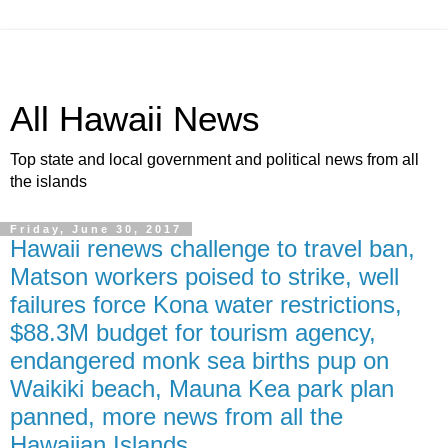
All Hawaii News
Top state and local government and political news from all
the islands
Friday, June 30, 2017
Hawaii renews challenge to travel ban,
Matson workers poised to strike, well
failures force Kona water restrictions,
$88.3M budget for tourism agency,
endangered monk sea births pup on
Waikiki beach, Mauna Kea park plan
panned, more news from all the
Hawaiian Islands