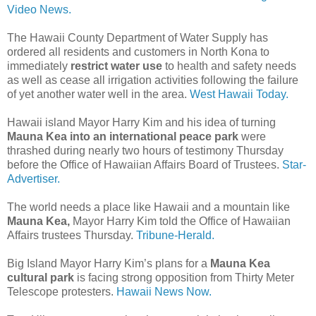
Video News.
The Hawaii County Department of Water Supply has
ordered all residents and customers in North Kona to
immediately
restrict water use
to health and safety needs
as well as cease all irrigation activities following the failure
of yet another water well in the area.
West Hawaii Today.
Hawaii island Mayor Harry Kim and his idea of turning
Mauna Kea into an international peace park
were
thrashed during nearly two hours of testimony Thursday
before the Office of Hawaiian Affairs Board of Trustees.
Star-
Advertiser.
The world needs a place like Hawaii and a mountain like
Mauna Kea,
Mayor Harry Kim told the Office of Hawaiian
Affairs trustees Thursday.
Tribune-Herald.
Big Island Mayor Harry Kim’s plans for a
Mauna Kea
cultural park
is facing strong opposition from Thirty Meter
Telescope protesters.
Hawaii News Now.