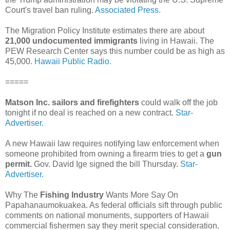
Court's travel ban ruling.
Associated Press.
The Migration Policy Institute estimates there are about
21,000 undocumented immigrants
living in Hawaii. The
PEW Research Center says this number could be as high as
45,000.
Hawaii Public Radio.
=====
Matson Inc. sailors and firefighters
could walk off the job
tonight if no deal is reached on a new contract.
Star-
Advertiser.
A new Hawaii law requires notifying law enforcement when
someone prohibited from owning a firearm tries to get a
gun
permit.
Gov. David Ige signed the bill Thursday.
Star-
Advertiser.
Why The
Fishing Industry
Wants More Say On
Papahanaumokuakea. As federal officials sift through public
comments on national monuments, supporters of Hawaii
commercial fishermen say they merit special consideration.