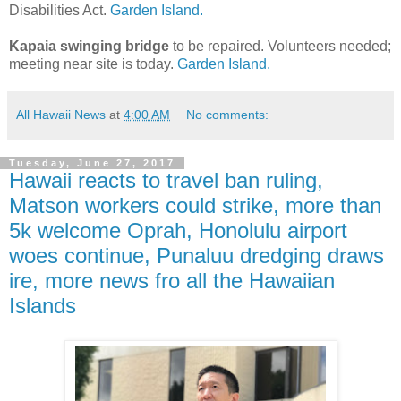
Disabilities Act.
Garden Island.
Kapaia swinging bridge
to be repaired. Volunteers needed;
meeting near site is today.
Garden Island.
All Hawaii News
at
4:00 AM
No comments:
Tuesday, June 27, 2017
Hawaii reacts to travel ban ruling,
Matson workers could strike, more than
5k welcome Oprah, Honolulu airport
woes continue, Punaluu dredging draws
ire, more news fro all the Hawaiian
Islands