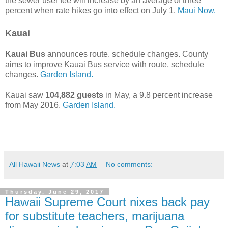
the sewer user fee will increase by an average of three
percent when rate hikes go into effect on July 1.
Maui Now.
Kauai
Kauai Bus
announces route, schedule changes. County
aims to improve Kauai Bus service with route, schedule
changes.
Garden Island.
Kauai saw
104,882 guests
in May, a 9.8 percent increase
from May 2016.
Garden Island.
All Hawaii News
at
7:03 AM
No comments:
Thursday, June 29, 2017
Hawaii Supreme Court nixes back pay
for substitute teachers, marijuana