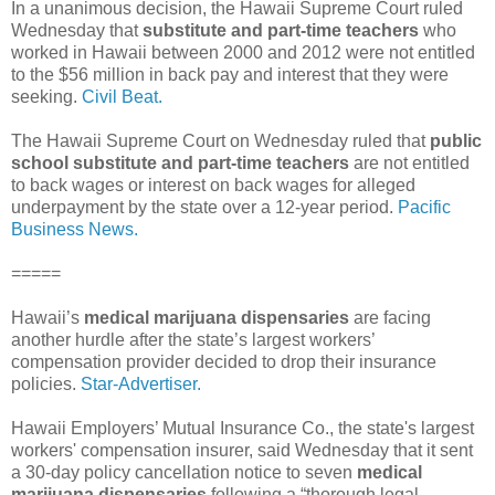
In a unanimous decision, the Hawaii Supreme Court ruled
Wednesday that
substitute and part-time teachers
who
worked in Hawaii between 2000 and 2012 were not entitled
to the $56 million in back pay and interest that they were
seeking.
Civil Beat.
The Hawaii Supreme Court on Wednesday ruled that
public
school substitute and part-time teachers
are not entitled
to back wages or interest on back wages for alleged
underpayment by the state over a 12-year period.
Pacific
Business News.
=====
Hawaii’s
medical marijuana dispensaries
are facing
another hurdle after the state’s largest workers’
compensation provider decided to drop their insurance
policies.
Star-Advertiser.
Hawaii Employers’ Mutual Insurance Co., the state's largest
workers' compensation insurer, said Wednesday that it sent
a 30-day policy cancellation notice to seven
medical
marijuana dispensaries
following a “thorough legal