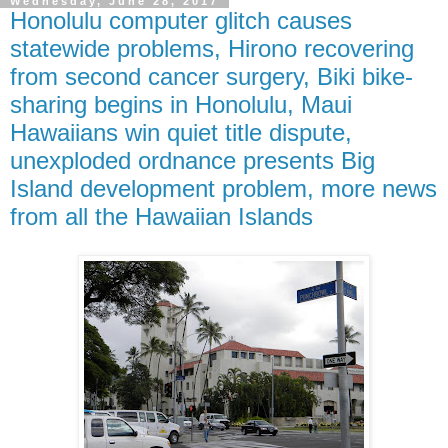
Wednesday, June 28, 2017
Honolulu computer glitch causes
statewide problems, Hirono recovering
from second cancer surgery, Biki bike-
sharing begins in Honolulu, Maui
Hawaiians win quiet title dispute,
unexploded ordnance presents Big
Island development problem, more news
from all the Hawaiian Islands