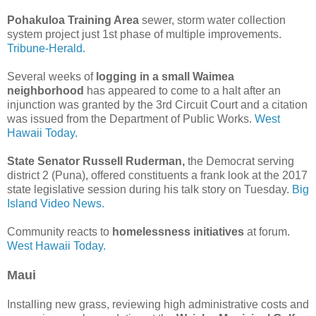
Pohakuloa Training Area
sewer, storm water collection
system project just 1st phase of multiple improvements.
Tribune-Herald.
Several weeks of
logging in a small Waimea
neighborhood
has appeared to come to a halt after an
injunction was granted by the 3rd Circuit Court and a citation
was issued from the Department of Public Works.
West
Hawaii Today.
State Senator Russell Ruderman,
the Democrat serving
district 2 (Puna), offered constituents a frank look at the 2017
state legislative session during his talk story on Tuesday.
Big
Island Video News.
Community reacts to
homelessness initiatives
at forum.
West Hawaii Today.
Maui
Installing new grass, reviewing high administrative costs and