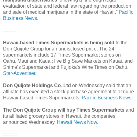
evaluation of state and federal law regarding the production
and sale of medical marijuana in the state of Hawaii.”
Pacific
Business News.
=====
Hawaii-based Times Supermarkets is being sold
to the
Don Quijote Group for an undisclosed price. The 24
supermarkets include 17 Times Supermarket stores on
Oahu, Maui and Kauai; five Big Save Markets on Kauai, and
Shima’s Supermarket and Fujioka’s Wine Times on Oahu.
Star-Advertiser.
Don Quijote Holdings Co. Ltd
on Wednesday said that an
affiliate has executed a stock purchase agreement to acquire
Hawaii-based Times Supermarkets.
Pacific Business News.
The Don Quijote Group will buy Times Supermarkets
and
its affiliated grocery stores in Hawaii, the companies
announced Wednesday.
Hawaii News Now.
=====