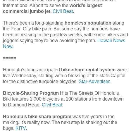
International Airport to serve the
world’s largest
commercial jumbo jet.
Civil Beat.
There's been a long-standing
homeless population
along
the Pearl City bike path. But some say the numbers have
been increasing in the past few weeks, with some bikers and
joggers saying they're now avoiding the path.
Hawaii News
Now.
=====
Honolulu’s long-anticipated
bike-share rental system
went
live Wednesday, starting with a blessing at the state Capitol
for the distinctive turquoise bicycles.
Star-Advertiser.
Bicycle-Sharing Program
Hits The Streets Of Honolulu.
Biki features 1,000 bicycles at 100 stations from downtown
to Diamond Head.
Civil Beat.
Honolulu’s bike share program
was five years in the
making. It's reality now. The next step is shaking out the
bugs.
KITV.