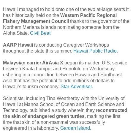
Hawaii managed to hold onto one of the two at-large seats it
has historically held on the
Western Pacific Regional
Fishery Management Council
thanks to the governor of the
Northern Mariana Islands nominating someone from the
Aloha State.
Civil Beat.
AARP Hawaii
is conducting Caregiver Workshops
throughout the state this summer.
Hawaii Public Radio.
Malaysian carrier AirAsia X
began its maiden U.S. service
between Kuala Lumpur and Honolulu on Wednesday,
ushering in a connection between Hawaii and Southeast
Asia that has the potential to add millions of dollars to
Hawaii’s tourism economy.
Star-Advertiser.
Scientists, including Tina Weatherby with the University of
Hawaii at Manoa School of Ocean and Earth Science and
Technology, published a study wherein they r
econstructed
the skin of endangered green turtles
, marking the first
time that skin of a non-mammal was successfully
engineered in a laboratory.
Garden Island.