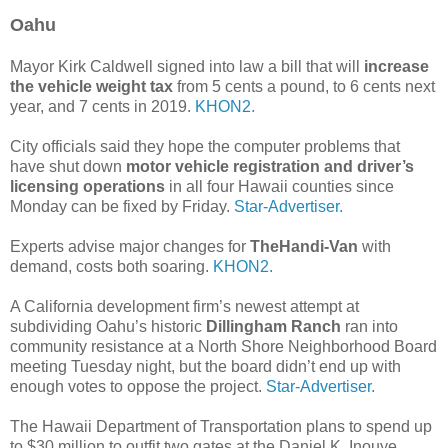
Oahu
Mayor Kirk Caldwell signed into law a bill that will
increase
the vehicle weight tax
from 5 cents a pound, to 6 cents next
year, and 7 cents in 2019.
KHON2.
City officials said they hope the computer problems that
have shut down
motor vehicle registration and driver’s
licensing operations
in all four Hawaii counties since
Monday can be fixed by Friday.
Star-Advertiser.
Experts advise major changes for
TheHandi-Van
with
demand, costs both soaring.
KHON2.
A California development firm’s newest attempt at
subdividing Oahu’s historic
Dillingham Ranch
ran into
community resistance at a North Shore Neighborhood Board
meeting Tuesday night, but the board didn’t end up with
enough votes to oppose the project.
Star-Advertiser.
The Hawaii Department of Transportation plans to spend up
to $30 million to outfit two gates at the Daniel K. Inouye