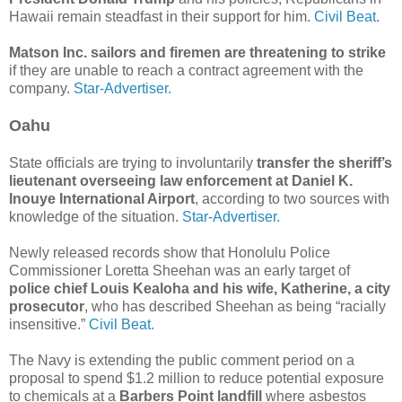
Hawaii remain steadfast in their support for him.
Civil Beat.
Matson Inc. sailors and firemen are threatening to strike
if they are unable to reach a contract agreement with the
company.
Star-Advertiser.
Oahu
State officials are trying to involuntarily
transfer the sheriff’s
lieutenant overseeing law enforcement at Daniel K.
Inouye International Airport
, according to two sources with
knowledge of the situation.
Star-Advertiser.
Newly released records show that Honolulu Police
Commissioner Loretta Sheehan was an early target of
police chief Louis Kealoha and his wife, Katherine, a city
prosecutor
, who has described Sheehan as being “racially
insensitive.”
Civil Beat.
The Navy is extending the public comment period on a
proposal to spend $1.2 million to reduce potential exposure
to chemicals at a
Barbers Point landfill
where asbestos