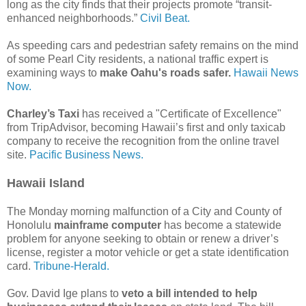
long as the city finds that their projects promote “transit-
enhanced neighborhoods.”
Civil Beat.
As speeding cars and pedestrian safety remains on the mind
of some Pearl City residents, a national traffic expert is
examining ways to
make Oahu's roads safer.
Hawaii News
Now.
Charley’s Taxi
has received a "Certificate of Excellence"
from TripAdvisor, becoming Hawaii’s first and only taxicab
company to receive the recognition from the online travel
site.
Pacific Business News.
Hawaii Island
The Monday morning malfunction of a City and County of
Honolulu
mainframe computer
has become a statewide
problem for anyone seeking to obtain or renew a driver’s
license, register a motor vehicle or get a state identification
card.
Tribune-Herald.
Gov. David Ige plans to
veto a bill intended to help