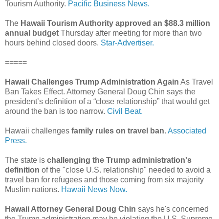
Tourism Authority.
Pacific Business News.
The
Hawaii Tourism Authority approved an $88.3 million
annual budget
Thursday after meeting for more than two
hours behind closed doors.
Star-Advertiser.
=====
Hawaii Challenges Trump Administration Again
As Travel
Ban Takes Effect. Attorney General Doug Chin says the
president’s definition of a “close relationship” that would get
around the ban is too narrow.
Civil Beat.
Hawaii challenges
family rules on travel ban
.
Associated
Press.
The state is
challenging the Trump administration's
definition
of the "close U.S. relationship" needed to avoid a
travel ban for refugees and those coming from six majority
Muslim nations.
Hawaii News Now.
Hawaii Attorney General Doug Chin
says he's concerned
the Trump administration may be violating the U.S. Supreme