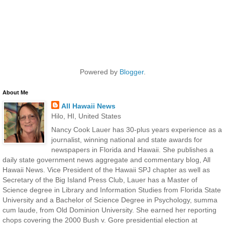
Powered by
Blogger
.
About Me
All Hawaii News
Hilo, HI, United States
Nancy Cook Lauer has 30-plus years experience as a
journalist, winning national and state awards for
newspapers in Florida and Hawaii. She publishes a
daily state government news aggregate and commentary blog, All
Hawaii News. Vice President of the Hawaii SPJ chapter as well as
Secretary of the Big Island Press Club, Lauer has a Master of
Science degree in Library and Information Studies from Florida State
University and a Bachelor of Science Degree in Psychology, summa
cum laude, from Old Dominion University. She earned her reporting
chops covering the 2000 Bush v. Gore presidential election at