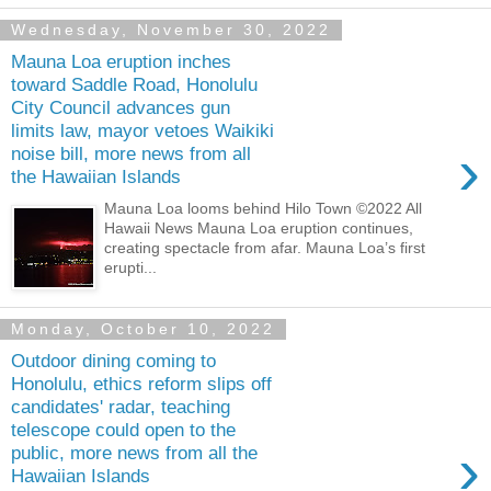
Wednesday, November 30, 2022
Mauna Loa eruption inches
toward Saddle Road, Honolulu
City Council advances gun
limits law, mayor vetoes Waikiki
›
noise bill, more news from all
the Hawaiian Islands
Mauna Loa looms behind Hilo Town ©2022 All
Hawaii News Mauna Loa eruption continues,
creating spectacle from afar. Mauna Loa’s first
erupti...
Monday, October 10, 2022
Outdoor dining coming to
Honolulu, ethics reform slips off
candidates' radar, teaching
telescope could open to the
›
public, more news from all the
Hawaiian Islands