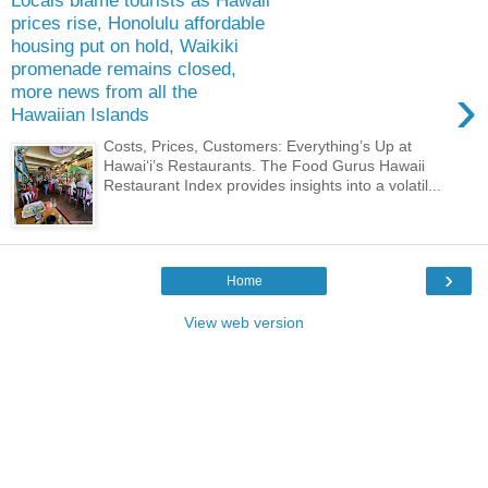
Locals blame tourists as Hawaii
prices rise, Honolulu affordable
housing put on hold, Waikiki
promenade remains closed,
›
more news from all the
Hawaiian Islands
Costs, Prices, Customers: Everything’s Up at
Hawai‘i’s Restaurants. The Food Gurus Hawaii
Restaurant Index provides insights into a volatil...
›
Home
View web version