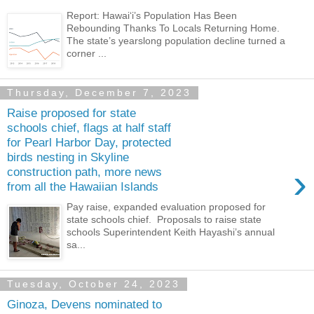
Report: Hawai‘i’s Population Has Been
Rebounding Thanks To Locals Returning Home.
The state’s yearslong population decline turned a
corner ...
Thursday, December 7, 2023
Raise proposed for state
schools chief, flags at half staff
for Pearl Harbor Day, protected
birds nesting in Skyline
›
construction path, more news
from all the Hawaiian Islands
Pay raise, expanded evaluation proposed for
state schools chief. Proposals to raise state
schools Superintendent Keith Hayashi’s annual
sa...
Tuesday, October 24, 2023
Ginoza, Devens nominated to