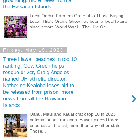
grounding, more news from all
the Hawaiian Islands
Local Orchid Farmers Grateful to Those Buying
Local. Hilo's Orchid Show has been a local fixture
since before World War II. The Hilo Or...
Friday, May 19, 2023
Three Hawaii beaches in top 10
ranking, Gov. Green helps
rescue driver, Craig Angelos
named UH athletic director,
Katherine Kealoha loses bid to
›
be released from prison, more
news from all the Hawaiian
Islands
Oahu, Maui and Kauai crack top 10 in 2023
national beach rankings. Hawaii placed three
beaches on the list, more than any other state.
Those...