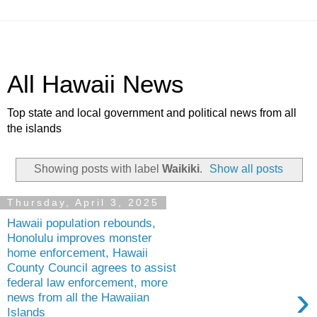
All Hawaii News
Top state and local government and political news from all
the islands
Showing posts with label
Waikiki
.
Show all posts
Thursday, April 3, 2025
Hawaii population rebounds,
Honolulu improves monster
home enforcement, Hawaii
County Council agrees to assist
federal law enforcement, more
›
news from all the Hawaiian
Islands