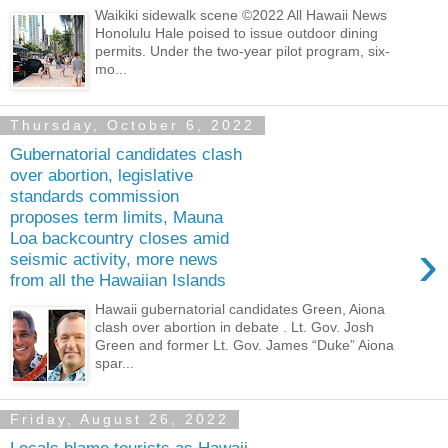
Waikiki sidewalk scene ©2022 All Hawaii News
Honolulu Hale poised to issue outdoor dining
permits. Under the two-year pilot program, six-
mo...
Thursday, October 6, 2022
Gubernatorial candidates clash
over abortion, legislative
standards commission
proposes term limits, Mauna
Loa backcountry closes amid
›
seismic activity, more news
from all the Hawaiian Islands
Hawaii gubernatorial candidates Green, Aiona
clash over abortion in debate . Lt. Gov. Josh
Green and former Lt. Gov. James “Duke” Aiona
spar...
Friday, August 26, 2022