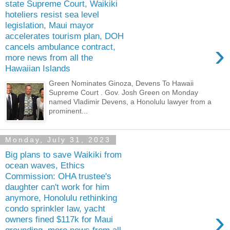
state Supreme Court, Waikiki
hoteliers resist sea level
legislation, Maui mayor
accelerates tourism plan, DOH
›
cancels ambulance contract,
more news from all the
Hawaiian Islands
Green Nominates Ginoza, Devens To Hawaii
Supreme Court . Gov. Josh Green on Monday
named Vladimir Devens, a Honolulu lawyer from a
prominent...
Monday, July 31, 2023
Big plans to save Waikiki from
ocean waves, Ethics
Commission: OHA trustee's
daughter can't work for him
anymore, Honolulu rethinking
condo sprinkler law, yacht
›
owners fined $117k for Maui