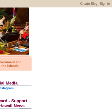
government and
l the islands
ial Media
nstagram
card - Support
l Hawaii News