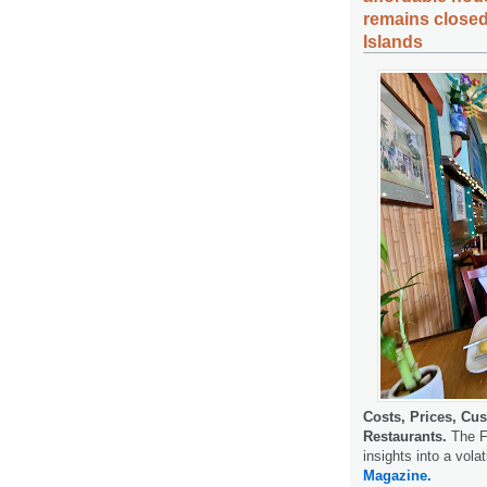
remains closed
Islands
Costs, Prices, Cus
Restaurants.
The F
insights into a volat
Magazine.