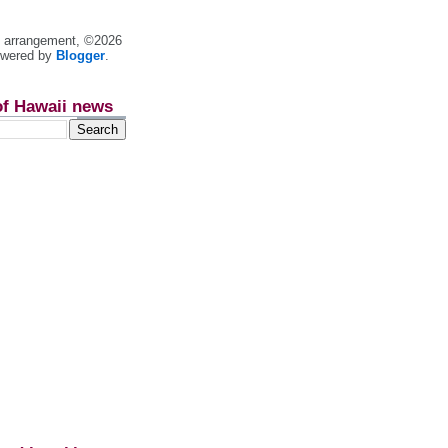
nt arrangement, ©2026
owered by
Blogger
.
of Hawaii news