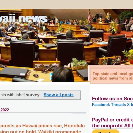
waii news
Top state and local 
political news from al
sts with label
survey
.
Show all posts
Follow us on Soc
Facebook
Threads
X
I
 2022
PayPal or credit 
the nonprofit Al
urists as Hawaii prices rise, Honolulu
sing put on hold, Waikiki promenade