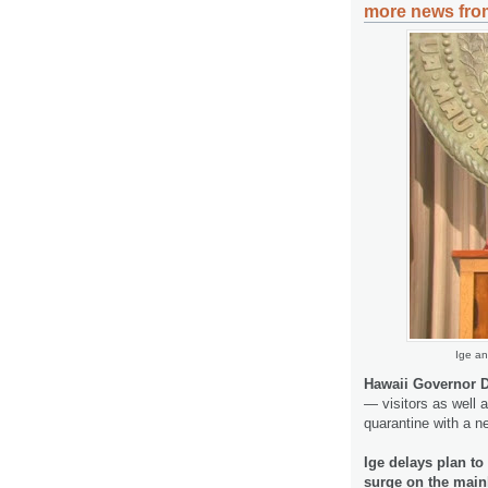
more news from
Ige an
Hawaii Governor D
— visitors as well 
quarantine with a n
Ige delays plan to
surge on the main