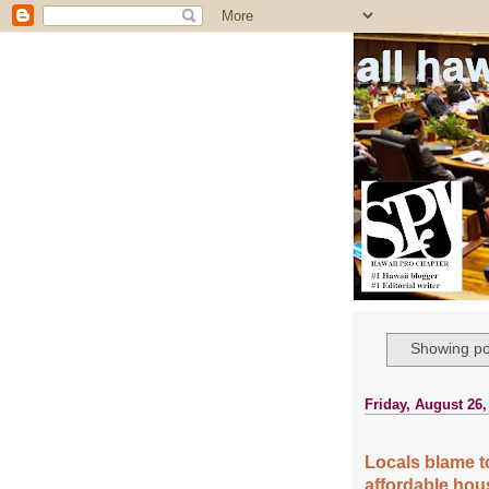
all ha
Showing po
Friday, August 26,
Locals blame to
affordable hou