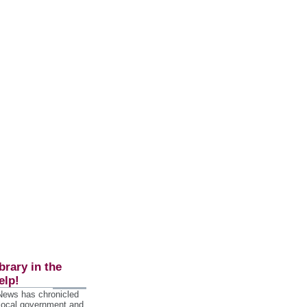
brary in the
elp!
 News has chronicled
 local government and