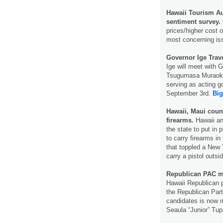
Hawaii Tourism Au
sentiment survey.
prices/higher cost o
most concerning is
Governor Ige Trav
Ige will meet with 
Tsugumasa Muraoka
serving as acting go
September 3rd.
Big
Hawaii, Maui count
firearms.
Hawaii and
the state to put in 
to carry firearms i
that toppled a New 
carry a pistol outs
Republican PAC m
Hawaii Republican p
the Republican Part
candidates is now 
Seaula “Junior” Tup