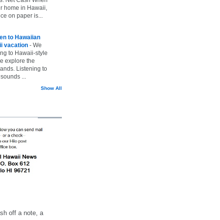
ur home in Hawaii,
ice on paper is...
ten to Hawaiian
i vacation
-
We
ing to Hawaii-style
we explore the
lands. Listening to
sounds ...
Show All
h off a note, a