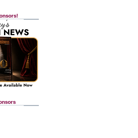
onsors!
onsors