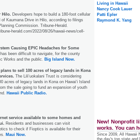
Living in Hawaii
Nancy Cook Lauer
 Hilo.
Developers hope to build a 180-foot cellular
Patti Epler
 of Kaumana Drive in Hilo, according to filings
Raymond K. Yang
Planning Commission. Tribune-Herald.
ribune-herald.com/2022/08/26/hawaii-news/cell-
ystem Causing EPIC Headaches for Some
has been difficult to navigate, for the county
ic Works and the public.
Big Island Now.
t plans to sell 100 acres of legacy lands in Kona
ervices.
The Liliʻuokalani Trust is considering
00 acres of legacy lands in Kona on Hawaiʻi Island
rom the sale going to fund an expansion of youth
and.
Hawaii Public Radio.
nternet service available to some homes and
New! Nonprofit li
ui.
Residents and businesses can visit
works. You can h
tics to check if Fioptics is available for their
Since 2009, All Hawaii
es.
Maui Now.
the day's top state and