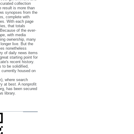
‐curated collection
e result is more than
ews synopses from the
es, complete with
ories. With each page
es, that totals
 Because of the ever‐
pe, with media
nging ownership, many
 longer live. But the
cles nonetheless
ry of daily news items
reat starting point for
ate's recent history.
to be solidified,
s currently housed on
), where search
y at best. A nonprofit
org, has been secured
s library.