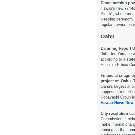
Containership pow
Hawaii’s new 774-fo
Pier 51, where mor
blessing ceremony t
regular serv­ice be
Oahu
Damning Report Un
Job.
Jan Yamane wa
according to a state
Honolulu Ethics C
Financial snags de
project on Oahu
. 
Oahu’s largest affo
supposed to start 
Kobayashi Group is 
Hawaii News Now.
City resolution ca
Commission is bein
make internal change
coming as the comm