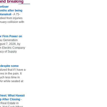
and breaking
rtiser
onths after being
 Nanakuli
-
A 75-
 died from injuries
uary collision with
r Firm Power on
u Generation
gust 7, 2026, by
n Electric Company
uacy of Supply
e despite some
lized that if I have a
es in the pain. It
ch less time in
ir while seated at
heet: What Hawaii
p After Closing
-
 Real Estate in
vs. Net Cash When