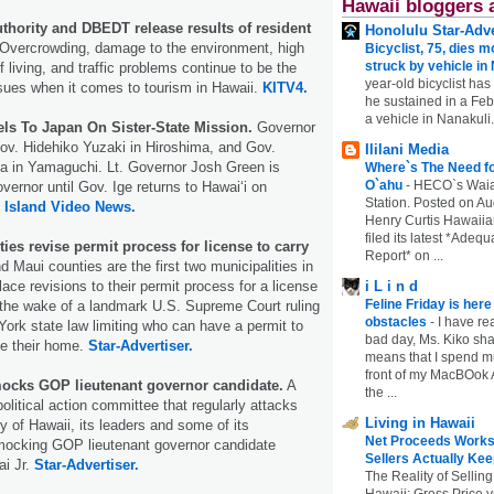
Hawaii bloggers 
thority and DBEDT release results of resident
Honolulu Star-Adve
Overcrowding, damage to the environment, high
Bicyclist, 75, dies m
struck by vehicle in
f living, and traffic problems continue to be the
year-old bicyclist has
sues when it comes to tourism in Hawaii.
KITV4.
he sustained in a Febr
a vehicle in Nanakuli.
els To Japan On Sister-State Mission.
Governor
Gov. Hidehiko Yuzaki in Hiroshima, and Gov.
Ililani Media
 in Yamaguchi. Lt. Governor Josh Green is
Where`s The Need fo
O`ahu
-
HECO`s Waia
vernor until Gov. Ige returns to Hawaiʻi on
Station. Posted on Au
 Island Video News.
Henry Curtis Hawaiia
filed its latest *Adeq
ies revise permit process for license to carry
Report* on ...
 Maui counties are the first two municipalities in
place revisions to their permit process for a license
i L i n d
Feline Friday is her
n the wake of a landmark U.S. Supreme Court ruling
obstacles
-
I have rea
York state law limiting who can have a permit to
bad day, Ms. Kiko shar
ide their home.
Star-Advertiser.
means that I spend mu
front of my MacBOok A
ocks GOP lieutenant governor candidate.
A
the ...
olitical action committee that regularly attacks
Living in Hawaii
y of Hawaii, its leaders and some of its
Net Proceeds Works
mocking GOP lieutenant governor candidate
Sellers Actually Kee
ai Jr.
Star-Advertiser.
The Reality of Selling
Hawaii: Gross Price 