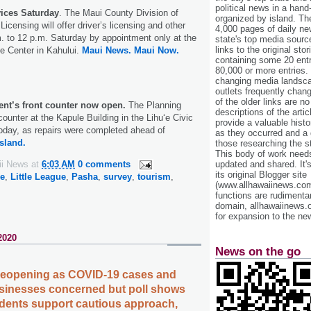
political news in a hand
vices Saturday
. The Maui County Division of
organized by island. Th
icensing will offer driver’s licensing and other
4,000 pages of daily n
. to 12 p.m. Saturday by appointment only at the
state's top media sourc
links to the original st
e Center in Kahului.
Maui News.
Maui Now.
containing some 20 entri
80,000 or more entries.
changing media landsca
outlets frequently cha
of the older links are no
nt’s front counter now open.
The Planning
descriptions of the arti
ounter at the Kapule Building in the Lihu‘e Civic
provide a valuable histo
today, as repairs were completed ahead of
as they occurred and a g
sland.
those researching the st
This body of work needs 
ii News
at
6:03 AM
0 comments
updated and shared. It'
its original Blogger site
e
,
Little League
,
Pasha
,
survey
,
tourism
,
(www.allhawaiinews.com
functions are rudimentar
domain, allhawaiinews.
for expansion to the new
2020
News on the go
 reopening as COVID-19 cases and
usinesses concerned but poll shows
sidents support cautious approach,