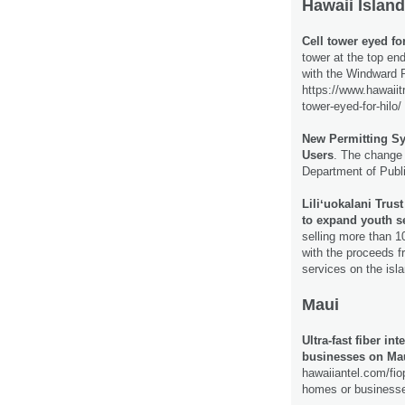
Hawaii Island
Cell tower eyed for
tower at the top end
with the Windward 
https://www.hawaiit
tower-eyed-for-hilo/
New Permitting S
Users
. The change 
Department of Publ
Liliʻuokalani Trus
to expand youth s
selling more than 1
with the proceeds f
services on the isl
Maui
Ultra-fast fiber i
businesses on Ma
hawaiiantel.com/fiop
homes or business