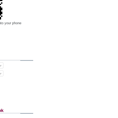
nto your phone
ok