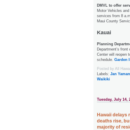
DMVL to offer ser
Motor Vehicles and L
services from 8 a.m
Maui County Servic
Kauai
Planning Departme
Department’s front c
Center will reopen 
schedule.
Garden I
Posted by
All Hawa
Labels:
Jan Yaman
Waikiki
Tuesday, July 14, 
Hawaii delays
deaths rise, b
majority of re