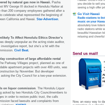
ered by natural gas now in Hawaii.
Pasha
you decide to sell yo
ot MV George III docked in Honolulu Harbor at
seeing a high offer pr
e than 200 company employees gathered after a
Go Visit Hawaii
o celebrate what represented the beginning of
Radio stations to lis
tween California and Hawaii.
Star-Advertiser.
music on your Hawai
absolutely love listen
radio stations while 
beautiful Hawaiian Is
relaxing and cheerful 
likely To Affect Honolulu Ethics Director’s
s deeply unpopular as the acting state auditor,
 investigative report, but she’s a hit with the
ommission.
Civil Beat.
Send us mail!
lay construction of large affordable rental
The Parkway Villages project, planned as one of
rdable apartment projects with over 400 units, was
construction by November. But developer
asking the City Council for a two-year extension.
lls on liquor commission
. The Honolulu Liquor
g asked by two Honolulu City Councilmembers to
s in order to restore public trust, the calls
ission faced lawsuits and complaints from
Now, an easy way to das