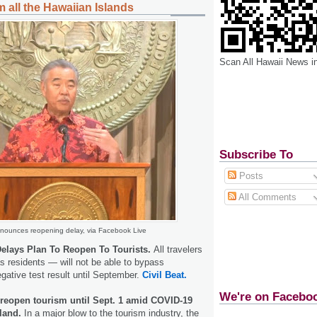
 all the Hawaiian Islands
Scan All Hawaii News i
Subscribe To
Posts
All Comments
nounces reopening delay, via Facebook Live
elays Plan To Reopen To Tourists.
All travelers
as residents — will not be able to bypass
egative test result until September.
Civil Beat.
We're on Facebo
 reopen tourism until Sept. 1 amid COVID-19
land.
In a major blow to the tourism industry, the