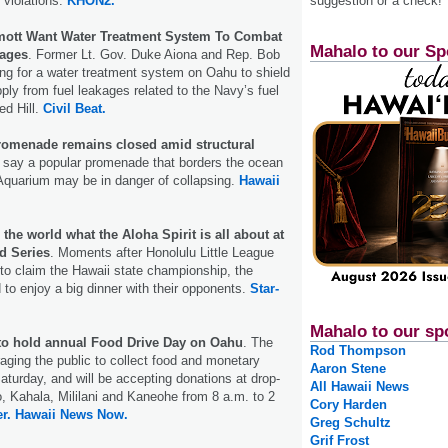
 violations.
KHON2.
suggestion or a check!
ott Want Water Treatment System To Combat
Mahalo to our Sp
kages
. Former Lt. Gov. Duke Aiona and Rep. Bob
ng for a water treatment system on Oahu to shield
ply from fuel leakages related to the Navy’s fuel
ed Hill.
Civil Beat.
romenade remains closed amid structural
ls say a popular promenade that borders the ocean
Aquarium may be in danger of collapsing.
Hawaii
he world what the Aloha Spirit is all about at
d Series
. Moments after Honolulu Little League
to claim the Hawaii state championship, the
 to enjoy a big dinner with their opponents.
Star-
Mahalo to our sp
to hold annual Food Drive Day on Oahu
. The
Rod Thompson
aging the public to collect food and monetary
Aaron Stene
Saturday, and will be accepting donations at drop-
All Hawaii News
o, Kahala, Mililani and Kaneohe from 8 a.m. to 2
Cory Harden
r.
Hawaii News Now.
Greg Schultz
Grif Frost