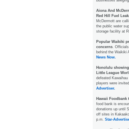
businesses alleging
Aiona And McDerm
Red Hill Fuel Lea
McDermott are calli
the public water sup
storage facility at R
Popular Waikiki p
concerns
. Officia
behind the Waikiki 
News Now.
Honolulu showing t
Little League Worl
defeated Kawaihau 
players were invited
Advertiser.
Hawaii Foodbank 
food bank is encour
donations up until 
off sites in Kakaak
p.m.
Star-Advertise