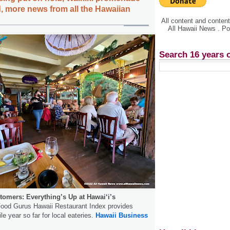
, more news from all the Hawaiian
All content and conte
All Hawaii News . P
Search 16 years 
tomers: Everything’s Up at Hawai‘i’s
ood Gurus Hawaii Restaurant Index provides
ile year so far for local eateries.
Hawaii Business