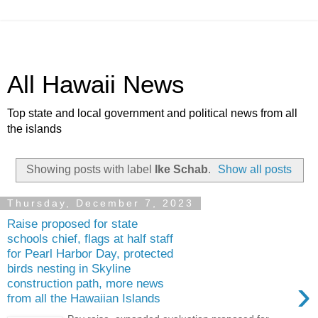
All Hawaii News
Top state and local government and political news from all
the islands
Showing posts with label
Ike Schab
.
Show all posts
Thursday, December 7, 2023
Raise proposed for state
schools chief, flags at half staff
for Pearl Harbor Day, protected
birds nesting in Skyline
›
construction path, more news
from all the Hawaiian Islands