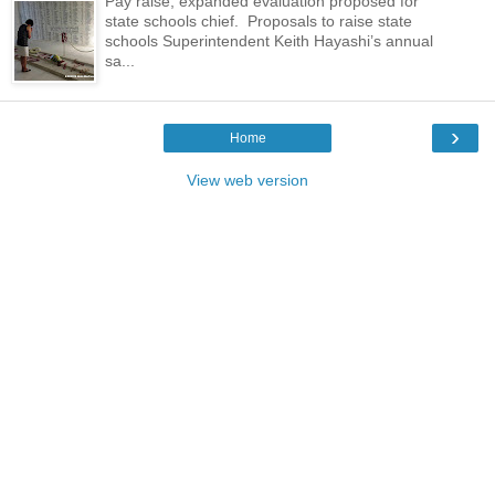
Pay raise, expanded evaluation proposed for
state schools chief. Proposals to raise state
schools Superintendent Keith Hayashi’s annual
sa...
›
Home
View web version