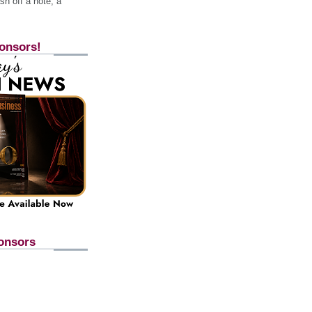
h off a note, a
onsors!
onsors