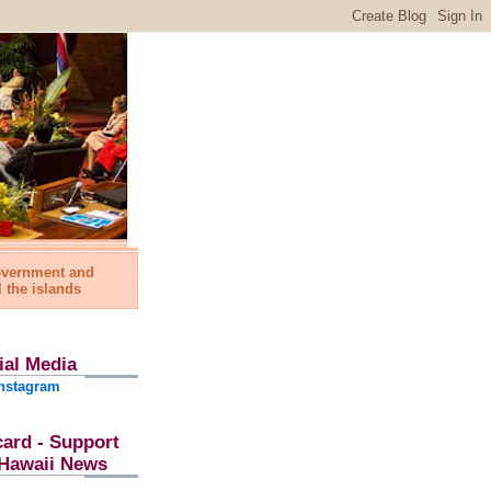
government and
l the islands
ial Media
nstagram
card - Support
l Hawaii News