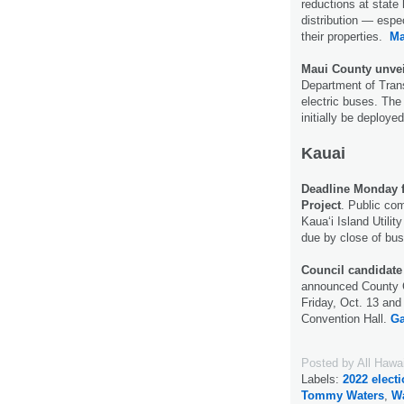
reductions at state 
distribution — espec
their properties.
Ma
Maui County unvei
Department of Tran
electric buses. The 
initially be deploye
Kauai
Deadline Monday 
Project
. Public co
Kaua‘i Island Utili
due by close of bu
Council candidate 
announced County C
Friday, Oct. 13 and
Convention Hall.
Ga
Posted by
All Hawa
Labels:
2022 elect
Tommy Waters
,
Wa