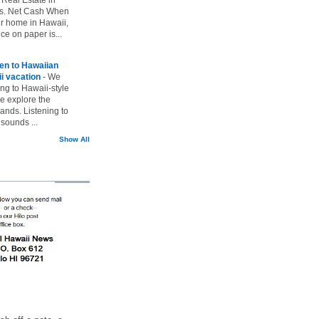
vs. Net Cash When
ur home in Hawaii,
ice on paper is...
ten to Hawaiian
i vacation
-
We
ing to Hawaii-style
we explore the
lands. Listening to
sounds ...
Show All