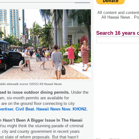
All content and conte
All Hawaii News . P
Search 16 years 
ikiki sidewalk scene ©2022 All Hawaii News
sed to issue outdoor dining permits.
Under the
am, six-month permits are available for
 are on the ground floor connecting to city
ertiser.
Civil Beat.
Hawaii News Now.
KHON2.
 Hasn’t Been A Bigger Issue In The Hawaii
 You might think the stunning parade of criminal
, city and county government in recent years
st slate of reform proposals. But that hasn’t