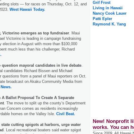
Grif Frost
rding slots — for races on Thursday, Oct. 12, and
Living in Hawaii
 2023.
West Hawaii Today.
Nancy Cook Lauer
Patti Epler
Raymond K. Yang
, Victorino emerges as top fundraiser
. Maui
l Victorino is leading in campaign fundraising
ry election in August with more than $100,000
pent much less than his challenger, Richard
.
o question mayoral candidates in live debate
.
l candidates Richard Bissen and Michael
er questions from a panel of Maui reporters on Oct.
ebate broadcast on Akaku Community Media from
 News.
 A Ballot Proposal To Create A Separate
nt
. The move to split up the county’s Department
an Concern comes as residents increasingly
ordable homes on the Valley Isle.
Civil Beat.
New! Nonprofit li
 state cutting spigots at harbors, urge water
works. You can h
ad
. Local recreational boaters said water spigot
Since 2009, All Hawaii