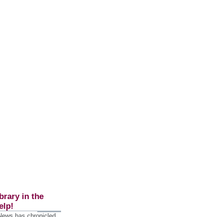
brary in the
elp!
 News has chronicled