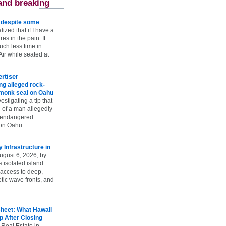
and breaking
e despite some
lized that if I have a
es in the pain. It
ch less time in
ir while seated at
rtiser
g alleged rock-
t monk seal on Oahu
vestigating a tip that
 of a man allegedly
n endangered
on Oahu.
Infrastructure in
ugust 6, 2026, by
s isolated island
 access to deep,
tic wave fronts, and
heet: What Hawaii
p After Closing
-
 Real Estate in