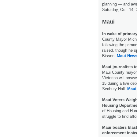
planning — and awa
Saturday, Oct. 14,
Maui
In wake of primary
County Mayor Michae
following the prima
raised, though he s
Bissen.
Maui News
Maui journalists t
Maui County mayora
Victorino will answ
15 during a live d
Seabury Hall.
Maui
Maui Voters Weigh
Housing Departme
of Housing and Hum
struggle to find aff
Maui boaters blast
enforcement inste