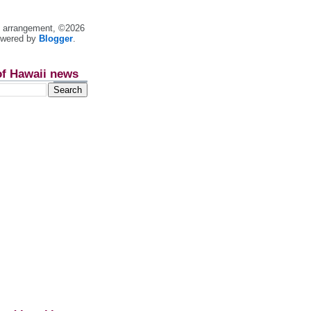
nt arrangement, ©2026
owered by
Blogger
.
of Hawaii news