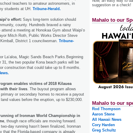
Now, an easy way to das
 school teachers to amateur astronomers, in
suggestion or a check!
omy students at UH.
Tribune-Herald.
Mahalo to our Sp
ipi‘o effort:
Says long-term solution should
munity, county. Hundreds braved a rainy
 attend a meeting at Honokaa Gym about Waipi‘o
ayor Mitch Roth, Public Works Director Steve
Kimball, District 1 councilwoman.
Tribune-
or Laʻaloa, Magic Sands Beach Parks.Beginning
 31, the two popular Kona beach parks will be
for construction that could take up to 8 months.
News.
ogram enables victims of 2018 Kilauea
with their lives
. The buyout program allows
 primary or secondary homes to receive a payout
and values before the eruption, up to $230,000.
Mahalo to our sp
Rod Thompson
Aaron Stene
 running of Ironman World Championship in
All Hawaii News
one
, though race officials are moving forward.
Cory Harden
two-day running hasn’t been finalized, Ironman
Greg Schultz
ay that the Florida-based company is already