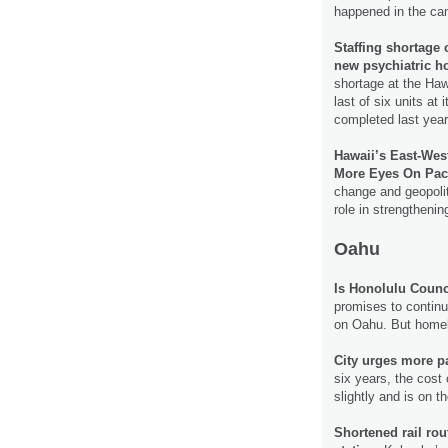
happened in the cam
Staffing shortage c
new psychiatric ho
shortage at the Haw
last of six units at
completed last yea
Hawaii’s East-Wes
More Eyes On Pacif
change and geopolit
role in strengtheni
Oahu
Is Honolulu Coun
promises to continu
on Oahu. But homel
City urges more pa
six years, the cost
slightly and is on t
Shortened rail ro