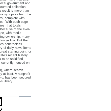
 local government and
‐curated collection
e result is more than
ews synopses from the
es, complete with
ories. With each page
es, that totals
 Because of the ever‐
pe, with media
nging ownership, many
 longer live. But the
cles nonetheless
ry of daily news items
reat starting point for
ate's recent history.
to be solidified,
s currently housed on
), where search
y at best. A nonprofit
org, has been secured
s library.