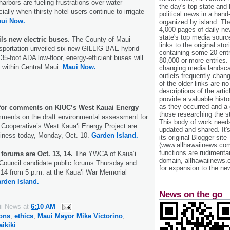
harbors are fueling frustrations over water
the day's top state and
ially when thirsty hotel users continue to irrigate
political news in a hand
ui Now.
organized by island. Th
4,000 pages of daily n
state's top media sourc
ls new electric buses
. The County of Maui
links to the original st
sportation unveiled six new GILLIG BAE hybrid
containing some 20 entri
35-foot ADA low-floor, energy-efficient buses will
80,000 or more entries.
d within Central Maui.
Maui Now.
changing media landsca
outlets frequently cha
of the older links are no
descriptions of the arti
provide a valuable histo
as they occurred and a g
for comments on KIUC’s West Kauai Energy
those researching the st
mments on the draft environmental assessment for
This body of work needs 
ty Cooperative’s West Kaua‘i Energy Project are
updated and shared. It'
siness today, Monday, Oct. 10.
Garden Island.
its original Blogger site
(www.allhawaiinews.com
functions are rudimentar
forums are Oct. 13, 14.
The YWCA of Kaua‘i
domain, allhawaiinews.
ouncil candidate public forums Thursday and
for expansion to the new
 14 from 5 p.m. at the Kaua‘i War Memorial
rden Island.
News on the go
ii News
at
6:10 AM
ions
,
ethics
,
Maui Mayor Mike Victorino
,
ikiki