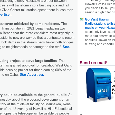
elatively sleepy Halekauwila Street between
Hawaii: Gross Price 
eets will transform into a bustling bus and rail
you decide to sell yo
 Civic Center rail station opens there in less than
seeing a high offer pr
ertiser.
Go Visit Hawaii
akeover criticized by some residents.
The
Radio stations to lis
music on your Hawai
 Transportation in 2021 began replacing two
absolutely love listen
 Beach that the state considers most urgently in
radio stations while 
residents now are worried that a contractor’s recent
beautiful Hawaiian Is
ll rock dams in the stream beds below both bridges
relaxing and cheerful 
g to neighborhoods or damage to the reef.
Star-
sing project to serve large families
. The
Send us mail!
cil has granted approval for Kealahou West Oahu
able housing project for those earning 60% of the
ome on Oahu.
Star-Advertiser.
y could be available to the general public
. At
nesday about the proposed development of an
tory at the midlevel facility on Maunakea, Rene
tor of the University of Hawaii at Hilo Educational
e hopes the telescope will be usable by people