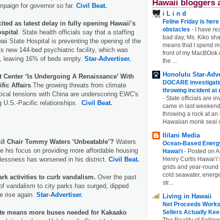
Hawaii bloggers 
paign for governor so far.
Civil Beat.
i L i n d
Feline Friday is her
ited as latest delay in fully opening Hawaii’s
obstacles
-
I have rea
spital
. State health officials say that a staffing
bad day, Ms. Kiko shar
aii State Hospital is preventing the opening of the
means that I spend mu
 its new 144-bed psychiatric facility, which was
front of my MacBOok A
r, leaving 16% of beds empty.
Star-Advertiser.
the ...
Honolulu Star-Adve
t Center ‘Is Undergoing A Renaissance’ With
DOCARE investigatin
ic Affairs
.The growing threats from climate
throwing incident a
ical tensions with China are underscoring EWC's
-
State officials are in
ng U.S.-Pacific relationships.
Civil Beat.
came in last weekend
throwing a rock at a
Hawaiian monk seal 
Ililani Media
cil Chair Tommy Waters ‘Unbeatable’?
Waters
Ocean-Based Energy 
e his focus on providing more affordable housing
Hawaiʻi
-
Posted on A
essness has worsened in his district.
Civil Beat.
Henry Curtis Hawaiʻi’
grids and year-round
cold seawater, energe
rk activities to curb vandalism.
Over the past
str...
 of vandalism to city parks has surged, dipped
he rise again.
Star-Advertiser.
Living in Hawaii
Net Proceeds Works
ute means more buses needed for Kakaako
Sellers Actually Kee
The Reality of Selling