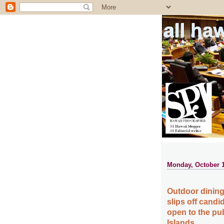
all ha
Monday, October 1
Outdoor dining
slips off candi
open to the pu
Islands