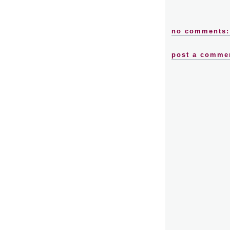
no comments:
post a comme