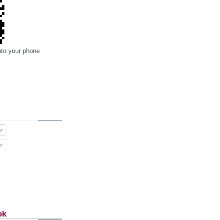
nto your phone
ok