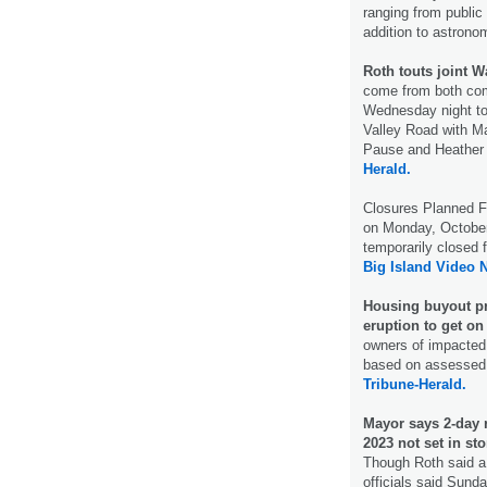
ranging from public
addition to astron
Roth touts joint Wa
come from both com
Wednesday night to
Valley Road with M
Pause and Heather 
Herald.
Closures Planned F
on Monday, October
temporarily closed 
Big Island Video 
Housing buyout pr
eruption to get on 
owners of impacted
based on assessed l
Tribune-Herald.
Mayor says 2-day
2023 not set in st
Though Roth said a 
officials said Sund