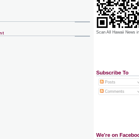
Scan All Hawaii News i
nt
Subscribe To
Posts
Comments
We're on Facebo