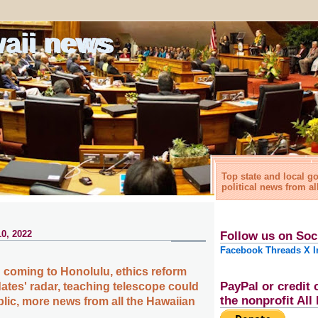
waii news
Top state and local 
political news from al
0, 2022
Follow us on Soc
Facebook
Threads
X
I
 coming to Honolulu, ethics reform
PayPal or credit 
dates' radar, teaching telescope could
the nonprofit Al
blic, more news from all the Hawaiian