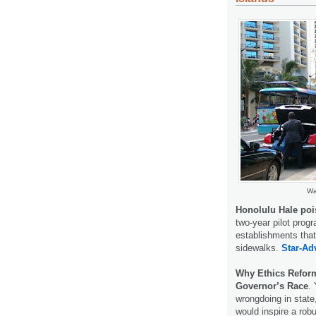
Wa
Honolulu Hale poi
two-year pilot progr
establishments that
sidewalks.
Star-Adv
Why Ethics Reform
Governor’s Race
.
wrongdoing in state
would inspire a robu