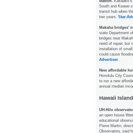
station.
Kakaako’s r
South and Keawe str
transit hub when the
two years.
Star-Adv
Makaha bridges’ m
state Department of
bridges near Makaha
need of repair, but 
installation of sma
could cause floodin
Advertiser.
New affordable hou
Honolulu City Coun
to run a new afford
annual median inc
Hawaii Island
UH-Hilo observator
an open house Wed
educational observa
Pierre Martin, direc
Observatory, said h