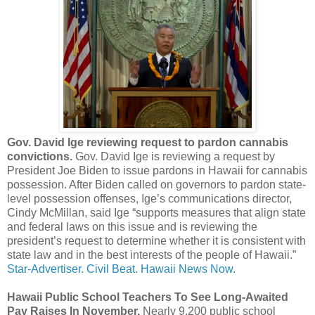
Gov. David Ige reviewing request to pardon cannabis
convictions.
Gov. David Ige is reviewing a request by
President Joe Biden to issue pardons in Hawaii for cannabis
possession. After Biden called on governors to pardon state-
level possession offenses, Ige’s communications director,
Cindy McMillan, said Ige “supports measures that align state
and federal laws on this issue and is reviewing the
president’s request to determine whether it is consistent with
state law and in the best interests of the people of Hawaii.”
Star-Advertiser.
Civil Beat.
Hawaii News Now.
Hawaii Public School Teachers To See Long-Awaited
Pay Raises In November.
Nearly 9,200 public school