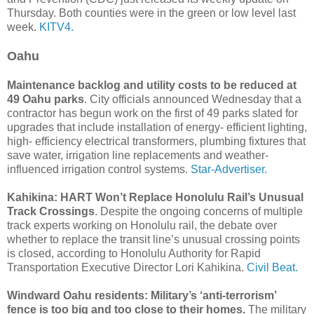
Thursday. Both counties were in the green or low level last
week.
KITV4.
Oahu
Maintenance backlog and utility costs to be reduced at
49 Oahu parks
. City officials announced Wednesday that a
contractor has begun work on the first of 49 parks slated for
upgrades that include installation of energy- efficient lighting,
high- efficiency electrical transformers, plumbing fixtures that
save water, irrigation line replacements and weather-
influenced irrigation control systems.
Star-Advertiser.
Kahikina: HART Won’t Replace Honolulu Rail’s Unusual
Track Crossings
. Despite the ongoing concerns of multiple
track experts working on Honolulu rail, the debate over
whether to replace the transit line’s unusual crossing points
is closed, according to Honolulu Authority for Rapid
Transportation Executive Director Lori Kahikina.
Civil Beat.
Windward Oahu residents: Military’s ‘anti-terrorism’
fence is too big and too close to their homes.
The military