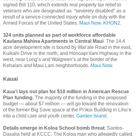
signed Bill 110, which extends real property tax relief to
veterans who are designated as “severely disabled” as a
result of a service-connected injury while on duty with the
Armed Forces of the United States.
Maui Now.
KHON2.
324 units planned as part of workforce affordable
Kaulana Mahina Apartments in Central Maui
. The 14.4
acre development site is bound by Waiʻale Road in the east,
Kuikahi Drive in the north, and Honoapi‘ilani Highway in the
west, near Long’s and Walgreen’s at the border of the
Kehalani and Maui Lani neighborhoods.
Maui Now.
Kauai
Kaua‘i lays out plan for $10 million in American Rescue
Plan funding.
The majority of the funding in the proposed
budget — about $7 million — will go toward the renovation
of the former Big Save space at the Pi‘ikoi Building in Lihu‘e
into a child care and youth center.
Garden Island.
Details emerge in Koloa School bomb threat
; Santos-
Dasalia held at KCCC. The Koloa man who allegedly called