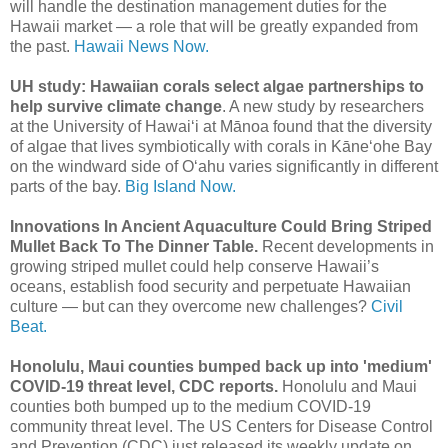
will handle the destination management duties for the
Hawaii market ― a role that will be greatly expanded from
the past.
Hawaii News Now.
UH study: Hawaiian corals select algae partnerships to
help survive climate change
. A new study by researchers
at the University of Hawaiʻi at Mānoa found that the diversity
of algae that lives symbiotically with corals in Kāne‘ohe Bay
on the windward side of Oʻahu varies significantly in different
parts of the bay.
Big Island Now.
Innovations In Ancient Aquaculture Could Bring Striped
Mullet Back To The Dinner Table.
Recent developments in
growing striped mullet could help conserve Hawaii’s
oceans, establish food security and perpetuate Hawaiian
culture — but can they overcome new challenges?
Civil
Beat.
Honolulu, Maui counties bumped back up into 'medium'
COVID-19 threat level, CDC reports.
Honolulu and Maui
counties both bumped up to the medium COVID-19
community threat level. The US Centers for Disease Control
and Prevention (CDC) just released its weekly update on