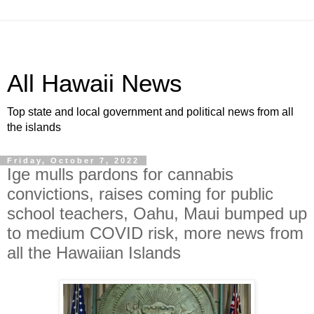
All Hawaii News
Top state and local government and political news from all
the islands
Friday, October 7, 2022
Ige mulls pardons for cannabis
convictions, raises coming for public
school teachers, Oahu, Maui bumped up
to medium COVID risk, more news from
all the Hawaiian Islands