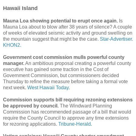
Hawaii Island
Mauna Loa showing potential to erupt once again.
Is
Mauna Loa about to blow after 38 years of silence? A couple
of weeks of elevated seismic activity and ground swelling on
the mountain suggest that might be the case.
Star-Advertiser.
KHON2.
Government cost commission mulls powerful county
manager.
An ambitious proposal creating a powerful county
executive has gained some traction in the Cost of
Government Commission, but commissioners decided
Thursday to refine the measure before taking a formal vote
next week.
West Hawaii Today.
Commission supports bill requiring rezoning extensions
be approved by council.
The Windward Planning
Commission has recommended passage of a bill that would
require the County Council to approve any time extensions
for rezoning applications.
Tribune-Herald.