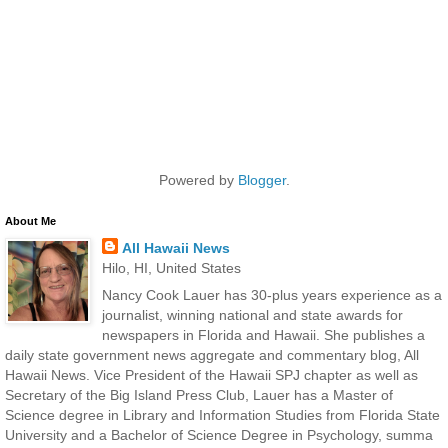
Powered by
Blogger
.
About Me
All Hawaii News
Hilo, HI, United States
Nancy Cook Lauer has 30-plus years experience as a
journalist, winning national and state awards for
newspapers in Florida and Hawaii. She publishes a
daily state government news aggregate and commentary blog, All
Hawaii News. Vice President of the Hawaii SPJ chapter as well as
Secretary of the Big Island Press Club, Lauer has a Master of
Science degree in Library and Information Studies from Florida State
University and a Bachelor of Science Degree in Psychology, summa