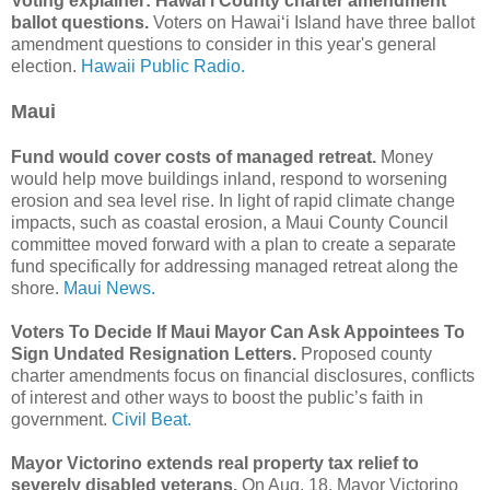
Voting explainer: Hawaiʻi County charter amendment
ballot questions.
Voters on Hawaiʻi Island have three ballot
amendment questions to consider in this year's general
election.
Hawaii Public Radio.
Maui
Fund would cover costs of managed retreat.
Money
would help move buildings inland, respond to worsening
erosion and sea level rise. In light of rapid climate change
impacts, such as coastal erosion, a Maui County Council
committee moved forward with a plan to create a separate
fund specifically for addressing managed retreat along the
shore.
Maui News.
Voters To Decide If Maui Mayor Can Ask Appointees To
Sign Undated Resignation Letters.
Proposed county
charter amendments focus on financial disclosures, conflicts
of interest and other ways to boost the public’s faith in
government.
Civil Beat.
Mayor Victorino extends real property tax relief to
severely disabled veterans.
On Aug. 18, Mayor Victorino