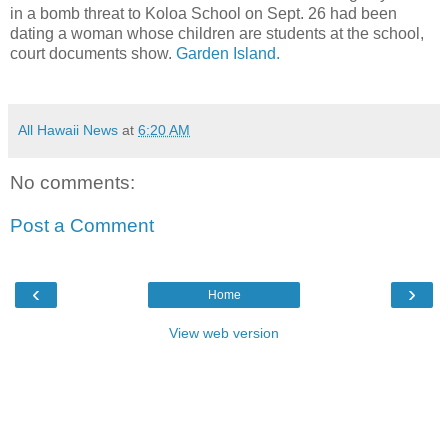
in a bomb threat to Koloa School on Sept. 26 had been
dating a woman whose children are students at the school,
court documents show.
Garden Island.
All Hawaii News
at
6:20 AM
No comments:
Post a Comment
‹
›
Home
View web version