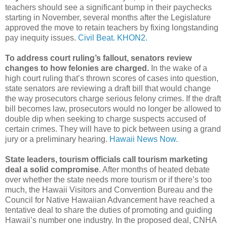
teachers should see a significant bump in their paychecks
starting in November, several months after the Legislature
approved the move to retain teachers by fixing longstanding
pay inequity issues.
Civil Beat.
KHON2.
To address court ruling’s fallout, senators review
changes to how felonies are charged.
In the wake of a
high court ruling that’s thrown scores of cases into question,
state senators are reviewing a draft bill that would change
the way prosecutors charge serious felony crimes. If the draft
bill becomes law, prosecutors would no longer be allowed to
double dip when seeking to charge suspects accused of
certain crimes. They will have to pick between using a grand
jury or a preliminary hearing.
Hawaii News Now.
State leaders, tourism officials call tourism marketing
deal a solid compromise
. After months of heated debate
over whether the state needs more tourism or if there’s too
much, the Hawaii Visitors and Convention Bureau and the
Council for Native Hawaiian Advancement have reached a
tentative deal to share the duties of promoting and guiding
Hawaii’s number one industry. In the proposed deal, CNHA