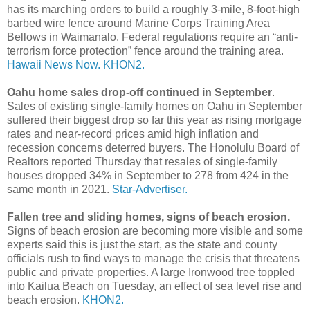
has its marching orders to build a roughly 3-mile, 8-foot-high
barbed wire fence around Marine Corps Training Area
Bellows in Waimanalo. Federal regulations require an “anti-
terrorism force protection” fence around the training area.
Hawaii News Now.
KHON2.
Oahu home sales drop-off continued in September
.
Sales of existing single-family homes on Oahu in September
suffered their biggest drop so far this year as rising mortgage
rates and near-record prices amid high inflation and
recession concerns deterred buyers. The Honolulu Board of
Realtors reported Thursday that resales of single-­family
houses dropped 34% in September to 278 from 424 in the
same month in 2021.
Star-Advertiser.
Fallen tree and sliding homes, signs of beach erosion.
Signs of beach erosion are becoming more visible and some
experts said this is just the start, as the state and county
officials rush to find ways to manage the crisis that threatens
public and private properties. A large Ironwood tree toppled
into Kailua Beach on Tuesday, an effect of sea level rise and
beach erosion.
KHON2.