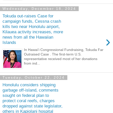
Wednesday, December 18, 2024
Tokuda out-raises Case for
campaign funds, Cessna crash
kills two near Honolulu airport,
Kilauea activity increases, more
›
news from all the Hawaiian
Islands
In Hawai‘i Congressional Fundraising, Tokuda Far
Outraised Case . The first-term U.S.
representative received most of her donations
from ind...
Tuesday, October 22, 2024
Honolulu considers shipping
garbage off-island, comments
sought on federal plan to
protect coral reefs, charges
dropped against state legislator,
others in Kapiolani hospital