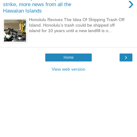
›
strike, more news from all the
Hawaiian Islands
Honolulu Revives The Idea Of Shipping Trash Off
Island. Honolulu’s trash could be shipped off
island for 10 years until a new landfill is o...
›
Home
View web version