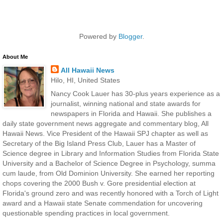
Powered by
Blogger
.
About Me
All Hawaii News
Hilo, HI, United States
Nancy Cook Lauer has 30-plus years experience as a
journalist, winning national and state awards for
newspapers in Florida and Hawaii. She publishes a
daily state government news aggregate and commentary blog, All
Hawaii News. Vice President of the Hawaii SPJ chapter as well as
Secretary of the Big Island Press Club, Lauer has a Master of
Science degree in Library and Information Studies from Florida State
University and a Bachelor of Science Degree in Psychology, summa
cum laude, from Old Dominion University. She earned her reporting
chops covering the 2000 Bush v. Gore presidential election at
Florida's ground zero and was recently honored with a Torch of Light
award and a Hawaii state Senate commendation for uncovering
questionable spending practices in local government.