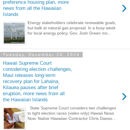
›
preference housing plan, more
news from all the Hawaiian
Islands
Energy stakeholders celebrate renewable goals,
but balk at natural gas proposal. In a busy week
for local energy policy, Gov. Josh Green mo...
Tuesday, December 24, 2024
Hawaii Supreme Court
considering election challenges,
Maui releases long-term
recovery plan for Lahaina,
Kilauea pauses after brief
›
eruption, more news from all
the Hawaiian Islands
State Supreme Court considers two challenges
to tight election races (video only) Hawaii News
Now. Native Hawaiian Contractor Chris Dawso...