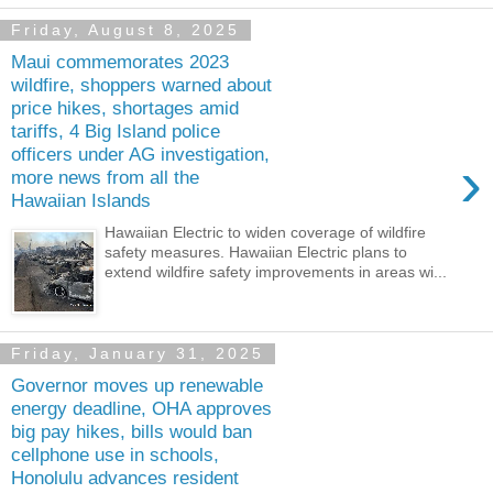
Friday, August 8, 2025
Maui commemorates 2023
wildfire, shoppers warned about
price hikes, shortages amid
tariffs, 4 Big Island police
officers under AG investigation,
›
more news from all the
Hawaiian Islands
Hawaiian Electric to widen coverage of wildfire
safety measures. Hawaiian Electric plans to
extend wildfire safety improvements in areas wi...
Friday, January 31, 2025
Governor moves up renewable
energy deadline, OHA approves
big pay hikes, bills would ban
cellphone use in schools,
Honolulu advances resident