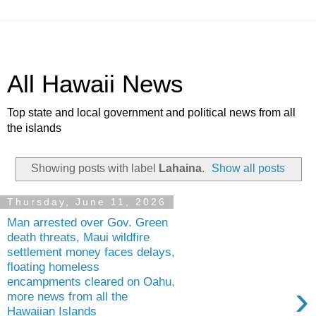
All Hawaii News
Top state and local government and political news from all
the islands
Showing posts with label
Lahaina
.
Show all posts
Thursday, June 11, 2026
Man arrested over Gov. Green
death threats, Maui wildfire
settlement money faces delays,
floating homeless
encampments cleared on Oahu,
›
more news from all the
Hawaiian Islands