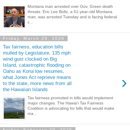
Montana man arrested over Gov. Green death
threats. Eric Lee Boltz, a 51-year-old Montana
man, was arrested Tuesday and is facing federal
c...
Friday, March 20, 2026
Tax fairness, education bills
mulled by Legislature, 135 mph
wind gust clocked on Big
Island, catastrophic flooding on
Oahu as Kona low resumes,
›
what Jones Act reprieve means
to the state, more news from all
the Hawaiian Islands
Tax fairness promoted in bills would implement
major changes. The Hawai‘i Tax Fairness
Coalition is advocating for bills that would make
ma...
Friday, February 20, 2026