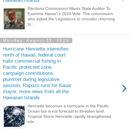
Hawaiian Islands
Elections Commission Wants State Auditor To
Examine Hawaiʻi’s 2024 Vote. The commission
also asked the Legislature to consider returning
to...
Monday, August 11, 2025
Hurricane Henriette intensifies
north of Hawaii, federal court
halts commercial fishing in
Pacific protected zone,
campaign contributions
plummet during legislative
›
session, Rapozo runs for Kauai
mayor, more news from all the
Hawaiian Islands
Henriette becomes a hurricane in the Pacific
Ocean but is not forecast to threaten land.
Tropical Storm Henriette rapidly strengthened
into...