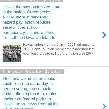
Hawaii the most unionized state
in the nation, Green seeks
$100M more in pandemic
hazard pay, union rebukes
senator over school
›
bureaucracy bill, more news
from all the Hawaiian Islands
Hawaii union membership in 2025 led nation at
26%. Hawaii’s union membership declined last
year but the state still led the nation with 26%...
Thursday, October 2, 2025
Elections Commission seeks
audit, return to same-day in-
person voting; job cutbacks
amid softening tourism; status
unclear on federal parks in
›
Hawaii, more news from all the