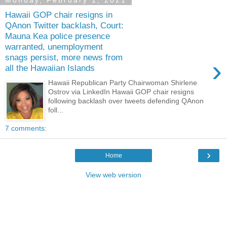
Monday, February 1, 2021
Hawaii GOP chair resigns in
QAnon Twitter backlash, Court:
Mauna Kea police presence
warranted, unemployment
snags persist, more news from
›
all the Hawaiian Islands
Hawaii Republican Party Chairwoman Shirlene
Ostrov via LinkedIn Hawaii GOP chair resigns
following backlash over tweets defending QAnon
foll...
7 comments:
›
Home
View web version