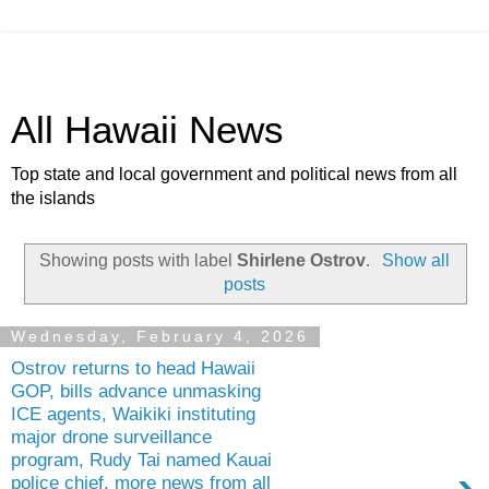
All Hawaii News
Top state and local government and political news from all
the islands
Showing posts with label
Shirlene Ostrov
.
Show all
posts
Wednesday, February 4, 2026
Ostrov returns to head Hawaii
GOP, bills advance unmasking
ICE agents, Waikiki instituting
major drone surveillance
program, Rudy Tai named Kauai
police chief, more news from all