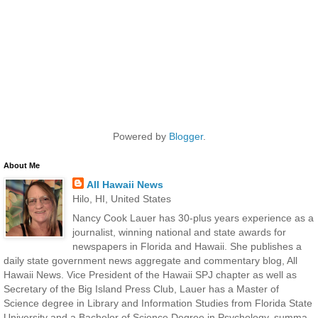
Powered by
Blogger
.
About Me
All Hawaii News
Hilo, HI, United States
Nancy Cook Lauer has 30-plus years experience as a
journalist, winning national and state awards for
newspapers in Florida and Hawaii. She publishes a
daily state government news aggregate and commentary blog, All
Hawaii News. Vice President of the Hawaii SPJ chapter as well as
Secretary of the Big Island Press Club, Lauer has a Master of
Science degree in Library and Information Studies from Florida State
University and a Bachelor of Science Degree in Psychology, summa