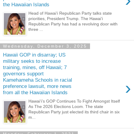
›
the Hawaiian Islands
Head of Hawaiʻi Republican Party talks state
priorities, President Trump. The Hawaiʻi
Republican Party has had a revolving door with
three ...
Wednesday, December 3, 2025
Hawaii GOP in disarray; US
military seeks to increase
training, mines, off Hawaii; 7
governors support
Kamehameha Schools in racial
›
preference lawsuit, more news
from all the Hawaiian Islands
Hawaiʻi’s GOP Continues To Fight Amongst Itself
As The 2026 Elections Loom. The state
Republican Party just elected its third chair in six
m...