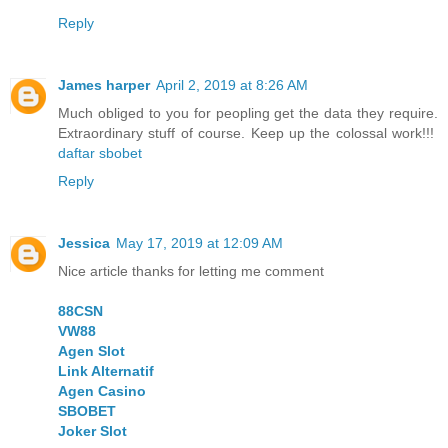
Reply
James harper
April 2, 2019 at 8:26 AM
Much obliged to you for peopling get the data they require.
Extraordinary stuff of course. Keep up the colossal work!!!
daftar sbobet
Reply
Jessica
May 17, 2019 at 12:09 AM
Nice article thanks for letting me comment
88CSN
VW88
Agen Slot
Link Alternatif
Agen Casino
SBOBET
Joker Slot