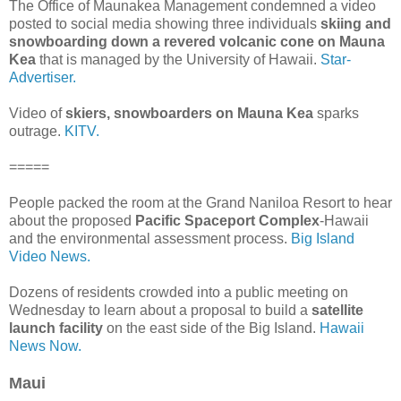
The Office of Maunakea Management condemned a video
posted to social media showing three individuals
skiing and
snowboarding down a revered volcanic cone on Mauna
Kea
that is managed by the University of Hawaii.
Star-
Advertiser.
Video of
skiers, snowboarders on Mauna Kea
sparks
outrage.
KITV.
=====
People packed the room at the Grand Naniloa Resort to hear
about the proposed
Pacific Spaceport Complex
-Hawaii
and the environmental assessment process.
Big Island
Video News.
Dozens of residents crowded into a public meeting on
Wednesday to learn about a proposal to build a
satellite
launch facility
on the east side of the Big Island.
Hawaii
News Now.
Maui