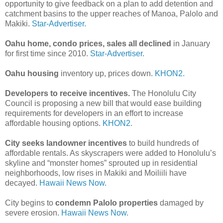
opportunity to give feedback on a plan to add detention and
catchment basins to the upper reaches of Manoa, Palolo and
Makiki.
Star-Advertiser.
Oahu home, condo prices, sales all declined
in January
for first time since 2010.
Star-Advertiser.
Oahu housing
inventory up, prices down.
KHON2.
Developers to receive incentives.
The Honolulu City
Council is proposing a new bill that would ease building
requirements for developers in an effort to increase
affordable housing options.
KHON2.
City seeks landowner incentives
to build hundreds of
affordable rentals. As skyscrapers were added to Honolulu’s
skyline and “monster homes” sprouted up in residential
neighborhoods, low rises in Makiki and Moiliili have
decayed.
Hawaii News Now.
City begins to
condemn Palolo properties
damaged by
severe erosion.
Hawaii News Now.