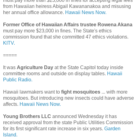
must pay more than $23,000 in fines for accepting legal fees
from Hawaiian heiress Abigail Kawananakoa and misusing
her annual office allowance.
Hawaii News Now.
Former Office of Hawaiian Affairs trustee Rowena Akana
must pay more $23,000 in fines. The State's ethics
commission found that she committed 47 ethics violations.
KITV.
=====
It was
Agriculture Day
at the State Capitol today inside
committee rooms and outside on display tables.
Hawaii
Public Radio.
Hawaii lawmakers want to
fight mosquitoes
... with more
mosquitoes. But introducing new insects could have adverse
affects.
Hawaii News Now.
Young Brothers LLC
announced Wednesday it has
received approval from the state Public Utilities Commission
for its first significant rate increase in six years.
Garden
Island.