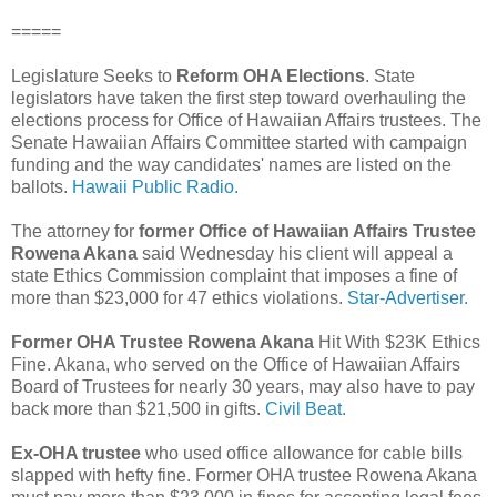
=====
Legislature Seeks to
Reform OHA Elections
. State
legislators have taken the first step toward overhauling the
elections process for Office of Hawaiian Affairs trustees. The
Senate Hawaiian Affairs Committee started with campaign
funding and the way candidates' names are listed on the
ballots.
Hawaii Public Radio.
The attorney for
former Office of Hawaiian Affairs Trustee
Rowena Akana
said Wednesday his client will appeal a
state Ethics Commission complaint that imposes a fine of
more than $23,000 for 47 ethics violations.
Star-Advertiser.
Former OHA Trustee Rowena Akana
Hit With $23K Ethics
Fine. Akana, who served on the Office of Hawaiian Affairs
Board of Trustees for nearly 30 years, may also have to pay
back more than $21,500 in gifts.
Civil Beat.
Ex-OHA trustee
who used office allowance for cable bills
slapped with hefty fine. Former OHA trustee Rowena Akana