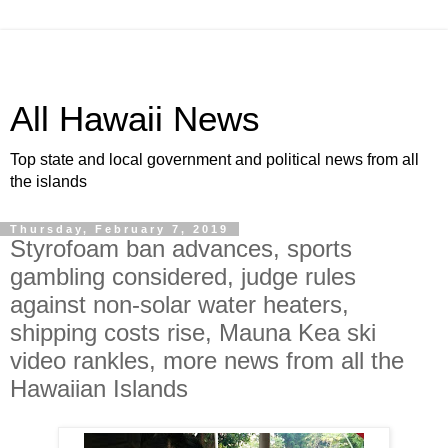
All Hawaii News
Top state and local government and political news from all
the islands
Thursday, February 7, 2019
Styrofoam ban advances, sports
gambling considered, judge rules
against non-solar water heaters,
shipping costs rise, Mauna Kea ski
video rankles, more news from all the
Hawaiian Islands