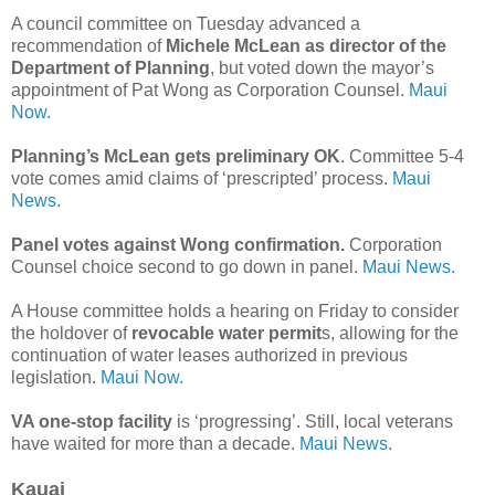
A council committee on Tuesday advanced a
recommendation of
Michele McLean as director of the
Department of Planning
, but voted down the mayor’s
appointment of Pat Wong as Corporation Counsel.
Maui
Now.
Planning’s McLean gets preliminary OK
. Committee 5-4
vote comes amid claims of ‘prescripted’ process.
Maui
News.
Panel votes against Wong confirmation.
Corporation
Counsel choice second to go down in panel.
Maui News.
A House committee holds a hearing on Friday to consider
the holdover of
revocable water permit
s, allowing for the
continuation of water leases authorized in previous
legislation.
Maui Now.
VA one-stop facility
is ‘progressing’. Still, local veterans
have waited for more than a decade.
Maui News.
Kauai