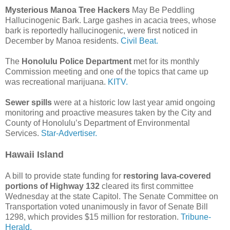
Mysterious Manoa Tree Hackers
May Be Peddling
Hallucinogenic Bark. Large gashes in acacia trees, whose
bark is reportedly hallucinogenic, were first noticed in
December by Manoa residents.
Civil Beat.
The
Honolulu Police Department
met for its monthly
Commission meeting and one of the topics that came up
was recreational marijuana.
KITV.
Sewer spills
were at a historic low last year amid ongoing
monitoring and proactive measures taken by the City and
County of Honolulu’s Department of Environmental
Services.
Star-Advertiser.
Hawaii Island
A bill to provide state funding for
restoring lava-covered
portions of Highway 132
cleared its first committee
Wednesday at the state Capitol. The Senate Committee on
Transportation voted unanimously in favor of Senate Bill
1298, which provides $15 million for restoration.
Tribune-
Herald.