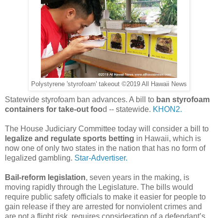
Polystyrene 'styrofoam' takeout ©2019 All Hawaii News
Statewide styrofoam ban advances. A bill to
ban styrofoam
containers for take-out foo
d -- statewide.
KHON2.
The House Judiciary Committee today will consider a bill to
legalize and regulate sports betting
in Hawaii, which is
now one of only two states in the nation that has no form of
legalized gambling.
Star-Advertiser.
Bail-reform legislation
, seven years in the making, is
moving rapidly through the Legislature. The bills would
require public safety officials to make it easier for people to
gain release if they are arrested for nonviolent crimes and
are not a flight risk, requires consideration of a defendant’s