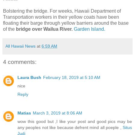
Bolstering the bridge. For weeks, Hawaii Department of
Transportation workers in their yellow coats have been
floating their barge through yellow barriers around the base
of the
bridge over Wailua River.
Garden Island.
All Hawaii News
at
6:59 AM
4 comments:
Laura Bush
February 18, 2019 at 5:10 AM
nice
Reply
Matias
March 3, 2019 at 8:06 AM
wow this good but ,I like your post and good pics may be
any peoples not like because defrent mind all poeple ,
Situs
Judi