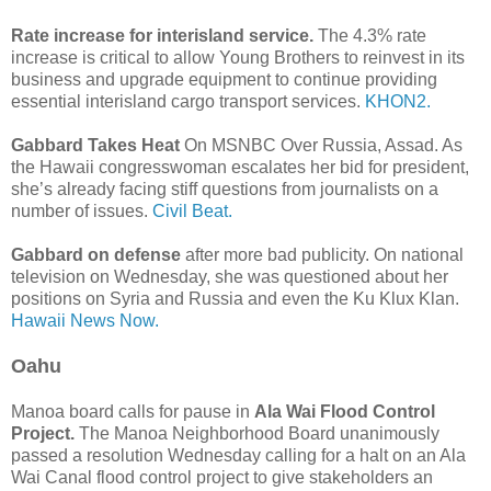
Rate increase for interisland service.
The 4.3% rate
increase is critical to allow Young Brothers to reinvest in its
business and upgrade equipment to continue providing
essential interisland cargo transport services.
KHON2.
Gabbard Takes Heat
On MSNBC Over Russia, Assad. As
the Hawaii congresswoman escalates her bid for president,
she’s already facing stiff questions from journalists on a
number of issues.
Civil Beat.
Gabbard on defense
after more bad publicity. On national
television on Wednesday, she was questioned about her
positions on Syria and Russia and even the Ku Klux Klan.
Hawaii News Now.
Oahu
Manoa board calls for pause in
Ala Wai Flood Control
Project.
The Manoa Neighborhood Board unanimously
passed a resolution Wednesday calling for a halt on an Ala
Wai Canal flood control project to give stakeholders an