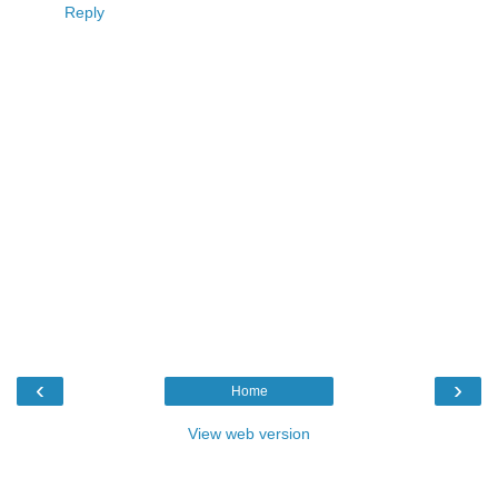
Reply
‹
›
Home
View web version