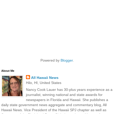
Powered by
Blogger
.
About Me
All Hawaii News
Hilo, HI, United States
Nancy Cook Lauer has 30-plus years experience as a
journalist, winning national and state awards for
newspapers in Florida and Hawaii. She publishes a
daily state government news aggregate and commentary blog, All
Hawaii News. Vice President of the Hawaii SPJ chapter as well as