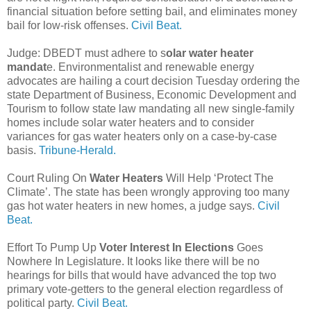
financial situation before setting bail, and eliminates money
bail for low-risk offenses.
Civil Beat.
Judge: DBEDT must adhere to s
olar water heater
mandat
e. Environmentalist and renewable energy
advocates are hailing a court decision Tuesday ordering the
state Department of Business, Economic Development and
Tourism to follow state law mandating all new single-family
homes include solar water heaters and to consider
variances for gas water heaters only on a case-by-case
basis.
Tribune-Herald.
Court Ruling On
Water Heaters
Will Help ‘Protect The
Climate’. The state has been wrongly approving too many
gas hot water heaters in new homes, a judge says.
Civil
Beat.
Effort To Pump Up
Voter Interest In Elections
Goes
Nowhere In Legislature. It looks like there will be no
hearings for bills that would have advanced the top two
primary vote-getters to the general election regardless of
political party.
Civil Beat.