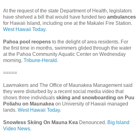
At the request of the state Department of Health, legislators
have shelved a bill that would have funded two
ambulances
for Hawaii Island, including one at the Makalei Fire Station.
West Hawaii Today.
Pahoa pool reopens
to the delight of area residents. For
the first time in months, swimmers glided through the water
at the Pahoa Community Aquatic Center on Wednesday
morning.
Tribune-Herald.
=====
Lawmakers and The Office of Maunakea Management said
they were disturbed by a recent social media video that
shows three individuals
skiing and snowboarding on Puu
Poliahu on Maunakea
on University of Hawaii managed
lands.
West Hawaii Today.
Snowless Skiing On Mauna Kea
Denounced.
Big Island
Video News.