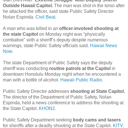
Outside Hawaii Capitol.
The man was shot in the torso after
he attacked the officer, said state Public Safety Director
Nolan Espinda.
Civil Beat.
A man who was killed in an
officer-involved shooting at
the state Capitol
on Monday night was “physically
combative" with a sheriff’s deputy despite numerous
warnings, state Public Safety officials said.
Hawaii News
Now.
The state Department of Public Safety says the deputy
sheriff was conducting
routine patrols at the Capitol
in
downtown Honolulu Monday night when he encountered a
man with a bottle of alcohol.
Hawaii Public Radio.
Public Safety Director addresses
shooting at State Capitol.
The director of the Department of Public Safety, Nolan
Espinda, held a news conference to address the shooting at
the State Capitol.
KHON2.
Public Safety Department seeking
body cams and tasers
for sheriffs after a deadly shooting at the State Capitol.
KITV.