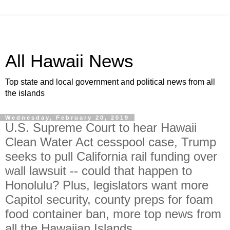
All Hawaii News
Top state and local government and political news from all
the islands
Wednesday, February 20, 2019
U.S. Supreme Court to hear Hawaii
Clean Water Act cesspool case, Trump
seeks to pull California rail funding over
wall lawsuit -- could that happen to
Honolulu? Plus, legislators want more
Capitol security, county preps for foam
food container ban, more top news from
all the Hawaiian Islands