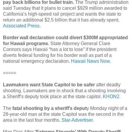
pay back billions for bullet train.
The Trump administration
said Tuesday that it plans to cancel $929 million awarded to
California’s high-speed rail project and wants the state to
return an additional $2.5 billion that it has already spent.
Associated Press.
Border wall declaration could divert $300M appropriated
for Hawaii programs
. State Attorney General Clare
Connors says Hawaii “has a lot to lose” if the president
diverts federal funding for his border wall as part of a
national emergency declaration.
Hawaii News Now.
=====
Lawmakers want State Capitol to be safer
after deadly
shooting. Lawmakers are in shock that a shooting involving
a Sheriff's deputy took place at the state capitol.
KHON2.
The
fatal shooting by a sheriff’s deput
y Monday night of a
28-year-old man at the state Capitol was the second in the
area in the last four months.
Star-Advertiser.
Man Dies After
'Extreme Struggle' With Deputy Sheriff