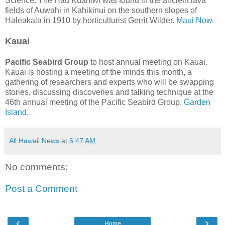
Science. The Hau Kuahiwi was found in the ancient lava
fields of Auwahi in Kahikinui on the southern slopes of
Haleakala in 1910 by horticulturist Gerrit Wilder.
Maui Now.
Kauai
Pacific Seabird Group
to host annual meeting on Kauai.
Kauai is hosting a meeting of the minds this month, a
gathering of researchers and experts who will be swapping
stories, discussing discoveries and talking technique at the
46th annual meeting of the Pacific Seabird Group.
Garden
Island.
All Hawaii News
at
6:47 AM
No comments:
Post a Comment
‹
›
Home