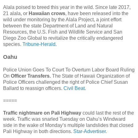
Alala poised to breed this year in the wild. Since late 2017,
21 alala, or
Hawaiian crows
, have been released into the
wild under monitoring by the Alala Project, a joint effort
between the state Department of Land and Natural
Resources, the U.S. Fish and Wildlife Service and San
Diego Zoo Global to revitalize the critically endangered
species.
Tribune-Herald.
Oahu
Police Union Goes To Court To Overturn Labor Board Ruling
On
Officer Transfers.
The State of Hawaii Organization of
Police Officers challenged the right of Police Chief Susan
Ballard to reassign officers.
Civil Beat.
=====
Traffic nightmare on Pali Highway
could last the rest of the
week. Traffic was snarled Tuesday on Oahu’s Windward
side in the wake of Monday’s multiple landslides that closed
Pali Highway in both directions.
Star-Advertiser.