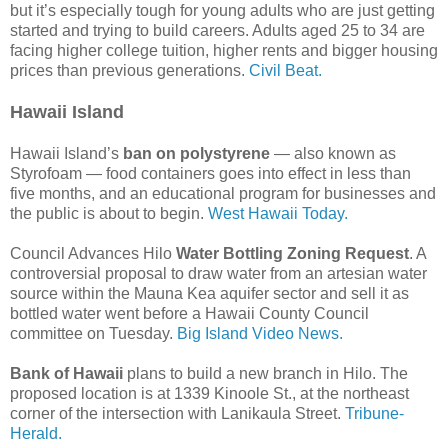
but it’s especially tough for young adults who are just getting
started and trying to build careers. Adults aged 25 to 34 are
facing higher college tuition, higher rents and bigger housing
prices than previous generations.
Civil Beat.
Hawaii Island
Hawaii Island’s
ban on polystyrene
— also known as
Styrofoam — food containers goes into effect in less than
five months, and an educational program for businesses and
the public is about to begin.
West Hawaii Today.
Council Advances Hilo
Water Bottling Zoning Request
. A
controversial proposal to draw water from an artesian water
source within the Mauna Kea aquifer sector and sell it as
bottled water went before a Hawaii County Council
committee on Tuesday.
Big Island Video News.
Bank of Hawaii
plans to build a new branch in Hilo. The
proposed location is at 1339 Kinoole St., at the northeast
corner of the intersection with Lanikaula Street.
Tribune-
Herald.