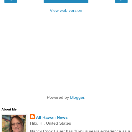
View web version
Powered by
Blogger
.
About Me
All Hawaii News
Hilo, HI, United States
Nancy Cook Lauer has 30-plus years experience as a