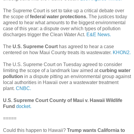
The Supreme Court is set to take up a critical debate over
the scope of
federal water protections.
The justices today
agreed to hear what amounts to the biggest environmental
case of this year: a dispute over which types of pollution
discharges trigger the Clean Water Act.
E&E News.
The
U.S. Supreme Court
has agreed to hear a case
centered on how Maui County treats its wastewater.
KHON2.
The U.S. Supreme Court on Tuesday agreed to consider
limiting the scope of a landmark law aimed at
curbing water
pollution
in a dispute pitting an environmental group against
local authorities in Hawaii over a wastewater treatment
plant.
CNBC.
U.S. Supreme Court County of Maui v. Hawaii Wildlife
Fund
docket.
=====
Could this happen to Hawaii?
Trump wants California to