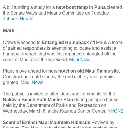
A bill funding a study for a
new boat ramp in Puna
cleared
the Senate Ways and Means Committee on Tuesday.
Tribune-Herald.
Maui
Crews Respond to
Entangled Humpback
off Maui. A team
of trained responders is attempting to locate and assist a
humpback whale that was first reported entangled off the
coast of Maui over the weekend.
Maui Now.
Plans move ahead for
new hotel on old Maui Palms site
.
Construction could start by the end of the year if permits
granted.
Maui News.
The public is invited to offer ideas and comments for the
Baldwin Beach Park Master Plan
during an open house
held by the Department of Parks and Recreation on
Wednesday, March 6, at the Kaunoa Senior Center.
KHON2.
Scent of Extinct Maui Mountain Hibiscus
Revived by