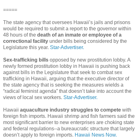
=====
The state agency that oversees Hawaii’s jails and prisons
would be required to submit a report to the governor within
48 hours of the
death of an inmate or employee of a
correctional facility
under bills being considered by the
Legislature this year.
Star-Advertiser.
Sex-trafficking bills
opposed by new prostitution lobby. A
newly formed prostitution lobby in Hawaii is pushing back
against bills in the Legislature that seek to combat sex
trafficking in Hawaii, arguing that the executive director of
the state agency that is seeking the measures wields a
“radical feminist agenda” that doesn’t take into account the
views of local sex workers.
Star-Advertiser.
Hawaii
aquaculture industry struggles to compete
with
foreign fish imports. Hawaii shrimp and fish farmers said the
most significant barrier to new enterprises are choking state
and federal regulations--a bureaucratic structure that largely
doesn’t apply to foreign imports.
Hawaii News Now.