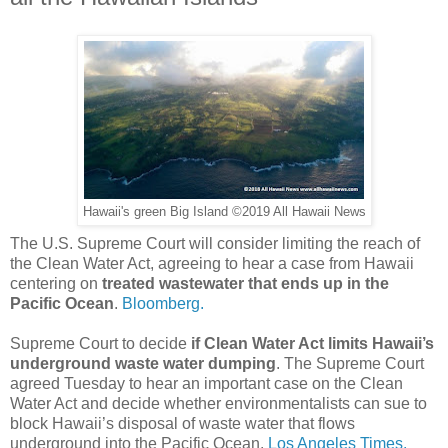
Hawaii's green Big Island ©2019 All Hawaii News
The U.S. Supreme Court will consider limiting the reach of
the Clean Water Act, agreeing to hear a case from Hawaii
centering on
treated wastewater that ends up in the
Pacific Ocean
.
Bloomberg.
Supreme Court to decide
if Clean Water Act limits Hawaii’s
underground waste water dumping
. The Supreme Court
agreed Tuesday to hear an important case on the Clean
Water Act and decide whether environmentalists can sue to
block Hawaii’s disposal of waste water that flows
underground into the Pacific Ocean.
Los Angeles Times.