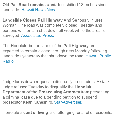
Old Pali Road remains unstable
, shifted 18-inches since
landslide.
Hawaii News Now.
Landslide Closes Pali Highway
And Seriously Injures
Woman. The road was completely closed Tuesday and
portions will remain shut down all week while the area is
surveyed.
Associated Press.
The Honolulu-bound lanes of the
Pali Highway
are
expected to remain closed through next Monday following
landslides yesterday that shut down the road.
Hawaii Public
Radio.
=====
Judge turns down request to disqualify prosecutors. A state
judge refused Tuesday to disqualify the
Honolulu
Department of the Prosecuting Attorney
from presenting
a criminal case due to a pending petition to suspend
prosecutor Keith Kaneshiro.
Star-Advertiser.
Honolulu’s
cost of living
is challenging for a lot of residents,