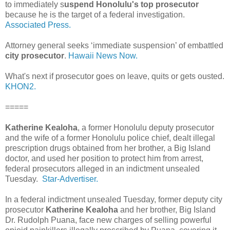
to immediately s
uspend Honolulu's top prosecutor
because he is the target of a federal investigation.
Associated Press.
Attorney general seeks ‘immediate suspension’ of embattled
city prosecutor
.
Hawaii News Now.
What's next if prosecutor goes on leave, quits or gets ousted.
KHON2.
=====
Katherine Kealoha
, a former Honolulu deputy prosecutor
and the wife of a former Honolulu police chief, dealt illegal
prescription drugs obtained from her brother, a Big Island
doctor, and used her position to protect him from arrest,
federal prosecutors alleged in an indictment unsealed
Tuesday.
Star-Advertiser.
In a federal indictment unsealed Tuesday, former deputy city
prosecutor
Katherine Kealoha
and her brother, Big Island
Dr. Rudolph Puana, face new charges of selling powerful