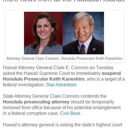
Attorney General Clare Connors, Honolulu Prosecutor Keith Kaneshiro
Hawaii Attorney General Clare E. Connors on Tuesday
asked the Hawaii Supreme Court to immediately
suspend
Honolulu Prosecutor Keith Kaneshiro
, who is a target of a
federal investigation.
Star-Advertiser.
State Attorney General Clare Connors contends the
Honolulu prosecuting attorney
should be temporarily
removed from office because of his potential entanglement
in a federal corruption case.
Civil Beat.
Hawaii's attorney general is asking the state's highest court