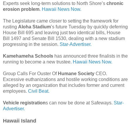
Experts seek long-term solutions to North Shore’s
chronic
erosion problem
.
Hawaii News Now.
The Legislature came closer to setting the framework for
rusting
Aloha Stadium
’s future Tuesday by quickly deferring
House Bill 695 and leaving just two identical bills, House
Bill 1497 and Senate Bill 1530, dealing with a new stadium
progressing in the session.
Star-Advertiser.
Kamehameha Schools
has announced three finalists in the
running to become a new trustee.
Hawaii News Now.
Group Calls For Ouster Of
Humane Society
CEO.
Excessive euthanizations and hostile working conditions are
alleged by an organization that includes former and current
employees.
Civil Beat.
Vehicle registration
s can now be done at Safeways.
Star-
Advertiser.
Hawaii Island