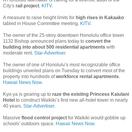
City's
rail project
.
KITV.
A measure to raise height limits for
high rises in Kakaako
tabled in House Committee meeting.
KITV.
The owner of the 25-story downtown Honolulu office tower
1132 Bishop announced plans today to
convert the
building into about 500 residential apartments
with
moderate rent.
Star-Advertiser.
The owner of one of Honolulu’s most recognizable office
buildings unveiled plans on Tuesday to convert most of the
property into hundreds of
workforce rental apartments
.
Hawaii News Now.
Kyo-ya is gearing up to
raze the existing Princess Kaiulani
Hotel
to construct Waikiki’s first new all-hotel tower in nearly
40 years.
Star-Advertiser.
Massive
flood control project
for Waikiki would gobble up
schools’ outdoors space.
Hawaii News Now.