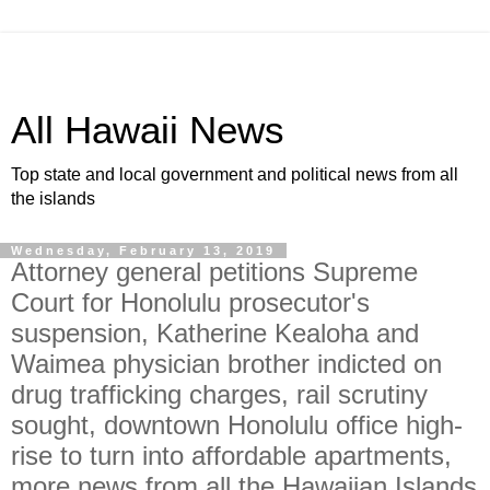
All Hawaii News
Top state and local government and political news from all
the islands
Wednesday, February 13, 2019
Attorney general petitions Supreme
Court for Honolulu prosecutor's
suspension, Katherine Kealoha and
Waimea physician brother indicted on
drug trafficking charges, rail scrutiny
sought, downtown Honolulu office high-
rise to turn into affordable apartments,
more news from all the Hawaiian Islands