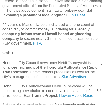
Federal authorities in Honolulu have arrested a high-ranking
government official from the Federated States of Micronesia
in the latest development in a Hawaii
bribery scandal
involving a prominent local engineer.
Civil Beat.
44-year-old Master Halbert is charged with one count of
conspiracy to commit money laundering for allegedly
accepting bribes from a Hawaii-based engineering
company
to secure nearly $8 million in contracts from the
FSM government.
KITV.
Oahu
Honolulu City Council newcomer Heidi Tsuneyoshi is calling
for a f
orensic audit of the Honolulu Authority for Rapid
Transportation
’s procurement processes as well as the
city’s management of rail contracts.
Star-Advertiser.
Honolulu City Councilwoman Heidi Tsuneyoshi will be
introducing a resolution to conduct a forensic audit of the 8.6
billion dollar
Rail Transit Project
.
Hawaii Public Radio.
A Honolulu lawmaker is calling for a forensic audit of the