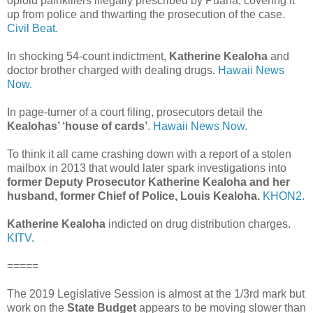
opioid painkillers illegally prescribed by Puana, covering it
up from police and thwarting the prosecution of the case.
Civil Beat.
In shocking 54-count indictment,
Katherine Kealoha
and
doctor brother charged with dealing drugs.
Hawaii News
Now.
In page-turner of a court filing, prosecutors detail the
Kealohas’ ‘house of cards’
.
Hawaii News Now.
To think it all came crashing down with a report of a stolen
mailbox in 2013 that would later spark investigations into
former Deputy Prosecutor Katherine Kealoha and her
husband, former Chief of Police, Louis Kealoha.
KHON2.
Katherine Kealoha
indicted on drug distribution charges.
KITV.
=====
The 2019 Legislative Session is almost at the 1/3rd mark but
work on the
State Budget
appears to be moving slower than