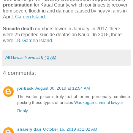
proclamation
for Kauai County, which continues to recover
from severe flooding and damage caused by heavy rains in
April.
Garden Island.
Suicide death
numbers lower in January. In 2017, there
were 25 reported suicide deaths on Kauai. In 2018, there
were 18.
Garden Island.
All Hawaii News
at
6:42 AM
4 comments:
jonback
August 30, 2019 at 12:54 AM
The written piece is truly fruitful for me personally; continue
posting these types of articles.
Waukegan criminal lawyer
Reply
sharery dair
October 16, 2019 at 1:02 AM