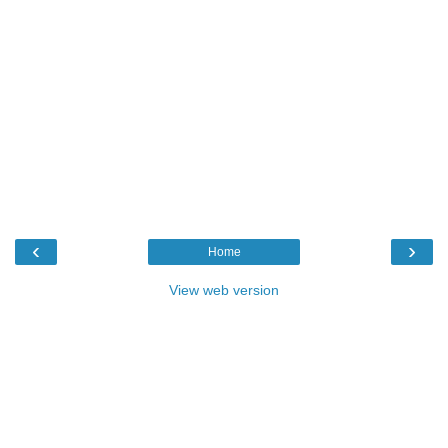
‹
›
Home
View web version