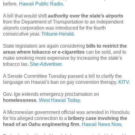
before.
Hawaii Public Radio.
A bill that would shift
authority over the state’s airports
from the Department of Transportation to an independent
airports corporation was introduced for the fourth
consecutive year.
Tribune-Herald.
State legislators are again considering
bills to restrict the
areas where tobacco or e-cigarettes
can be sold, and to
make smoking more expensive by increasing the state’s
tobacco tax.
Star-Advertiser.
A Senate Committee Tuesday passed a bill to clarify the
language on Hawaii's ban on gay conversion therapy.
KITV.
Gov. Ige extends emergency proclamation on
homelessness
.
West Hawaii Today.
A Micronesian government official was arrested in Honolulu
for his alleged connection to a
bribery case involving the
head of an Oahu engineering firm
.
Hawaii News Now.