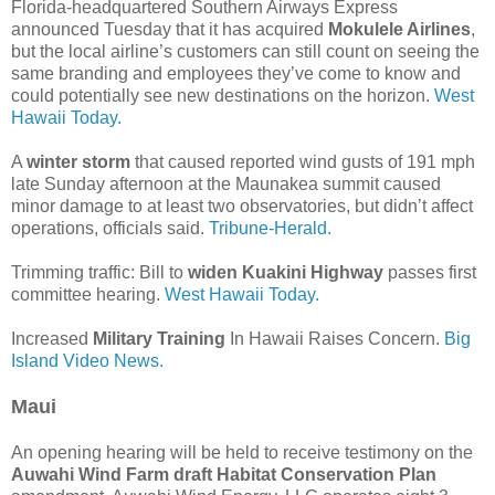
Florida-headquartered Southern Airways Express
announced Tuesday that it has acquired
Mokulele Airlines
,
but the local airline’s customers can still count on seeing the
same branding and employees they’ve come to know and
could potentially see new destinations on the horizon.
West
Hawaii Today.
A
winter storm
that caused reported wind gusts of 191 mph
late Sunday afternoon at the Maunakea summit caused
minor damage to at least two observatories, but didn’t affect
operations, officials said.
Tribune-Herald.
Trimming traffic: Bill to
widen Kuakini Highway
passes first
committee hearing.
West Hawaii Today.
Increased
Military Training
In Hawaii Raises Concern.
Big
Island Video News.
Maui
An opening hearing will be held to receive testimony on the
Auwahi Wind Farm draft Habitat Conservation Plan