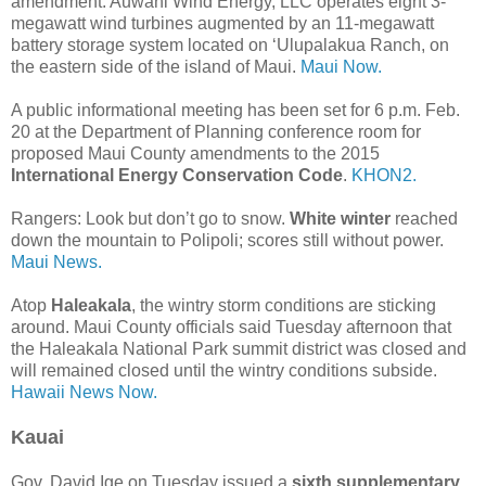
amendment. Auwahi Wind Energy, LLC operates eight 3-
megawatt wind turbines augmented by an 11-megawatt
battery storage system located on ‘Ulupalakua Ranch, on
the eastern side of the island of Maui.
Maui Now.
A public informational meeting has been set for 6 p.m. Feb.
20 at the Department of Planning conference room for
proposed Maui County amendments to the 2015
International Energy Conservation Code
.
KHON2.
Rangers: Look but don’t go to snow.
White winter
reached
down the mountain to Polipoli; scores still without power.
Maui News.
Atop
Haleakala
, the wintry storm conditions are sticking
around. Maui County officials said Tuesday afternoon that
the Haleakala National Park summit district was closed and
will remained closed until the wintry conditions subside.
Hawaii News Now.
Kauai
Gov. David Ige on Tuesday issued a
sixth supplementary