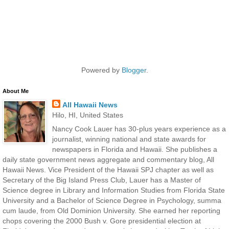
Powered by
Blogger
.
About Me
All Hawaii News
Hilo, HI, United States
Nancy Cook Lauer has 30-plus years experience as a
journalist, winning national and state awards for
newspapers in Florida and Hawaii. She publishes a
daily state government news aggregate and commentary blog, All
Hawaii News. Vice President of the Hawaii SPJ chapter as well as
Secretary of the Big Island Press Club, Lauer has a Master of
Science degree in Library and Information Studies from Florida State
University and a Bachelor of Science Degree in Psychology, summa
cum laude, from Old Dominion University. She earned her reporting
chops covering the 2000 Bush v. Gore presidential election at