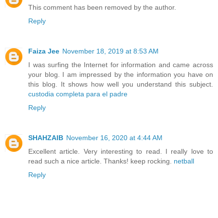
This comment has been removed by the author.
Reply
Faiza Jee
November 18, 2019 at 8:53 AM
I was surfing the Internet for information and came across
your blog. I am impressed by the information you have on
this blog. It shows how well you understand this subject.
custodia completa para el padre
Reply
SHAHZAIB
November 16, 2020 at 4:44 AM
Excellent article. Very interesting to read. I really love to
read such a nice article. Thanks! keep rocking.
netball
Reply