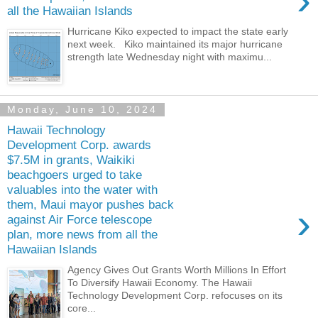
›
all the Hawaiian Islands
Hurricane Kiko expected to impact the state early
next week. Kiko maintained its major hurricane
strength late Wednesday night with maximu...
Monday, June 10, 2024
Hawaii Technology
Development Corp. awards
$7.5M in grants, Waikiki
beachgoers urged to take
valuables into the water with
them, Maui mayor pushes back
›
against Air Force telescope
plan, more news from all the
Hawaiian Islands
Agency Gives Out Grants Worth Millions In Effort
To Diversify Hawaii Economy. The Hawaii
Technology Development Corp. refocuses on its
core...