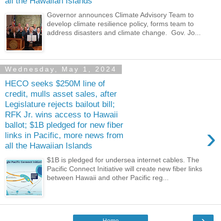
all the Hawaiian Islands
Governor announces Climate Advisory Team to
develop climate resilience policy, forms team to
address disasters and climate change. Gov. Jo...
Wednesday, May 1, 2024
HECO seeks $250M line of
credit, mulls asset sales, after
Legislature rejects bailout bill;
RFK Jr. wins access to Hawaii
ballot; $1B pledged for new fiber
›
links in Pacific, more news from
all the Hawaiian Islands
$1B is pledged for undersea internet cables. The
Pacific Connect Initiative will create new fiber links
between Hawaii and other Pacific reg...
›
Home