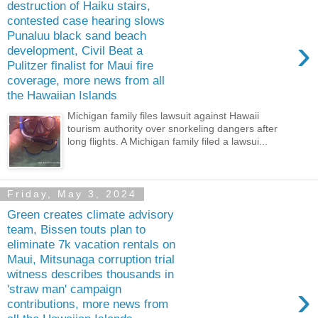
destruction of Haiku stairs,
contested case hearing slows
Punaluu black sand beach
›
development, Civil Beat a
Pulitzer finalist for Maui fire
coverage, more news from all
the Hawaiian Islands
Michigan family files lawsuit against Hawaii
tourism authority over snorkeling dangers after
long flights. A Michigan family filed a lawsui...
Friday, May 3, 2024
Green creates climate advisory
team, Bissen touts plan to
eliminate 7k vacation rentals on
Maui, Mitsunaga corruption trial
witness describes thousands in
›
'straw man' campaign
contributions, more news from