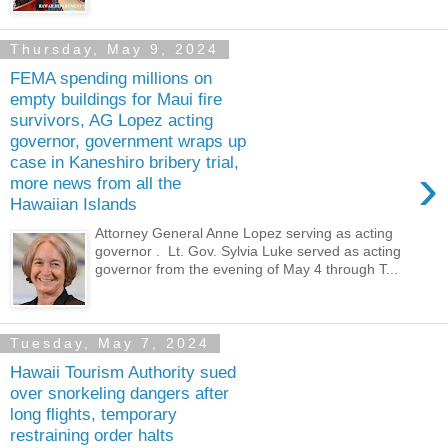
Thursday, May 9, 2024
FEMA spending millions on
empty buildings for Maui fire
survivors, AG Lopez acting
governor, government wraps up
case in Kaneshiro bribery trial,
›
more news from all the
Hawaiian Islands
Attorney General Anne Lopez serving as acting
governor . Lt. Gov. Sylvia Luke served as acting
governor from the evening of May 4 through T...
Tuesday, May 7, 2024
Hawaii Tourism Authority sued
over snorkeling dangers after
long flights, temporary
restraining order halts