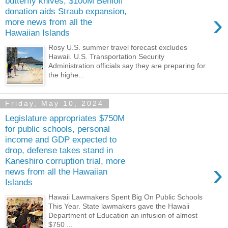
butterfly knives; $100M Benioff
donation aids Straub expansion,
›
more news from all the
Hawaiian Islands
Rosy U.S. summer travel forecast excludes
Hawaii. U.S. Transportation Security
Administration officials say they are preparing for
the highe...
Friday, May 10, 2024
Legislature appropriates $750M
for public schools, personal
income and GDP expected to
drop, defense takes stand in
Kaneshiro corruption trial, more
›
news from all the Hawaiian
Islands
Hawaii Lawmakers Spent Big On Public Schools
This Year. State lawmakers gave the Hawaii
Department of Education an infusion of almost
$750 ...