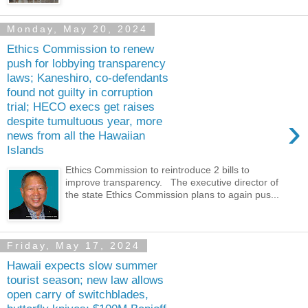
Monday, May 20, 2024
Ethics Commission to renew
push for lobbying transparency
laws; Kaneshiro, co-defendants
found not guilty in corruption
trial; HECO execs get raises
›
despite tumultuous year, more
news from all the Hawaiian
Islands
Ethics Commission to reintroduce 2 bills to
improve transparency. The executive director of
the state Ethics Commission plans to again pus...
Friday, May 17, 2024
Hawaii expects slow summer
tourist season; new law allows
open carry of switchblades,