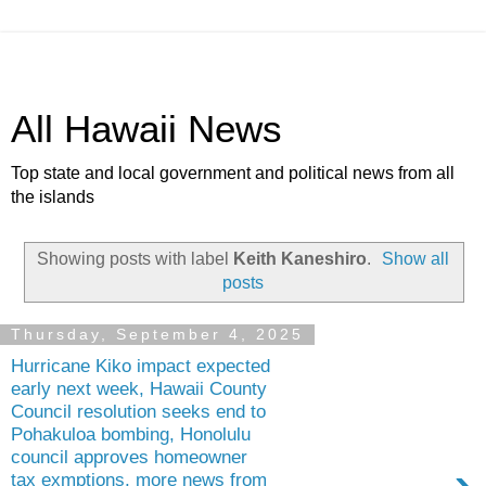
All Hawaii News
Top state and local government and political news from all
the islands
Showing posts with label
Keith Kaneshiro
.
Show all
posts
Thursday, September 4, 2025
Hurricane Kiko impact expected
early next week, Hawaii County
Council resolution seeks end to
Pohakuloa bombing, Honolulu
council approves homeowner
tax exmptions, more news from