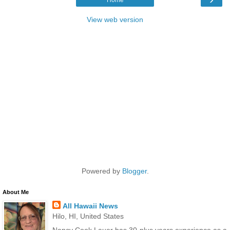
View web version
Powered by
Blogger
.
About Me
All Hawaii News
Hilo, HI, United States
Nancy Cook Lauer has 30-plus years experience as a