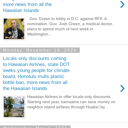
›
more news from all the
Hawaiian Islands
Gov. Green to lobby in D.C. against RFK Jr.
nomination. Gov. Josh Green, a medical doctor,
plans to spend much of next week in
Washington...
Monday, November 18, 2024
Locals-only discounts coming
to Hawaiian Airlines, state DOT
seeks young people for climate
board, Honolulu mulls plastic
›
bottle ban, more news from all
the Hawaiian Islands
Hawaiian Airlines to offer locals-only discounts.
Starting next year, kamaaina can save money on
neighbor island airfares through Huaka‘i by...