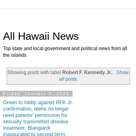
All Hawaii News
Top state and local government and political news from all
the islands
Showing posts with label
Robert F. Kennedy Jr.
.
Show
all posts
Friday, January 3, 2025
Green to lobby against RFK Jr.
confirmation, teens no longer
need parents' permission for
sexually transmitted disease
treatment, Blangiardi
inaugurated to second term,