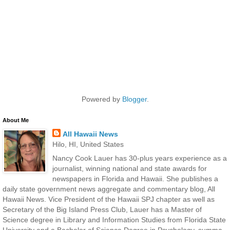
Powered by
Blogger
.
About Me
All Hawaii News
Hilo, HI, United States
Nancy Cook Lauer has 30-plus years experience as a
journalist, winning national and state awards for
newspapers in Florida and Hawaii. She publishes a
daily state government news aggregate and commentary blog, All
Hawaii News. Vice President of the Hawaii SPJ chapter as well as
Secretary of the Big Island Press Club, Lauer has a Master of
Science degree in Library and Information Studies from Florida State
University and a Bachelor of Science Degree in Psychology, summa