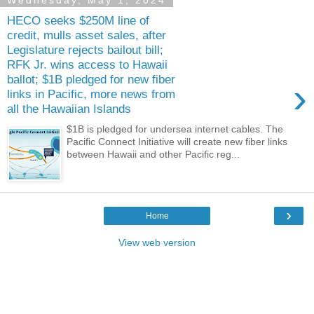
Wednesday, May 1, 2024
HECO seeks $250M line of
credit, mulls asset sales, after
Legislature rejects bailout bill;
RFK Jr. wins access to Hawaii
ballot; $1B pledged for new fiber
›
links in Pacific, more news from
all the Hawaiian Islands
$1B is pledged for undersea internet cables. The
Pacific Connect Initiative will create new fiber links
between Hawaii and other Pacific reg...
›
Home
View web version