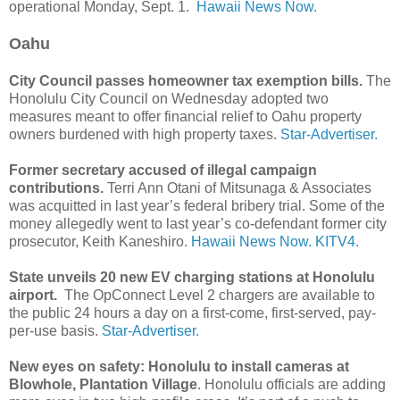
operational Monday, Sept. 1.
Hawaii News Now.
Oahu
City Council passes homeowner tax exemption bills.
The
Honolulu City Council on Wednesday adopted two
measures meant to offer financial relief to Oahu property
owners burdened with high property taxes.
Star-Advertiser.
Former secretary accused of illegal campaign
contributions.
Terri Ann Otani of Mitsunaga & Associates
was acquitted in last year’s federal bribery trial. Some of the
money allegedly went to last year’s co-defendant former city
prosecutor, Keith Kaneshiro.
Hawaii News Now.
KITV4.
State unveils 20 new EV charging stations at Honolulu
airport.
The OpConnect Level 2 chargers are available to
the public 24 hours a day on a first-come, first-served, pay-
per-use basis.
Star-Advertiser.
New eyes on safety: Honolulu to install cameras at
Blowhole, Plantation Village
. Honolulu officials are adding