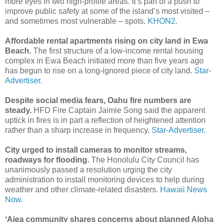
more eyes in two high-profile areas. It’s part of a push to
improve public safety at some of the island’s most visited –
and sometimes most vulnerable – spots.
KHON2.
Affordable rental apartments rising on city land in Ewa
Beach.
The first structure of a low-income rental housing
complex in Ewa Beach initiated more than five years ago
has begun to rise on a long-ignored piece of city land.
Star-
Advertiser.
Despite social media fears, Oahu fire numbers are
steady.
HFD Fire Captain Jaimie Song said the apparent
uptick in fires is in part a reflection of heightened attention
rather than a sharp increase in frequency.
Star-Advertiser.
City urged to install cameras to monitor streams,
roadways for flooding.
The Honolulu City Council has
unanimously passed a resolution urging the city
administration to install monitoring devices to help during
weather and other climate-related disasters.
Hawaii News
Now.
ʻAiea community shares concerns about planned Aloha