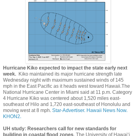
Hurricane Kiko expected to impact the state early next
week.
Kiko maintained its major hurricane strength late
Wednesday night with maximum sustained winds of 145
mph in the East Pacific as it heads west toward Hawaii.The
National Hurricane Center in Miami said at 11 p.m. Category
4 Hurricane Kiko was centered about 1,520 miles east-
southeast of Hilo and 1,720 east-southeast of Honolulu and
moving west at 8 mph.
Star-Advertiser.
Hawaii News Now.
KHON2.
UH study: Researchers call for new standards for
building in coastal flood zones
. The University of Hawaiʻi