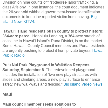
Division on nine counts of first-degree labor trafficking, a
class A felony. In one instance, the court document indicates
the 26-year-old withheld government-issued identification
documents to keep the reported victim from moving.
Big
Island Now.
KITV4.
Hawaiʻi Island residents push county to protect historic
364-acre parcel.
Honolulu Landing, a 364-acre stretch of
coastline in Hawaiʻi Island’s Puna District, is on the market.
Some Hawaiʻi County Council members and Puna residents
are urgently pushing to protect it from private buyers.
Hawaii
Public Radio.
Puʻu Nui Park Playground In Waikōloa Reopens
Saturday, September 6.
The redeveloped playground
includes the installation of “two new play structures with
slides and climbing areas, a new play surface to enhance
safety, new walkways and fencing.”
Big Island Video News.
Maui
Maui council member seeks solutions to