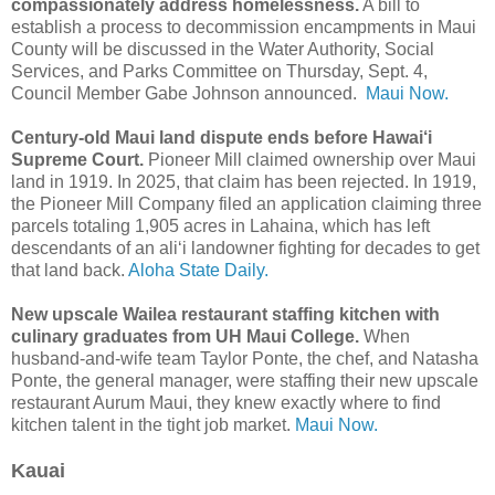
compassionately address homelessness.
A bill to
establish a process to decommission encampments in Maui
County will be discussed in the Water Authority, Social
Services, and Parks Committee on Thursday, Sept. 4,
Council Member Gabe Johnson announced.
Maui Now.
Century-old Maui land dispute ends before Hawai‘i
Supreme Court.
Pioneer Mill claimed ownership over Maui
land in 1919. In 2025, that claim has been rejected. In 1919,
the Pioneer Mill Company filed an application claiming three
parcels totaling 1,905 acres in Lahaina, which has left
descendants of an ali‘i landowner fighting for decades to get
that land back.
Aloha State Daily.
New upscale Wailea restaurant staffing kitchen with
culinary graduates from UH Maui College.
When
husband-and-wife team Taylor Ponte, the chef, and Natasha
Ponte, the general manager, were staffing their new upscale
restaurant Aurum Maui, they knew exactly where to find
kitchen talent in the tight job market.
Maui Now.
Kauai