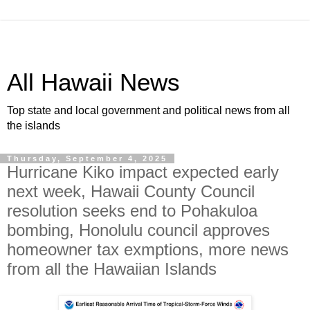
All Hawaii News
Top state and local government and political news from all
the islands
Thursday, September 4, 2025
Hurricane Kiko impact expected early
next week, Hawaii County Council
resolution seeks end to Pohakuloa
bombing, Honolulu council approves
homeowner tax exmptions, more news
from all the Hawaiian Islands