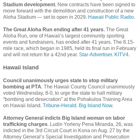
Stadium development.
New contracts have been signed to
move forward with the demolition and construction of a new
Aloha Stadium — set to open in 2029.
Hawaii Public Radio.
The Great Aloha Run ending after 41 years.
The Great
Aloha Run, one of Hawaii’s largest community sporting
events and fundraisers, has ended after 41 years. The 8.15-
mile race, which began in 1985, held its final run in February
and will not return for a 42nd year.
Star-Advertiser.
KITV4.
Hawaii Island
Council unanimously urges state to stop military
bombing at PTA
. The Hawaii County Council unanimously
voted Wednesday, 8-0, to urge the state to halt military
“bombing and desecration” at the Pohakuloa Training Area
on Hawaii Island.
Tribune-Herald.
Big Island Now.
Attorney General indicts Big Island woman on labor
trafficking charges
. Ludin Yorleny Pena Miranda, 26, was
indicted in the 3rd Circuit Court in Kona on Aug. 27 by the
Attorney General’s Special Investigation and Prosecution