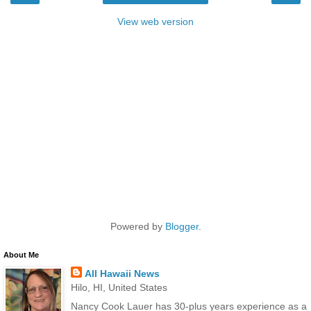
View web version
Powered by
Blogger
.
About Me
All Hawaii News
Hilo, HI, United States
Nancy Cook Lauer has 30-plus years experience as a