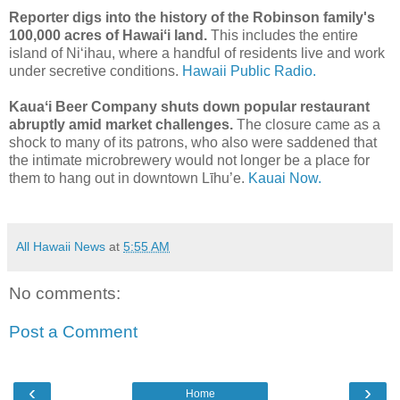
Reporter digs into the history of the Robinson family's
100,000 acres of Hawaiʻi land.
This includes the entire
island of Niʻihau, where a handful of residents live and work
under secretive conditions.
Hawaii Public Radio.
Kauaʻi Beer Company shuts down popular restaurant
abruptly amid market challenges.
The closure came as a
shock to many of its patrons, who also were saddened that
the intimate microbrewery would not longer be a place for
them to hang out in downtown Līhu’e.
Kauai Now.
All Hawaii News
at
5:55 AM
No comments:
Post a Comment
‹
›
Home