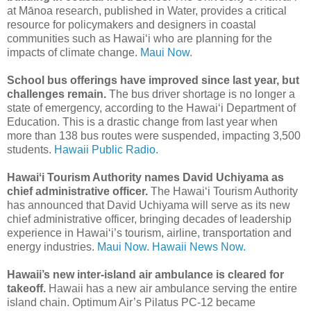
at Mānoa research, published in Water, provides a critical
resource for policymakers and designers in coastal
communities such as Hawaiʻi who are planning for the
impacts of climate change.
Maui Now.
School bus offerings have improved since last year, but
challenges remain.
The bus driver shortage is no longer a
state of emergency, according to the Hawaiʻi Department of
Education. This is a drastic change from last year when
more than 138 bus routes were suspended, impacting 3,500
students.
Hawaii Public Radio.
Hawaiʻi Tourism Authority names David Uchiyama as
chief administrative officer.
The Hawaiʻi Tourism Authority
has announced that David Uchiyama will serve as its new
chief administrative officer, bringing decades of leadership
experience in Hawai‘i’s tourism, airline, transportation and
energy industries.
Maui Now.
Hawaii News Now.
Hawaii’s new inter-island air ambulance is cleared for
takeoff.
Hawaii has a new air ambulance serving the entire
island chain. Optimum Air’s Pilatus PC-12 became