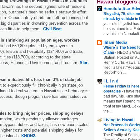
ting Drownings In Hawaiʻi Falls On Counties
Hawaii bloggers 
 Hawaiʻi has the second highest rate of resident
Honolulu Star-Adve
ion, but there’s been no serious statewide effort
Bicyclist, 75, dies m
em. Ocean safety efforts are left up to individual
struck by vehicle in
 big disparities in drowning prevention across the
year-old bicyclist has
he sustained in a Febr
does little to help them.
Civil Beat.
a vehicle in Nanakuli.
 is shrinking as population ages, workers
Ililani Media
aii had 650,800 jobs led by employees in
Where`s The Need fo
), leisure and hospitality (124,400) and trade,
O`ahu
-
HECO`s Waia
tilities (118,700), according to the state
Station. Posted on Au
Henry Curtis Hawaiia
iness, Economic Development and Tourism.
Star-
filed its latest *Adeq
Report* on ...
ii initiative fills less than 3% of state job
i L i n d
t to expeditiously fill chronically high state job
Feline Friday is her
laced federal workers in Hawaii since February is
obstacles
-
I have rea
bad day, Ms. Kiko shar
success, though program use has been selective.
means that I spend mu
front of my MacBOok A
the ...
les to bring higher prices, shipping delays
.
mption, which previously allowed packages
Living in Hawaii
to bypass duties and taxes, has now been scaled
Net Proceeds Works
Sellers Actually Kee
igher costs and potential shipping delays for
The Reality of Selling
he islands.
KHON2.
Hawaii: Gross Price 