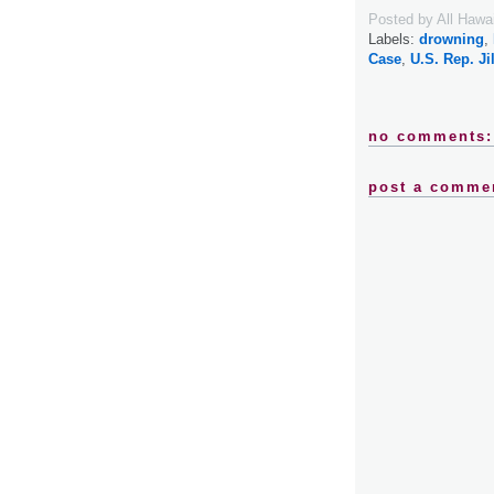
Posted by
All Hawa
Labels:
drowning
,
Case
,
U.S. Rep. Ji
no comments:
post a comme