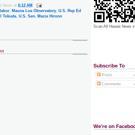
ii News
at
6:12 AM
labor
,
Mauna Loa Observatory
,
U.S. Rep Ed
ll Tokuda
,
U.S. Sen. Mazie Hirono
Scan All Hawaii News i
nt
Subscribe To
Posts
Comments
We're on Facebo