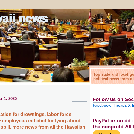
waii news
Top state and local 
political news from al
r 1, 2025
Follow us on Soc
Facebook
Threads
X
I
ation for drownings, labor force
PayPal or credit 
y employees indicted for lying about
the nonprofit Al
l spill, more news from all the Hawaiian