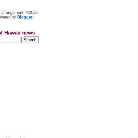
nt arrangement, ©2026
owered by
Blogger
.
of Hawaii news