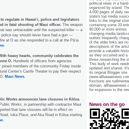
political news in a hand
organized by island. Th
4,000 pages of daily n
state's top media sourc
o regulate in Hawaiʻi, police and legislators
links to the original st
ed in fatal shooting of Maui officer.
The weapon
containing some 20 entri
80,000 or more entries.
hat was untraceable until the suspected killer — a
changing media landsca
o police say should never have had a gun —
outlets frequently cha
 fire at O as she responded to a call at the Pā‘ia
of the older links are no
ow.
descriptions of the arti
provide a valuable histo
as they occurred and a g
With heavy hearts, community celebrates the
those researching the st
anne O.
Hundreds of officers from agencies
This body of work needs 
 joined members of the community Friday inside
updated and shared. It'
tural Center’s Castle Theater to pay their respect
its original Blogger site
 O.
Maui News.
(www.allhawaiinews.com
functions are rudimentar
domain, allhawaiinews.
for expansion to the new
lic Works announces lane closures in Kōloa
.
News on the go
ublic Works, in partnership with contractor Maui
orted that lane closures will be in effect on
 Road, Iuka Place, and Aka Road in Kōloa starting
w.