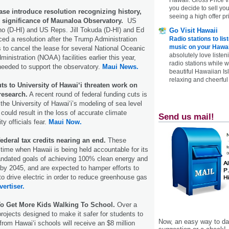
you decide to sell yo
se introduce resolution recognizing history,
seeing a high offer pr
d significance of Maunaloa Observatory.
US
o (D-HI) and US Reps. Jill Tokuda (D-HI) and Ed
Go Visit Hawaii
Radio stations to lis
ced a resolution after the Trump Administration
music on your Hawai
 to cancel the lease for several National Oceanic
absolutely love listen
nistration (NOAA) facilities earlier this year,
radio stations while 
 needed to support the observatory.
Maui News.
beautiful Hawaiian Is
relaxing and cheerful 
ts to University of Hawai‘i threaten work on
research.
A recent round of federal funding cuts is
the University of Hawai‘i’s modeling of sea level
could result in the loss of accurate climate
Send us mail!
ty officials fear.
Maui Now.
federal tax credits nearing an end.
These
ime when Hawaii is being held accountable for its
andated goals of achieving 100% clean energy and
by 2045, and are expected to hamper efforts to
to drive electric in order to reduce greenhouse gas
vertiser.
o Get More Kids Walking To School.
Over a
rojects designed to make it safer for students to
Now, an easy way to das
from Hawaiʻi schools will receive an $8 million