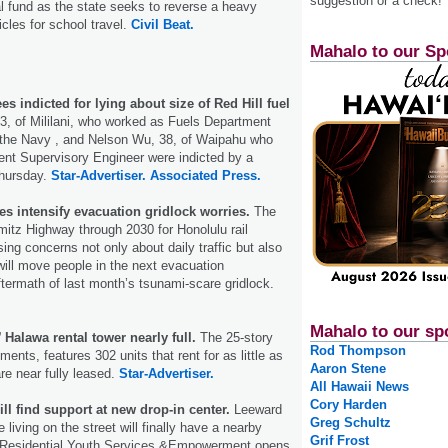
suggestion or a check!
l fund as the state seeks to reverse a heavy
les for school travel.
Civil Beat.
Mahalo to our Sp
 indicted for lying about size of Red Hill fuel
3, of Mililani, who worked as Fuels Department
r the Navy , and Nelson Wu, 38, of Waipahu who
nt Supervisory Engineer were indicted by a
Thursday.
Star-Advertiser.
Associated Press.
es intensify evacuation gridlock worries.
The
mitz Highway through 2030 for Honolulu rail
sing concerns not only about daily traffic but also
will move people in the next evacuation
termath of last month’s tsunami-scare gridlock.
Mahalo to our sp
 Halawa rental tower nearly full.
The 25-story
Rod Thompson
ments, features 302 units that rent for as little as
Aaron Stene
e near fully leased.
Star-Advertiser.
All Hawaii News
Cory Harden
l find support at new drop-in center.
Leeward
Greg Schultz
living on the street will finally have a nearby
Grif Frost
 Residential Youth Services &Empowerment opens