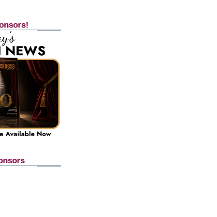
onsors!
onsors