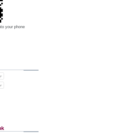
nto your phone
ok