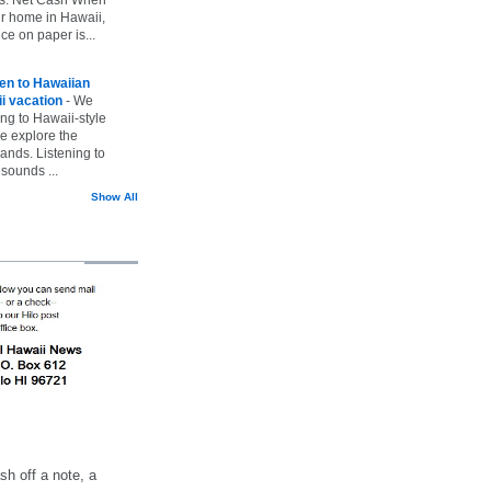
ur home in Hawaii,
ice on paper is...
ten to Hawaiian
i vacation
-
We
ing to Hawaii-style
we explore the
lands. Listening to
sounds ...
Show All
h off a note, a