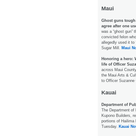
Maui
Ghost guns tough t
agree after one us
was a “ghost gun” t
convicted felon wh
allegedly used it to
Sugar Mill.
Maui N
Honoring a hero: 
life of Officer Suz
across Maui County
the Maui Arts & Cul
to Officer Suzanne
Kauai
Department of Pub
The Department of P
Kupono Builders, rep
portions of Hailima
Tuesday.
Kauai No