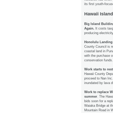
its first youth-focu
Hawaii Island
Big Island Buildi
Again.
It costs tax
producing electricit
Honolulu Landing 
County Council is re
coastal land in Pun
with the purchase o
conservation funds
Work starts to res
Hawaii County Depa
proceed to Nan Inc.
inundated by lava d
Work to replace W
summer
. The Hawa
bids soon for a rep
Waiaka Bridge at t
Mountain Road in 