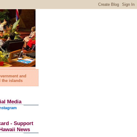
government and
l the islands
ial Media
nstagram
card - Support
l Hawaii News