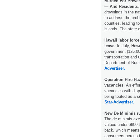
Burden For Preven
— And Residents
.
drownings in the nat
to address the probl
counties, leading to
islands. The state 
Hawaii labor force
leave.
In July, Haw
government (126,000
transportation and u
Department of Bus
Advertiser.
Operation Hire Hawa
vacancies.
An effor
vacancies with disp
being touted as a 
Star-Advertiser.
New De Minimis ru
The de minimis exe
valued under $800 
back, which means h
consumers across t