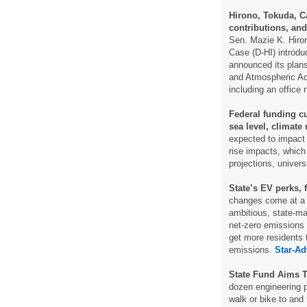
Hirono, Tokuda, Ca
contributions, an
Sen. Mazie K. Hiron
Case (D-HI) introdu
announced its plans
and Atmospheric Admi
including an office
Federal funding cu
sea level, climate 
expected to impact 
rise impacts, which 
projections, universi
State’s EV perks, 
changes come at a t
ambitious, state-m
net-zero emissions 
get more residents 
emissions.
Star-Ad
State Fund Aims T
dozen engineering p
walk or bike to and 