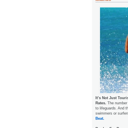
It’s Not Just Tour
Rates.
The number o
to lifeguards. And t
swimmers or surfer
Beat.