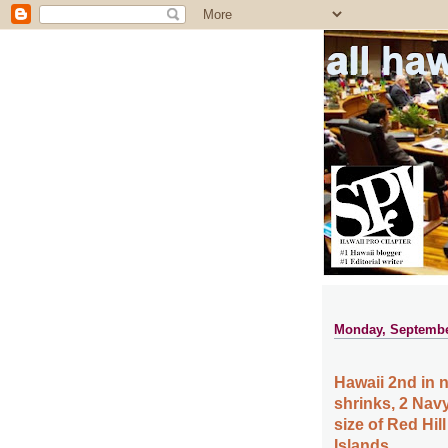
all ha
Monday, Septembe
Hawaii 2nd in n
shrinks, 2 Nav
size of Red Hil
Islands