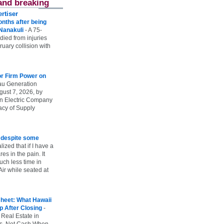
and breaking
rtiser
onths after being
 Nanakuli
-
A 75-
 died from injuries
uary collision with
r Firm Power on
u Generation
gust 7, 2026, by
n Electric Company
uacy of Supply
e despite some
lized that if I have a
es in the pain. It
ch less time in
ir while seated at
heet: What Hawaii
p After Closing
-
 Real Estate in
vs. Net Cash When