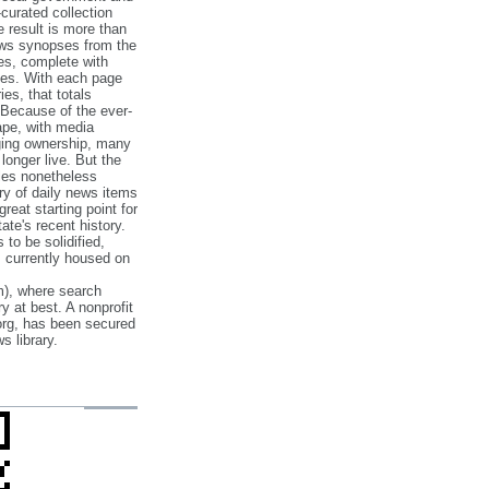
‐curated collection
e result is more than
ews synopses from the
es, complete with
ories. With each page
es, that totals
 Because of the ever‐
pe, with media
nging ownership, many
 longer live. But the
cles nonetheless
ry of daily news items
reat starting point for
ate's recent history.
to be solidified,
s currently housed on
), where search
y at best. A nonprofit
org, has been secured
s library.