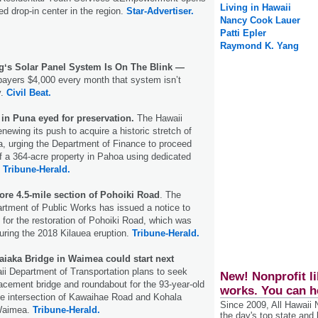
Living in Hawaii
sed drop-in center in the region.
Star-Advertiser.
Nancy Cook Lauer
Patti Epler
Raymond K. Yang
ngʻs Solar Panel System Is On The Blink —
payers $4,000 every month that system isn’t
y.
Civil Beat.
in Puna eyed for preservation.
The Hawaii
newing its push to acquire a historic stretch of
a, urging the Department of Finance to proceed
f a 364-acre property in Pahoa using dedicated
.
Tribune-Herald.
tore 4.5-mile section of Pohoiki Road
. The
rtment of Public Works has issued a notice to
 for the restoration of Pohoiki Road, which was
uring the 2018 Kilauea eruption.
Tribune-Herald.
aiaka Bridge in Waimea could start next
ii Department of Transportation plans to seek
New! Nonprofit li
lacement bridge and roundabout for the 93-year-old
works. You can h
he intersection of Kawaihae Road and Kohala
Since 2009, All Hawaii
Waimea.
Tribune-Herald.
the day's top state and