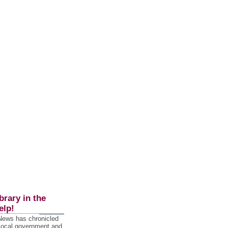
brary in the
elp!
 News has chronicled
 local government and