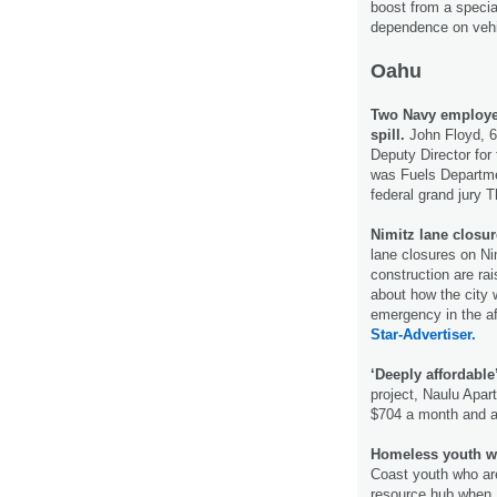
boost from a specia
dependence on vehic
Oahu
Two Navy employees
spill.
John Floyd, 6
Deputy Director fo
was Fuels Departme
federal grand jury 
Nimitz lane closur
lane closures on Ni
construction are rai
about how the city 
emergency in the af
Star-Advertiser.
‘Deeply affordable’
project, Naulu Apart
$704 a month and ar
Homeless youth wil
Coast youth who are 
resource hub when