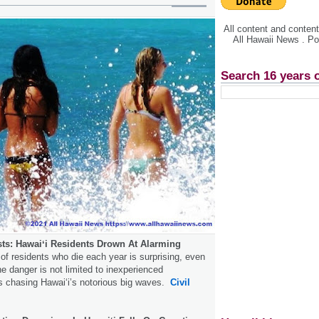
All content and conte
All Hawaii News . P
Search 16 years 
ists: Hawaiʻi Residents Drown At Alarming
f residents who die each year is surprising, even
he danger is not limited to inexperienced
s chasing Hawaiʻi’s notorious big waves.
Civil