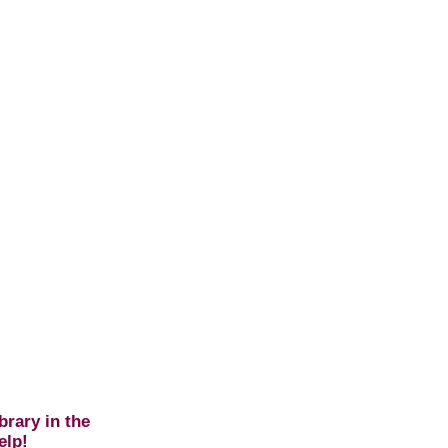
brary in the
elp!