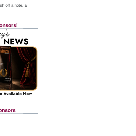
h off a note, a
onsors!
onsors