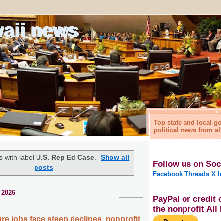
waii news
Top state and local 
political news from al
 with label
U.S. Rep Ed Case
.
Show all
Follow us on Soc
posts
Facebook
Threads
X
I
 2026
PayPal or credit 
the nonprofit Al
ture jobs face steep declines, nonprofit