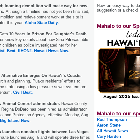
Now, an easy way to das
d; looming demolition will make way for new
suggestion or a check!
rs.
Although a timeline has not yet been finalized,
molition and redevelopment work at the site is
ter this year.
Aloha State Daily.
Mahalo to our Sp
Gets 10 Years In Prison For Daughter’s Death.
r know key details about how Sina Pili was able
 children as police investigated her for her
ivil Beat.
KHON2.
Hawaii News Now.
 Alternative Emerges On Hawaiʻi’s Coasts.
arch and planning, Puakō residents’ efforts to
the state using a low-pressure sewer system are
mentum.
Civil Beat.
 Animal Control administrator.
Hawaii County
 Regina DoDaro has been hired as administrator
Mahalo to our sp
rol and Protection Agency, effective Monday, Aug.
Rod Thompson
Big Island Now.
Aaron Stene
All Hawaii News
s launches nonstop flights between Las Vegas
Cory Harden
oute launches Aug. 6 and will operate three times