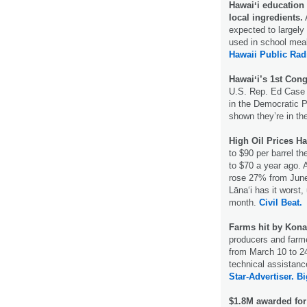
Hawaiʻi education 
local ingredients.
A
expected to largely
used in school mea
Hawaii Public Rad
Hawaiʻi’s 1st Cong
U.S. Rep. Ed Case i
in the Democratic 
shown they’re in t
High Oil Prices 
to $90 per barrel t
to $70 a year ago. A
rose 27% from June
Lānaʻi has it worst
month.
Civil Beat.
Farms hit by Kona
producers and farm
from March 10 to 24 
technical assistan
Star-Advertiser.
Bi
$1.8M awarded for 