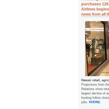
purchases 126
Airlines begin
news from all 
Hawaii retail, agr
Projections from th
Relations show reta
largest decline of a
hunting follow close
jobs.
KHON2.