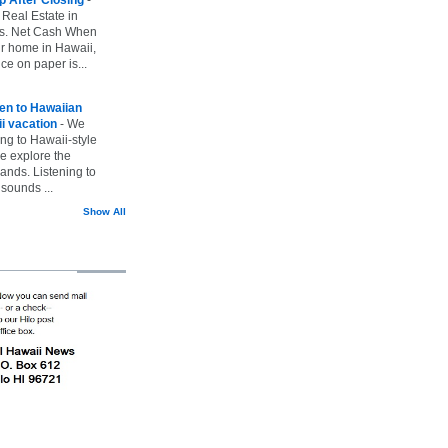
 Real Estate in
vs. Net Cash When
ur home in Hawaii,
ice on paper is...
ten to Hawaiian
i vacation
-
We
ing to Hawaii-style
we explore the
lands. Listening to
sounds ...
Show All