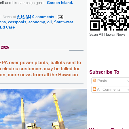
self and his campaign goals.
Garden Island.
ii News
at
6:16 AM
0 comments
ions
,
cesspools
,
economy
,
oil
,
Southwest
 Ed Case
Scan All Hawaii News i
 2026
EPA over power plants, ballots sent to
 electric customers may be billed for
Subscribe To
tion, more news from all the Hawaiian
Posts
All Comments