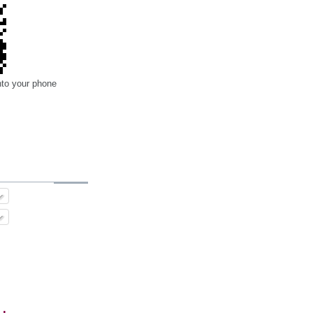
nto your phone