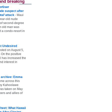
and breaking
rtiser
ude suspect after
utal’ attack
-
Maui
year-old nude
 of second-degree
ar-old man was
 a condo-resort in
st Undesired
sted on August 5,
 On the positive
l has increased the
d interest in
 archive: Emma
ame across this
 my Kahoolawe
t was taken on May
rs and allies of
heet: What Hawaii
p After Closing
-