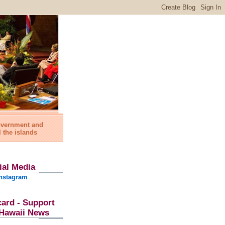
government and
l the islands
ial Media
nstagram
card - Support
l Hawaii News