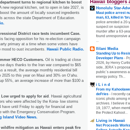
Hawaii bloggers 
department turns to regional kitchen to boost
 new regional kitchen, set to open in late 2027, is
Honolulu Star-Adve
 boost the amount of locally sourced ingredients
Maui police arrest n
man, 63, killed in ‘br
ls across the state Department of Education.
police arrested a 20-
io.
suspect on suspicion
murder after a 63-ye
ressional District race tests incumbent Case.
found unresponsive at
s facing opposition for his re-election campaign
...
Party primary at a time when some voters have
Ililani Media
he mood to oust incumbents.
Hawaii Public Radio.
Standing Up to Resi
Developer Plans
-
Po
Hammer HECO Customers.
Oil is trading at close
2026, by Henry Curtis
hese days thanks to the Iran war compared to $65
side, JERA`s proposa
s a result, the average monthly residential bill
public`s awareness an
 2025 to this year on Maui and 30% on Oʻahu.
energy policy. Th...
, up 55%, an average increase of more than $100 a
i L i n d
From my Kahoolawe
deFries
-
I recently c
 Low urged to apply for aid
. Hawaii agricultural
iconic photo among
ers who were affected by the Kona- low storms
archives. I believe i
have until Friday to apply for financial and
19, 1977, when membe
ce with the Emergency Conservation Program.
the Protect Kahool...
g Island Video News.
Living in Hawaii
Net Proceeds Works
wildfire mitigation as Hawaii enters peak fire
Sellers Actually Kee