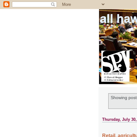
all ha
Showing posts
Thursday, July 30,
Retail, agricul