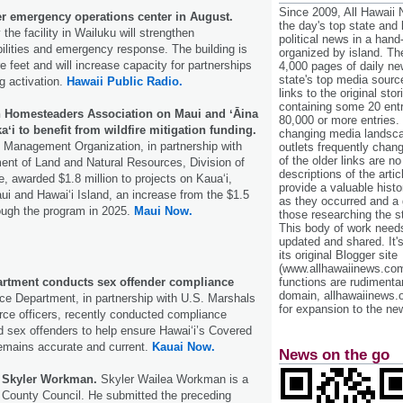
Since 2009, All Hawaii
er emergency operations center in August.
the day's top state and
 the facility in Wailuku will strengthen
political news in a hand
lities and emergency response. The building is
organized by island. Th
e feet and will increase capacity for partnerships
4,000 pages of daily n
state's top media sourc
g activation.
Hawaii Public Radio.
links to the original st
containing some 20 entri
 Homesteaders Association on Maui and ʻĀina
80,000 or more entries.
 to benefit from wildfire mitigation funding.
changing media landsca
e Management Organization, in partnership with
outlets frequently cha
of the older links are no
ent of Land and Natural Resources, Division of
descriptions of the arti
e, awarded $1.8 million to projects on Kauaʻi,
provide a valuable histo
ui and Hawaiʻi Island, an increase from the $1.5
as they occurred and a g
ough the program in 2025.
Maui Now.
those researching the st
This body of work needs 
updated and shared. It'
its original Blogger site
(www.allhawaiinews.com
artment conducts sex offender compliance
functions are rudimentar
domain, allhawaiinews.
ce Department, in partnership with U.S. Marshals
for expansion to the new
rce officers, recently conducted compliance
d sex offenders to help ensure Hawaiʻi’s Covered
remains accurate and current.
Kauai Now.
News on the go
e Skyler Workman.
Skyler Wailea Workman is a
 County Council. He submitted the preceding