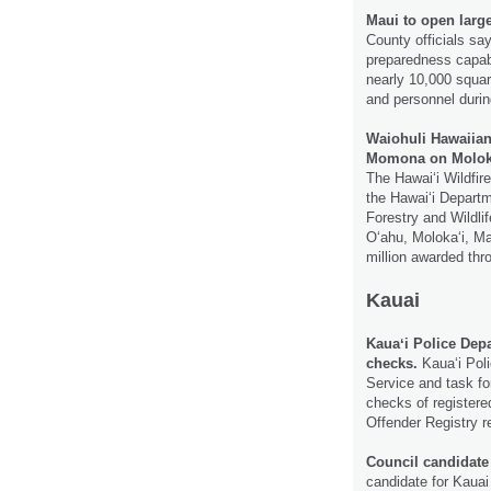
Maui to open larg
County officials say
preparedness capabi
nearly 10,000 squar
and personnel durin
Waiohuli Hawaiian
Momona on Molokaʻi
The Hawaiʻi Wildfir
the Hawaiʻi Departm
Forestry and Wildlif
Oʻahu, Molokaʻi, Ma
million awarded thr
Kauai
Kauaʻi Police Dep
checks.
Kauaʻi Poli
Service and task fo
checks of registere
Offender Registry 
Council candidat
candidate for Kauai