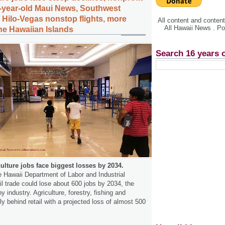
-year-old Maui News, Southwest
s Hilo-Vegas nonstop flights, more
All content and conte
All Hawaii News . P
the Hawaiian Islands
Search 16 years 
iculture jobs face biggest losses by 2034.
e Hawaii Department of Labor and Industrial
il trade could lose about 600 jobs by 2034, the
ny industry. Agriculture, forestry, fishing and
ly behind retail with a projected loss of almost 500