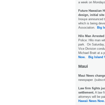
a week on Mondays
Future Hawaiian H
design, initial si
Inouye announced t
which is being dev
Association.
Big I
Hilo Man Arrested
Police: Hilo man wi
park. On Saturday, 
Vice Division conduc
Michael Bratt at a p
Now.
Big Island
Maui
Maui News change
newspaper. (subscri
Law firm fights ju
settlement.
A law f
attorneys will be pai
Hawaii News Now.