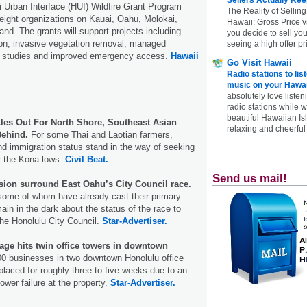
 Urban Interface (HUI) Wildfire Grant Program
The Reality of Selling
eight organizations on Kauai, Oahu, Molokai,
Hawaii: Gross Price 
and. The grants will support projects including
you decide to sell yo
ion, invasive vegetation removal, managed
seeing a high offer pr
n studies and improved emergency access.
Hawaii
Go Visit Hawaii
Radio stations to lis
music on your Hawai
absolutely love listen
radio stations while 
beautiful Hawaiian Is
kles Out For North Shore, Southeast Asian
relaxing and cheerful 
Behind.
For some Thai and Laotian farmers,
nd immigration status stand in the way of seeking
r the Kona lows.
Civil Beat.
Send us mail!
usion surround East Oahu’s City Council race.
some of whom have already cast their primary
main in the dark about the status of the race to
he Honolulu City Council.
Star-Advertiser.
age hits twin office towers in downtown
0 businesses in two downtown Honolulu office
placed for roughly three to five weeks due to an
ower failure at the property.
Star-Advertiser.