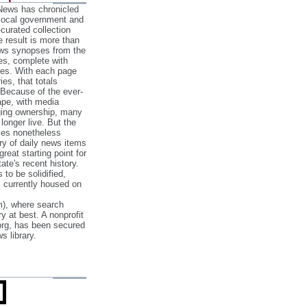
 News has chronicled
 local government and
‐curated collection
e result is more than
ews synopses from the
es, complete with
ories. With each page
es, that totals
 Because of the ever‐
pe, with media
nging ownership, many
 longer live. But the
cles nonetheless
ry of daily news items
reat starting point for
ate's recent history.
to be solidified,
s currently housed on
), where search
y at best. A nonprofit
org, has been secured
s library.