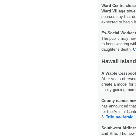
Ward Centre close
Ward Village towe
sources say that de
expected to begin la
Ex-Social Worker 
The public may neve
to keep working with
daughter’s death.
C
Hawaii Island
A Viable Cesspool
After years of rese
create a model for 
finally gaining mo
County names new
has announced that
for the Animal Cont
3.
Tribune-Herald.
Southwest Airline
and Hilo.
The new r