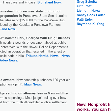
Greg Schultz
, Thursdays and Fridays.
Big Island Now.
Grif Frost
Living in Hawaii
omestead hub secures state funding for
Nancy Cook Lauer
te preparation in Panaʻewa.
State Sen. Lorraine
Patti Epler
he release of $350,000 for the Panaʻewa Hub,
Raymond K. Yang
eloped by the Keaukaha Panaʻewa Farmers
sland Now.
 At Malama Park, Charged With Drug Offenses.
th nearly 2 pounds of cocaine nabbed at public
detectives with the Hawaii Police Department’s
ted an operation that resulted in the arrest of
ublic park in Hilo.
Tribune-Herald.
Hawaii News
 Video News.
s owners.
New nonprofit purchases 126-year-old
ption only print).
Maui News.
dge’s ruling on attorney fees in Maui wildfire
irm is appealing a Maui judge’s ruling over how
d from the multibillion-dollar wildfire settlement.
New! Nonprofit li
works. You can h