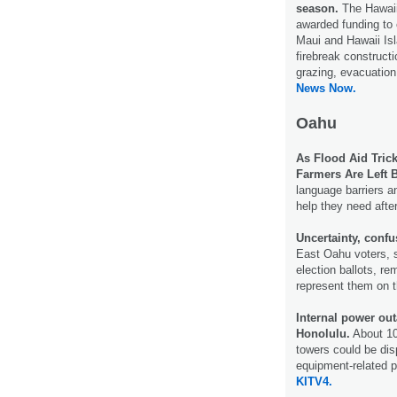
season.
The Hawaii
awarded funding to 
Maui and Hawaii Isl
firebreak construct
grazing, evacuatio
News Now.
Oahu
As Flood Aid Tric
Farmers Are Left 
language barriers a
help they need afte
Uncertainty, conf
East Oahu voters, 
election ballots, re
represent them on t
Internal power out
Honolulu.
About 10
towers could be dis
equipment-related p
KITV4.