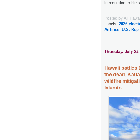
introduction to him
Posted by
All Hawa
Labels:
2026 elect
Airlines
,
U.S. Rep
Thursday, July 23,
Hawaii battles 
the dead, Kauai
wildfire mitiga
Islands