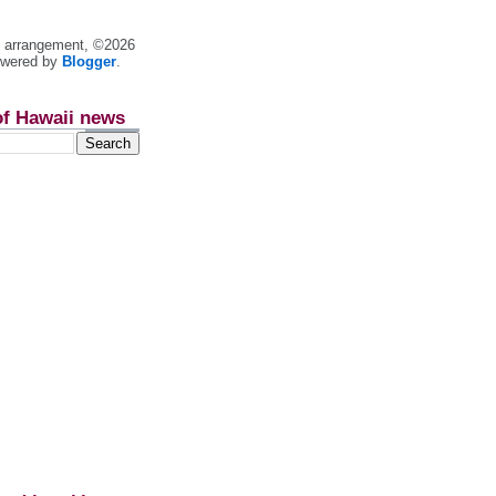
nt arrangement, ©2026
owered by
Blogger
.
of Hawaii news