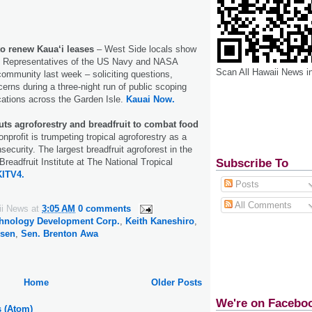
o renew Kaua‘i leases
– West Side locals show
n. Representatives of the US Navy and NASA
Scan All Hawaii News i
community last week – soliciting questions,
ns during a three-night run of public scoping
cations across the Garden Isle.
Kauai Now.
uts agroforestry and breadfruit to combat food
nprofit is trumpeting tropical agroforestry as a
security. The largest breadfruit agroforest in the
Subscribe To
Breadfruit Institute at The National Tropical
KITV4.
Posts
All Comments
ii News
at
3:05 AM
0 comments
chnology Development Corp.
,
Keith Kaneshiro
,
ssen
,
Sen. Brenton Awa
Home
Older Posts
We're on Facebo
s (Atom)