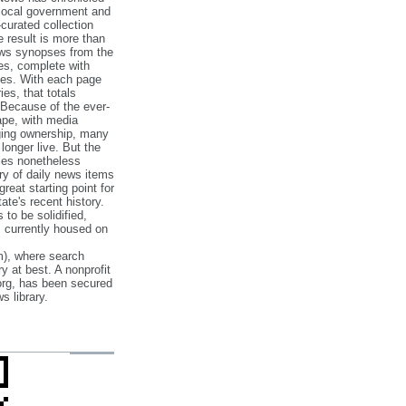
 local government and
‐curated collection
e result is more than
ews synopses from the
es, complete with
ories. With each page
es, that totals
 Because of the ever‐
pe, with media
nging ownership, many
 longer live. But the
cles nonetheless
ry of daily news items
reat starting point for
ate's recent history.
to be solidified,
s currently housed on
), where search
y at best. A nonprofit
org, has been secured
s library.