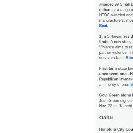
awarded 99 Small B
million for a rang
HTDC awarded anothe
manufacturers, most
Beat.
1 in 5 Hawaii resi
finds.
A new study b
Violence aims to ra
partner violence in 
survivors face.
Star
First-term state 
unconventional.
H
Republican lawmaker
a minority of one.
S
Gov. Green signs b
Josh Green signed H
Nov. 22 as “Kimchi
Oahu
Honolulu City Cou