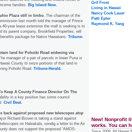
Grif Frost
income families.
Big Island Now.
Living in Hawaii
Nancy Cook Lauer
uhio Plaza still in limbo.
The chairman of the
Patti Epler
mission last month told the manager of Prince
Raymond K. Yang
a 40-year lease extension the mall is seeking is to
 its parent company, Brookfield Properties, will
 benefits package for Native Hawaiians.
Tribune-
btain land for Pohoiki Road widening via
he manager of a pair of parcels in lower Puna is
Hawaii County to seize portions of that land in
ening Pohoiki Road.
Tribune-Herald.
o Keep A County Finance Director On The
bility in a key position has some council
d.
Civil Beat.
s back against proposed new telescopes atop
or Richard Bissen is taking a stand against
New! Nonprofit li
telescopes on Haleakala, sendig a letter to the Air
works. You can h
ounty does not support the proposed “AMOS-
Since 2009, All Hawaii