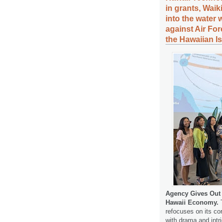
in grants, Wai
into the water
against Air For
the Hawaiian I
Agency Gives Out G
Hawaii Economy.
T
refocuses on its cor
with drama and int