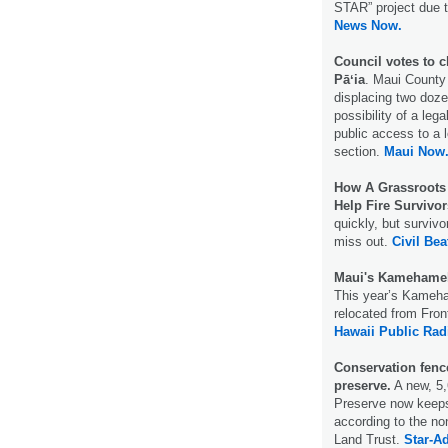
STAR” project due t
News Now.
Council votes to c
Pāʻia
. Maui County
displacing two doz
possibility of a leg
public access to a l
section.
Maui Now
How A Grassroots 
Help Fire Survivor
quickly, but surviv
miss out.
Civil Bea
Maui's Kamehameha
This year’s Kameha
relocated from Fron
Hawaii Public Rad
Conservation fenc
preserve.
A new, 5,
Preserve now keeps
according to the n
Land Trust.
Star-Ad