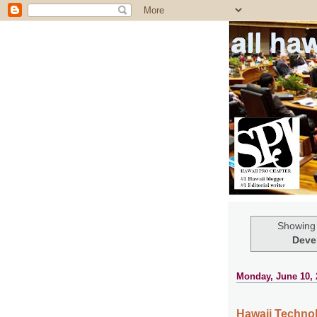
all ha
Showing 
Deve
Monday, June 10, 
Hawaii Techno