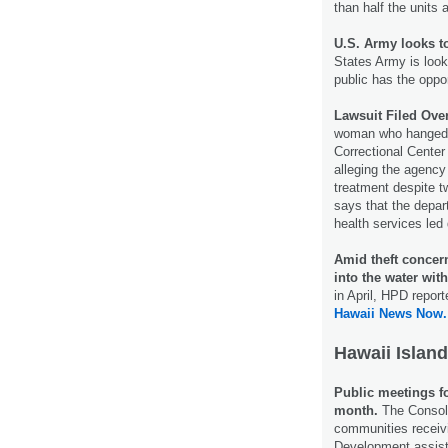
than half the units 
U.S. Army looks t
States Army is look
public has the oppo
Lawsuit Filed Over
woman who hanged h
Correctional Center
alleging the agency
treatment despite 
says that the depar
health services led 
Amid theft concer
into the water wit
in April, HPD repor
Hawaii News Now.
Hawaii Island
Public meetings f
month.
The Consoli
communities receiv
Development assist