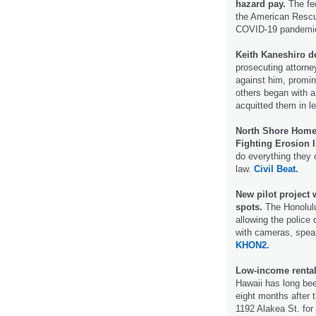
hazard pay.
The fed
the American Rescue
COVID-19 pandemi
Keith Kaneshiro d
prosecuting attorne
against him, promin
others began with a
acquitted them in l
North Shore Homeo
Fighting Erosion I
do everything they 
law.
Civil Beat.
New pilot project 
spots.
The Honolulu
allowing the police 
with cameras, speak
KHON2.
Low-income rental
Hawaii has long been
eight months after t
1192 Alakea St. for