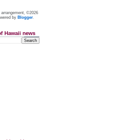
nt arrangement, ©2026
owered by
Blogger
.
of Hawaii news