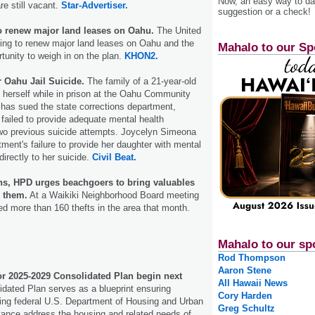
Now, an easy way to das
are still vacant.
Star-Advertiser.
suggestion or a check!
o renew major land leases on Oahu.
The United
ing to renew major land leases on Oahu and the
Mahalo to our Sp
rtunity to weigh in on the plan.
KHON2.
 Oahu Jail Suicide.
The family of a 21-year-old
erself while in prison at the Oahu Community
 has sued the state corrections department,
 failed to provide adequate mental health
two previous suicide attempts. Joycelyn Simeona
tment's failure to provide her daughter with mental
directly to her suicide.
Civil Beat.
ns, HPD urges beachgoers to bring valuables
h them.
At a Waikiki Neighborhood Board meeting
ted more than 160 thefts in the area that month.
Mahalo to our sp
Rod Thompson
Aaron Stene
or 2025-2029 Consolidated Plan begin next
All Hawaii News
dated Plan serves as a blueprint ensuring
Cory Harden
ing federal U.S. Department of Housing and Urban
Greg Schultz
ance address the housing and related needs of