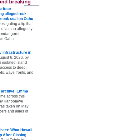
and breaking
rtiser
g alleged rock-
t monk seal on Oahu
vestigating a tip that
 of a man allegedly
n endangered
on Oahu.
Infrastructure in
ugust 6, 2026, by
s isolated island
 access to deep,
tic wave fronts, and
 archive: Emma
ame across this
 my Kahoolawe
t was taken on May
rs and allies of
heet: What Hawaii
p After Closing
-
 Real Estate in