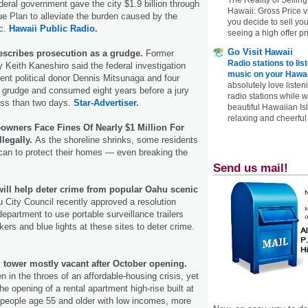
eral government gave the city $1.9 billion through
Hawaii: Gross Price 
 Plan to alleviate the burden caused by the
you decide to sell yo
c.
Hawaii Public Radio.
seeing a high offer pr
Go Visit Hawaii
escribes prosecution as a grudge.
Former
Radio stations to lis
y Keith Kaneshiro said the federal investigation
music on your Hawai
ent political donor Dennis Mitsunaga and four
absolutely love listen
 grudge and consumed eight years before a jury
radio stations while 
ess than two days.
Star-Advertiser.
beautiful Hawaiian Is
relaxing and cheerful 
wners Face Fines Of Nearly $1 Million For
llegally.
As the shoreline shrinks, some residents
can to protect their homes — even breaking the
Send us mail!
will help deter crime from popular Oahu scenic
 City Council recently approved a resolution
department to use portable surveillance trailers
ers and blue lights at these sites to deter crime.
 tower mostly vacant after October opening.
 in the throes of an affordable-­housing crisis, yet
he opening of a rental apartment high-rise built at
 people age 55 and older with low incomes, more