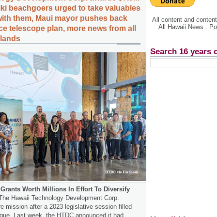
kiki beachgoers urged to take valuables
 with them, Maui mayor pushes back
All content and conte
All Hawaii News . P
ce telescope plan, more news from all
slands
Search 16 years 
rants Worth Millions In Effort To Diversify
he Hawaii Technology Development Corp.
e mission after a 2023 legislative session filled
rigue. Last week, the HTDC announced it had