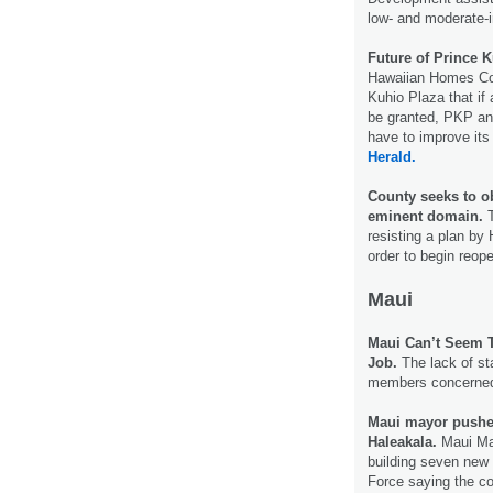
low- and moderate-
Future of Prince K
Hawaiian Homes Com
Kuhio Plaza that if 
be granted, PKP and
have to improve its
Herald.
County seeks to o
eminent domain.
T
resisting a plan by 
order to begin reop
Maui
Maui Can’t Seem T
Job.
The lack of sta
members concerne
Maui mayor pushe
Haleakala.
Maui May
building seven new 
Force saying the c