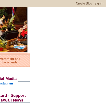
government and
l the islands
ial Media
nstagram
card - Support
l Hawaii News