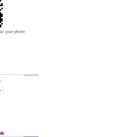
nto your phone
ok