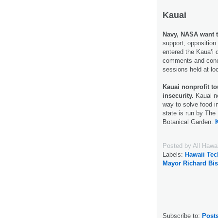
Kauai
Navy, NASA want t
support, oppositio
entered the Kaua‘i 
comments and concer
sessions held at lo
Kauai nonprofit to
insecurity.
Kauai no
way to solve food in
state is run by The 
Botanical Garden.
Posted by
All Hawa
Labels:
Hawaii Te
Mayor Richard Bi
Subscribe to:
Post