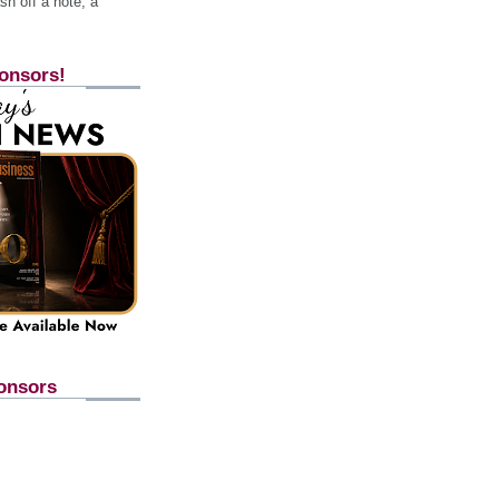
h off a note, a
onsors!
onsors