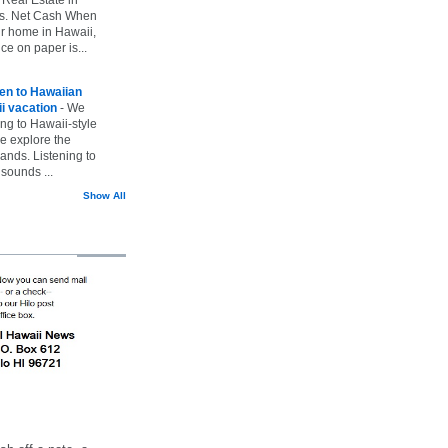
vs. Net Cash When
ur home in Hawaii,
ice on paper is...
ten to Hawaiian
i vacation
-
We
ing to Hawaii-style
we explore the
lands. Listening to
sounds ...
Show All