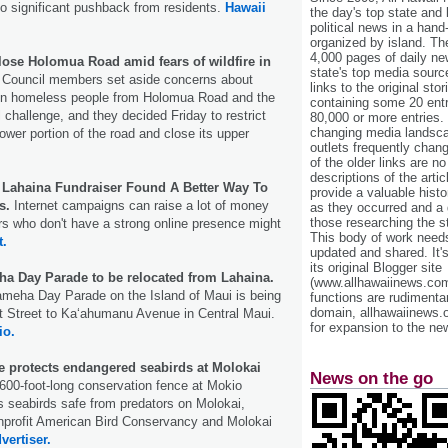
o significant pushback from residents.
Hawaii
the day's top state and
political news in a hand
organized by island. Th
4,000 pages of daily n
lose Holomua Road amid fears of wildfire in
state's top media sourc
 Council members set aside concerns about
links to the original st
en homeless people from Holomua Road and the
containing some 20 entri
al challenge, and they decided Friday to restrict
80,000 or more entries.
changing media landsca
ower portion of the road and close its upper
outlets frequently cha
.
of the older links are no
descriptions of the arti
Lahaina Fundraiser Found A Better Way To
provide a valuable histo
s.
Internet campaigns can raise a lot of money
as they occurred and a g
those researching the st
ors who don't have a strong online presence might
This body of work needs 
t.
updated and shared. It'
its original Blogger site
 Day Parade to be relocated from Lahaina.
(www.allhawaiinews.com
meha Day Parade on the Island of Maui is being
functions are rudimentar
domain, allhawaiinews.
t Street to Kaʻahumanu Avenue in Central Maui.
for expansion to the new
io.
e protects endangered seabirds at Molokai
News on the go
600-foot-long conservation fence at Mokio
 seabirds safe from predators on Molokai,
onprofit American Bird Conservancy and Molokai
vertiser.