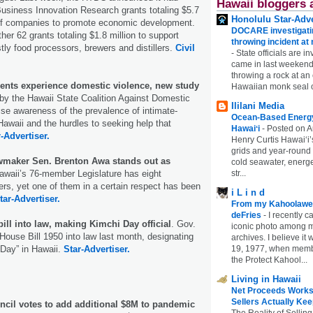
Hawaii bloggers 
usiness Innovation Research grants totaling $5.7
Honolulu Star-Adve
e of companies to promote economic development.
DOCARE investigatin
r 62 grants totaling $1.8 million to support
throwing incident a
ly food processors, brewers and distillers.
Civil
-
State officials are in
came in last weekend
throwing a rock at a
dents experience domestic violence, new study
Hawaiian monk seal 
y the Hawaii State Coalition Against Domestic
Ililani Media
ise awareness of the prevalence of intimate-
Ocean-Based Energy 
Hawaii and the hurdles to seeking help that
Hawaiʻi
-
Posted on A
-Advertiser.
Henry Curtis Hawaiʻi’
grids and year-round
lawmaker Sen. Brenton Awa stands out as
cold seawater, energe
awaii’s 76-member Legislature has eight
str...
s, yet one of them in a certain respect has been
i L i n d
tar-Advertiser.
From my Kahoolawe
deFries
-
I recently c
ill into law, making Kimchi Day official
. Gov.
iconic photo among
ouse Bill 1950 into law last month, designating
archives. I believe i
 Day” in Hawaii.
Star-Advertiser.
19, 1977, when membe
the Protect Kahool...
Living in Hawaii
Net Proceeds Works
Sellers Actually Kee
ncil votes to add additional $8M to pandemic
The Reality of Selling