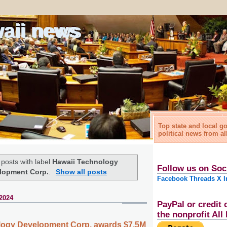
waii news
Top state and local 
political news from al
posts with label
Hawaii Technology
Follow us on Soc
lopment Corp.
.
Show all posts
Facebook
Threads
X
I
2024
PayPal or credit 
the nonprofit Al
logy Development Corp. awards $7.5M