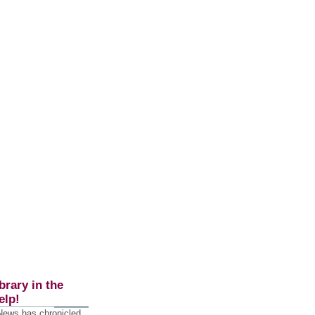
brary in the
elp!
 News has chronicled