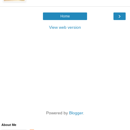
›
Home
View web version
Powered by
Blogger
.
About Me