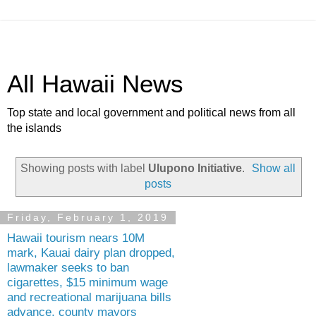
All Hawaii News
Top state and local government and political news from all
the islands
Showing posts with label
Ulupono Initiative
.
Show all
posts
Friday, February 1, 2019
Hawaii tourism nears 10M
mark, Kauai dairy plan dropped,
lawmaker seeks to ban
cigarettes, $15 minimum wage
and recreational marijuana bills
advance, county mayors