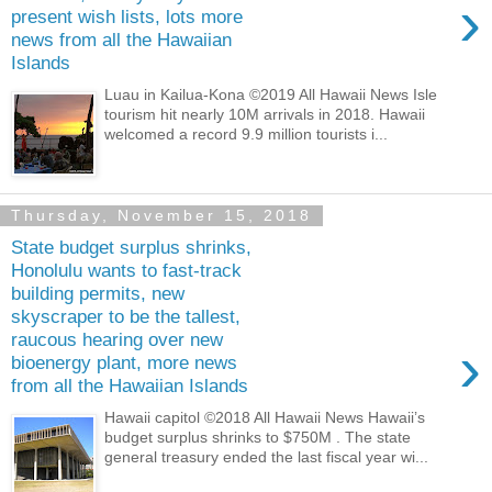
›
present wish lists, lots more
news from all the Hawaiian
Islands
Luau in Kailua-Kona ©2019 All Hawaii News Isle
tourism hit nearly 10M arrivals in 2018. Hawaii
welcomed a record 9.9 million tourists i...
Thursday, November 15, 2018
State budget surplus shrinks,
Honolulu wants to fast-track
building permits, new
skyscraper to be the tallest,
raucous hearing over new
›
bioenergy plant, more news
from all the Hawaiian Islands
Hawaii capitol ©2018 All Hawaii News Hawaii’s
budget surplus shrinks to $750M . The state
general treasury ended the last fiscal year wi...