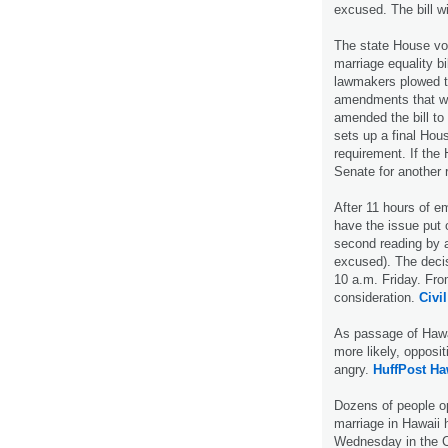
excused. The bill wi
The state House vo
marriage equality b
lawmakers plowed t
amendments that wo
amended the bill to
sets up a final Hous
requirement. If the 
Senate for another
After 11 hours of e
have the issue put 
second reading by 
excused). The decisi
10 a.m. Friday. From
consideration.
Civil
As passage of Hawai
more likely, opposi
angry.
HuffPost Ha
Dozens of people op
marriage in Hawaii 
Wednesday in the C