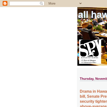
all ha
Thursday, Novemb
Drama in Hawa
bill, Senate P
security tighte
above-average t