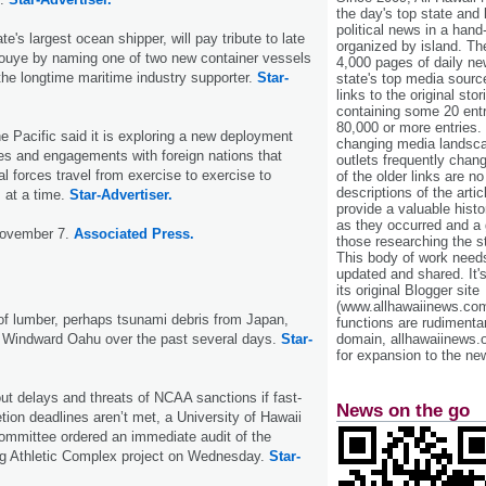
the day's top state and
political news in a hand
te's largest ocean shipper, will pay tribute to late
organized by island. Th
nouye by naming one of two new container vessels
4,000 pages of daily n
r the longtime maritime industry supporter.
Star-
state's top media sourc
links to the original st
containing some 20 entri
80,000 or more entries.
e Pacific said it is exploring a new deployment
changing media landsca
es and engagements with foreign nations that
outlets frequently cha
l forces travel from exercise to exercise to
of the older links are no
descriptions of the arti
 at a time.
Star-Advertiser.
provide a valuable histo
as they occurred and a g
November 7.
Associated Press.
those researching the st
This body of work needs 
updated and shared. It'
its original Blogger site
(www.allhawaiinews.com
of lumber, perhaps tsunami debris from Japan,
functions are rudimentar
domain, allhawaiinews.
Windward Oahu over the past several days.
Star-
for expansion to the new
ut delays and threats of NCAA sanctions if fast-
News on the go
ion deadlines aren’t met, a University of Hawaii
ommittee ordered an immediate audit of the
ng Athletic Complex project on Wednesday.
Star-