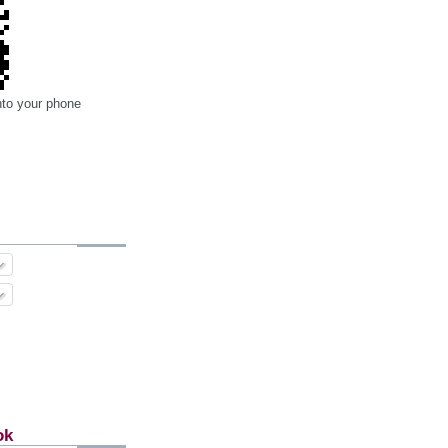
nto your phone
ok