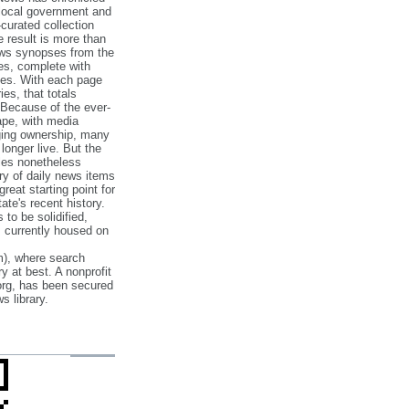
 local government and
‐curated collection
e result is more than
ews synopses from the
es, complete with
ories. With each page
es, that totals
 Because of the ever‐
pe, with media
nging ownership, many
 longer live. But the
cles nonetheless
ry of daily news items
reat starting point for
ate's recent history.
to be solidified,
s currently housed on
), where search
y at best. A nonprofit
org, has been secured
s library.