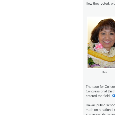
How they voted, pl
Kim
The race for Collee
Congressional Distr
entered the field.
K
Hawaii public schoo
math on a national s
surpassed its natio