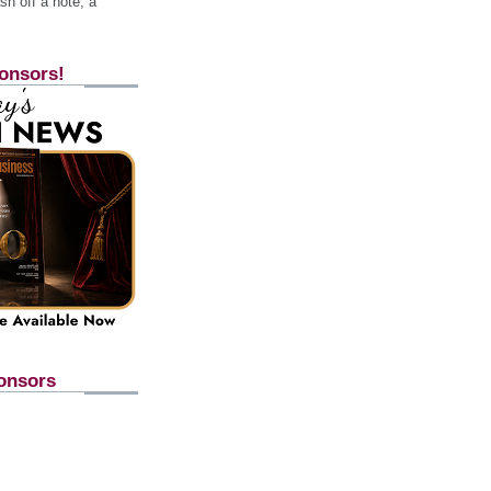
h off a note, a
onsors!
onsors