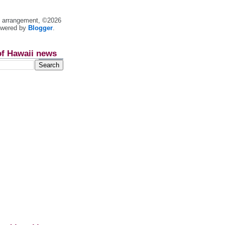
nt arrangement, ©2026
owered by
Blogger
.
of Hawaii news