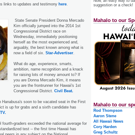
Now, an easy way to das
us links to updates and testimony
here
.
suggestion or a check!
Mahalo to our Sp
State Senate President Donna Mercado
Kim officially jumped into the 2014 1st
Congressional District race on
Wednesday, immediately positioning
herself as the most experienced and,
arguably, the best known among what is
now a field of six.
Star-Advertiser
.
What do age, experience, smarts,
ambition, name recognition and a knack
for raising lots of money amount to? If
you are Donna Mercado Kim, it means
you are the frontrunner for Hawaii's 1st
Congressional District.
Civil Beat.
n Hanabusa's soon to be vacated seat in the First
Mahalo to our sp
ict is up for grabs and a sixth candidate has
Rod Thompson
ITV.
Aaron Stene
All Hawaii News
l fourth-graders exceeded the national average for
Cory Harden
tandardized test -- the first time Hawaii has
Greg Schultz
nal peers in any subject on the National