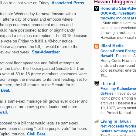
Hawaii bloggers 
ll go to a last vote on Friday.
Associated Press.
Honolulu Star-Adve
DOCARE investigatin
ted late Wednesday to move forward with a
throwing incident a
ill after a day of drama and emotion where
-
State officials are in
hrough numerous procedural motions and
came in last weekend
uld have postponed action or significantly
throwing a rock at a
 expand a religious exemption. The 30-18 decision
Hawaiian monk seal 
e vote on Friday to fulfill a 48-hour notice
Ililani Media
House approves the bill, it would return to the
Ocean-Based Energy 
 review next week.
Star-Advertiser.
Hawaiʻi
-
Posted on A
Henry Curtis Hawaiʻi’
motional floor speeches and failed attempts to
grids and year-round
on the ballot, the House passed Senate Bill 1 on
cold seawater, energe
a vote of 30 to 18 (three members' absences were
str...
on brings the measure to its third reading, set for
i L i n d
 there, the bill returns to the Senate for its
From my Kahoolawe
 Beat.
deFries
-
I recently c
iconic photo among
i’s same-sex marriage bill grows ever closer and
archives. I believe i
tion groups are growing ever louder and more
19, 1977, when membe
waii.
the Protect Kahool...
Living in Hawaii
posed to a bill that would legalize same-sex
Net Proceeds Works
have been chanting “Let the people vote” for hours
Sellers Actually Kee
apitol rotunda.
Civil Beat.
The Reality of Selling