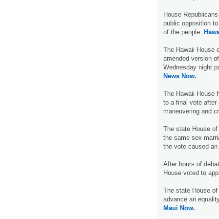
House Republicans 
public opposition t
of the people.
Hawa
The Hawaii House o
amended version of 
Wednesday night pa
News Now.
The Hawaii House ha
to a final vote after
maneuvering and c
The state House of
the same sex marria
the vote caused an 
After hours of deb
House voted to ap
The state House of
advance an equality
Maui Now.