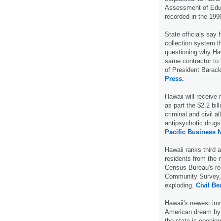
Assessment of Educ
recorded in the 19
State officials say 
collection system t
questioning why Haw
same contractor to 
of President Barac
Press.
Hawaii will receive
as part the $2.2 bil
criminal and civil al
antipsychotic drug
Pacific Business 
Hawaii ranks third 
residents from the 
Census Bureau's rec
Community Survey, b
exploding.
Civil Be
Hawaii's newest imm
American dream by 
the state is openin