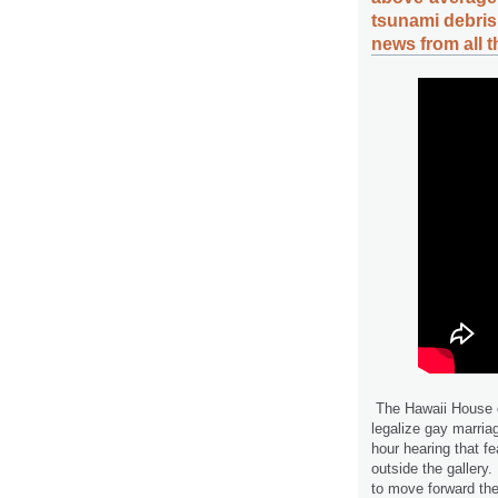
tsunami debri
news from all 
The Hawaii House o
legalize gay marriag
hour hearing that f
outside the gallery.
to move forward the 