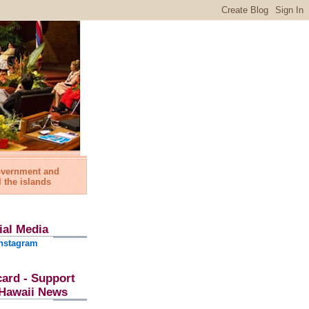
government and
l the islands
ial Media
nstagram
card - Support
l Hawaii News