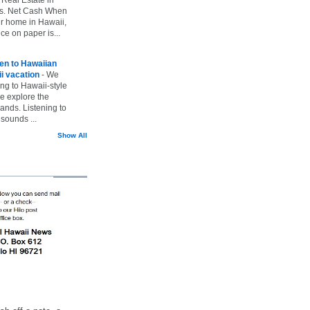
vs. Net Cash When
ur home in Hawaii,
ice on paper is...
ten to Hawaiian
i vacation
-
We
ing to Hawaii-style
we explore the
lands. Listening to
sounds ...
Show All