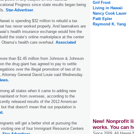
Grif Frost
ational Progress since state results began being
Living in Hawaii
90s.
Star-Advertiser
.
Nancy Cook Lauer
Patti Epler
Hawaii is spending $32 million to rebuild a tax
Raymond K. Yang
hat has never worked properly. And lawmakers are
aii’s health insurance exchange would hire the
build the state’s online marketplace at the center
k Obama’s health care overhaul.
Associated
 more than $1.45 million from Johnson & Johnson
lion the drug giant has agreed to pay to settle
legations over the illegal promotion of two of its
s, Attorney General David Louie said Wednesday.
News.
among all states when it came to adding new
mainland or from overseas, according to the
ently released results of the 2012 American
ut that doesn't mean that our population is
at.
New! Nonprofit li
igrants will get a better shot at pursuing the
works. You can h
visiting one of four Immigrant Resource Centers
Since 2009, All Hawaii
g.
Star-Advertiser.