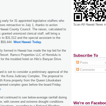
 early for 31 appointed legislative staffers who
Scan All Hawaii News i
aises retroactive to July 1, thanks to action
awaii County Council. The raises, calculated to
 granted unionized clerical staff, will bring a
y to $31,512 and the special assistant to the
o $50,444.
West Hawaii Today.
tly formed in Hawaii has made the top bid for the
Resort. Ramco Properties LLC of Honolulu is
Subscribe To
n for the troubled hotel on Hilo’s Banyan Drive.
Posts
Comments
rd is set to consider a preliminary approval of the
r the Kona Judiciary Complex. The proposal to
th Kona property from the Queen Liliuokalani
planned complex goes before the board Friday.
.
nd continued to see below-average rainfall during
r, with severe and extreme drought conditions
We're on Facebo
al locations, according to a National Weather