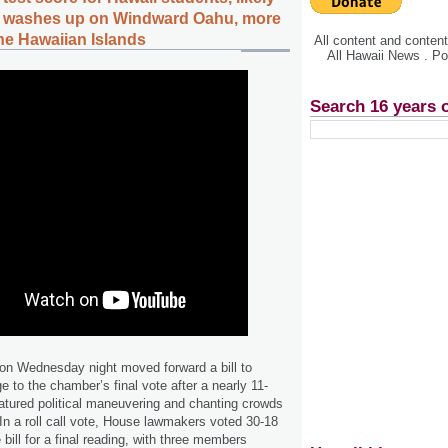
s washes up on Windward Oahu, more
the Hawaiian Islands
All content and conte
All Hawaii News . P
Search 16 years 
n Wednesday night moved forward a bill to
e to the chamber’s final vote after a nearly 11-
eatured political maneuvering and chanting crowds
 In a roll call vote, House lawmakers voted 30-18
bill for a final reading, with three members