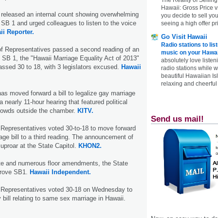
Hawaii: Gross Price 
released an internal count showing overwhelming
you decide to sell yo
o SB 1 and urged colleagues to listen to the voice
seeing a high offer pr
ii Reporter.
Go Visit Hawaii
Radio stations to lis
f Representatives passed a second reading of an
music on your Hawai
SB 1, the "Hawaii Marriage Equality Act of 2013"
absolutely love listen
ssed 30 to 18, with 3 legislators excused.
Hawaii
radio stations while 
beautiful Hawaiian Is
relaxing and cheerful 
s moved forward a bill to legalize gay marriage
 a nearly 11-hour hearing that featured political
rowds outside the chamber.
KITV.
Send us mail!
 Representatives voted 30-to-18 to move forward
ge bill to a third reading. The announcement of
uproar at the State Capitol.
KHON2.
ate and numerous floor amendments, the State
prove SB1.
Hawaii Independent.
 Representatives voted 30-18 on Wednesday to
 bill relating to same sex marriage in Hawaii.