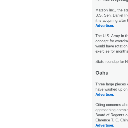
Matson Inc., the sta
U.S. Sen. Daniel I
it is acquiring afte
Advertiser.
The U.S. Army in th
concept for exercis
would have rotationa
exercise for months
State roundup for 
Oahu
Three large pieces 
have washed up on 
Advertiser.
Citing concerns abo
approaching complet
Board of Regents c
Clarence T. C. Chi
Advertiser.