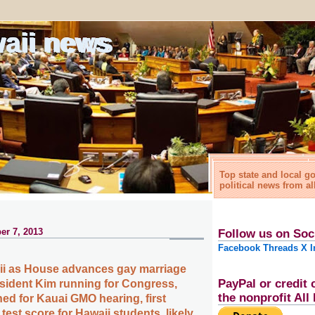
waii news
Top state and local 
political news from al
er 7, 2013
Follow us on Soc
Facebook
Threads
X
I
ii as House advances gay marriage
PayPal or credit 
resident Kim running for Congress,
the nonprofit Al
ned for Kauai GMO hearing, first
est score for Hawaii students, likely