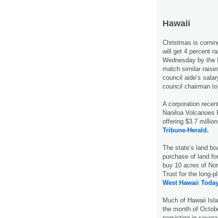
Hawaii
Christmas is coming
will get 4 percent r
Wednesday by the H
match similar raises
council aide’s salar
council chairman t
A corporation recen
Naniloa Volcanoes 
offering $3.7 millio
Tribune-Herald.
The state’s land boa
purchase of land fo
buy 10 acres of Nor
Trust for the long-
West Hawaii Today
Much of Hawaii Isla
the month of Octobe
persisting in sever