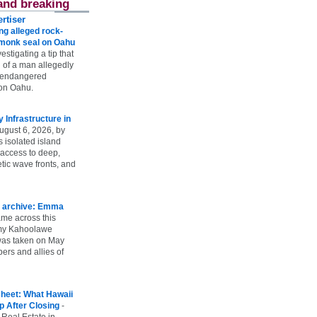
and breaking
rtiser
g alleged rock-
t monk seal on Oahu
vestigating a tip that
 of a man allegedly
n endangered
on Oahu.
Infrastructure in
ugust 6, 2026, by
s isolated island
 access to deep,
tic wave fronts, and
 archive: Emma
ame across this
 my Kahoolawe
t was taken on May
rs and allies of
heet: What Hawaii
p After Closing
-
 Real Estate in