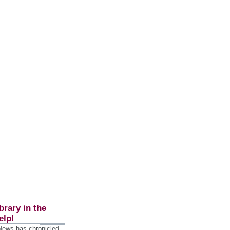
brary in the
elp!
 News has chronicled