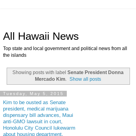
All Hawaii News
Top state and local government and political news from all
the islands
Showing posts with label
Senate President Donna
Mercado Kim
.
Show all posts
Tuesday, May 5, 2015
Kim to be ousted as Senate
president, medical marijuana
dispensary bill advances, Maui
anti-GMO lawsuit in court,
Honolulu City Council lukewarm
about housing department,