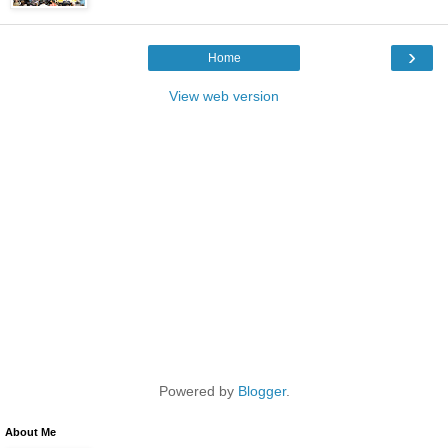
›
Home
View web version
Powered by
Blogger
.
About Me