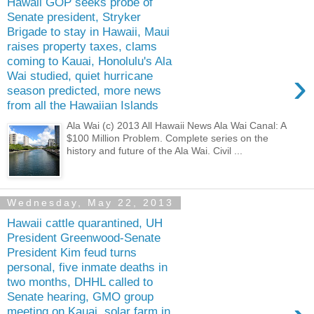
Hawaii GOP seeks probe of
Senate president, Stryker
Brigade to stay in Hawaii, Maui
raises property taxes, clams
coming to Kauai, Honolulu's Ala
›
Wai studied, quiet hurricane
season predicted, more news
from all the Hawaiian Islands
Ala Wai (c) 2013 All Hawaii News Ala Wai Canal: A
$100 Million Problem. Complete series on the
history and future of the Ala Wai. Civil ...
Wednesday, May 22, 2013
Hawaii cattle quarantined, UH
President Greenwood-Senate
President Kim feud turns
personal, five inmate deaths in
two months, DHHL called to
Senate hearing, GMO group
meeting on Kauai, solar farm in