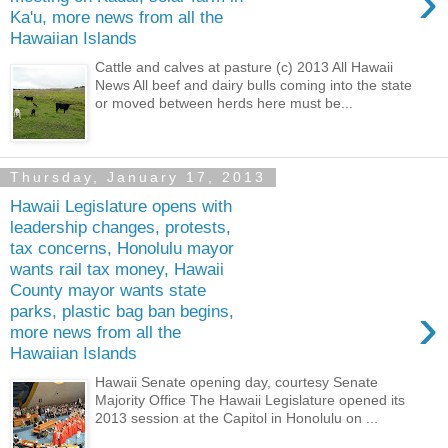
›
Ka'u, more news from all the
Hawaiian Islands
Cattle and calves at pasture (c) 2013 All Hawaii
News All beef and dairy bulls coming into the state
or moved between herds here must be...
Thursday, January 17, 2013
Hawaii Legislature opens with
leadership changes, protests,
tax concerns, Honolulu mayor
wants rail tax money, Hawaii
County mayor wants state
›
parks, plastic bag ban begins,
more news from all the
Hawaiian Islands
Hawaii Senate opening day, courtesy Senate
Majority Office The Hawaii Legislature opened its
2013 session at the Capitol in Honolulu on ...