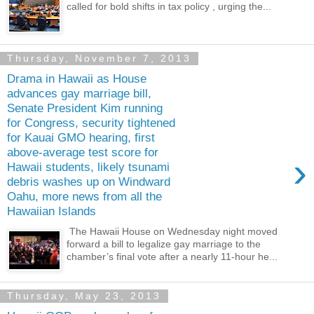
called for bold shifts in tax policy , urging the...
Thursday, November 7, 2013
Drama in Hawaii as House
advances gay marriage bill,
Senate President Kim running
for Congress, security tightened
for Kauai GMO hearing, first
above-average test score for
›
Hawaii students, likely tsunami
debris washes up on Windward
Oahu, more news from all the
Hawaiian Islands
The Hawaii House on Wednesday night moved
forward a bill to legalize gay marriage to the
chamber’s final vote after a nearly 11-hour he...
Thursday, May 23, 2013