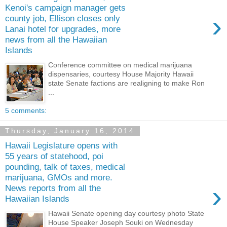
Kenoi's campaign manager gets
›
county job, Ellison closes only
Lanai hotel for upgrades, more
news from all the Hawaiian
Islands
Conference committee on medical marijuana
dispensaries, courtesy House Majority Hawaii
state Senate factions are realigning to make Ron
...
5 comments:
Thursday, January 16, 2014
Hawaii Legislature opens with
55 years of statehood, poi
pounding, talk of taxes, medical
marijuana, GMOs and more.
›
News reports from all the
Hawaiian Islands
Hawaii Senate opening day courtesy photo State
House Speaker Joseph Souki on Wednesday