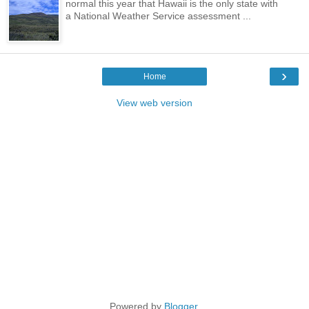
normal this year that Hawaii is the only state with
a National Weather Service assessment ...
›
Home
View web version
Powered by
Blogger
.