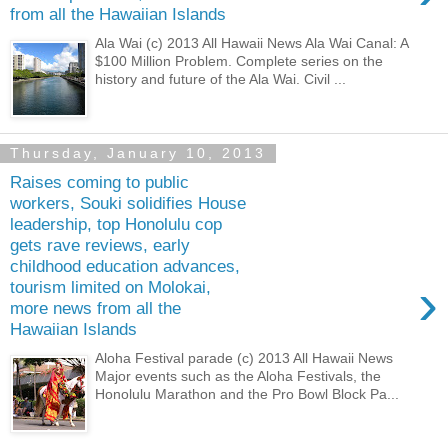
from all the Hawaiian Islands
Ala Wai (c) 2013 All Hawaii News Ala Wai Canal: A
$100 Million Problem. Complete series on the
history and future of the Ala Wai. Civil ...
Thursday, January 10, 2013
Raises coming to public
workers, Souki solidifies House
leadership, top Honolulu cop
gets rave reviews, early
childhood education advances,
›
tourism limited on Molokai,
more news from all the
Hawaiian Islands
Aloha Festival parade (c) 2013 All Hawaii News
Major events such as the Aloha Festivals, the
Honolulu Marathon and the Pro Bowl Block Pa...