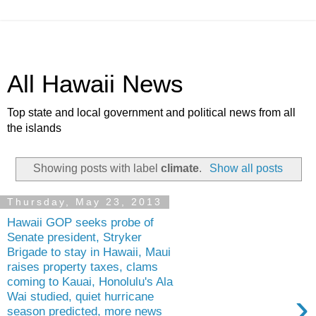
All Hawaii News
Top state and local government and political news from all
the islands
Showing posts with label
climate
.
Show all posts
Thursday, May 23, 2013
Hawaii GOP seeks probe of
Senate president, Stryker
Brigade to stay in Hawaii, Maui
raises property taxes, clams
coming to Kauai, Honolulu's Ala
›
Wai studied, quiet hurricane
season predicted, more news