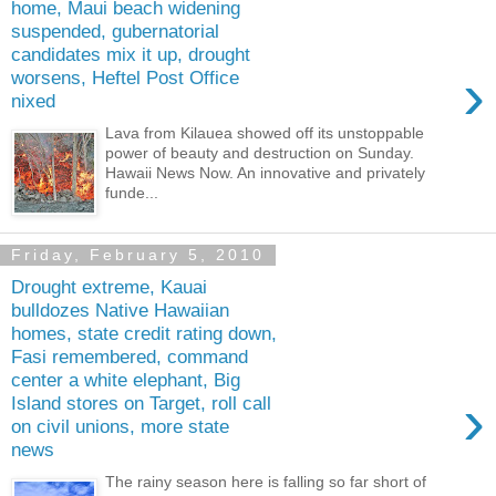
home, Maui beach widening
suspended, gubernatorial
candidates mix it up, drought
›
worsens, Heftel Post Office
nixed
Lava from Kilauea showed off its unstoppable
power of beauty and destruction on Sunday.
Hawaii News Now. An innovative and privately
funde...
Friday, February 5, 2010
Drought extreme, Kauai
bulldozes Native Hawaiian
homes, state credit rating down,
Fasi remembered, command
center a white elephant, Big
›
Island stores on Target, roll call
on civil unions, more state
news
The rainy season here is falling so far short of