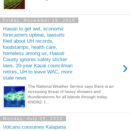
Friday, November 19, 2010
Hawaii to get wet, economic
forecasters upbeat, lawsuits
filed about UH records,
foodstamps, health care,
homeless among us, Hawaii
County ignores safety sticker
›
laws, 20-year Kauai councilman
retires, UH to leave WAC, more
state news
The National Weather Service says there is an
increasing threat of heavy showers and
thunderstorms for all islands through today.
KHON2. I...
Monday, July 26, 2010
Volcano consumes Kalapana