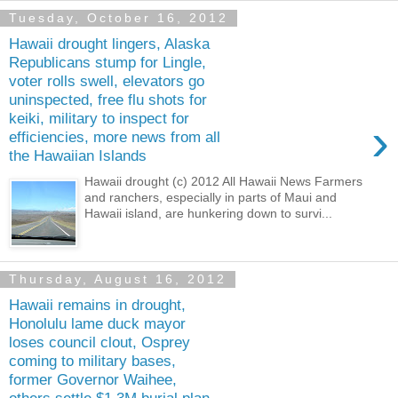
Tuesday, October 16, 2012
Hawaii drought lingers, Alaska
Republicans stump for Lingle,
voter rolls swell, elevators go
uninspected, free flu shots for
keiki, military to inspect for
›
efficiencies, more news from all
the Hawaiian Islands
Hawaii drought (c) 2012 All Hawaii News Farmers
and ranchers, especially in parts of Maui and
Hawaii island, are hunkering down to survi...
Thursday, August 16, 2012
Hawaii remains in drought,
Honolulu lame duck mayor
loses council clout, Osprey
coming to military bases,
former Governor Waihee,