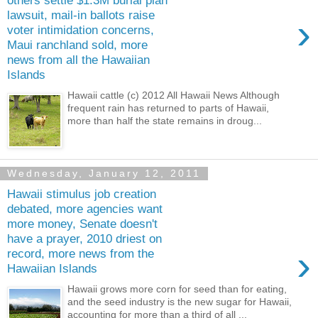
others settle $1.3M burial plan
lawsuit, mail-in ballots raise
›
voter intimidation concerns,
Maui ranchland sold, more
news from all the Hawaiian
Islands
Hawaii cattle (c) 2012 All Hawaii News Although
frequent rain has returned to parts of Hawaii,
more than half the state remains in droug...
Wednesday, January 12, 2011
Hawaii stimulus job creation
debated, more agencies want
more money, Senate doesn't
have a prayer, 2010 driest on
›
record, more news from the
Hawaiian Islands
Hawaii grows more corn for seed than for eating,
and the seed industry is the new sugar for Hawaii,
accounting for more than a third of all ...