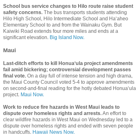
School bus service changes to Hilo route raise student
safety concerns.
The bus transports students attending
Hilo High School, Hilo Intermediate School and Haʻaheo
Elementary School to and from the Wainaku Gym. But
Kaiwiki Road extends four more miles and ends at a
significant elevation.
Big Island Now.
Maui
Last-ditch efforts to kill Honuaʻula project amendments
fail amid bickering; controversial development passes
final vote.
On a day full of intense tension and high drama,
the Maui County Council voted 5-4 to approve amendments
on second-and-final reading for the hotly debated Honuaʻula
project.
Maui Now.
Work to reduce fire hazards in West Maui leads to
dispute over homeless rights and arrests.
An effort to
clear wildfire hazards in West Maui on Wednesday led to a
dispute over homeless rights and ended with seven people
in handcuffs.
Hawaii News Now.