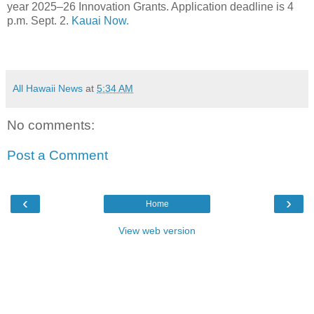
year 2025–26 Innovation Grants. Application deadline is 4
p.m. Sept. 2.
Kauai Now.
All Hawaii News
at
5:34 AM
No comments:
Post a Comment
‹
›
Home
View web version