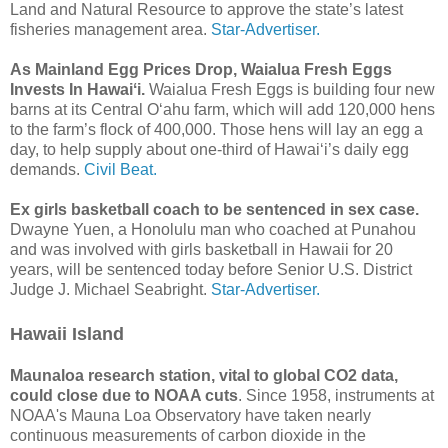
Land and Natural Resource to approve the state’s latest
fisheries management area.
Star-Advertiser.
As Mainland Egg Prices Drop, Waialua Fresh Eggs
Invests In Hawaiʻi.
Waialua Fresh Eggs is building four new
barns at its Central Oʻahu farm, which will add 120,000 hens
to the farm’s flock of 400,000. Those hens will lay an egg a
day, to help supply about one-third of Hawaiʻi’s daily egg
demands.
Civil Beat.
Ex girls basketball coach to be sentenced in sex case.
Dwayne Yuen, a Honolulu man who coached at Punahou
and was involved with girls basketball in Hawaii for 20
years, will be sentenced today before Senior U.S. District
Judge J. Michael Seabright.
Star-Advertiser.
Hawaii Island
Maunaloa research station, vital to global CO2 data,
could close due to NOAA cuts
. Since 1958, instruments at
NOAA's Mauna Loa Observatory have taken nearly
continuous measurements of carbon dioxide in the