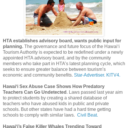
HTA establishes advisory board, wants public input for
planning.
The governance and future focus of the Hawai‘i
Tourism Authority is expected to be redefined under a newly
appointed HTA advisory board, and by the community
members who take part in HTA’s latest planning cycle, which
seeks to ensure greater balance between tourism’s
economic and community benefits.
Star-Advertiser.
KITV4.
Hawaiʻi Sex Abuse Case Shows How Predatory
Teachers Can Go Undetected
. Laws passed last year aim
to protect students by creating a shared database of
teachers who have abused kids in public and private
schools. But other states have had a hard time getting
schools to comply with similar laws.
Civil Beat.
Hawaiʻi’s False Killer Whales Trending Toward