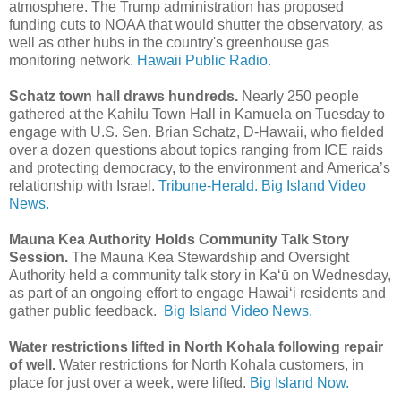
atmosphere. The Trump administration has proposed
funding cuts to NOAA that would shutter the observatory, as
well as other hubs in the country's greenhouse gas
monitoring network.
Hawaii Public Radio.
Schatz town hall draws hundreds.
Nearly 250 people
gathered at the Kahilu Town Hall in Kamuela on Tuesday to
engage with U.S. Sen. Brian Schatz, D-Hawaii, who fielded
over a dozen questions about topics ranging from ICE raids
and protecting democracy, to the environment and America’s
relationship with Israel.
Tribune-Herald.
Big Island Video
News.
Mauna Kea Authority Holds Community Talk Story
Session.
The Mauna Kea Stewardship and Oversight
Authority held a community talk story in Kaʻū on Wednesday,
as part of an ongoing effort to engage Hawaiʻi residents and
gather public feedback.
Big Island Video News.
Water restrictions lifted in North Kohala following repair
of well.
Water restrictions for North Kohala customers, in
place for just over a week, were lifted.
Big Island Now.