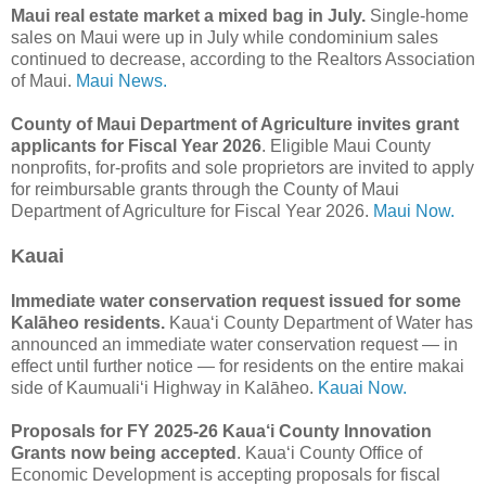
Maui real estate market a mixed bag in July.
Single-home
sales on Maui were up in July while condominium sales
continued to decrease, according to the Realtors Association
of Maui.
Maui News.
County of Maui Department of Agriculture invites grant
applicants for Fiscal Year 2026
. Eligible Maui County
nonprofits, for-profits and sole proprietors are invited to apply
for reimbursable grants through the County of Maui
Department of Agriculture for Fiscal Year 2026.
Maui Now.
Kauai
Immediate water conservation request issued for some
Kalāheo residents.
Kauaʻi County Department of Water has
announced an immediate water conservation request — in
effect until further notice — for residents on the entire makai
side of Kaumualiʻi Highway in Kalāheo.
Kauai Now.
Proposals for FY 2025-26 Kaua‘i County Innovation
Grants now being accepted
. Kaua‘i County Office of
Economic Development is accepting proposals for fiscal