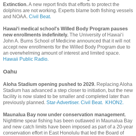
Extinction.
A new report finds that efforts to protect the
dolphins are not working. Experts blame both fishing vessels
and NOAA.
Civil Beat.
Hawaiʻi medical school's Willed Body Program pauses
new enrollments indefinitely.
The University of Hawaiʻi
John A. Burns School of Medicine announced that it will not
accept new enrollments for the Willed Body Program due to
an overwhelming amount of interest and limited space.
Hawaii Public Radio.
Oahu
Aloha Stadium opening pushed to 2029.
Replacing Aloha
Stadium has advanced a step closer to initiation, but the new
facility is now slated to be smaller and completed later than
previously planned.
Star-Advertiser.
Civil Beat.
KHON2.
Maunalua Bay now under conservation management.
Nighttime spear fishing has been outlawed in Maunalua Bay
and new catch limits have been imposed as part of a 20-year
conservation effort in East Honolulu that led the Board of