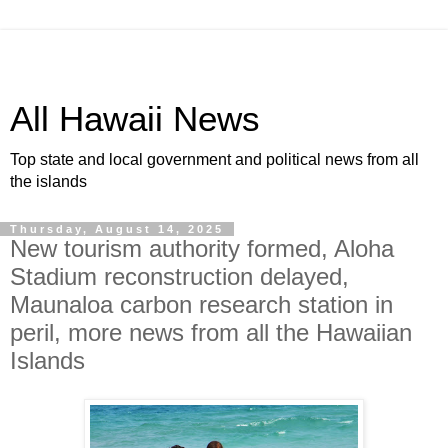
All Hawaii News
Top state and local government and political news from all
the islands
Thursday, August 14, 2025
New tourism authority formed, Aloha
Stadium reconstruction delayed,
Maunaloa carbon research station in
peril, more news from all the Hawaiian
Islands