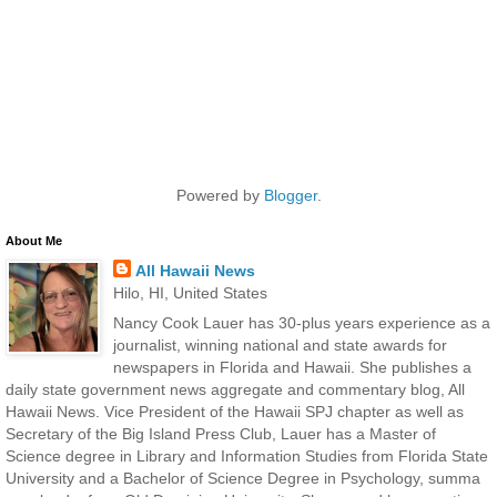
Powered by
Blogger
.
About Me
All Hawaii News
Hilo, HI, United States
Nancy Cook Lauer has 30-plus years experience as a
journalist, winning national and state awards for
newspapers in Florida and Hawaii. She publishes a
daily state government news aggregate and commentary blog, All
Hawaii News. Vice President of the Hawaii SPJ chapter as well as
Secretary of the Big Island Press Club, Lauer has a Master of
Science degree in Library and Information Studies from Florida State
University and a Bachelor of Science Degree in Psychology, summa